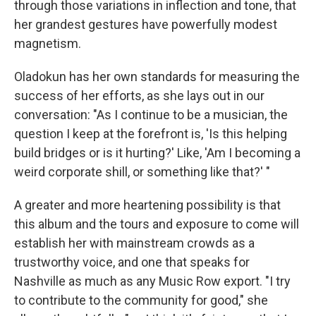
through those variations in inflection and tone, that
her grandest gestures have powerfully modest
magnetism.
Oladokun has her own standards for measuring the
success of her efforts, as she lays out in our
conversation: "As I continue to be a musician, the
question I keep at the forefront is, 'Is this helping
build bridges or is it hurting?' Like, 'Am I becoming a
weird corporate shill, or something like that?' "
A greater and more heartening possibility is that
this album and the tours and exposure to come will
establish her with mainstream crowds as a
trustworthy voice, and one that speaks for
Nashville as much as any Music Row export. "I try
to contribute to the community for good," she