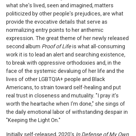
what she's lived, seen and imagined, matters
politicized by other people's prejudices, are what
provide the evocative details that serve as
normalizing entry points to her anthemic
expression. The great theme of her newly released
second album
Proof of Life
is what all-consuming
work it is to lead an alert and searching existence
,
to break with oppressive orthodoxies and, in the
face of the systemic devaluing of her life and the
lives of other LGBTQIA+ people and Black
Americans, to strain toward self-healing and put
real trust in closeness and mutuality. "I pray it's
worth the heartache when I'm done," she sings of
the daily emotional labor of withstanding despair in
"Keeping the Light On."
Initially self-released, 2020's
In Defense of My Own