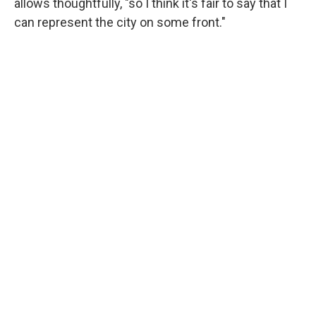
allows thoughtfully, "so I think it's fair to say that I
can represent the city on some front."