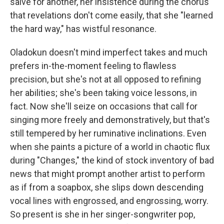
salve for another, her insistence during the chorus
that revelations don't come easily, that she "learned
the hard way," has wistful resonance.
Oladokun doesn't mind imperfect takes and much
prefers in-the-moment feeling to flawless
precision, but she's not at all opposed to refining
her abilities; she's been taking voice lessons, in
fact. Now she'll seize on occasions that call for
singing more freely and demonstratively, but that's
still tempered by her ruminative inclinations. Even
when she paints a picture of a world in chaotic flux
during "Changes," the kind of stock inventory of bad
news that might prompt another artist to perform
as if from a soapbox, she slips down descending
vocal lines with engrossed, and engrossing, worry.
So present is she in her singer-songwriter pop,