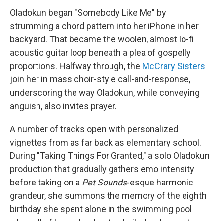
Oladokun began "Somebody Like Me" by
strumming a chord pattern into her iPhone in her
backyard. That became the woolen, almost lo-fi
acoustic guitar loop beneath a plea of gospelly
proportions. Halfway through, the
McCrary Sisters
join her in mass choir-style call-and-response,
underscoring the way Oladokun, while conveying
anguish, also invites prayer.
A number of tracks open with personalized
vignettes from as far back as elementary school.
During "Taking Things For Granted," a solo Oladokun
production that gradually gathers emo intensity
before taking on a
Pet Sounds
-esque harmonic
grandeur, she summons the memory of the eighth
birthday she spent alone in the swimming pool