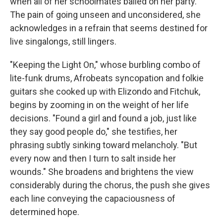
when all of her schoolmates bailed on her party.
The pain of going unseen and unconsidered, she
acknowledges in a refrain that seems destined for
live singalongs, still lingers.
"Keeping the Light On," whose burbling combo of
lite-funk drums, Afrobeats syncopation and folkie
guitars she cooked up with Elizondo and Fitchuk,
begins by zooming in on the weight of her life
decisions. "Found a girl and found a job, just like
they say good people do," she testifies, her
phrasing subtly sinking toward melancholy. "But
every now and then I turn to salt inside her
wounds." She broadens and brightens the view
considerably during the chorus, the push she gives
each line conveying the capaciousness of
determined hope.