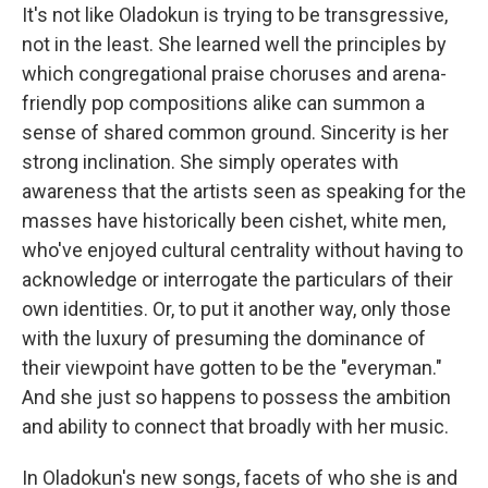
It's not like Oladokun is trying to be transgressive,
not in the least. She learned well the principles by
which congregational praise choruses and arena-
friendly pop compositions alike can summon a
sense of shared common ground. Sincerity is her
strong inclination. She simply operates with
awareness that the artists seen as speaking for the
masses have historically been cishet, white men,
who've enjoyed cultural centrality without having to
acknowledge or interrogate the particulars of their
own identities. Or, to put it another way, only those
with the luxury of presuming the dominance of
their viewpoint have gotten to be the "everyman."
And she just so happens to possess the ambition
and ability to connect that broadly with her music.
In Oladokun's new songs, facets of who she is and