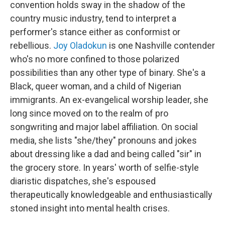
convention holds sway in the shadow of the
country music industry, tend to interpret a
performer's stance either as conformist or
rebellious.
Joy Oladokun
is one Nashville contender
who's no more confined to those polarized
possibilities than any other type of binary. She's a
Black, queer woman, and a child of Nigerian
immigrants. An ex-evangelical worship leader, she
long since moved on to the realm of pro
songwriting and major label affiliation. On social
media, she lists "she/they" pronouns and jokes
about dressing like a dad and being called "sir" in
the grocery store. In years' worth of selfie-style
diaristic dispatches, she's espoused
therapeutically knowledgeable and enthusiastically
stoned insight into mental health crises.