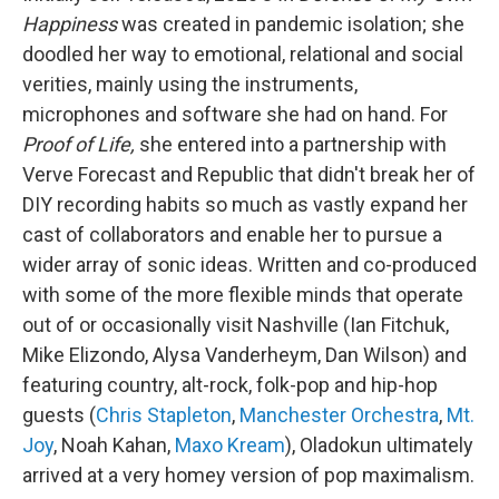
Happiness
was created in pandemic isolation; she
doodled her way to emotional, relational and social
verities, mainly using the instruments,
microphones and software she had on hand. For
Proof of Life,
she entered into a partnership with
Verve Forecast and Republic that didn't break her of
DIY recording habits so much as vastly expand her
cast of collaborators and enable her to pursue a
wider array of sonic ideas. Written and co-produced
with some of the more flexible minds that operate
out of or occasionally visit Nashville (Ian Fitchuk,
Mike Elizondo, Alysa Vanderheym, Dan Wilson) and
featuring country, alt-rock, folk-pop and hip-hop
guests (
Chris Stapleton
,
Manchester Orchestra
,
Mt.
Joy
, Noah Kahan,
Maxo Kream
), Oladokun ultimately
arrived at a very homey version of pop maximalism.