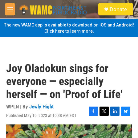
Skip to main content
S
Donate
e
M
a
e
r
n
The new WAMC app is available to download on iOS and Android!
c
u
Click here to learn more.
h
u
e
r
y
Joy Oladokun sings for
everyone — especially
herself — on 'Proof of Life'
WPLN | By
Jewly Hight
Published May 10, 2023 at 10:38 AM EDT
F
T
L
B
a
w
i
l
c
i
n
u
e
t
k
e