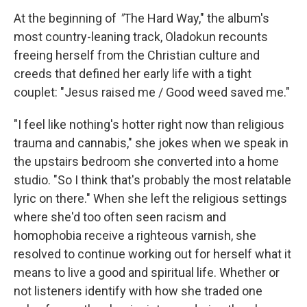
At the beginning of
"
The Hard Way," the album's
most country-leaning track, Oladokun recounts
freeing herself from the Christian culture and
creeds that defined her early life with a tight
couplet: "Jesus raised me / Good weed saved me."
"I feel like nothing's hotter right now than religious
trauma and cannabis," she jokes when we speak in
the upstairs bedroom she converted into a home
studio. "So I think that's probably the most relatable
lyric on there." When she left the religious settings
where she'd too often seen racism and
homophobia receive a righteous varnish, she
resolved to continue working out for herself what it
means to live a good and spiritual life. Whether or
not listeners identify with how she traded one