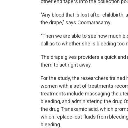
other end tapers into the collection p
"Any blood that is lost after childbirth, 
the drape," says Coomarasamy.
"Then we are able to see how much blo
call as to whether she is bleeding too 
The drape gives providers a quick and 
them to act right away.
For the study, the researchers trained h
women with a set of treatments recom
treatments include massaging the uteru
bleeding, and administering the drug O
the drug Tranexamic acid, which promot
which replace lost fluids from bleedin
bleeding.