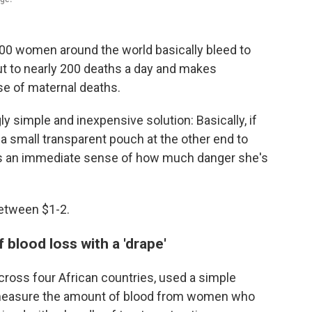
70,000 women around the world basically bleed to
out to nearly 200 deaths a day and makes
e of maternal deaths.
ly simple and inexpensive solution: Basically, if
 a small transparent pouch at the other end to
has an immediate sense of how much danger she's
Between $1-2.
blood loss with a 'drape'
across four African countries, used a simple
nd measure the amount of blood from women who