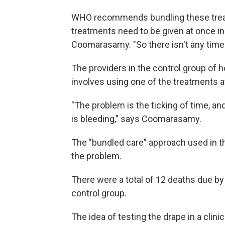
WHO recommends bundling these treatm
treatments need to be given at once i
Coomarasamy. "So there isn't any time 
The providers in the control group of 
involves using one of the treatments at 
"The problem is the ticking of time, and
is bleeding," says Coomarasamy.
The "bundled care" approach used in t
the problem.
There were a total of 12 deaths due by
control group.
The idea of testing the drape in a cli