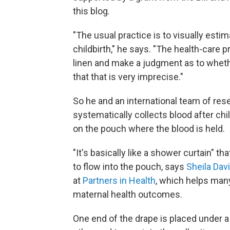
this blog.
"The usual practice is to visually est
childbirth," he says. "The health-care 
linen and make a judgment as to wheth
that that is very imprecise."
So he and an international team of res
systematically collects blood after chi
on the pouch where the blood is held.
"It's basically like a shower curtain" t
to flow into the pouch, says
Sheila Dav
at
Partners in Health
, which helps man
maternal health outcomes.
One end of the drape is placed under a