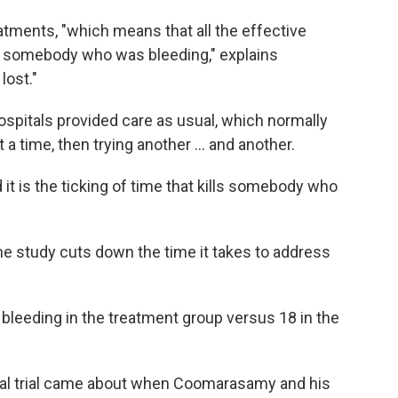
ents, "which means that all the effective
n somebody who was bleeding," explains
lost."
hospitals provided care as usual, which normally
a time, then trying another ... and another.
 it is the ticking of time that kills somebody who
he study cuts down the time it takes to address
 bleeding in the treatment group versus 18 in the
nical trial came about when Coomarasamy and his