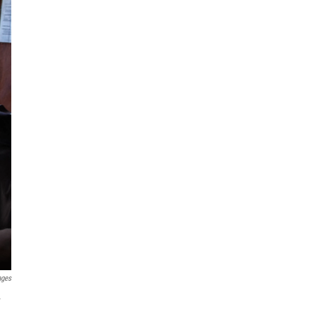
ages
y