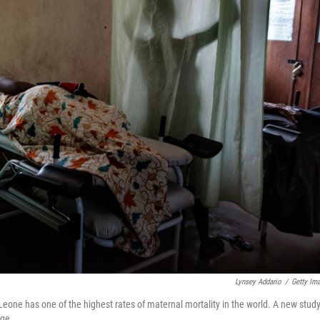
Lynsey Addario
/
Getty Im
eone has one of the highest rates of maternal mortality in the world. A new stud
age.