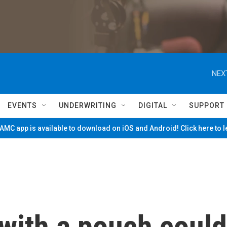
NEX
EVENTS
UNDERWRITING
DIGITAL
SUPPORT
MC app is available to download on iOS and Android! Click here to 
 with a pouch could