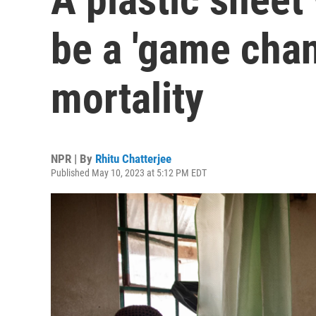
be a 'game chan
mortality
NPR | By
Rhitu Chatterjee
Published May 10, 2023 at 5:12 PM EDT