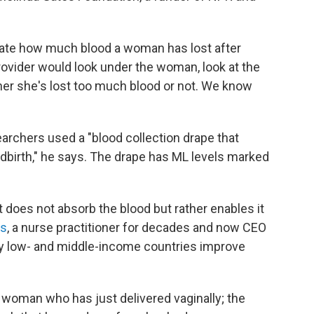
imate how much blood a woman has lost after
provider would look under the woman, look at the
er she's lost too much blood or not. We know
earchers used a "blood collection drape that
ldbirth," he says. The drape has ML levels marked
hat does not absorb the blood but rather enables it
is
, a nurse practitioner for decades and now CEO
y low- and middle-income countries improve
 woman who has just delivered vaginally; the