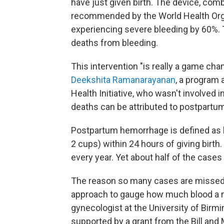
have just given birth. The device, com
recommended by the World Health Org
experiencing severe bleeding by 60%. 
deaths from bleeding.
This intervention "is really a game cha
Deekshita Ramanarayanan
, a program 
Health Initiative, who wasn't involved 
deaths can be attributed to postpartu
Postpartum hemorrhage is defined as bl
2 cups) within 24 hours of giving birt
every year. Yet about half of the case
The reason so many cases are missed 
approach to gauge how much blood a 
gynecologist at the University of Bir
supported by a grant from the Bill and