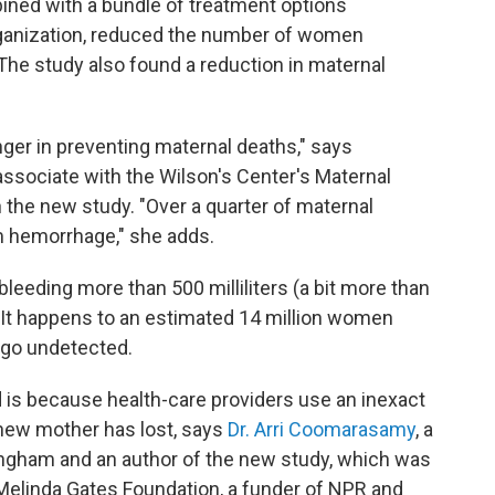
bined with a bundle of treatment options
anization, reduced the number of women
The study also found a reduction in maternal
nger in preventing maternal deaths," says
associate with the Wilson's Center's Maternal
in the new study. "Over a quarter of maternal
m hemorrhage," she adds.
eeding more than 500 milliliters (a bit more than
h. It happens to an estimated 14 million women
s go undetected.
is because health-care providers use an inexact
new mother has lost, says
Dr. Arri Coomarasamy
, a
mingham and an author of the new study, which was
 Melinda Gates Foundation, a funder of NPR and