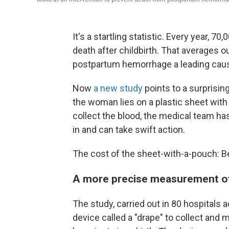
It's a startling statistic. Every year, 
death after childbirth. That averages 
postpartum hemorrhage a leading caus
Now
a new study
points to a surprising
the woman lies on a plastic sheet with
collect the blood, the medical team 
in and can take swift action.
The cost of the sheet-with-a-pouch: 
A more precise measurement of 
The study, carried out in 80 hospitals 
device called a "drape" to collect a