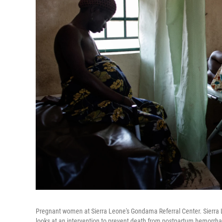
Pregnant women at Sierra Leone's Gondama Referral Center. Sierra L
looks at an intervention to prevent death from postpartum hemorrh