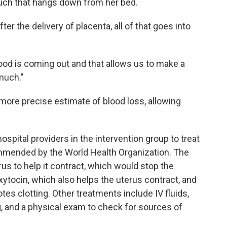
ouch that hangs down from her bed.
after the delivery of placenta, all of that goes into
od is coming out and that allows us to make a
much."
more precise estimate of blood loss, allowing
ospital providers in the intervention group to treat
mended by the World Health Organization. The
s to help it contract, which would stop the
xytocin, which also helps the uterus contract, and
es clotting. Other treatments include IV fluids,
g, and a physical exam to check for sources of