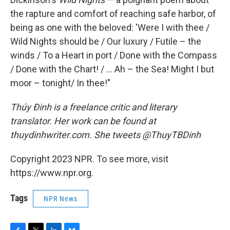
the rapture and comfort of reaching safe harbor, of
being as one with the beloved: 'Were I with thee /
Wild Nights should be / Our luxury / Futile – the
winds / To a Heart in port / Done with the Compass
/ Done with the Chart! / ... Ah – the Sea! Might I but
moor – tonight/ In thee!"
Thúy Đinh is a freelance critic and literary
translator. Her work can be found at
thuydinhwriter.com. She tweets @ThuyTBDinh
Copyright 2023 NPR. To see more, visit
https://www.npr.org.
Tags
NPR News