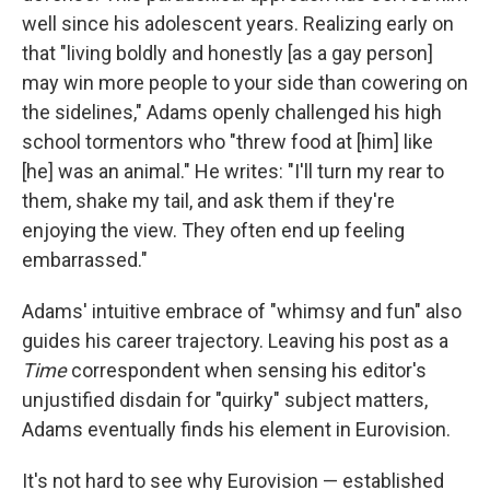
well since his adolescent years. Realizing early on
that "living boldly and honestly [as a gay person]
may win more people to your side than cowering on
the sidelines," Adams openly challenged his high
school tormentors who "threw food at [him] like
[he] was an animal." He writes: "I'll turn my rear to
them, shake my tail, and ask them if they're
enjoying the view. They often end up feeling
embarrassed."
Adams' intuitive embrace of "whimsy and fun" also
guides his career trajectory. Leaving his post as a
Time
correspondent when sensing his editor's
unjustified disdain for "quirky" subject matters,
Adams eventually finds his element in Eurovision.
It's not hard to see why Eurovision — established