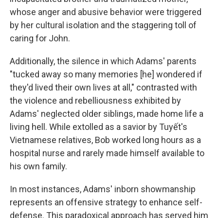
whose anger and abusive behavior were triggered
by her cultural isolation and the staggering toll of
caring for John.
Additionally, the silence in which Adams' parents
"tucked away so many memories [he] wondered if
they'd lived their own lives at all," contrasted with
the violence and rebelliousness exhibited by
Adams' neglected older siblings, made home life a
living hell. While extolled as a savior by Tuyết's
Vietnamese relatives, Bob worked long hours as a
hospital nurse and rarely made himself available to
his own family.
In most instances, Adams' inborn showmanship
represents an offensive strategy to enhance self-
defense. This paradoxical approach has served him