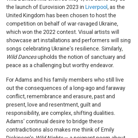
the launch of Eurovision 2023 in
Liverpool
, as the
United Kingdom has been chosen to host the
competition on behalf of war-ravaged Ukraine,
which won the 2022 contest. Visual artists will
showcase art installations and performers will sing
songs celebrating Ukraine's resilience. Similarly,
Wild Dances
upholds the notion of sanctuary and
peace as a challenging but worthy endeavor.
For Adams and his family members who still live
out the consequences of a long-ago and faraway
conflict, remembrance and erasure, past and
present, love and resentment, guilt and
responsibility, are complex, shifting dualities.
Adams' continual desire to bridge these
contradictions also makes me think of Emily
Dickinson's
Wild Nights
— a poignant poem about