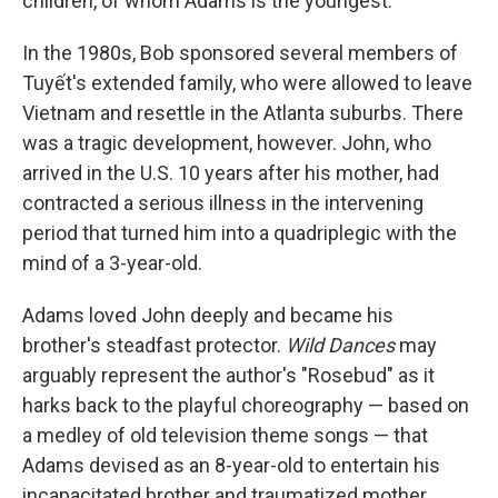
children, of whom Adams is the youngest.
In the 1980s, Bob sponsored several members of
Tuyết's extended family, who were allowed to leave
Vietnam and resettle in the Atlanta suburbs. There
was a tragic development, however. John, who
arrived in the U.S. 10 years after his mother, had
contracted a serious illness in the intervening
period that turned him into a quadriplegic with the
mind of a 3-year-old.
Adams loved John deeply and became his
brother's steadfast protector.
Wild Dances
may
arguably represent the author's "Rosebud" as it
harks back to the playful choreography — based on
a medley of old television theme songs — that
Adams devised as an 8-year-old to entertain his
incapacitated brother and traumatized mother,