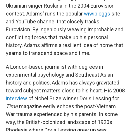
Ukrainian singer Ruslana in the 2004 Eurovision
contest. Adams' runs the popular
wiwibloggs
site
and YouTube channel that closely tracks
Eurovision. By ingeniously weaving improbable and
conflicting forces that make up his personal
history, Adams affirms a resilient idea of home that
yearns to transcend space and time.
A London-based journalist with degrees in
experimental psychology and Southeast Asian
history and politics, Adams has always gravitated
toward subject matters close to his heart. His 2008
interview
of Nobel Prize winner Doris Lessing for
Time
magazine eerily echoes the post-Vietnam
War trauma experienced by his parents. In some
way, the British-colonized landscape of 1920s
Rhodesia where Doris Lessing grew up was