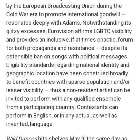
by the European Broadcasting Union during the
Cold War era to promote international goodwill —
resonates deeply with Adams. Notwithstanding its
glitzy excesses, Eurovision affirms LGBTQ visibility
and provides an inclusive, if at times chaotic, forum
for both propaganda and resistance — despite its
ostensible ban on songs with political messages.
Eligibility standards regarding national identity and
geographic location have been construed broadly
to benefit countries with sparse population and/or
lesser visibility — thus a non-resident artist can be
invited to perform with any qualified ensemble
from a participating country. Contestants can
perform in English, or in any actual, as well as
invented, language.
Wild Dances
hits shelves May 9, the same day as