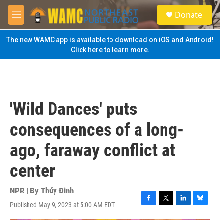
Skip to main content
S
Donate
e
M
a
e
r
n
The new WAMC app is available to download on iOS and Android!
c
u
Click here to learn more.
h
u
e
r
y
'Wild Dances' puts
consequences of a long-
ago, faraway conflict at
center
NPR | By
Thúy Đinh
Published May 9, 2023 at 5:00 AM EDT
F
T
L
B
a
w
i
l