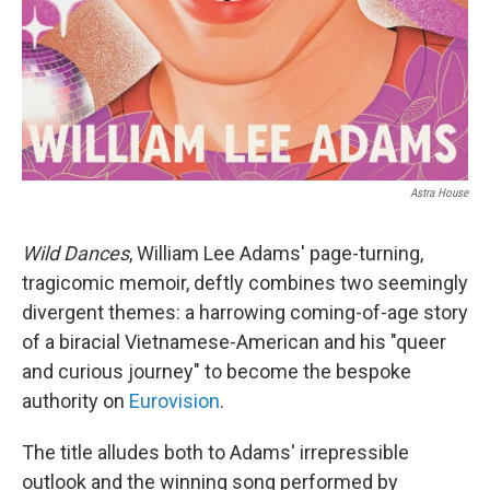
Astra House
Wild Dances
, William Lee Adams' page-turning,
tragicomic memoir, deftly combines two seemingly
divergent themes: a harrowing coming-of-age story
of a biracial Vietnamese-American and his "queer
and curious journey" to become the bespoke
authority on
Eurovision
.
The title alludes both to Adams' irrepressible
outlook and the winning song performed by