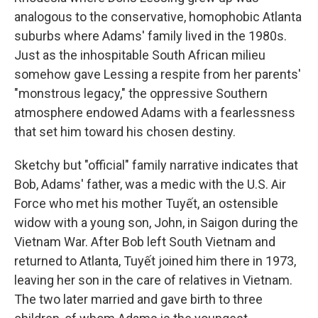
analogous to the conservative, homophobic Atlanta
suburbs where Adams' family lived in the 1980s.
Just as the inhospitable South African milieu
somehow gave Lessing a respite from her parents'
"monstrous legacy," the oppressive Southern
atmosphere endowed Adams with a fearlessness
that set him toward his chosen destiny.
Sketchy but "official" family narrative indicates that
Bob, Adams' father, was a medic with the U.S. Air
Force who met his mother Tuyết, an ostensible
widow with a young son, John, in Saigon during the
Vietnam War. After Bob left South Vietnam and
returned to Atlanta, Tuyết joined him there in 1973,
leaving her son in the care of relatives in Vietnam.
The two later married and gave birth to three