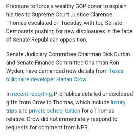
Pressure to force a wealthy GOP donor
to explain
his ties to Supreme Court Justice Clarence
Thomas escalated on Tuesday, with top Senate
Democrats pushing for new disclosures in the face
of Senate Republican opposition.
Senate Judiciary Committee Chairman Dick Durbin
and Senate Finance Committee Chairman Ron
Wyden, have demanded new details from
Texas
billionaire developer Harlan Crow
.
In
recent reporting
, ProPublica detailed undisclosed
gifts from Crow to Thomas, which include
luxury
trips
and
private school tuition
for a Thomas
relative. Crow did not immediately respond to
requests for comment from NPR.