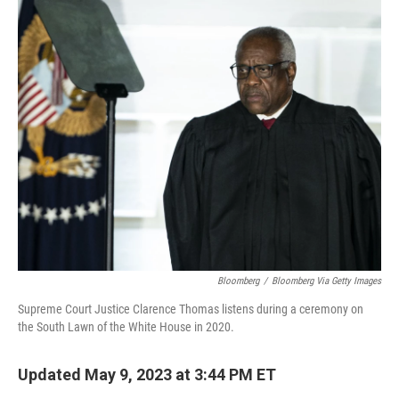
c
i
n
u
e
t
k
e
b
t
e
s
o
e
d
k
o
r
I
y
k
n
Bloomberg
/
Bloomberg Via Getty Images
Supreme Court Justice Clarence Thomas listens during a ceremony on
the South Lawn of the White House in 2020.
Updated May 9, 2023 at 3:44 PM ET