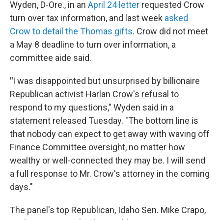
Wyden, D-Ore., in an
April 24 letter
requested Crow
turn over tax information, and last week
asked
Crow to detail the Thomas gifts
. Crow did not meet
a May 8 deadline to turn over information, a
committee aide said.
"
I was disappointed but unsurprised by billionaire
Republican activist Harlan Crow's refusal to
respond to my questions," Wyden said in a
statement released Tuesday. "The bottom line is
that nobody can expect to get away with waving off
Finance Committee oversight, no matter how
wealthy or well-connected they may be. I will send
a full response to Mr. Crow's attorney in the coming
days."
The panel's top Republican, Idaho Sen. Mike Crapo,