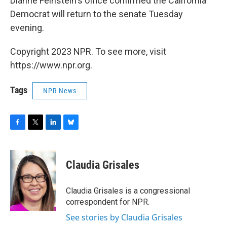
Dianne Feinstein's office confirmed the California
Democrat will return to the senate Tuesday
evening.
Copyright 2023 NPR. To see more, visit
https://www.npr.org.
Tags
NPR News
F
T
L
B
a
w
i
l
c
i
n
u
e
t
k
e
Claudia Grisales
b
t
e
s
o
e
d
k
o
r
I
y
Claudia Grisales is a congressional
k
n
correspondent for NPR.
See stories by Claudia Grisales