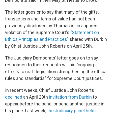
Democrats said in their May 8th letter to Crow.
The letter goes onto say that many of the gifts,
transactions and items of value had not been
previously disclosed by Thomas in an apparent
violation of the Supreme Court's
"Statement on
Ethics Principles and Practices"
shared with Durbin
by Chief Justice John Roberts on April 25th.
The Judiciary Democrats' letter goes on to say
responses to their requests will aid "ongoing
efforts to craft legislation strengthening the ethical
rules and standards" for Supreme Court justices.
In recent weeks, Chief Justice John Roberts
declined
an April 20th
invitation from Durbin
to
appear before the panel or send another justice in
his place. Last week,
the Judiciary panel held a