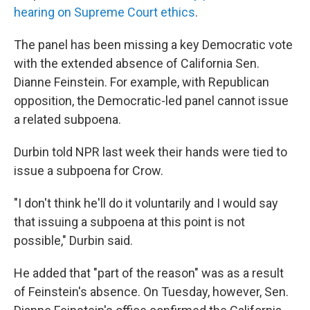
hearing on Supreme Court ethics
.
The panel has been missing a key Democratic vote
with the extended absence of California Sen.
Dianne Feinstein. For example, with Republican
opposition, the Democratic-led panel cannot issue
a related subpoena.
Durbin told NPR last week their hands were tied to
issue a subpoena for Crow.
"I don't think he'll do it voluntarily and I would say
that issuing a subpoena at this point is not
possible," Durbin said.
He added that "part of the reason" was as a result
of Feinstein's absence. On Tuesday, however, Sen.