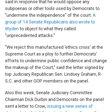
said in response that he would oppose any
subpoenas or other tools used by Democrats to
"undermine the independence" of the court.
A
group of 14 Senate Republicans also wrote to
Wyden
to object to what they called
"unprecedented attacks."
"We reject this manufactured 'ethics crisis' at the
Supreme Court as a ploy to further Democrats'
efforts to undermine public confidence and change
the makeup of the Court," said the letter signed by
top Judiciary Republican Sen. Lindsey Graham, R-
S.C. and other GOP members on the panel.
Also this week, Senate Judiciary Committee
Chairman Dick Durbin and Democrats on the panel
sent a letter to Crow,
issuing a new series of