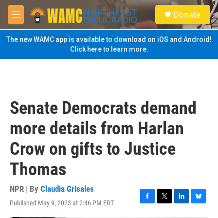
Skip to main content
S
Donate
e
M
a
e
r
n
The new WAMC app is available to download on iOS and Android!
c
u
Click here to learn more.
h
u
e
r
y
Senate Democrats demand
more details from Harlan
Crow on gifts to Justice
Thomas
NPR | By
Claudia Grisales
Published May 9, 2023 at 2:46 PM EDT
F
T
L
B
a
w
i
l