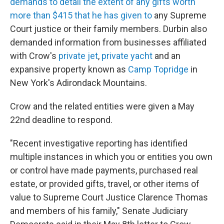
demands to detail the extent of any gifts worth
more than $415 that he has given to
any Supreme
Court justice or their family members. Durbin also
demanded information from businesses affiliated
with Crow's
private jet
,
private yacht
and an
expansive property known as
Camp Topridge
in
New York's Adirondack Mountains.
Crow and the related entities were given a May
22nd deadline to respond.
"Recent investigative reporting has identified
multiple instances in which you or entities you own
or control have made payments, purchased real
estate, or provided gifts, travel, or other items of
value to Supreme Court Justice Clarence Thomas
and members of his family," Senate Judiciary