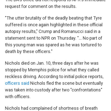
request for comment on the results.
"The utter brutality of the deadly beating that Tyre
suffered is once again highlighted in these official
autopsy results," Crump and Romanucci said in a
statement sent to NPR on Thursday. "... No part of
this young man was spared as he was tortured to
death by these officers."
Nichols died on Jan. 10, three days after he was
stopped by Memphis police for what they called
reckless driving. According to initial police reports,
officers said
Nichols fled the scene but eventually
was taken into custody after two "confrontations"
with officers.
Nichols had complained of shortness of breath