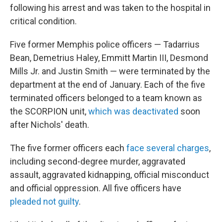
following his arrest and was taken to the hospital in
critical condition.
Five former Memphis police officers — Tadarrius
Bean, Demetrius Haley, Emmitt Martin III, Desmond
Mills Jr. and Justin Smith — were terminated by the
department at the end of January. Each of the five
terminated officers belonged to a team known as
the SCORPION unit,
which was deactivated
soon
after Nichols' death.
The five former officers each
face several charges
,
including second-degree murder, aggravated
assault, aggravated kidnapping, official misconduct
and official oppression. All five officers have
pleaded not guilty
.