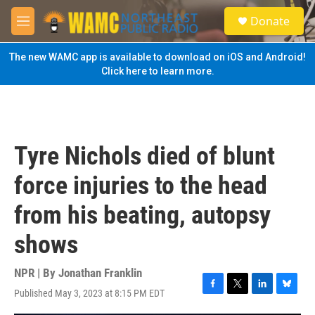
Skip to main content
S
Donate
e
M
a
e
r
n
The new WAMC app is available to download on iOS and Android!
c
u
Click here to learn more.
h
u
e
r
y
Tyre Nichols died of blunt
force injuries to the head
from his beating, autopsy
shows
NPR | By
Jonathan Franklin
Published May 3, 2023 at 8:15 PM EDT
F
T
L
B
a
w
i
l