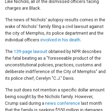
Like Nichols, all of the dismissed officers facing
charges are Black.
The news of Nichols' autopsy results comes in the
wake of Nichols' family filing a civil lawsuit against
the city of Memphis, its police department and the
individual officers
involved in his death
.
The
139-page lawsuit
obtained by NPR describes
the fatal beating as a "foreseeable product of the
unconstitutional policies, practices, customs and
deliberate indifference of the City of Memphis" and
its police chief, Cerelyn "C.J." Davis.
The suit does not mention a specific dollar amount
being sought by the Nichols family. However,
Crump said during a
news conference
last month
that the family is seeking $550 million in damages.