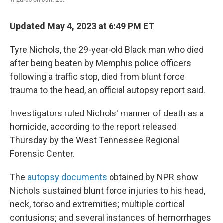
Updated May 4, 2023 at 6:49 PM ET
Tyre Nichols, the 29-year-old Black man who died
after being beaten by Memphis police officers
following a traffic stop, died from blunt force
trauma to the head, an official autopsy report said.
Investigators ruled Nichols' manner of death as a
homicide, according to the report released
Thursday by the West Tennessee Regional
Forensic Center.
The
autopsy documents
obtained by NPR show
Nichols sustained blunt force injuries to his head,
neck, torso and extremities; multiple cortical
contusions; and several instances of hemorrhages