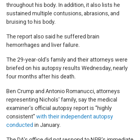
throughout his body. In addition, it also lists he
sustained multiple contusions, abrasions, and
bruising to his body.
The report also said he suffered brain
hemorrhages and liver failure.
The 29-year-old's family and their attorneys were
briefed on his autopsy results Wednesday, nearly
four months after his death.
Ben Crump and Antonio Romanucci, attorneys
representing Nichols' family, say the medical
examiner's official autopsy report is "highly
consistent"
with their independent autopsy
conducted
in January.
The DA's office did not respond to NPR's immediate