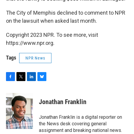
The City of Memphis declined to comment to NPR
on the lawsuit when asked last month.
Copyright 2023 NPR. To see more, visit
https://www.npr.org.
Tags
NPR News
F
T
L
B
a
w
i
l
c
i
n
u
e
t
k
e
Jonathan Franklin
b
t
e
s
o
e
d
k
o
r
I
y
Jonathan Franklin is a digital reporter on
k
n
the News desk covering general
assignment and breaking national news.