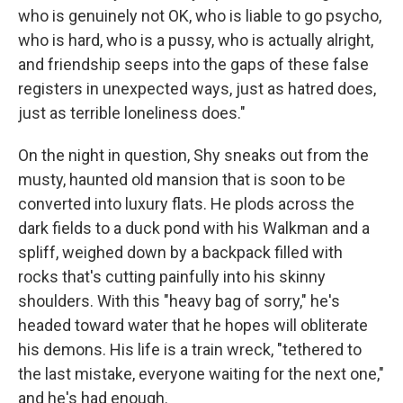
who is genuinely not OK, who is liable to go psycho,
who is hard, who is a pussy, who is actually alright,
and friendship seeps into the gaps of these false
registers in unexpected ways, just as hatred does,
just as terrible loneliness does."
On the night in question, Shy sneaks out from the
musty, haunted old mansion that is soon to be
converted into luxury flats. He plods across the
dark fields to a duck pond with his Walkman and a
spliff, weighed down by a backpack filled with
rocks that's cutting painfully into his skinny
shoulders. With this "heavy bag of sorry," he's
headed toward water that he hopes will obliterate
his demons. His life is a train wreck, "tethered to
the last mistake, everyone waiting for the next one,"
and he's had enough.