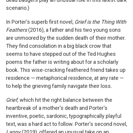
scenario.)
In Porter's superb first novel,
Grief is the Thing With
Feathers
(2016), a father and his two young sons
are unmoored by the sudden death of their mother.
They find consolation in a big black crow that
seems to have stepped out of the Ted Hughes
poems the father is writing about for a scholarly
book. This wise-cracking feathered friend takes up
residence — metaphorical residence, at any rate —
to help the grieving family navigate their loss.
Grief,
which hit the right balance between the
heartbreak of a mother's death and Porter's
inventive, poetic, sardonic, typographically playful
text, was a hard act to follow. Porter's second novel,
Lanny
(2019), offered an unusual take on an