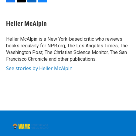
F
T
L
B
a
w
i
l
c
i
n
u
e
t
k
e
Heller McAlpin
b
t
e
s
o
e
d
k
o
r
I
y
Heller McAlpin is a New York-based critic who reviews
k
n
books regularly for NPR.org, The Los Angeles Times, The
Washington Post, The Christian Science Monitor, The San
Francisco Chronicle and other publications.
See stories by Heller McAlpin