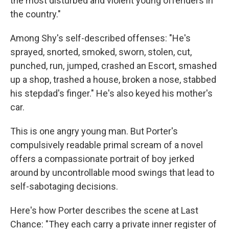
the most disturbed and violent young offenders in
the country."
Among Shy's self-described offenses: "He's
sprayed, snorted, smoked, sworn, stolen, cut,
punched, run, jumped, crashed an Escort, smashed
up a shop, trashed a house, broken a nose, stabbed
his stepdad's finger." He's also keyed his mother's
car.
This is one angry young man. But Porter's
compulsively readable primal scream of a novel
offers a compassionate portrait of boy jerked
around by uncontrollable mood swings that lead to
self-sabotaging decisions.
Here's how Porter describes the scene at Last
Chance: "They each carry a private inner register of