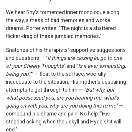
We hear Shy's tormented inner monologue along
the way, a mess of bad memories and worse
dreams. Porter writes: "The night is a shattered
flicker-drag of these jumbled memories."
Snatches of his therapists' supportive suggestions
and questions — "
if things are closing in, go to one
of your Cheery Thoughts
" and "
Is it ever exhausting,
being you?
" — float to the surface, woefully
inadequate to the situation. His mother's despairing
attempts to get through to him —
"But why, but
what possessed you, are you hearing me, what's
going on with you, why are you doing this to me"
—
compound his shame and pain. No help: "His
stepdad asking when the Jekyll and Hyde shit will
end."