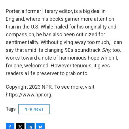
Porter, a former literary editor, is a big deal in
England, where his books garner more attention
than in the U.S. While hailed for his originality and
compassion, he has also been criticized for
sentimentality. Without giving away too much, I can
say that amid its clanging 90s soundtrack
Shy,
too,
works toward a note of harmonious hope which I,
for one, welcomed. However tenuous, it gives
readers a life preserver to grab onto.
Copyright 2023 NPR. To see more, visit
https://www.npr.org.
Tags
NPR News