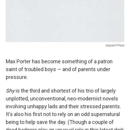
Graywolf Press
Max Porter has become something of a patron
saint of troubled boys — and of parents under
pressure.
Shy
is the third and shortest of his trio of largely
unplotted, unconventional, neo-modernist novels
involving unhappy lads and their stressed parents.
It's also his first not to rely on an odd supernatural
being to help save the day. (Though a couple of
dead badgers play an unusual role in this latest dark