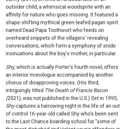
outsider child, a whimsical woodsprite with an
affinity for nature who goes missing. It featured a
shape-shifting mythical green-leafed pagan spirit
named Dead Papa Toothwort who feeds on
overheard snippets of the villagers' revealing
conversations, which form a symphony of snide
insinuations about the boy's mother, in particular.
Shy,
which is actually Porter's fourth novel, offers
an interior monologue accompanied by another
chorus of disapproving voices. (His third,
intriguingly titled
The Death of Francis Bacon
(
2021), was not published in the U.S.) Set in 1995,
Shy
captures a harrowing night in the life of an out
of control 16-year-old called Shy who's been sent
to the Last Chance boarding school for "some of