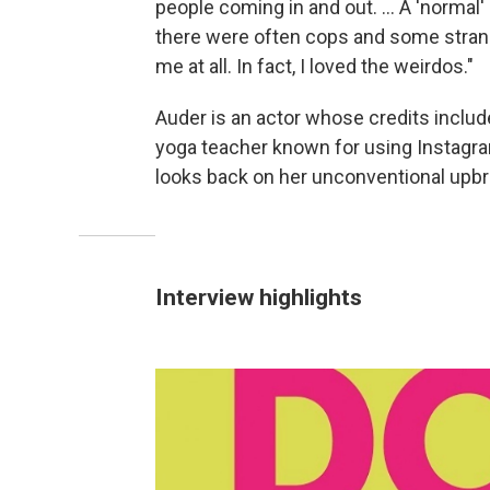
people coming in and out. ... A 'normal
there were often cops and some strang
me at all. In fact, I loved the weirdos."
Auder is an actor whose credits inclu
yoga teacher known for using Instagra
looks back on her unconventional upbr
Interview highlights