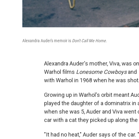
Alexandra Auder's memoir is
Don't Call Me Home.
Alexandra Auder's mother, Viva, was o
Warhol films
Lonesome Cowboys
and
with Warhol in 1968 when he was shot
Growing up in Warhol's orbit meant Aud
played the daughter of a dominatrix in 
when she was 5, Auder and Viva went on
car with a cat they picked up along the
"It had no heat," Auder says of the car