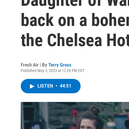
back on a bohe
the Chelsea Hot
Fresh Air | By
Terry Gross
Published May 3, 2023 at 12:28 PM EDT
LISTEN
•
44:51