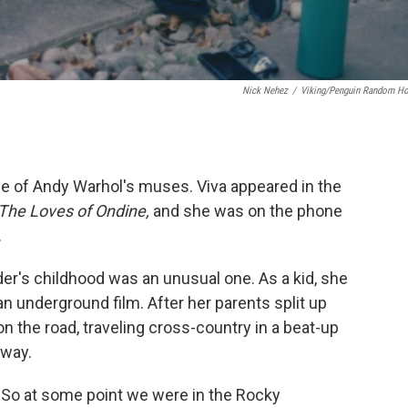
Nick Nehez
/
Viking/Penguin Random H
ne of Andy Warhol's muses. Viva appeared in the
The Loves of Ondine,
and she was on the phone
.
er's childhood was an unusual one. As a kid, she
an underground film. After her parents split up
 the road, traveling cross-country in a beat-up
 way.
. "So at some point we were in the Rocky