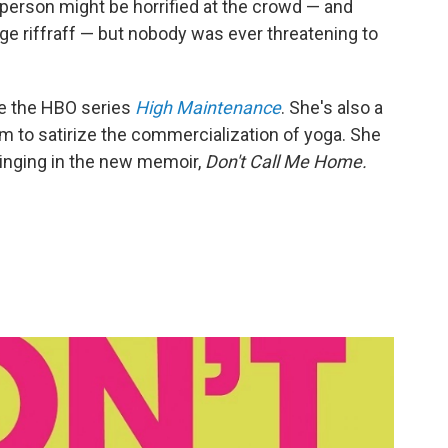
' person might be horrified at the crowd — and
e riffraff — but nobody was ever threatening to
de the HBO series
High Maintenance
. She's also a
m to satirize the commercialization of yoga. She
inging in the new memoir,
Don't Call Me Home.