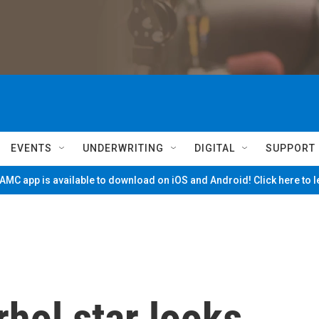
EVENTS
UNDERWRITING
DIGITAL
SUPPORT
MC app is available to download on iOS and Android! Click here to 
hol star looks