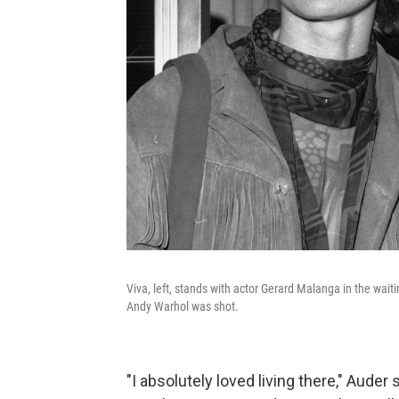
Viva, left, stands with actor Gerard Malanga in the wai
Andy Warhol was shot.
"I absolutely loved living there," Auder