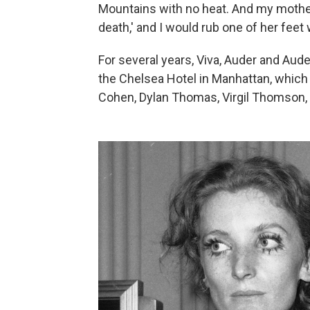
Mountains with no heat. And my mother 
death,' and I would rub one of her fee
For several years, Viva, Auder and Aude
the Chelsea Hotel in Manhattan, whic
Cohen, Dylan Thomas, Virgil Thomson,