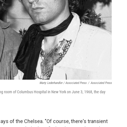
Marty Lederhandler / Associated Press
/
Associated Press
ting room of Columbus Hospital in New York on June 3, 1968, the day
 says of the Chelsea. "Of course, there's transient