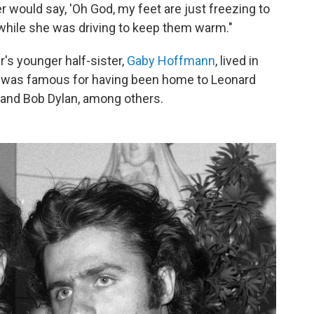
would say, 'Oh God, my feet are just freezing to
t while she was driving to keep them warm."
r's younger half-sister,
Gaby Hoffmann
, lived in
h was famous for having been home to Leonard
 and Bob Dylan, among others.