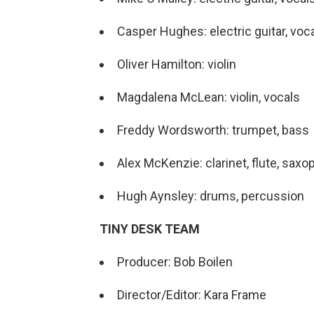
Casper Hughes: electric guitar, voc
Oliver Hamilton: violin
Magdalena McLean: violin, vocals
Freddy Wordsworth: trumpet, bass
Alex McKenzie: clarinet, flute, sax
Hugh Aynsley: drums, percussion
TINY DESK TEAM
Producer: Bob Boilen
Director/Editor: Kara Frame