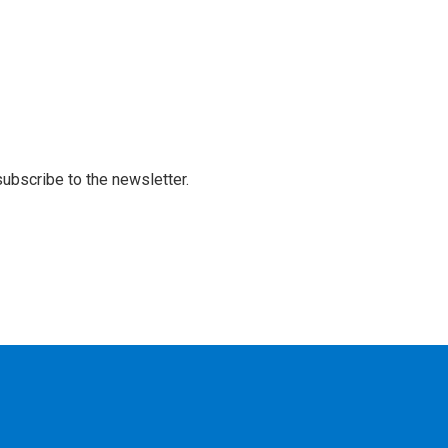
 subscribe to the newsletter.