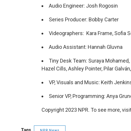
Audio Engineer: Josh Rogosin
Series Producer: Bobby Carter
Videographers: Kara Frame, Sofia Se
Audio Assistant: Hannah Gluvna
Tiny Desk Team: Suraya Mohamed, M
Hazel Cills, Ashley Pointer, Pilar Galván, 
VP, Visuals and Music: Keith Jenkin
Senior VP, Programming: Anya Gru
Copyright 2023 NPR. To see more, visit
Tags
NPR News