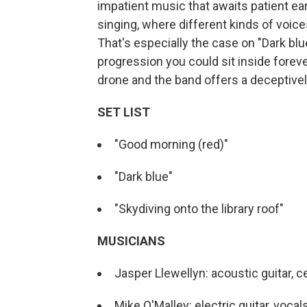
impatient music that awaits patient ear
singing, where different kinds of voic
That's especially the case on "Dark bl
progression you could sit inside foreve
drone and the band offers a deceptive
SET LIST
"Good morning (red)"
"Dark blue"
"Skydiving onto the library roof"
MUSICIANS
Jasper Llewellyn: acoustic guitar, c
Mike O'Malley: electric guitar, vocal