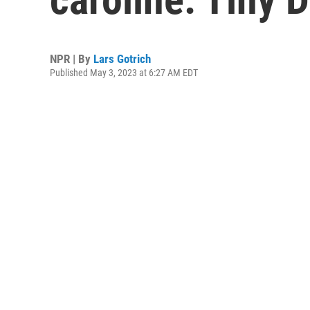
NPR | By
Lars Gotrich
Published May 3, 2023 at 6:27 AM EDT