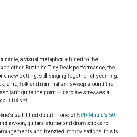
 a circle, a visual metaphor attuned to the
h other. But in its Tiny Desk performance, the
r a new setting, still singing together of yearning,
rock, emo, folk and minimalism sweep around the
sh isn't quite the point — caroline stresses a
autiful set.
ine's self-titled debut — one of
NPR Music's 50
and swoon, guitars stutter and drum sticks roll
 arrangements and frenzied improvisations, this is