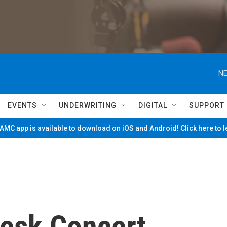
NE
EVENTS
UNDERWRITING
DIGITAL
SUPPORT
MC app is available to download on iOS and Android! Click here to 
Desk Concert