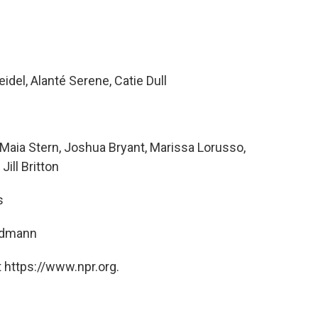
idel, Alanté Serene, Catie Dull
aia Stern, Joshua Bryant, Marissa Lorusso,
Jill Britton
s
ndmann
 https://www.npr.org.