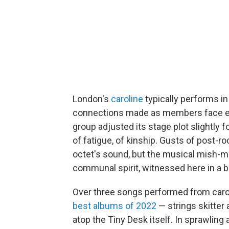
London's
caroline
typically performs in
connections made as members face eac
group adjusted its stage plot slightly fo
of fatigue, of kinship. Gusts of post-
octet's sound, but the musical mish-ma
communal spirit, witnessed here in a be
Over three songs performed from carol
best albums of 2022
— strings skitter 
atop the Tiny Desk itself. In sprawling