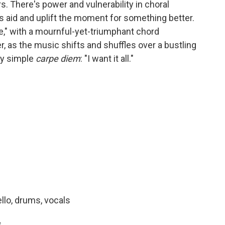
s. There's power and vulnerability in choral
es aid and uplift the moment for something better.
ue," with a mournful-yet-triumphant chord
r, as the music shifts and shuffles over a bustling
ly simple
carpe diem
: "I want it all."
ello, drums, vocals
s