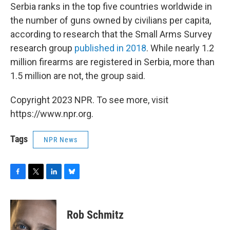
Serbia ranks in the top five countries worldwide in
the number of guns owned by civilians per capita,
according to research that the Small Arms Survey
research group
published in 2018
. While nearly 1.2
million firearms are registered in Serbia, more than
1.5 million are not, the group said.
Copyright 2023 NPR. To see more, visit
https://www.npr.org.
Tags
NPR News
F
T
L
B
a
w
i
l
c
i
n
u
e
t
k
e
Rob Schmitz
b
t
e
s
o
e
d
k