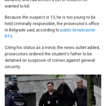
wanted to kill.
Because the suspect is 13, he is too young to be
held criminally responsible, the prosecutor's office
in Belgrade said, according to
public broadcaster
RTS
.
Citing his status as a minor, the news outlet added,
prosecutors ordered the student's father to be
detained on suspicion of crimes against general
security.