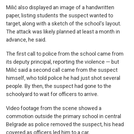
Milić also displayed an image of a handwritten
paper, listing students the suspect wanted to
target, along with a sketch of the school's layout.
The attack was likely planned at least a month in
advance, he said.
The first call to police from the school came from
its deputy principal, reporting the violence — but
Milić said a second call came from the suspect
himself, who told police he had just shot several
people. By then, the suspect had gone to the
schoolyard to wait for officers to arrive.
Video footage from the scene showed a
commotion outside the primary school in central
Belgrade as police removed the suspect, his head
covered as officers led him to a car.