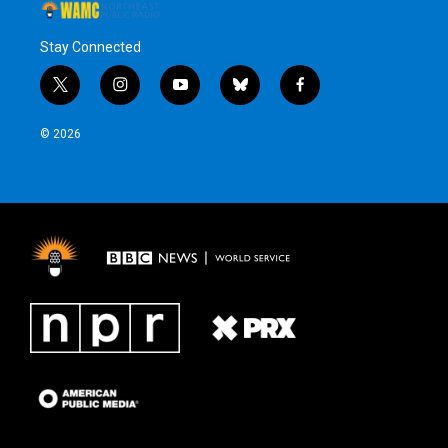
Stay Connected
t
i
y
b
f
w
n
o
l
a
i
s
u
u
c
© 2026
t
t
t
e
e
t
a
u
s
b
e
g
b
k
o
r
r
e
y
o
a
k
m