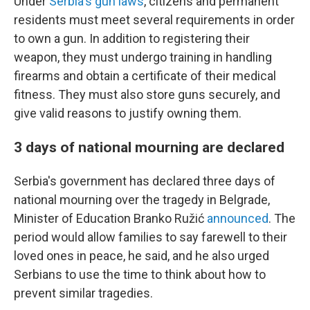
Under
Serbia's gun laws
, citizens and permanent
residents must meet several requirements in order
to own a gun. In addition to registering their
weapon, they must undergo training in handling
firearms and obtain a certificate of their medical
fitness. They must also store guns securely, and
give valid reasons to justify owning them.
3 days of national mourning are declared
Serbia's government has declared three days of
national mourning over the tragedy in Belgrade,
Minister of Education Branko Ružić
announced
. The
period would allow families to say farewell to their
loved ones in peace, he said, and he also urged
Serbians to use the time to think about how to
prevent similar tragedies.