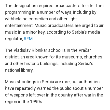
The designation requires broadcasters to alter their
programming in a number of ways, including by
withholding comedies and other light
entertainment. Music broadcasters are urged to air
music in a minor key, according to Serbia's media
regulator,
REM
.
The Vladislav Ribnikar school is in the Vračar
district, an area known for its museums, churches
and other historic buildings, including Serbia's
national library.
Mass shootings in Serbia are rare, but authorities
have repeatedly warned the public about a number
of weapons left over in the country after war in the
region in the 1990s.