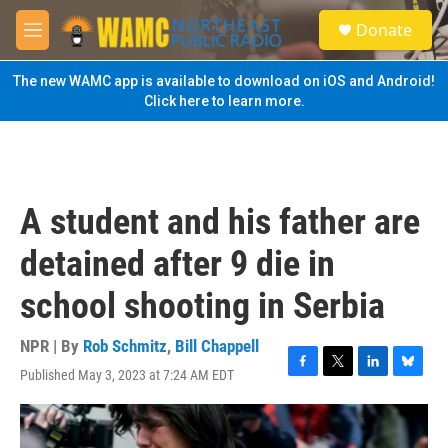
Skip to main content
S
Donate
e
M
a
e
r
n
The new WAMC app is available to download on iOS and Android!
c
u
Click here to learn more.
h
u
e
r
y
A student and his father are
detained after 9 die in
school shooting in Serbia
NPR | By
Rob Schmitz
,
Bill Chappell
Published May 3, 2023 at 7:24 AM EDT
F
T
L
B
a
w
i
l
c
i
n
u
e
t
k
e