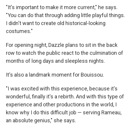
"It's important to make it more current," he says.
"You can do that through adding little playful things.
I didn't want to create old historical-looking
costumes."
For opening night, Dazzle plans to sit in the back
row to watch the public react to the culmination of
months of long days and sleepless nights.
It's also a landmark moment for Bouissou.
"I was excited with this experience, because it's
wonderful, finally it's a rebirth. And with this type of
experience and other productions in the world, I
know why I do this difficult job — serving Rameau,
an absolute genius," she says.