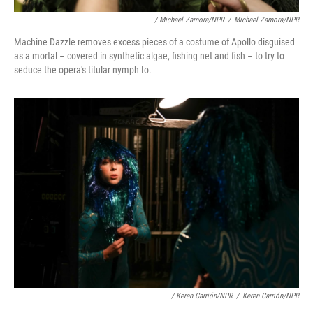
/ Michael Zamora/NPR
/
Michael Zamora/NPR
Machine Dazzle removes excess pieces of a costume of Apollo disguised
as a mortal – covered in synthetic algae, fishing net and fish – to try to
seduce the opera's titular nymph Io.
/ Keren Carrión/NPR
/
Keren Carrión/NPR