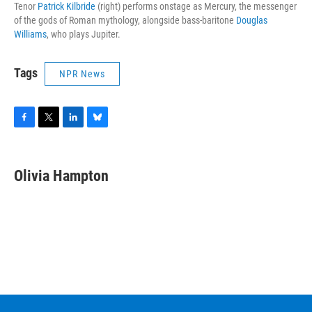
Tenor
Patrick Kilbride
(right) performs onstage as Mercury, the messenger
of the gods of Roman mythology, alongside bass-baritone
Douglas
Williams
, who plays Jupiter.
Tags
NPR News
F
T
L
B
a
w
i
l
c
i
n
u
e
t
k
e
Olivia Hampton
b
t
e
s
o
e
d
k
o
r
I
y
k
n