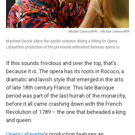
/ Michael Zamora/NPR
/
Michael Zamora/NPR
Machine Dazzle alters the Apollo costume during a fitting for Opera
Lafayette's production of the previously unfinished Rameau opera
Io
.
If this sounds frivolous and over the top, that's
because it is. The opera has its roots in Rococo, a
dramatic and lavish style that emerged in the arts
of late 18th century France. This late Baroque
period was part of the last hurrah of the monarchy,
before it all came crashing down with the French
Revolution of 1789 – the one that beheaded a king
and queen.
Opera Lafayette
's production features an