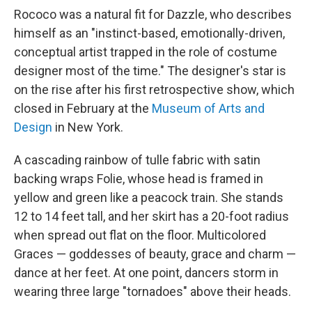
Rococo was a natural fit for Dazzle, who describes
himself as an "instinct-based, emotionally-driven,
conceptual artist trapped in the role of costume
designer most of the time." The designer's star is
on the rise after his first retrospective show, which
closed in February at the
Museum of Arts and
Design
in New York.
A cascading rainbow of tulle fabric with satin
backing wraps Folie, whose head is framed in
yellow and green like a peacock train. She stands
12 to 14 feet tall, and her skirt has a 20-foot radius
when spread out flat on the floor. Multicolored
Graces — goddesses of beauty, grace and charm —
dance at her feet. At one point, dancers storm in
wearing three large "tornadoes" above their heads.