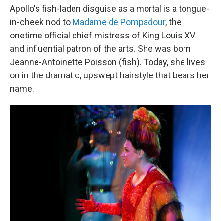
Apollo's fish-laden disguise as a mortal is a tongue-
in-cheek nod to
Madame de Pompadour
, the
onetime official chief mistress of King Louis XV
and influential patron of the arts. She was born
Jeanne-Antoinette Poisson (fish). Today, she lives
on in the dramatic, upswept hairstyle that bears her
name.