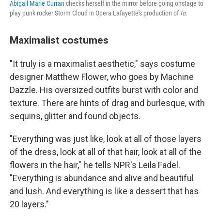
Abigail Marie Curran
checks herself in the mirror before going onstage to
play punk rocker Storm Cloud in Opera Lafayette's production of
Io
.
Maximalist costumes
"It truly is a maximalist aesthetic," says costume
designer Matthew Flower, who goes by Machine
Dazzle. His oversized outfits burst with color and
texture. There are hints of drag and burlesque, with
sequins, glitter and found objects.
"Everything was just like, look at all of those layers
of the dress, look at all of that hair, look at all of the
flowers in the hair," he tells NPR's Leila Fadel.
"Everything is abundance and alive and beautiful
and lush. And everything is like a dessert that has
20 layers."