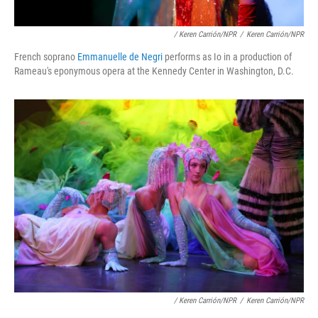
/ Keren Carrión/NPR
/
Keren Carrión/NPR
French soprano
Emmanuelle de Negri
performs as Io in a production of
Rameau's eponymous opera at the Kennedy Center in Washington, D.C.
/ Keren Carrión/NPR
/
Keren Carrión/NPR