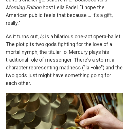
Morning Edition
host Leila Fadel. "I hope the
American public feels that because ... it's a gift,
really."
As it turns out,
Io
is a hilarious one-act opera-ballet.
The plot pits two gods fighting for the love of a
mortal nymph, the titular Io. Mercury plays his
traditional role of messenger. There's a storm, a
character representing madness ("la Folie") and the
two gods just might have something going for
each other.