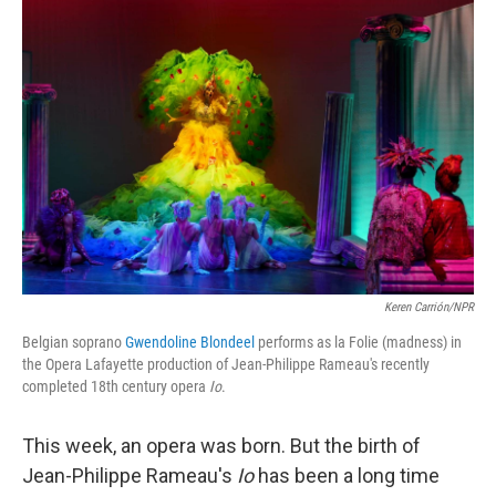
o
r
I
y
k
n
Keren Carrión/NPR
Belgian soprano
Gwendoline Blondeel
performs as la Folie (madness) in
the Opera Lafayette production of Jean-Philippe Rameau's recently
completed 18th century opera
Io
.
This week, an opera was born. But the birth of
Jean-Philippe Rameau's
Io
has been a long time