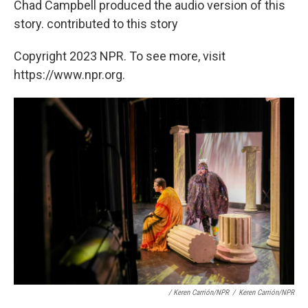
Chad Campbell produced the audio version of this
story. contributed to this story
Copyright 2023 NPR. To see more, visit
https://www.npr.org.
/ Keren Carrión/NPR
/
Keren Carrión/NPR