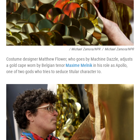
/ Michael Zamora/NPR
/
Michael Zamora/NPR
Costume designer Matthew Flower, who goes by Machine Dazzle, adjusts
a gold cape worn by Belgian tenor
Maxime Melnik
in his role as Apollo,
one of two gods who tries to seduce titular character Io.