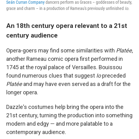
Seán Curran Company
dancers perform as Graces – goddesses of beauty,
grace and charm – in a production of Rameau's previously unfinished
Io
.
An 18th century opera relevant to a 21st
century audience
Opera-goers may find some similarities with
Platée
,
another Rameau comic opera first performed in
1745 at the royal palace of Versailles. Bouissou
found numerous clues that suggest
Io
preceded
Platée
and may have even served as a draft for the
longer opera.
Dazzle's costumes help bring the opera into the
21st century, turning the production into something
modern and edgy — and more palatable to a
contemporary audience.