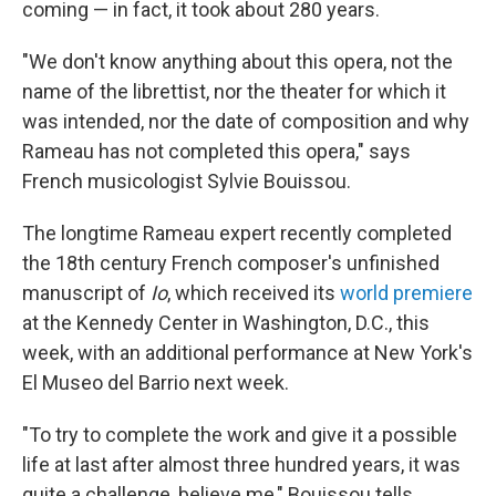
coming — in fact, it took about 280 years.
"We don't know anything about this opera, not the
name of the librettist, nor the theater for which it
was intended, nor the date of composition and why
Rameau has not completed this opera," says
French musicologist Sylvie Bouissou.
The longtime Rameau expert recently completed
the 18th century French composer's unfinished
manuscript of
Io
, which received its
world premiere
at the Kennedy Center in Washington, D.C., this
week, with an additional performance at New York's
El Museo del Barrio next week.
"To try to complete the work and give it a possible
life at last after almost three hundred years, it was
quite a challenge, believe me," Bouissou tells