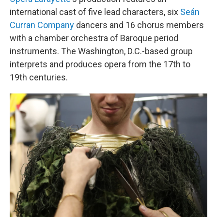
international cast of five lead characters, six
Seán
Curran Company
dancers and 16 chorus members
with a chamber orchestra of Baroque period
instruments. The Washington, D.C.-based group
interprets and produces opera from the 17th to
19th centuries.