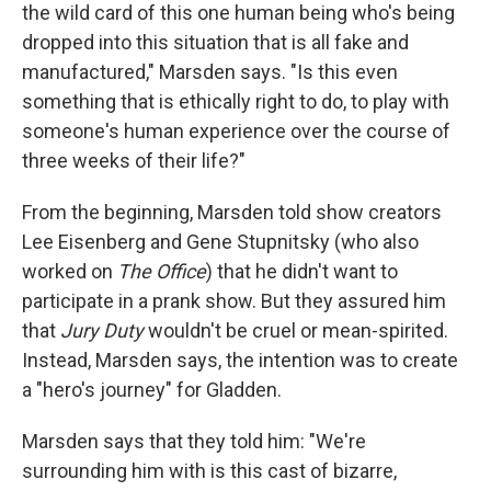
the wild card of this one human being who's being
dropped into this situation that is all fake and
manufactured," Marsden says. "Is this even
something that is ethically right to do, to play with
someone's human experience over the course of
three weeks of their life?"
From the beginning, Marsden told show creators
Lee Eisenberg and Gene Stupnitsky (who also
worked on
The Office
) that he didn't want to
participate in a prank show. But they assured him
that
Jury Duty
wouldn't be cruel or mean-spirited.
Instead, Marsden says, the intention was to create
a "hero's journey" for Gladden.
Marsden says that they told him: "We're
surrounding him with is this cast of bizarre,