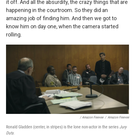
it off. And all the absurdity, the crazy things that are
happening in the courtroom. So they did an
amazing job of finding him. And then we got to
know him on day one, when the camera started
rolling.
/ Amazon Freevee
/
Amazon Freevee
Ronald Gladden (center, in stripes) is the lone non-actor in the series
Jury
Duty.