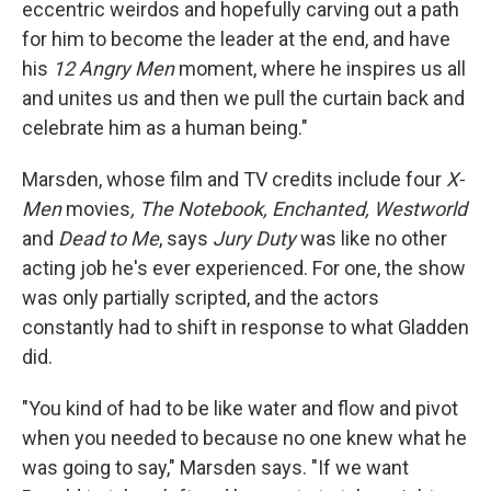
eccentric weirdos and hopefully carving out a path
for him to become the leader at the end, and have
his
12 Angry Men
moment, where he inspires us all
and unites us and then we pull the curtain back and
celebrate him as a human being."
Marsden, whose film and TV credits include four
X-
Men
movies
, The Notebook, Enchanted, Westworld
and
Dead to Me
, says
Jury Duty
was like no other
acting job he's ever experienced. For one, the show
was only partially scripted, and the actors
constantly had to shift in response to what Gladden
did.
"You kind of had to be like water and flow and pivot
when you needed to because no one knew what he
was going to say," Marsden says. "If we want