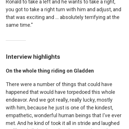
Ronald to take a left and he wants to take a right,
you got to take a right turn with him and adjust, and
that was exciting and ... absolutely terrifying at the
same time."
Interview highlights
On the whole thing riding on Gladden
There were a number of things that could have
happened that would have torpedoed this whole
endeavor. And we got really, really lucky, mostly
with him, because he just is one of the kindest,
empathetic, wonderful human beings that I've ever
met. And he kind of took it all in stride and laughed