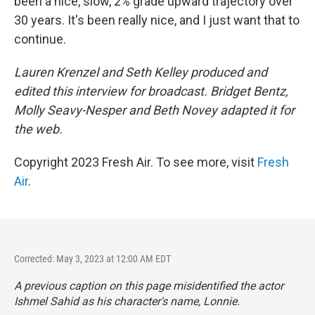
been a nice, slow, 2% grade upward trajectory over
30 years. It's been really nice, and I just want that to
continue.
Lauren Krenzel and Seth Kelley produced and
edited this interview for broadcast. Bridget Bentz,
Molly Seavy-Nesper and Beth Novey adapted it for
the web.
Copyright 2023 Fresh Air. To see more, visit
Fresh
Air
.
Corrected: May 3, 2023 at 12:00 AM EDT
A previous caption on this page misidentified the actor
Ishmel Sahid as his character's name, Lonnie.