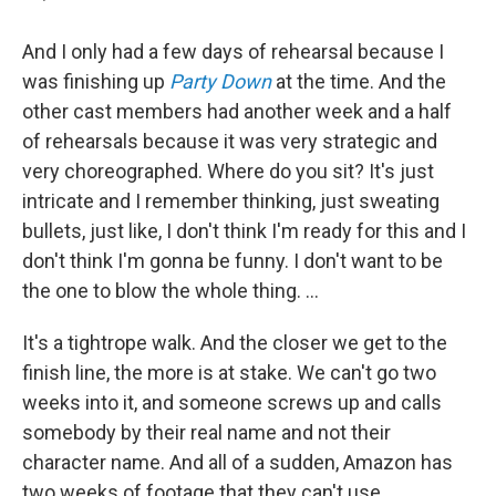
And I only had a few days of rehearsal because I
was finishing up
Party Down
at the time. And the
other cast members had another week and a half
of rehearsals because it was very strategic and
very choreographed. Where do you sit? It's just
intricate and I remember thinking, just sweating
bullets, just like, I don't think I'm ready for this and I
don't think I'm gonna be funny. I don't want to be
the one to blow the whole thing. ...
It's a tightrope walk. And the closer we get to the
finish line, the more is at stake. We can't go two
weeks into it, and someone screws up and calls
somebody by their real name and not their
character name. And all of a sudden, Amazon has
two weeks of footage that they can't use.