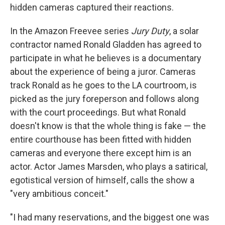
hidden cameras captured their reactions.
In the Amazon Freevee series
Jury Duty
, a solar
contractor named Ronald Gladden has agreed to
participate in what he believes is a documentary
about the experience of being a juror. Cameras
track Ronald as he goes to the LA courtroom, is
picked as the jury foreperson and follows along
with the court proceedings. But what Ronald
doesn't know is that the whole thing is fake — the
entire courthouse has been fitted with hidden
cameras and everyone there except him is an
actor. Actor James Marsden, who plays a satirical,
egotistical version of himself, calls the show a
"very ambitious conceit."
"I had many reservations, and the biggest one was