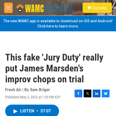
Skip to main content
S
Donate
e
M
a
e
r
n
The new WAMC app is available to download on iOS and Android!
c
u
Click here to learn more.
h
u
e
r
y
This fake 'Jury Duty' really
put James Marsden's
improv chops on trial
Fresh Air | By
Sam Briger
Published May 2, 2023 at 1:20 PM EDT
F
T
L
B
a
w
i
l
c
i
n
u
LISTEN
•
37:07
e
t
k
e