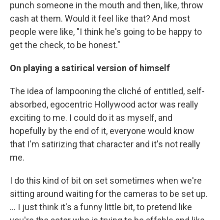
punch someone in the mouth and then, like, throw
cash at them. Would it feel like that? And most
people were like, "I think he's going to be happy to
get the check, to be honest."
On playing a satirical version of himself
The idea of lampooning the cliché of entitled, self-
absorbed, egocentric Hollywood actor was really
exciting to me. I could do it as myself, and
hopefully by the end of it, everyone would know
that I'm satirizing that character and it's not really
me.
I do this kind of bit on set sometimes when we're
sitting around waiting for the cameras to be set up.
... I just think it's a funny little bit, to pretend like