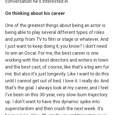
conversation he's interested in.
On thinking about his career
One of the greatest things about being an actor is
being able to play several different types of roles
and jump from TV to film or stage or whatever. And
I just want to keep doing it, you know? I don't need
to win an Oscar. For me, the best career is one
working with the best directors and writers in town
and the best cast, of course, like that's a big aim for
me. But also it's just longevity. Like I want to do this
until I cannot get out of bed. I love it. I really do. And
that's the goal. I always look at my career, and I feel
I've been on this 30-year, very slow-burn trajectory
up. I don't want to have this dynamic spike into
superstardom and then crash the next week. It's