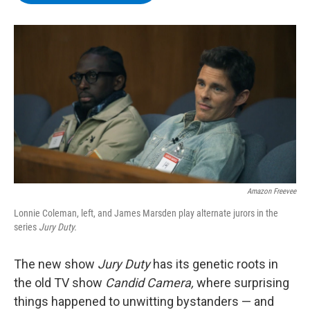
b
t
e
s
o
e
d
k
o
r
I
y
k
n
Amazon Freevee
Lonnie Coleman, left, and James Marsden play alternate jurors in the
series
Jury Duty.
The new show
Jury Duty
has its genetic roots in
the old TV show
Candid Camera,
where surprising
things happened to unwitting bystanders — and