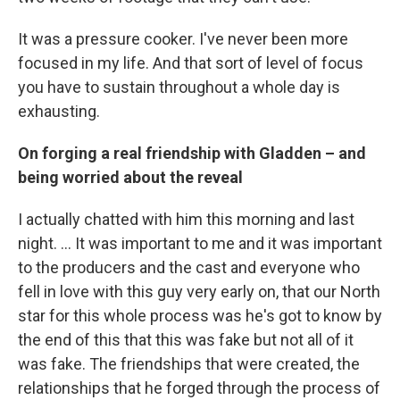
It was a pressure cooker. I've never been more
focused in my life. And that sort of level of focus
you have to sustain throughout a whole day is
exhausting.
On forging a real friendship with Gladden – and
being worried about the reveal
I actually chatted with him this morning and last
night. ... It was important to me and it was important
to the producers and the cast and everyone who
fell in love with this guy very early on, that our North
star for this whole process was he's got to know by
the end of this that this was fake but not all of it
was fake. The friendships that were created, the
relationships that he forged through the process of