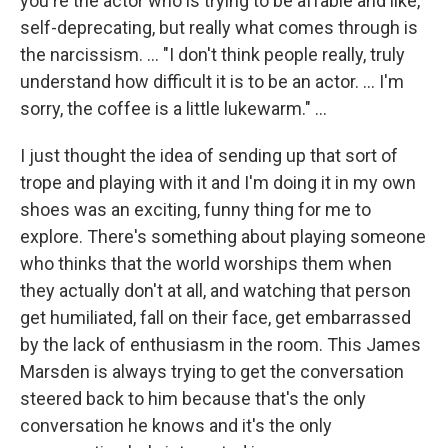
you're the actor who is trying to be affable and like,
self-deprecating, but really what comes through is
the narcissism. ... "I don't think people really, truly
understand how difficult it is to be an actor. ... I'm
sorry, the coffee is a little lukewarm." ...
I just thought the idea of sending up that sort of
trope and playing with it and I'm doing it in my own
shoes was an exciting, funny thing for me to
explore. There's something about playing someone
who thinks that the world worships them when
they actually don't at all, and watching that person
get humiliated, fall on their face, get embarrassed
by the lack of enthusiasm in the room. This James
Marsden is always trying to get the conversation
steered back to him because that's the only
conversation he knows and it's the only