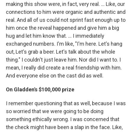
making this show were, in fact, very real. ... Like, our
connections to him were organic and authentic and
real. And all of us could not sprint fast enough up to
him once the reveal happened and give him a big
hug and let him know that. ... I immediately
exchanged numbers. I'm like, "I'm here. Let's hang
out, Let's grab a beer. Let's talk about the whole
thing." I couldn't just leave him. Nor did I want to. I
mean, I really did create a real friendship with him.
And everyone else on the cast did as well.
On Gladden's $100,000 prize
I remember questioning that as well, because I was
so worried that we were going to be doing
something ethically wrong. I was concerned that
the check might have been a slap in the face. Like,