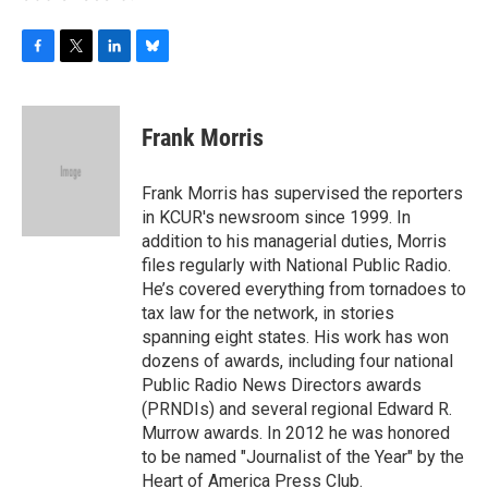
F
T
L
B
a
w
i
l
c
i
n
u
e
t
k
e
Frank Morris
b
t
e
s
o
e
d
k
o
r
I
y
Frank Morris has supervised the reporters
k
n
in KCUR's newsroom since 1999. In
addition to his managerial duties, Morris
files regularly with National Public Radio.
He’s covered everything from tornadoes to
tax law for the network, in stories
spanning eight states. His work has won
dozens of awards, including four national
Public Radio News Directors awards
(PRNDIs) and several regional Edward R.
Murrow awards. In 2012 he was honored
to be named "Journalist of the Year" by the
Heart of America Press Club.