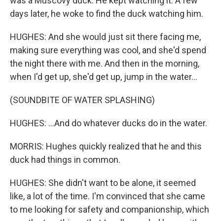
was a Muscovy duck. He kept watching it. A few
days later, he woke to find the duck watching him.
HUGHES: And she would just sit there facing me,
making sure everything was cool, and she'd spend
the night there with me. And then in the morning,
when I'd get up, she'd get up, jump in the water...
(SOUNDBITE OF WATER SPLASHING)
HUGHES: ...And do whatever ducks do in the water.
MORRIS: Hughes quickly realized that he and this
duck had things in common.
HUGHES: She didn't want to be alone, it seemed
like, a lot of the time. I'm convinced that she came
to me looking for safety and companionship, which