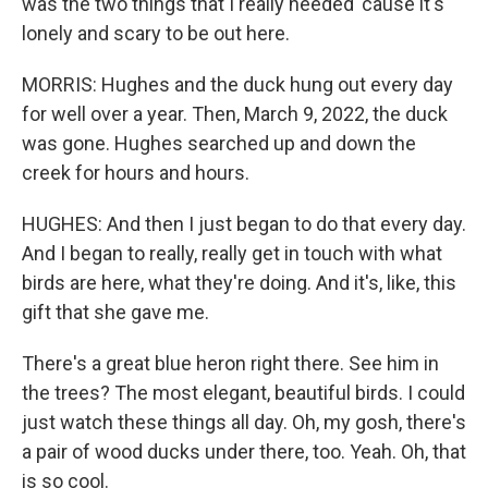
was the two things that I really needed 'cause it's
lonely and scary to be out here.
MORRIS: Hughes and the duck hung out every day
for well over a year. Then, March 9, 2022, the duck
was gone. Hughes searched up and down the
creek for hours and hours.
HUGHES: And then I just began to do that every day.
And I began to really, really get in touch with what
birds are here, what they're doing. And it's, like, this
gift that she gave me.
There's a great blue heron right there. See him in
the trees? The most elegant, beautiful birds. I could
just watch these things all day. Oh, my gosh, there's
a pair of wood ducks under there, too. Yeah. Oh, that
is so cool.