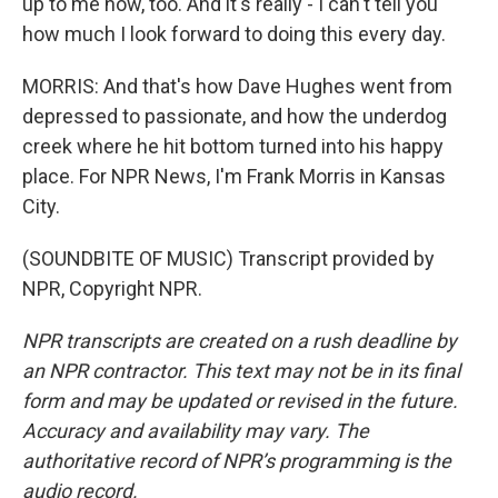
up to me now, too. And it's really - I can't tell you
how much I look forward to doing this every day.
MORRIS: And that's how Dave Hughes went from
depressed to passionate, and how the underdog
creek where he hit bottom turned into his happy
place. For NPR News, I'm Frank Morris in Kansas
City.
(SOUNDBITE OF MUSIC) Transcript provided by
NPR, Copyright NPR.
NPR transcripts are created on a rush deadline by
an NPR contractor. This text may not be in its final
form and may be updated or revised in the future.
Accuracy and availability may vary. The
authoritative record of NPR’s programming is the
audio record.