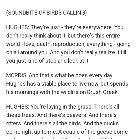
(SOUNDBITE OF BIRDS CALLING)
HUGHES: They're just - they're everywhere. You
don't really think about it, but there's this entire
world - love, death, reproduction, everything - going
on all around you. And you don't really realize it till
you just kind of stop and look at it.
MORRIS: And that's what he does every day.
Hughes has a stable place to live now, but spends
his mornings with the wildlife on Brush Creek.
HUGHES: You're laying in the grass. There's all
these trees. And there's beavers. And there's
otters. And there's all the birds. And the ducks
come right up to me. A couple of the geese come