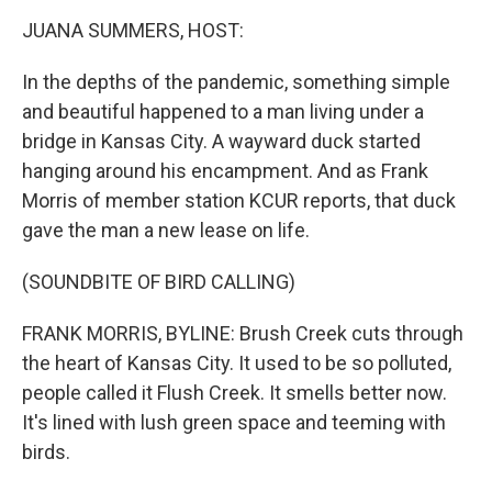
o
r
I
y
k
n
JUANA SUMMERS, HOST:
In the depths of the pandemic, something simple
and beautiful happened to a man living under a
bridge in Kansas City. A wayward duck started
hanging around his encampment. And as Frank
Morris of member station KCUR reports, that duck
gave the man a new lease on life.
(SOUNDBITE OF BIRD CALLING)
FRANK MORRIS, BYLINE: Brush Creek cuts through
the heart of Kansas City. It used to be so polluted,
people called it Flush Creek. It smells better now.
It's lined with lush green space and teeming with
birds.