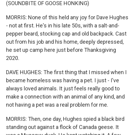
(SOUNDBITE OF GOOSE HONKING)
MORRIS: None of this held any joy for Dave Hughes
- not at first. He's in his late 50s, with a salt-and-
pepper beard, stocking cap and old backpack. Cast
out from his job and his home, deeply depressed,
he set up camp here just before Thanksgiving
2020.
DAVE HUGHES: The first thing that I missed when I
became homeless was having a pet. I just - I've
always loved animals. It just feels really good to
make a connection with an animal of any kind, and
not having a pet was a real problem for me.
MORRIS: Then, one day, Hughes spied a black bird
standing out against a flock of Canada geese. It