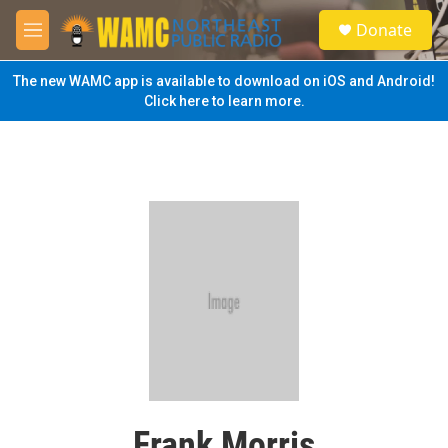
Skip to main content
S
Donate
e
M
a
e
r
n
The new WAMC app is available to download on iOS and Android!
c
u
Click here to learn more.
h
u
e
r
y
Frank Morris