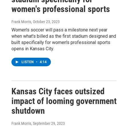
women's professional sports
Frank Morris
, October 23, 2023
Women's soccer will pass a milestone next year
when what's billed as the first stadium designed and
built specifically for women's professional sports
opens in Kansas City.
LISTEN
•
4:14
Kansas City faces outsized
impact of looming government
shutdown
Frank Morris
, September 29, 2023