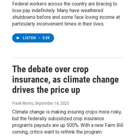
Federal workers across the country are bracing to
lose pay indefinitely. Many have weathered
shutdowns before and some face losing income at
particularly inconvenient times in their lives.
LISTEN
•
3:39
The debate over crop
insurance, as climate change
drives the price up
Frank Morris
, September 14, 2023
Climate change is making insuring crops more risky,
but the federally subsidized crop insurance
program's payouts are up 500%. With a new Farm Bill
coming, critics want to rethink the program.