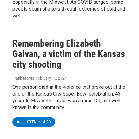
especially in the Midwest. As COVID surges, some
people spurn shelters through extremes of cold and
wet.
Remembering Elizabeth
Galvan, a victim of the Kansas
city shooting
Frank Morris
, February 15, 2024
One person died in the violence that broke out at the
end of the Kansas City Super Bowl celebration. 43
year old Elizabeth Galvan was a radio DJ, and well
known in the community.
LISTEN
•
4:00