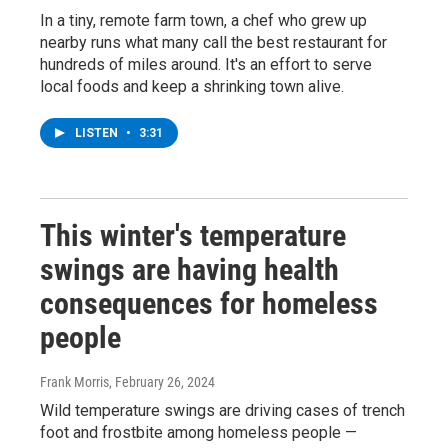
In a tiny, remote farm town, a chef who grew up
nearby runs what many call the best restaurant for
hundreds of miles around. It's an effort to serve
local foods and keep a shrinking town alive.
LISTEN
•
3:31
This winter's temperature
swings are having health
consequences for homeless
people
Frank Morris
, February 26, 2024
Wild temperature swings are driving cases of trench
foot and frostbite among homeless people —