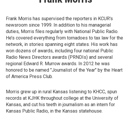
Frank Morris has supervised the reporters in KCUR's
newsroom since 1999. In addition to his managerial
duties, Morris files regularly with National Public Radio.
He’s covered everything from tornadoes to tax law for the
network, in stories spanning eight states. His work has
won dozens of awards, including four national Public
Radio News Directors awards (PRNDIs) and several
regional Edward R. Murrow awards. In 2012 he was
honored to be named "Journalist of the Year" by the Heart
of America Press Club.
Morris grew up in rural Kansas listening to KHCC, spun
records at KJHK throughout college at the University of
Kansas, and cut his teeth in journalism as an intern for
Kansas Public Radio, in the Kansas statehouse.