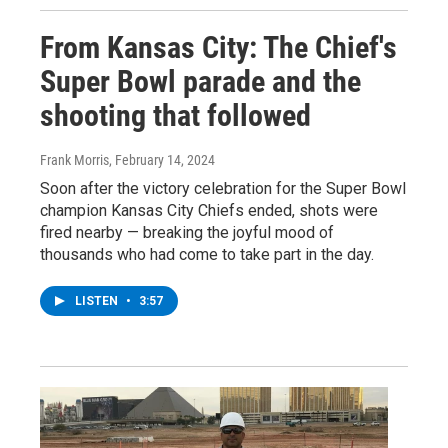
From Kansas City: The Chief's
Super Bowl parade and the
shooting that followed
Frank Morris
, February 14, 2024
Soon after the victory celebration for the Super Bowl
champion Kansas City Chiefs ended, shots were
fired nearby — breaking the joyful mood of
thousands who had come to take part in the day.
LISTEN
•
3:57