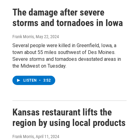
The damage after severe
storms and tornadoes in Iowa
Frank Morris
, May 22, 2024
Several people were killed in Greenfield, Iowa, a
town about 55 miles southwest of Des Moines.
Severe storms and tornadoes devastated areas in
the Midwest on Tuesday.
LISTEN
•
3:52
Kansas restaurant lifts the
region by using local products
Frank Morris
, April 11, 2024