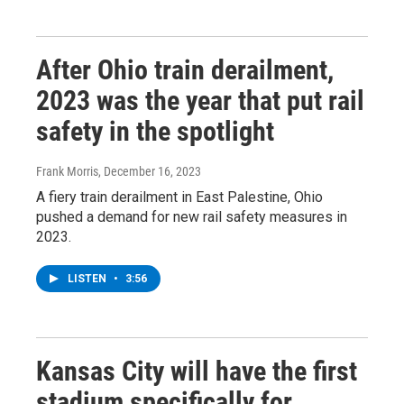
After Ohio train derailment,
2023 was the year that put rail
safety in the spotlight
Frank Morris
, December 16, 2023
A fiery train derailment in East Palestine, Ohio
pushed a demand for new rail safety measures in
2023.
LISTEN
•
3:56
Kansas City will have the first
stadium specifically for