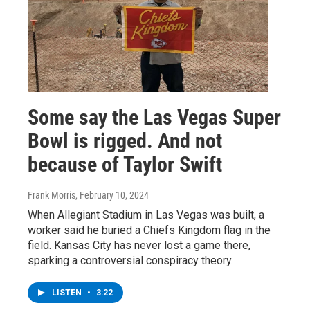
Some say the Las Vegas Super
Bowl is rigged. And not
because of Taylor Swift
Frank Morris
, February 10, 2024
When Allegiant Stadium in Las Vegas was built, a
worker said he buried a Chiefs Kingdom flag in the
field. Kansas City has never lost a game there,
sparking a controversial conspiracy theory.
LISTEN
•
3:22