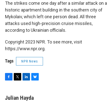
The strikes come one day after a similar attack on a
historic apartment building in the southern city of
Mykolaiv, which left one person dead. All three
attacks used high-precision cruise missiles,
according to Ukrainian officials.
Copyright 2023 NPR. To see more, visit
https://www.npr.org.
Tags
NPR News
F
T
L
B
a
w
i
l
c
i
n
u
e
t
k
e
Julian Hayda
b
t
e
s
o
e
d
k
o
r
I
y