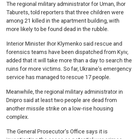
The regional military administrator for Uman, Ihor
Taburets, told reporters that three children were
among 21 killed in the apartment building, with
more likely to be found dead in the rubble.
Interior Minister Ihor Klymenko said rescue and
forensics teams have been dispatched from Kyiv,
added that it will take more than a day to search the
ruins for more victims. So far, Ukraine's emergency
service has managed to rescue 17 people.
Meanwhile, the regional military administrator in
Dnipro said at least two people are dead from
another missile strike on a low-rise housing
complex.
The General Prosecutor's Office says it is