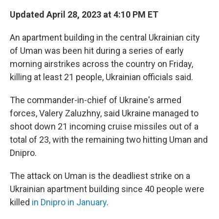
Updated April 28, 2023 at 4:10 PM ET
An apartment building in the central Ukrainian city
of Uman was been hit during a series of early
morning airstrikes across the country on Friday,
killing at least 21 people, Ukrainian officials said.
The commander-in-chief of Ukraine's armed
forces, Valery Zaluzhny, said Ukraine managed to
shoot down 21 incoming cruise missiles out of a
total of 23, with the remaining two hitting Uman and
Dnipro.
The attack on Uman is the deadliest strike on a
Ukrainian apartment building since 40 people were
killed
in Dnipro in January
.