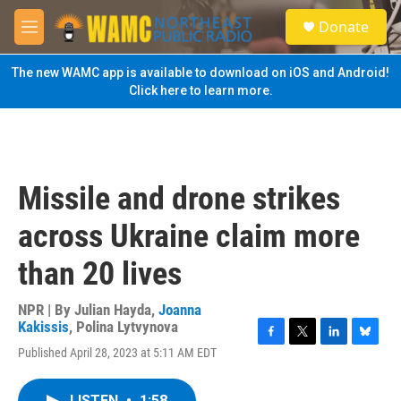
Skip to main content
S
Donate
e
M
a
e
r
n
The new WAMC app is available to download on iOS and Android!
c
u
Click here to learn more.
h
u
e
r
y
Missile and drone strikes
across Ukraine claim more
than 20 lives
NPR | By
Julian Hayda
,
Joanna
Kakissis
,
Polina Lytvynova
F
T
L
B
Published April 28, 2023 at 5:11 AM EDT
a
w
i
l
c
i
n
u
e
t
k
e
LISTEN
•
1:58