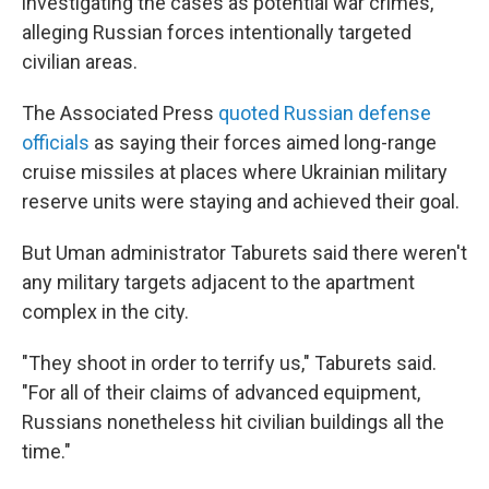
investigating the cases as potential war crimes,
alleging Russian forces intentionally targeted
civilian areas.
The Associated Press
quoted Russian defense
officials
as saying their forces aimed long-range
cruise missiles at places where Ukrainian military
reserve units were staying and achieved their goal.
But Uman administrator Taburets said there weren't
any military targets adjacent to the apartment
complex in the city.
"They shoot in order to terrify us," Taburets said.
"For all of their claims of advanced equipment,
Russians nonetheless hit civilian buildings all the
time."