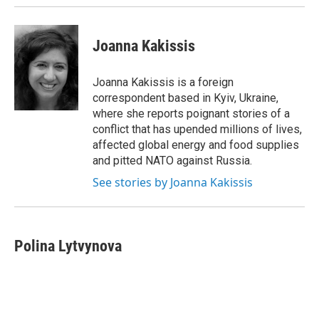
k
n
Joanna Kakissis
Joanna Kakissis is a foreign
correspondent based in Kyiv, Ukraine,
where she reports poignant stories of a
conflict that has upended millions of lives,
affected global energy and food supplies
and pitted NATO against Russia.
See stories by Joanna Kakissis
Polina Lytvynova