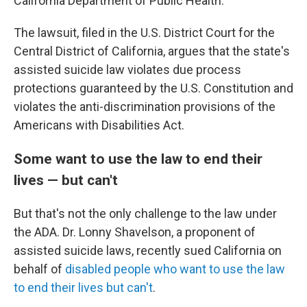
California Department of Public Health.
The lawsuit, filed in the U.S. District Court for the
Central District of California, argues that the state's
assisted suicide law violates due process
protections guaranteed by the U.S. Constitution and
violates the anti-discrimination provisions of the
Americans with Disabilities Act.
Some want to use the law to end their
lives — but can't
But that's not the only challenge to the law under
the ADA. Dr. Lonny Shavelson, a proponent of
assisted suicide laws, recently sued California on
behalf of
disabled people who want to use the law
to end their lives but can't
.