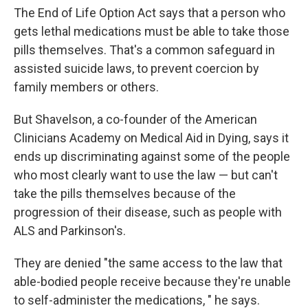
The End of Life Option Act says that a person who
gets lethal medications must be able to take those
pills themselves. That's a common safeguard in
assisted suicide laws, to prevent coercion by
family members or others.
But Shavelson, a co-founder of the American
Clinicians Academy on Medical Aid in Dying, says it
ends up discriminating against some of the people
who most clearly want to use the law — but can't
take the pills themselves because of the
progression of their disease, such as people with
ALS and Parkinson's.
They are denied "the same access to the law that
able-bodied people receive because they're unable
to self-administer the medications, " he says.