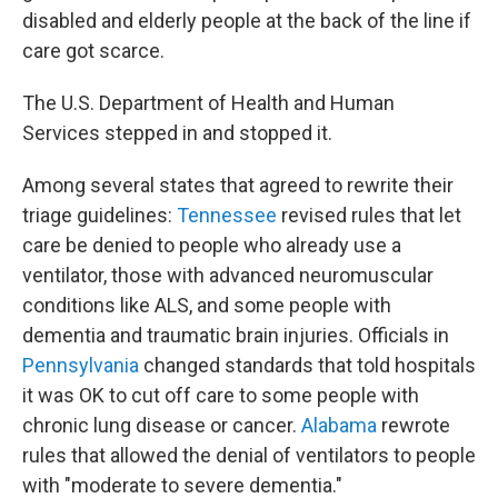
disabled and elderly people at the back of the line if
care got scarce.
The U.S. Department of Health and Human
Services stepped in and stopped it.
Among several states that agreed to rewrite their
triage guidelines:
Tennessee
revised rules that let
care be denied to people who already use a
ventilator, those with advanced neuromuscular
conditions like ALS, and some people with
dementia and traumatic brain injuries. Officials in
Pennsylvania
changed standards that told hospitals
it was OK to cut off care to some people with
chronic lung disease or cancer.
Alabama
rewrote
rules that allowed the denial of ventilators to people
with "moderate to severe dementia."