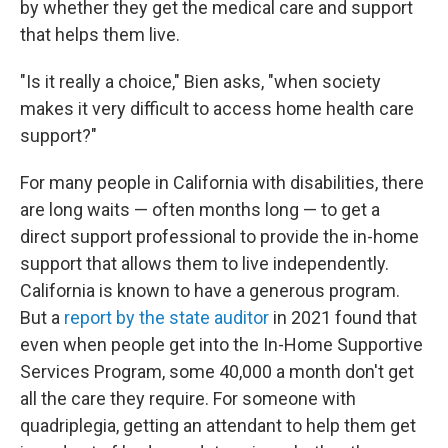
by whether they get the medical care and support
that helps them live.
"Is it really a choice," Bien asks, "when society
makes it very difficult to access home health care
support?"
For many people in California with disabilities, there
are long waits — often months long — to get a
direct support professional to provide the in-home
support that allows them to live independently.
California is known to have a generous program.
But a
report by the state auditor
in 2021 found that
even when people get into the In-Home Supportive
Services Program, some 40,000 a month don't get
all the care they require. For someone with
quadriplegia, getting an attendant to help them get