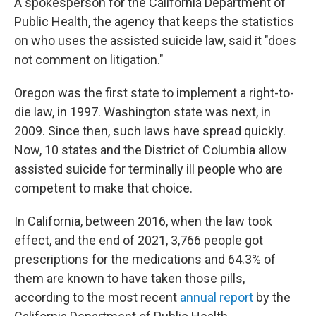
A spokesperson for the California Department of
Public Health, the agency that keeps the statistics
on who uses the assisted suicide law, said it "does
not comment on litigation."
Oregon was the first state to implement a right-to-
die law, in 1997. Washington state was next, in
2009. Since then, such laws have spread quickly.
Now, 10 states and the District of Columbia allow
assisted suicide for terminally ill people who are
competent to make that choice.
In California, between 2016, when the law took
effect, and the end of 2021, 3,766 people got
prescriptions for the medications and 64.3% of
them are known to have taken those pills,
according to the most recent
annual report
by the