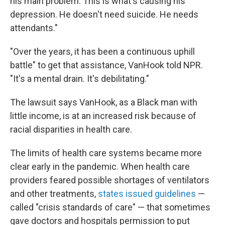
his main problem. This is what's causing his
depression. He doesn't need suicide. He needs
attendants."
"Over the years, it has been a continuous uphill
battle" to get that assistance, VanHook told NPR.
"It's a mental drain. It's debilitating."
The lawsuit says VanHook, as a Black man with
little income, is at an increased risk because of
racial disparities in health care.
The limits of health care systems became more
clear early in the pandemic. When health care
providers feared possible shortages of ventilators
and other treatments,
states issued guidelines
—
called "crisis standards of care" — that sometimes
gave doctors and hospitals permission to put