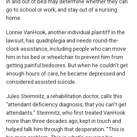
in and out of bed may determine whether they can
go to school or work, and stay out of a nursing
home.
Lonnie VanHook, another individual plaintiff in the
lawsuit, has quadriplegia and needs round-the-
clock assistance, including people who can move
him in his bed or wheelchair to prevent him from
getting painful bedsores. But when he couldn't get
enough hours of care, he became depressed and
considered assisted suicide.
Jules Steimnitz, a rehabilitation doctor, calls this
"attendant deficiency diagnosis, that you can't get
attendants." Steimnitz, who first treated VanHook
more than three decades ago, kept in touch and
helped talk him through that desperation. "This is