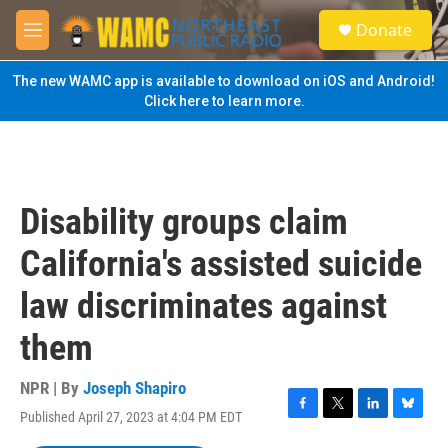
Skip to main content
S
Donate
e
M
a
e
r
n
The new WAMC app is available to download on iOS and Android!
c
u
Click here to learn more.
h
u
e
r
y
Disability groups claim
California's assisted suicide
law discriminates against
them
NPR | By
Joseph Shapiro
Published April 27, 2023 at 4:04 PM EDT
F
T
L
B
a
w
i
l