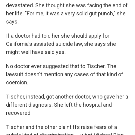
devastated. She thought she was facing the end of
her life. "For me, it was a very solid gut punch," she
says.
If a doctor had told her she should apply for
California's assisted suicide law, she says she
might well have said yes.
No doctor ever suggested that to Tischer. The
lawsuit doesn't mention any cases of that kind of
coercion.
Tischer, instead, got another doctor, who gave her a
different diagnosis. She left the hospital and
recovered.
Tischer and the other plaintiffs raise fears of a