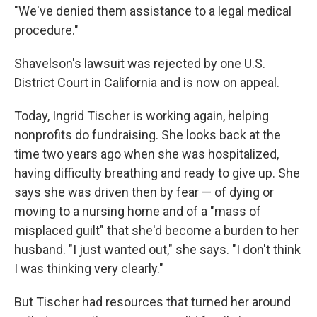
"We've denied them assistance to a legal medical
procedure."
Shavelson's lawsuit was rejected by one U.S.
District Court in California and is now on appeal.
Today, Ingrid Tischer is working again, helping
nonprofits do fundraising. She looks back at the
time two years ago when she was hospitalized,
having difficulty breathing and ready to give up. She
says she was driven then by fear — of dying or
moving to a nursing home and of a "mass of
misplaced guilt" that she'd become a burden to her
husband. "I just wanted out," she says. "I don't think
I was thinking very clearly."
But Tischer had resources that turned her around