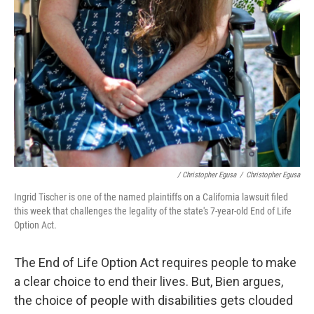
/ Christopher Egusa
/
Christopher Egusa
Ingrid Tischer is one of the named plaintiffs on a California lawsuit filed
this week that challenges the legality of the state's 7-year-old End of Life
Option Act.
The End of Life Option Act requires people to make
a clear choice to end their lives. But, Bien argues,
the choice of people with disabilities gets clouded