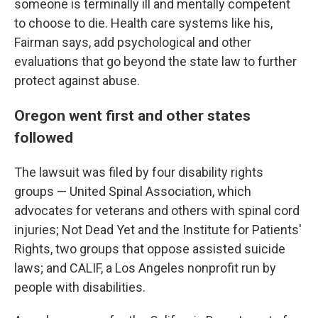
someone is terminally ill and mentally competent
to choose to die. Health care systems like his,
Fairman says, add psychological and other
evaluations that go beyond the state law to further
protect against abuse.
Oregon went first and other states
followed
The lawsuit was filed by four disability rights
groups — United Spinal Association, which
advocates for veterans and others with spinal cord
injuries; Not Dead Yet and the Institute for Patients'
Rights, two groups that oppose assisted suicide
laws; and CALIF, a Los Angeles nonprofit run by
people with disabilities.