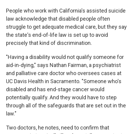
People who work with California's assisted suicide
law acknowledge that disabled people often
struggle to get adequate medical care, but they say
the state's end-of-life law is set up to avoid
precisely that kind of discrimination.
"Having a disability would not qualify someone for
aid-in-dying," says Nathan Fairman, a psychiatrist
and palliative care doctor who oversees cases at
UC Davis Health in Sacramento. "Someone who's
disabled and has end-stage cancer would
potentially qualify. And they would have to step
through all of the safeguards that are set out in the
law."
Two doctors, he notes, need to confirm that