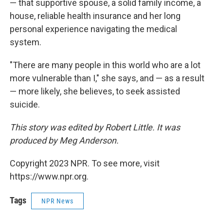
— that supportive spouse, a solid family income, a
house, reliable health insurance and her long
personal experience navigating the medical
system.
"There are many people in this world who are a lot
more vulnerable than I," she says, and — as a result
— more likely, she believes, to seek assisted
suicide.
This story was edited by Robert Little. It was
produced by Meg Anderson.
Copyright 2023 NPR. To see more, visit
https://www.npr.org.
Tags
NPR News