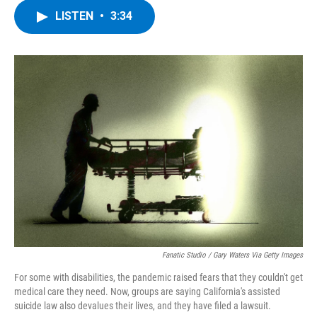
c
i
n
u
LISTEN
•
3:34
e
t
k
e
b
t
e
s
o
e
d
k
o
r
I
y
k
n
Fanatic Studio / Gary Waters Via Getty Images
For some with disabilities, the pandemic raised fears that they couldn't get
medical care they need. Now, groups are saying California's assisted
suicide law also devalues their lives, and they have filed a lawsuit.