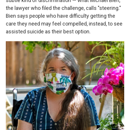
subtle kind of discrimination — what Michael Bien,
the lawyer who filed the challenge, calls "steering."
Bien says people who have difficulty getting the
care they need may feel compelled, instead, to see
assisted suicide as their best option.