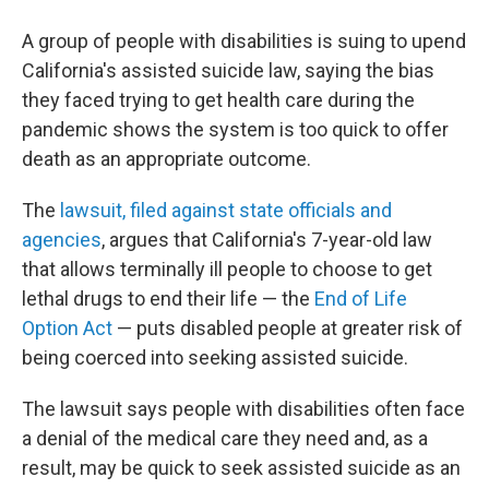
A group of people with disabilities is suing to upend
California's assisted suicide law, saying the bias
they faced trying to get health care during the
pandemic shows the system is too quick to offer
death as an appropriate outcome.
The
lawsuit, filed against state officials and
agencies
, argues that California's 7-year-old law
that allows terminally ill people to choose to get
lethal drugs to end their life — the
End of Life
Option Act
— puts disabled people at greater risk of
being coerced into seeking assisted suicide.
The lawsuit says people with disabilities often face
a denial of the medical care they need and, as a
result, may be quick to seek assisted suicide as an