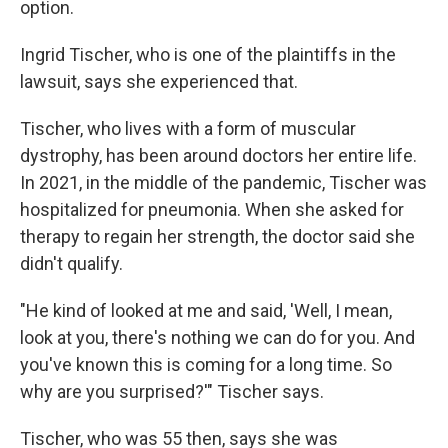
option.
Ingrid Tischer, who is one of the plaintiffs in the
lawsuit, says she experienced that.
Tischer, who lives with a form of muscular
dystrophy, has been around doctors her entire life.
In 2021, in the middle of the pandemic, Tischer was
hospitalized for pneumonia. When she asked for
therapy to regain her strength, the doctor said she
didn't qualify.
"He kind of looked at me and said, 'Well, I mean,
look at you, there's nothing we can do for you. And
you've known this is coming for a long time. So
why are you surprised?'" Tischer says.
Tischer, who was 55 then, says she was