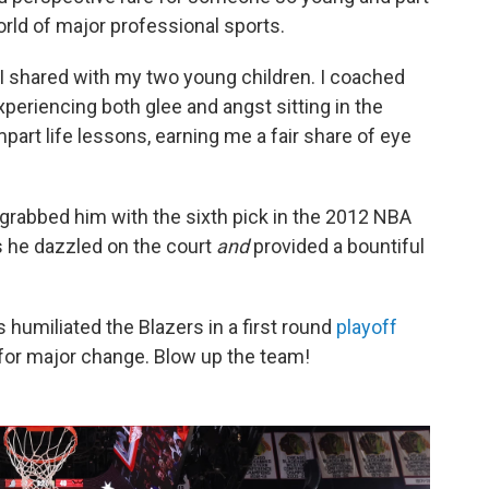
world of major professional sports.
 I shared with my two young children. I coached
xperiencing both glee and angst sitting in the
mpart life lessons, earning me a fair share of eye
grabbed him with the sixth pick in the 2012 NBA
as he dazzled on the court
and
provided a bountiful
 humiliated the Blazers in a first round
playoff
 for major change. Blow up the team!