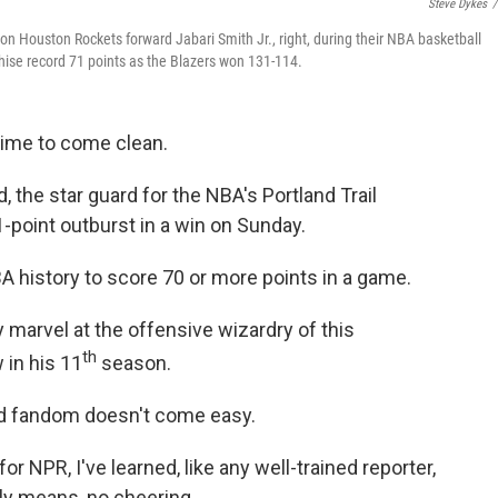
Steve Dykes
/
t on Houston Rockets forward Jabari Smith Jr., right, during their NBA basketball
chise record 71 points as the Blazers won 131-114.
 time to come clean.
, the star guard for the NBA's Portland Trail
-point outburst in a win on Sunday.
BA history to score 70 or more points in a game.
 marvel at the offensive wizardry of this
th
 in his 11
season.
ed fandom doesn't come easy.
r NPR, I've learned, like any well-trained reporter,
ally means, no cheering.