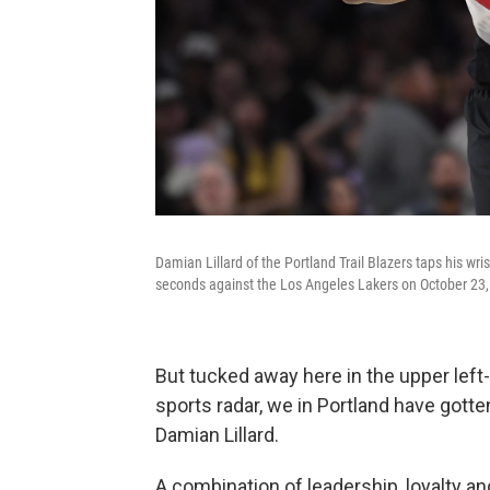
Damian Lillard of the Portland Trail Blazers taps his wri
seconds against the Los Angeles Lakers on October 23,
But tucked away here in the upper left-
sports radar, we in Portland have got
Damian Lillard.
A combination of leadership, loyalty a