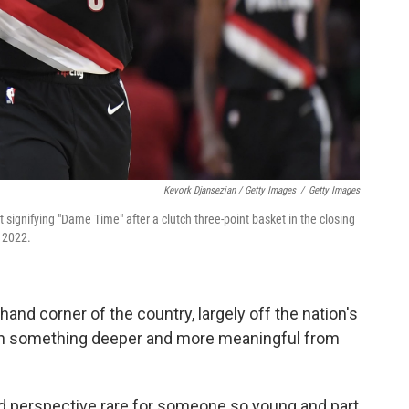
Kevork Djansezian / Getty Images
/
Getty Images
st signifying "Dame Time" after a clutch three-point basket in the closing
 2022.
hand corner of the country, largely off the nation's
ten something deeper and more meaningful from
nd perspective rare for someone so young and part