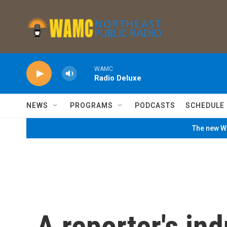
Skip to main content
WAMC
Radio Deluxe
NEWS
PROGRAMS
PODCASTS
SCHEDULE
The new WA
A reporter's in