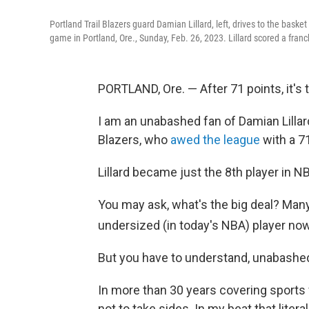
Portland Trail Blazers guard Damian Lillard, left, drives to the baske
game in Portland, Ore., Sunday, Feb. 26, 2023. Lillard scored a fran
PORTLAND, Ore. — After 71 points, it's
I am an unabashed fan of Damian Lillard
Blazers, who
awed the league
with a 71
Lillard became just the 8th player in N
You may ask, what's the big deal? Many
undersized (in today's NBA) player now
But you have to understand, unabash
In more than 30 years covering sports fo
not to take sides. In my beat that liter