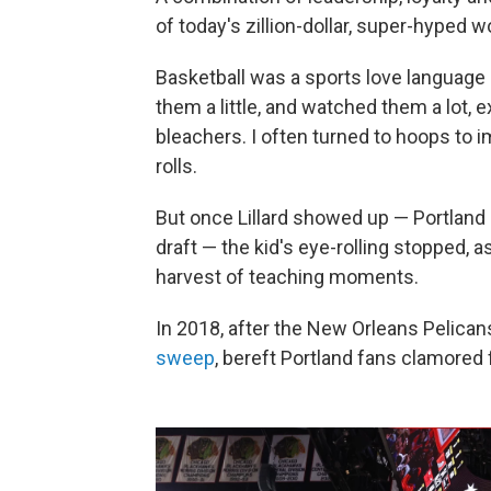
of today's zillion-dollar, super-hyped 
Basketball was a sports love language
them a little, and watched them a lot, e
bleachers. I often turned to hoops to i
rolls.
But once Lillard showed up — Portland 
draft — the kid's eye-rolling stopped, 
harvest of teaching moments.
In 2018, after the New Orleans Pelicans
sweep
, bereft Portland fans clamored