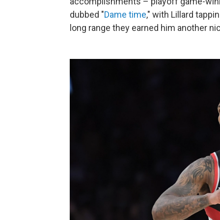
accomplishments – playoff game-winn
dubbed "
Dame time
," with Lillard tap
long range they earned him another ni