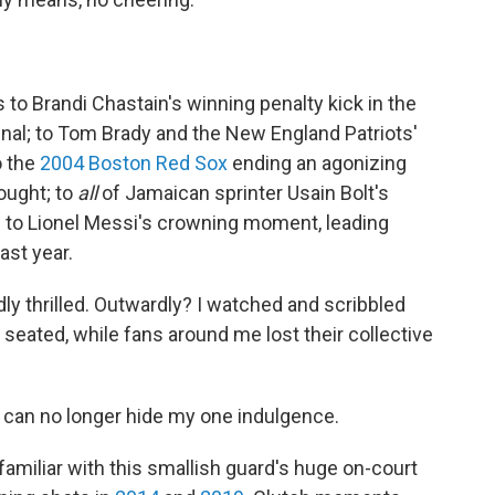
 to Brandi Chastain's winning penalty kick in the
al; to Tom Brady and the New England Patriots'
o the
2004 Boston Red Sox
ending an agonizing
ought; to
all
of Jamaican sprinter Usain Bolt's
d to Lionel Messi's crowning moment, leading
ast year.
dly thrilled. Outwardly? I watched and scribbled
eated, while fans around me lost their collective
 I can no longer hide my one indulgence.
amiliar with this smallish guard's huge on-court