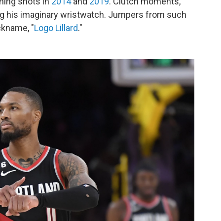
ing shots in
2014
and
2019
. Clutch moments,
ping his imaginary wristwatch. Jumpers from such
ckname, "
Logo Lillard
."