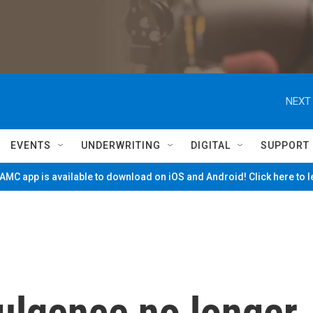
NEXT 
EVENTS
UNDERWRITING
DIGITAL
SUPPORT
MC app is available to download on iOS and Android! Click here to 
dulgence no longer