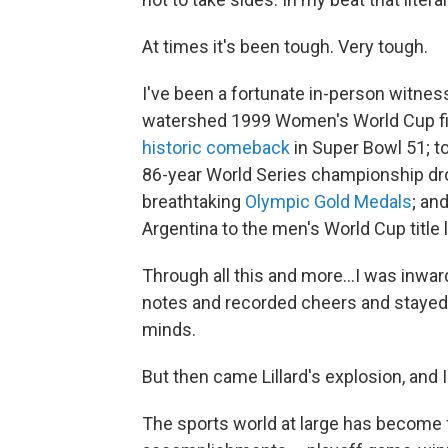
At times it's been tough. Very tough.
I've been a fortunate in-person witness
watershed 1999 Women's World Cup fin
historic comeback
in Super Bowl 51; t
86-year World Series championship dr
breathtaking
Olympic Gold Medals
; an
Argentina to the men's World Cup title l
Through all this and more...I was inwar
notes and recorded cheers and stayed s
minds.
But then came Lillard's explosion, and
The sports world at large has become f