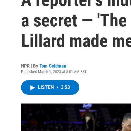
a secret — 'Th
Lillard made me
NPR | By
Tom Goldman
Published March 1, 2023 at 5:01 AM EST
LISTEN
•
3:53