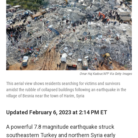
b
t
e
s
o
e
d
k
o
r
I
y
k
n
Omar Haj Kadour/AFP Via Getty Images
This aerial view shows residents searching for victims and survivors
amidst the rubble of collapsed buildings following an earthquake in the
village of Besnia near the town of Harim, Syria
Updated February 6, 2023 at 2:14 PM ET
A powerful 7.8 magnitude earthquake struck
southeastern Turkey and northern Syria early