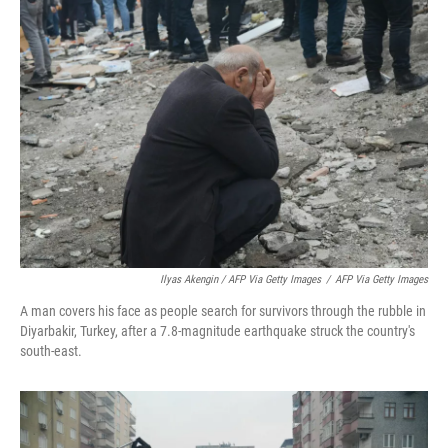
Ilyas Akengin / AFP Via Getty Images
/
AFP Via Getty Images
A man covers his face as people search for survivors through the rubble in
Diyarbakir, Turkey, after a 7.8-magnitude earthquake struck the country's
south-east.