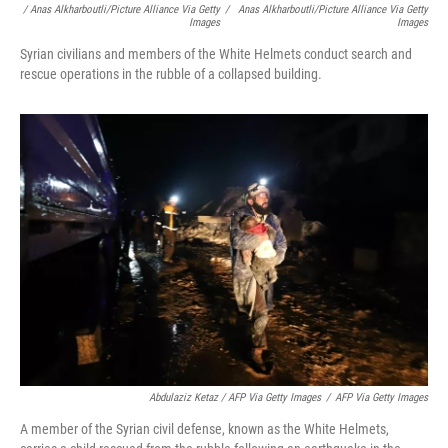
/ Anas Alkharboutli/picture Alliance Via Getty
/
Anas Alkharboutli/picture Alliance Via Getty
Images
Images
Syrian civilians and members of the White Helmets conduct search and
rescue operations in the rubble of a collapsed building.
Abdulaziz Ketaz / AFP Via Getty Images
/
AFP Via Getty Images
A member of the Syrian civil defense, known as the White Helmets,