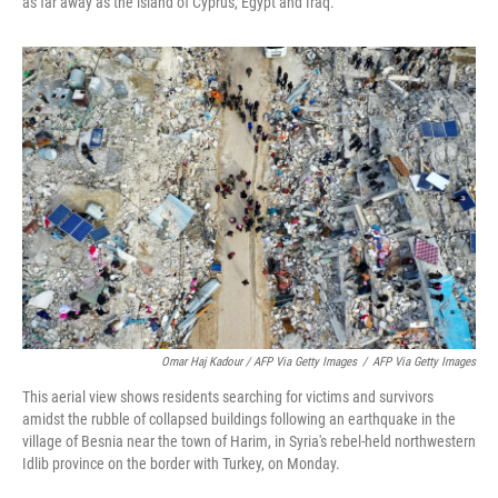
as far away as the island of Cyprus, Egypt and Iraq.
Omar Haj Kadour / AFP Via Getty Images
/
AFP Via Getty Images
This aerial view shows residents searching for victims and survivors
amidst the rubble of collapsed buildings following an earthquake in the
village of Besnia near the town of Harim, in Syria's rebel-held northwestern
Idlib province on the border with Turkey, on Monday.