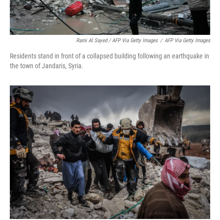
Rami Al Sayed / AFP Via Getty Images
/
AFP Via Getty Images
Residents stand in front of a collapsed building following an earthquake in
the town of Jandaris, Syria.