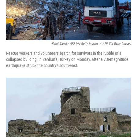
Remi Banet / AFP Via Getty Images
/
AFP Via Getty Images
Rescue workers and volunteers search for survivors in the rubble of a
collapsed building, in Sanliurfa, Turkey on Monday, after a 7.8-magnitude
earthquake struck the country's south-east.