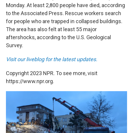
Monday. At least 2,800 people have died, according
to the Associated Press. Rescue workers search
for people who are trapped in collapsed buildings.
The area has also felt at least 55 major
aftershocks, according to the U.S. Geological
Survey.
Visit our liveblog for the latest updates.
Copyright 2023 NPR. To see more, visit
https://www.npr.org.