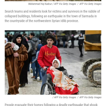
Muhammad Haj Kadour / AFP Via Getty Images
/
AFP Via Getty Images
Search teams and residents look for victims and survivors in the rubble of
collapsed buildings, following an earthquake in the town of Sarmada in
the countryside of the northwestern Syrian Idlib province.
/ AFP Via Getty Images
/
AFP Via Getty Images
People evacuate their homes following a deadly earthquake that shook