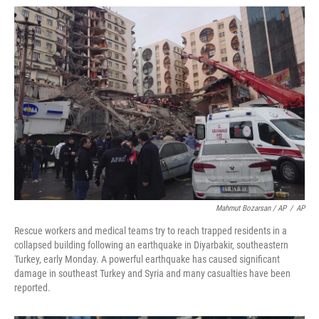
Mahmut Bozarsan / AP
/
AP
Rescue workers and medical teams try to reach trapped residents in a
collapsed building following an earthquake in Diyarbakir, southeastern
Turkey, early Monday. A powerful earthquake has caused significant
damage in southeast Turkey and Syria and many casualties have been
reported.