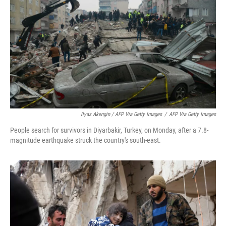
Ilyas Akengin / AFP Via Getty Images
/
AFP Via Getty Images
People search for survivors in Diyarbakir, Turkey, on Monday, after a 7.8-
magnitude earthquake struck the country's south-east.