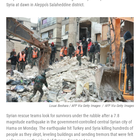
Syria at dawn in Aleppo's Salaheddine district.
Louai Beshara / AFP Via Getty Images
/
AFP Via Getty Images
Syrian rescue teams look for survivors under the rubble after a 7.8
magnitude earthquake in the government-controlled central Syrian city of
Hama on Monday. The earthquake hit Turkey and Syria killing hundreds of
people as they slept, leveling buildings and sending tremors that were felt