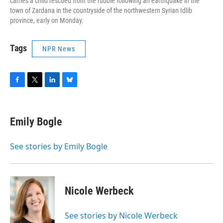
carries a child rescued from the rubble following an earthquake in the
town of Zardana in the countryside of the northwestern Syrian Idlib
province, early on Monday.
Tags
NPR News
F
T
L
B
a
w
i
l
c
i
n
u
e
t
k
e
Emily Bogle
b
t
e
s
o
e
d
k
o
r
I
y
See stories by Emily Bogle
k
n
Nicole Werbeck
See stories by Nicole Werbeck