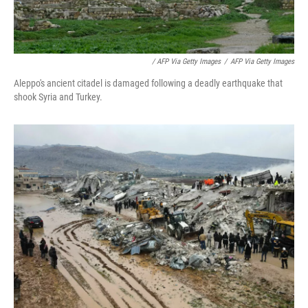
/ AFP Via Getty Images
/
AFP Via Getty Images
Aleppo's ancient citadel is damaged following a deadly earthquake that
shook Syria and Turkey.