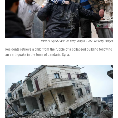
Rami Al Sayed / AFP Via Getty Images
/
AFP Via Getty Images
Residents retrieve a child from the rubble of a collapsed building following
an earthquake in the town of Jandaris, Syria.