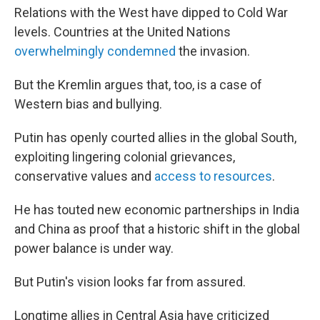
Relations with the West have dipped to Cold War
levels. Countries at the United Nations
overwhelmingly condemned
the invasion.
But the Kremlin argues that, too, is a case of
Western bias and bullying.
Putin has openly courted allies in the global South,
exploiting lingering colonial grievances,
conservative values and
access to resources
.
He has touted new economic partnerships in India
and China as proof that a historic shift in the global
power balance is under way.
But Putin's vision looks far from assured.
Longtime allies in Central Asia have criticized