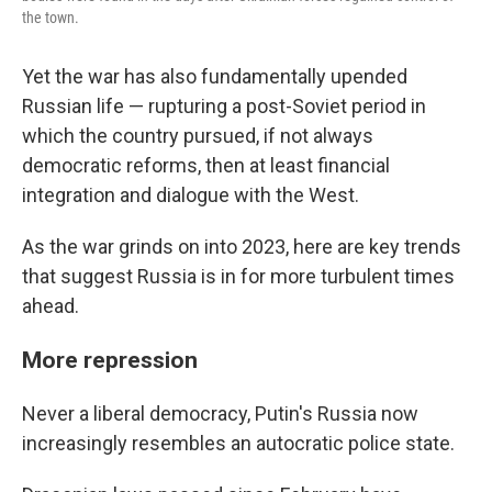
the town.
Yet the war has also fundamentally upended
Russian life — rupturing a post-Soviet period in
which the country pursued, if not always
democratic reforms, then at least financial
integration and dialogue with the West.
As the war grinds on into 2023, here are key trends
that suggest Russia is in for more turbulent times
ahead.
More repression
Never a liberal democracy, Putin's Russia now
increasingly resembles an autocratic police state.