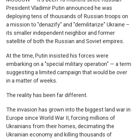
President Vladimir Putin announced he was
deploying tens of thousands of Russian troops on
a mission to "denazify" and "demilitarize" Ukraine –
its smaller independent neighbor and former
satellite of both the Russian and Soviet empires.
At the time, Putin insisted his forces were
embarking on a "special military operation" — a term
suggesting a limited campaign that would be over
in a matter of weeks.
The reality has been far different.
The invasion has grown into the biggest land war in
Europe since World War II, forcing millions of
Ukrainians from their homes, decimating the
Ukrainian economy and killing thousands of