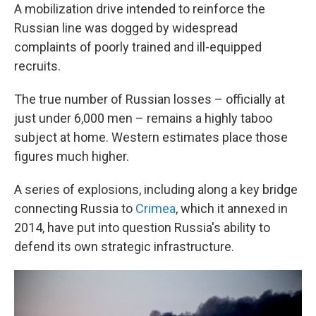
A mobilization drive intended to reinforce the
Russian line was dogged by widespread
complaints of poorly trained and ill-equipped
recruits.
The true number of Russian losses – officially at
just under 6,000 men – remains a highly taboo
subject at home. Western estimates place those
figures much higher.
A series of explosions, including along a key bridge
connecting Russia to
Crimea
, which it annexed in
2014, have put into question Russia's ability to
defend its own strategic infrastructure.