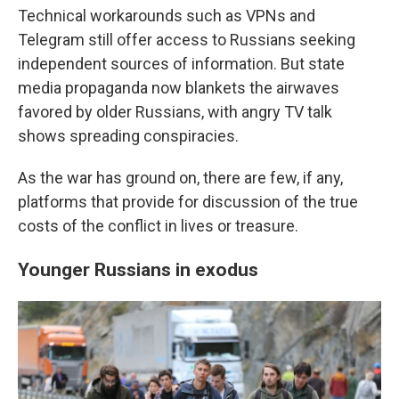
Technical workarounds such as VPNs and
Telegram still offer access to Russians seeking
independent sources of information. But state
media propaganda now blankets the airwaves
favored by older Russians, with angry TV talk
shows spreading conspiracies.
As the war has ground on, there are few, if any,
platforms that provide for discussion of the true
costs of the conflict in lives or treasure.
Younger Russians in exodus