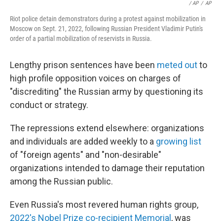
/ AP
/
AP
Riot police detain demonstrators during a protest against mobilization in
Moscow on Sept. 21, 2022, following Russian President Vladimir Putin's
order of a partial mobilization of reservists in Russia.
Lengthy prison sentences have been
meted out
to
high profile opposition voices on charges of
"discrediting" the Russian army by questioning its
conduct or strategy.
The repressions extend elsewhere: organizations
and individuals are added weekly to a
growing list
of "foreign agents" and "non-desirable"
organizations intended to damage their reputation
among the Russian public.
Even Russia's most revered human rights group,
2022's Nobel Prize co-recipient Memorial
, was