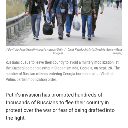
/ Davit Kachkachishvili/Anadolu Agency/Getty
/
Davit Kachkachishvili/Anadolu Agency/Getty
Images)
Images)
Russians queue to leave their country to avoid a military mobilization, at
the Kazbegi border crossing in Stepantsminda, Georgia, on Sept. 28. The
number of Russian citizens entering Georgia increased after Vladimir
Putin's partial mobilization order.
Putin's invasion has prompted hundreds of
thousands of Russians to flee their country in
protest over the war or fear of being drafted into
the fight.