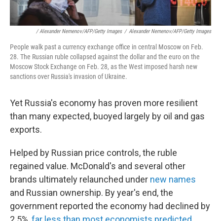
/ Alexander Nemenov/AFP/Getty Images
/
Alexander Nemenov/AFP/Getty Images
People walk past a currency exchange office in central Moscow on Feb.
28. The Russian ruble collapsed against the dollar and the euro on the
Moscow Stock Exchange on Feb. 28, as the West imposed harsh new
sanctions over Russia's invasion of Ukraine.
Yet Russia's economy has proven more resilient
than many expected, buoyed largely by oil and gas
exports.
Helped by Russian price controls, the ruble
regained value. McDonald's and several other
brands ultimately relaunched under
new names
and Russian ownership. By year's end, the
government reported the economy had declined by
2.5%,
far less than most economists predicted
.