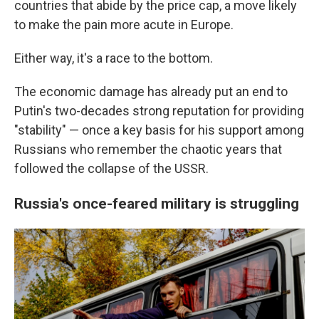
countries that abide by the price cap, a move likely
to make the pain more acute in Europe.
Either way, it's a race to the bottom.
The economic damage has already put an end to
Putin's two-decades strong reputation for providing
"stability" — once a key basis for his support among
Russians who remember the chaotic years that
followed the collapse of the USSR.
Russia's once-feared military is struggling