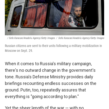
/ Sefa Karacan/Anadolu Agency/Getty Images
/
Sefa Karacan/Anadolu Agency/Getty Images
Russian citizens are sent to their units following a military mobilization in
Moscow on Sept. 29.
When it comes to Russia's military campaign,
there's no outward change in the government's
tone. Russia's Defense Ministry provides daily
briefings recounting endless successes on the
ground. Putin, too, repeatedly assures that
everything is "going according to plan."
Yet the sheer length of the war — with no