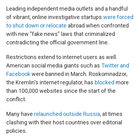
Leading independent media outlets and a handful
of vibrant, online investigative startups
were forced
to shut down or relocate
abroad when confronted
with new "fake news" laws that criminalized
contradicting the official government line.
Restrictions extend to internet users as well.
American social media giants such as
Twitter and
Facebook
were banned in March. Roskomnadzor,
the Kremlin's internet regulator, has
blocked
more
than 100,000 websites since the start of the
conflict.
Many have
relaunched outside Russia
, at times
clashing with their host countries over editorial
policies.