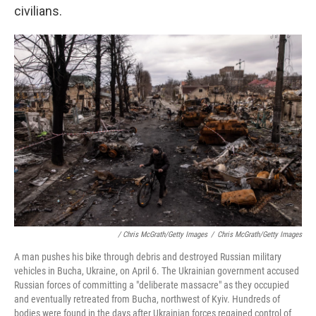
civilians.
/ Chris McGrath/Getty Images
/
Chris McGrath/Getty Images
A man pushes his bike through debris and destroyed Russian military
vehicles in Bucha, Ukraine, on April 6. The Ukrainian government accused
Russian forces of committing a "deliberate massacre" as they occupied
and eventually retreated from Bucha, northwest of Kyiv. Hundreds of
bodies were found in the days after Ukrainian forces regained control of