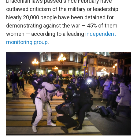
Draconian laws passed since February have
outlawed criticism of the military or leadership.
Nearly 20,000 people have been detained for
demonstrating against the war — 45% of them
women — according to a leading
independent
monitoring group
.