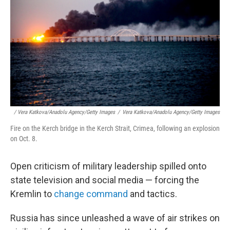
/ Vera Katkova/Anadolu Agency/Getty Images
/
Vera Katkova/Anadolu Agency/Getty Images
Fire on the Kerch bridge in the Kerch Strait, Crimea, following an explosion
on Oct. 8.
Open criticism of military leadership spilled onto
state television and social media — forcing the
Kremlin to
change command
and tactics.
Russia has since unleashed a wave of air strikes on