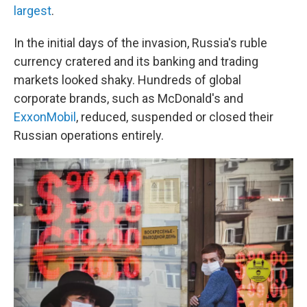
largest
.
In the initial days of the invasion, Russia's ruble
currency cratered and its banking and trading
markets looked shaky. Hundreds of global
corporate brands, such as McDonald's and
ExxonMobil
, reduced, suspended or closed their
Russian operations entirely.