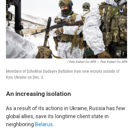
/ Pete Kiehart For NPR
/
Pete Kiehart For NPR
Members of Dzhokhar Dudayev Battalion train new recruits outside of
Kyiv, Ukraine on Dec. 3.
An increasing isolation
As a result of its actions in Ukraine, Russia has few
global allies, save its longtime client state in
neighboring
Belarus
.