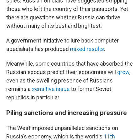
spies. Russian officials have suggested stripping
those who left the country of their passports. Yet
there are questions whether Russia can thrive
without many of its best and brightest.
A government initiative to lure back computer
specialists has produced
mixed results
.
Meanwhile, some countries that have absorbed the
Russian exodus predict their economies will
grow
,
even as the swelling presence of Russians
remains a
sensitive issue
to former Soviet
republics in particular.
Piling sanctions and increasing pressure
The West imposed unparalleled sanctions on
Russia's economy, which is the world's
11th