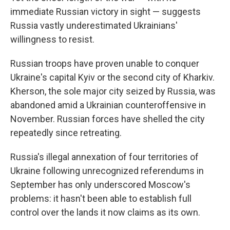
immediate Russian victory in sight — suggests
Russia vastly underestimated Ukrainians'
willingness to resist.
Russian troops have proven unable to conquer
Ukraine's capital Kyiv or the second city of Kharkiv.
Kherson, the sole major city seized by Russia, was
abandoned amid a Ukrainian counteroffensive in
November. Russian forces have shelled the city
repeatedly since retreating.
Russia's illegal annexation of four territories of
Ukraine following unrecognized referendums in
September has only underscored Moscow's
problems: it hasn't been able to establish full
control over the lands it now claims as its own.