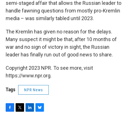
semi-staged affair that allows the Russian leader to
handle fawning questions from mostly pro-Kremlin
media – was similarly tabled until 2023.
The Kremlin has given no reason for the delays.
Many suspect it might be that, after 10 months of
war and no sign of victory in sight, the Russian
leader has finally run out of good news to share.
Copyright 2023 NPR. To see more, visit
https://www.npr.org.
Tags
NPR News
F
T
L
B
a
w
i
l
c
i
n
u