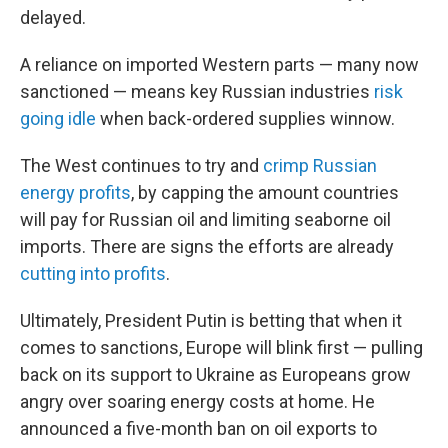
delayed.
A reliance on imported Western parts — many now
sanctioned — means key Russian industries
risk
going idle
when back-ordered supplies winnow.
The West continues to try and
crimp Russian
energy profits
, by capping the amount countries
will pay for Russian oil and limiting seaborne oil
imports. There are signs the efforts are already
cutting into profits
.
Ultimately, President Putin is betting that when it
comes to sanctions, Europe will blink first — pulling
back on its support to Ukraine as Europeans grow
angry over soaring energy costs at home. He
announced a five-month ban on oil exports to