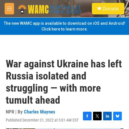
Skip to main content
S
Donate
e
M
a
e
r
n
The new WAMC app is available to download on iOS and Android!
c
u
Click here to learn more.
h
u
e
r
y
War against Ukraine has left
Russia isolated and
struggling — with more
tumult ahead
NPR | By
Charles Maynes
Published December 31, 2022 at 5:01 AM EST
F
T
L
B
a
w
i
l