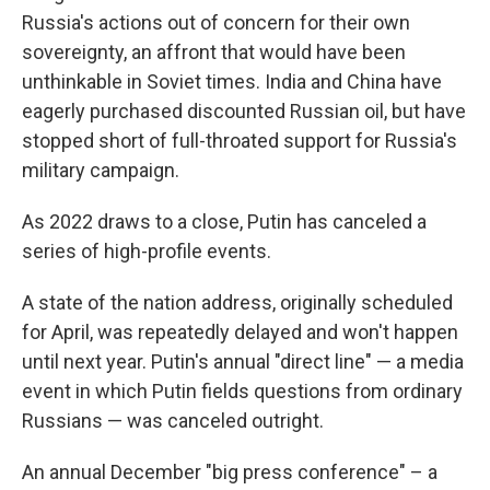
Russia's actions out of concern for their own
sovereignty, an affront that would have been
unthinkable in Soviet times. India and China have
eagerly purchased discounted Russian oil, but have
stopped short of full-throated support for Russia's
military campaign.
As 2022 draws to a close, Putin has canceled a
series of high-profile events.
A state of the nation address, originally scheduled
for April, was repeatedly delayed and won't happen
until next year. Putin's annual "direct line" — a media
event in which Putin fields questions from ordinary
Russians — was canceled outright.
An annual December "big press conference" – a