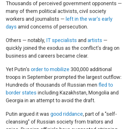
Thousands of perceived government opponents —
many of them political activists, civil society
workers and journalists —
left in the war's early
days
amid concerns of persecution.
Others — notably,
IT specialists
and
artists
—
quickly joined the exodus as the conflict's drag on
business and careers became clear.
Yet Putin's
order to mobilize
300,000 additional
troops in September prompted the largest outflow:
Hundreds of thousands of Russian men
fled to
border states
including Kazakhstan, Mongolia and
Georgia in an attempt to avoid the draft.
Putin argued it was
good riddance
, part of a "self-
cleansing" of Russian society from traitors and