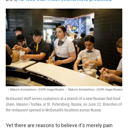
/ Maksim Konstantinov /SOPA Image/Reuters
/
Maksim Konstantinov /SOPA Image/Reuters
Restaurant staff serves customers at a branch of a new Russian fast-food
chain, Vkusno i Tochka, in St. Petersburg, Russia, on June 22. Branches of
the restaurant opened in McDonald's locations across Russia.
Yet there are reasons to believe it's merely pain