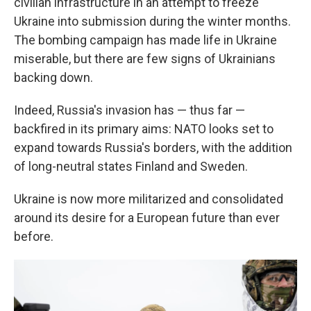
civilian infrastructure in an attempt to freeze
Ukraine into submission during the winter months.
The bombing campaign has made life in Ukraine
miserable, but there are few signs of Ukrainians
backing down.
Indeed, Russia's invasion has — thus far —
backfired in its primary aims: NATO looks set to
expand towards Russia's borders, with the addition
of long-neutral states Finland and Sweden.
Ukraine is now more militarized and consolidated
around its desire for a European future than ever
before.