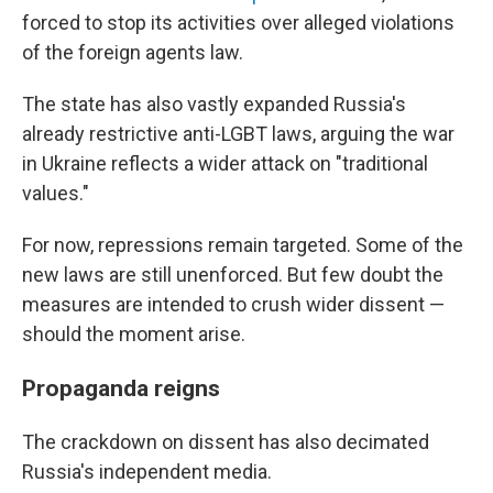
forced to stop its activities over alleged violations
of the foreign agents law.
The state has also vastly expanded Russia's
already restrictive anti-LGBT laws, arguing the war
in Ukraine reflects a wider attack on "traditional
values."
For now, repressions remain targeted. Some of the
new laws are still unenforced. But few doubt the
measures are intended to crush wider dissent —
should the moment arise.
Propaganda reigns
The crackdown on dissent has also decimated
Russia's independent media.