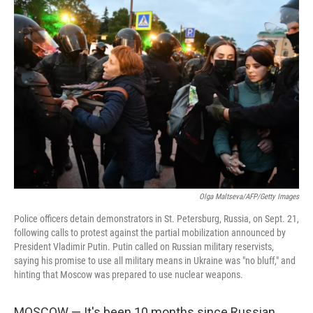
c
i
n
u
e
t
k
e
b
t
e
s
o
e
d
k
o
r
I
y
k
n
Olga Maltseva/AFP/Getty Images
Police officers detain demonstrators in St. Petersburg, Russia, on Sept. 21,
following calls to protest against the partial mobilization announced by
President Vladimir Putin. Putin called on Russian military reservists,
saying his promise to use all military means in Ukraine was "no bluff," and
hinting that Moscow was prepared to use nuclear weapons.
MOSCOW — It's been 10 months since Russian