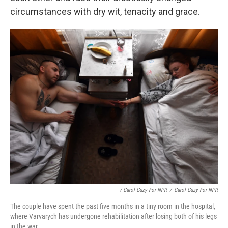
circumstances with dry wit, tenacity and grace.
/ Carol Guzy For NPR
/
Carol Guzy For NPR
The couple have spent the past five months in a tiny room in the hospital,
where Varvarych has undergone rehabilitation after losing both of his legs
in the war.