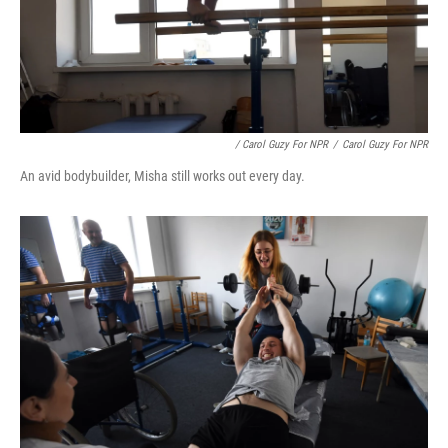
/ Carol Guzy For NPR
/
Carol Guzy For NPR
An avid bodybuilder, Misha still works out every day.