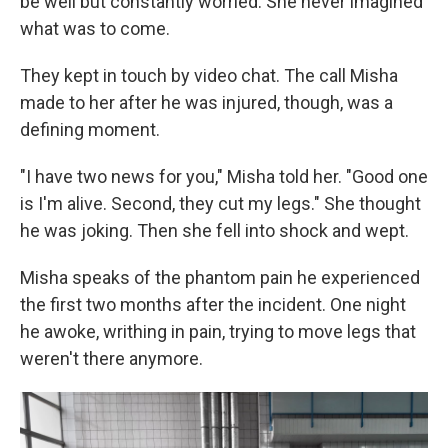
be well but constantly worried. She never imagined
what was to come.
They kept in touch by video chat. The call Misha
made to her after he was injured, though, was a
defining moment.
"I have two news for you," Misha told her. "Good one
is I'm alive. Second, they cut my legs." She thought
he was joking. Then she fell into shock and wept.
Misha speaks of the phantom pain he experienced
the first two months after the incident. One night
he awoke, writhing in pain, trying to move legs that
weren't there anymore.