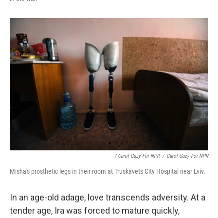
/ Carol Guzy For NPR
/
Carol Guzy For NPR
Misha's prosthetic legs in their room at Truskavets City Hospital near Lviv.
In an age-old adage, love transcends adversity. At a
tender age, Ira was forced to mature quickly,