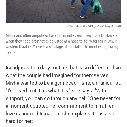
/ Carol Guzy For NPR
/
Carol Guzy For NPR
Misha and other amputees travel 90 minutes each way from Truskavets
when they need prosthetics adjusted at a hospital for veterans in Lviv, in
western Ukraine. There is a shortage of specialists to meet ever-growing
needs.
Ira adjusts to a daily routine that is so different than
what the couple had imagined for themselves.
Misha wanted to be a gym coach; she, a manicurist.
"I'm used to it. It is what it is," she says. "With
support, you can go through any hell." She never for
a moment doubted her commitment to him. Her
love is unconditional, but she explains it has also
hard for her: