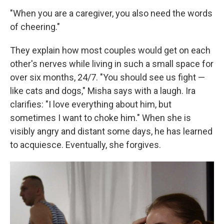
"When you are a caregiver, you also need the words
of cheering."
They explain how most couples would get on each
other's nerves while living in such a small space for
over six months, 24/7. "You should see us fight —
like cats and dogs," Misha says with a laugh. Ira
clarifies: "I love everything about him, but
sometimes I want to choke him." When she is
visibly angry and distant some days, he has learned
to acquiesce. Eventually, she forgives.