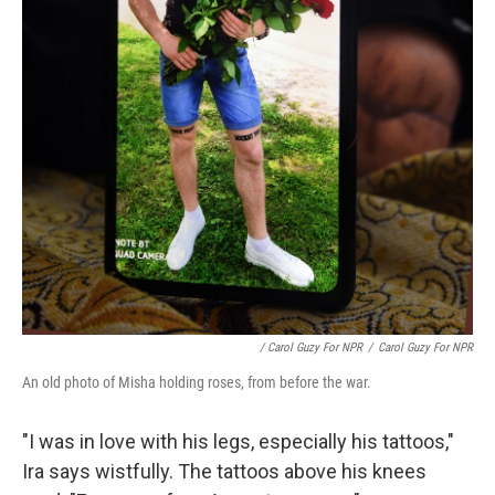
/ Carol Guzy For NPR
/
Carol Guzy For NPR
An old photo of Misha holding roses, from before the war.
"I was in love with his legs, especially his tattoos,"
Ira says wistfully. The tattoos above his knees