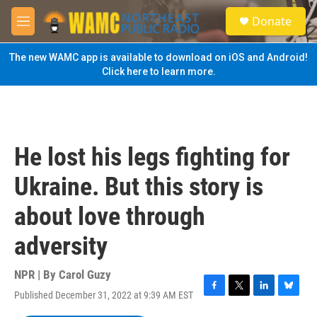
Skip to main content
S
Donate
e
M
a
e
r
n
The new WAMC app is available to download on iOS and Android!
c
u
Click here to learn more.
h
u
e
r
y
He lost his legs fighting for
Ukraine. But this story is
about love through
adversity
NPR | By
Carol Guzy
Published December 31, 2022 at 9:39 AM EST
F
T
L
B
a
w
i
l