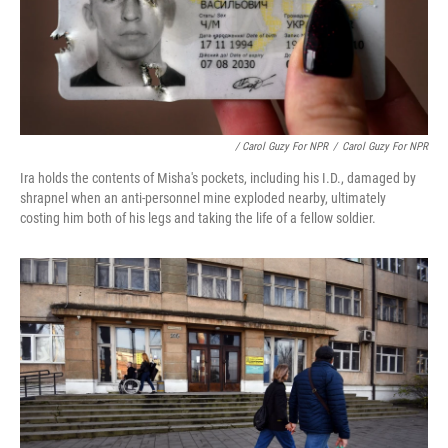
/ Carol Guzy For NPR
/
Carol Guzy For NPR
Ira holds the contents of Misha's pockets, including his I.D., damaged by
shrapnel when an anti-personnel mine exploded nearby, ultimately
costing him both of his legs and taking the life of a fellow soldier.