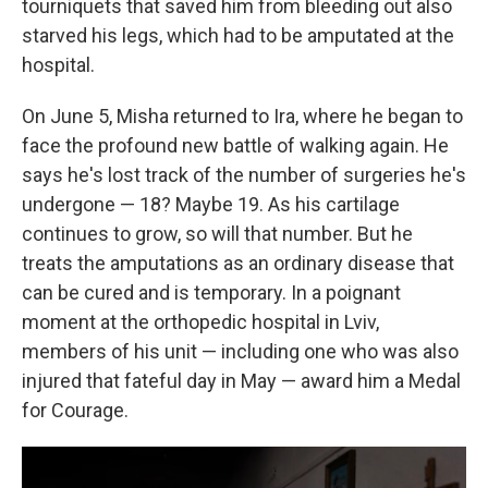
tourniquets that saved him from bleeding out also
starved his legs, which had to be amputated at the
hospital.
On June 5, Misha returned to Ira, where he began to
face the profound new battle of walking again. He
says he's lost track of the number of surgeries he's
undergone — 18? Maybe 19. As his cartilage
continues to grow, so will that number. But he
treats the amputations as an ordinary disease that
can be cured and is temporary. In a poignant
moment at the orthopedic hospital in Lviv,
members of his unit — including one who was also
injured that fateful day in May — award him a Medal
for Courage.