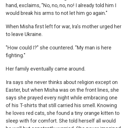
hand, exclaims, "No, no, no, no! I already told him I
would break his arms to not let him go again."
When Misha first left for war, Ira's mother urged her
to leave Ukraine.
"How could I?" she countered. "My man is here
fighting."
Her family eventually came around.
Ira says she never thinks about religion except on
Easter, but when Misha was on the front lines, she
says she prayed every night while embracing one
of his T-shirts that still carried his smell. Knowing
he loves red cats, she found a tiny orange kitten to
sleep with for comfort. She told herself all would