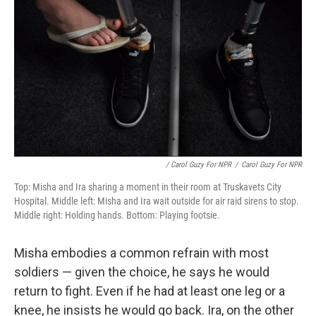
/ Carol Guzy For NPR
/
Carol Guzy For NPR
Top: Misha and Ira sharing a moment in their room at Truskavets City
Hospital. Middle left: Misha and Ira wait outside for air raid sirens to stop.
Middle right: Holding hands. Bottom: Playing footsie.
Misha embodies a common refrain with most
soldiers — given the choice, he says he would
return to fight. Even if he had at least one leg or a
knee, he insists he would go back. Ira, on the other