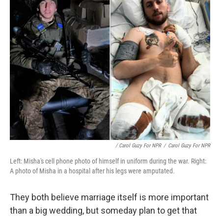
/ Carol Guzy For NPR
/
Carol Guzy For NPR
Left: Misha's cell phone photo of himself in uniform during the war. Right:
A photo of Misha in a hospital after his legs were amputated.
They both believe marriage itself is more important
than a big wedding, but someday plan to get that