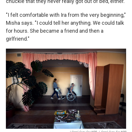
chuckle that they never really got out of bed, either.
"I felt comfortable with Ira from the very beginning,"
Misha says. "I could tell her anything. We could talk
for hours. She became a friend and then a
girlfriend."