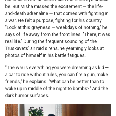
be. But Misha misses the excitement — the life-
and-death adrenaline — that comes with fighting in
a war. He felt a purpose, fighting for his country.
"Look at this grayness — weekdays of nothing," he
says of life away from the front lines. "There, it was
real life." During the frequent sounding of the
Truskavets' air raid sirens, he yearningly looks at
photos of himself in his battle fatigues.
"The war is everything you were dreaming as kid —
a car to ride without rules, you can fire a gun, make
friends," he explains. "What can be better than to
wake up in middle of the night to bombs?" And the
dark humor surfaces.