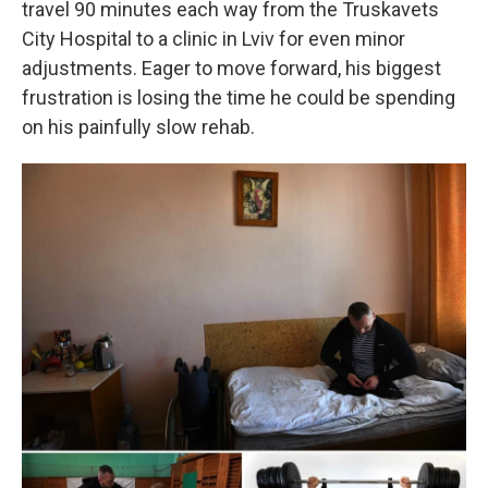
travel 90 minutes each way from the Truskavets
City Hospital to a clinic in Lviv for even minor
adjustments. Eager to move forward, his biggest
frustration is losing the time he could be spending
on his painfully slow rehab.