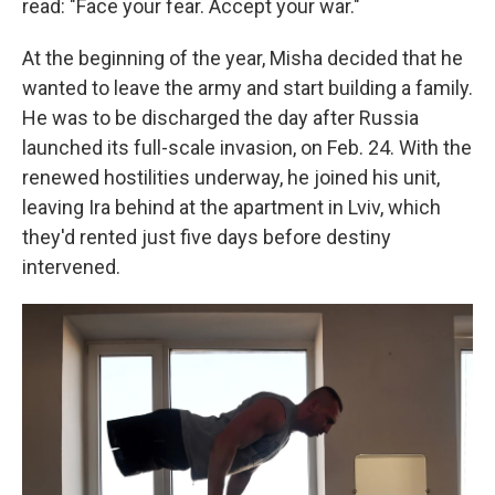
read: "Face your fear. Accept your war."
At the beginning of the year, Misha decided that he
wanted to leave the army and start building a family.
He was to be discharged the day after Russia
launched its full-scale invasion, on Feb. 24. With the
renewed hostilities underway, he joined his unit,
leaving Ira behind at the apartment in Lviv, which
they'd rented just five days before destiny
intervened.