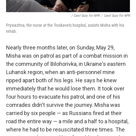
/ Carol Guzy For NPR
/
Carol Guzy For NPR
Prysiazhna, the nurse at the Truskavets hospital, assists Misha with his
rehab.
Nearly three months later, on Sunday, May 29,
Misha was on patrol as part of a combat mission in
the community of Bilohorivka, in Ukraine's eastern
Luhansk region, when an anti-personnel mine
ripped apart both of his legs. He says he knew
immediately that he would lose them. It took over
four hours to evacuate his patrol, and one of his
comrades didn't survive the journey. Misha was
carried by six people — as Russians fired at their
road the entire way — a mile and a half to a hospital,
where he had to be resuscitated three times. The