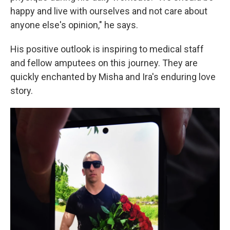
happy and live with ourselves and not care about
anyone else's opinion," he says.
His positive outlook is inspiring to medical staff
and fellow amputees on this journey. They are
quickly enchanted by Misha and Ira's enduring love
story.