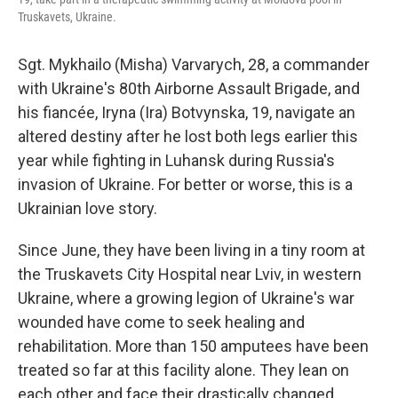
Truskavets, Ukraine.
Sgt. Mykhailo (Misha) Varvarych, 28, a commander
with Ukraine's 80th Airborne Assault Brigade, and
his fiancée, Iryna (Ira) Botvynska, 19, navigate an
altered destiny after he lost both legs earlier this
year while fighting in Luhansk during Russia's
invasion of Ukraine. For better or worse, this is a
Ukrainian love story.
Since June, they have been living in a tiny room at
the Truskavets City Hospital near Lviv, in western
Ukraine, where a growing legion of Ukraine's war
wounded have come to seek healing and
rehabilitation. More than 150 amputees have been
treated so far at this facility alone. They lean on
each other and face their drastically changed