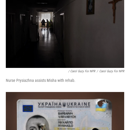
/ Carol Guzy For NPR
/
Carol Guzy For NPR
Nurse Prysiazhna assists Misha with rehab.