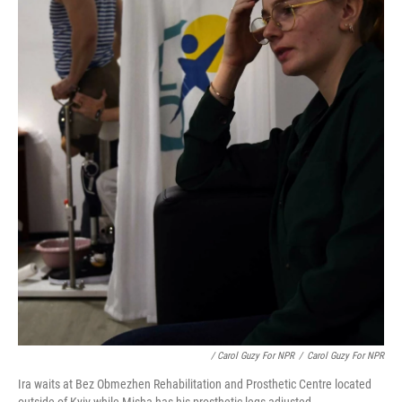
/ Carol Guzy For NPR
/
Carol Guzy For NPR
Ira waits at Bez Obmezhen Rehabilitation and Prosthetic Centre located