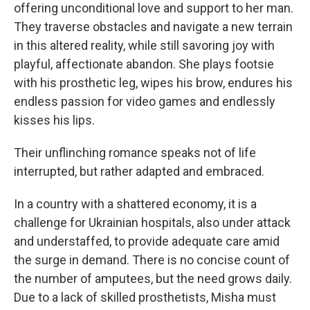
offering unconditional love and support to her man.
They traverse obstacles and navigate a new terrain
in this altered reality, while still savoring joy with
playful, affectionate abandon. She plays footsie
with his prosthetic leg, wipes his brow, endures his
endless passion for video games and endlessly
kisses his lips.
Their unflinching romance speaks not of life
interrupted, but rather adapted and embraced.
In a country with a shattered economy, it is a
challenge for Ukrainian hospitals, also under attack
and understaffed, to provide adequate care amid
the surge in demand. There is no concise count of
the number of amputees, but the need grows daily.
Due to a lack of skilled prosthetists, Misha must