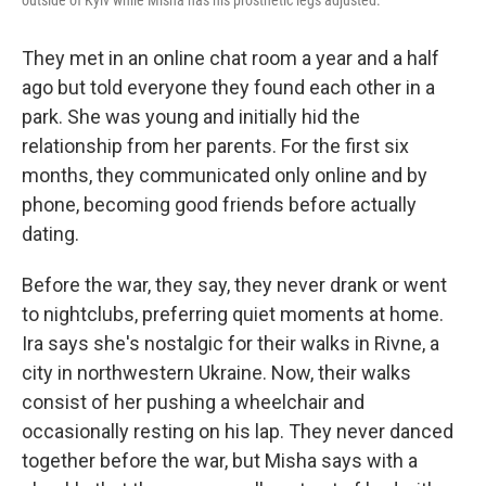
outside of Kyiv while Misha has his prosthetic legs adjusted.
They met in an online chat room a year and a half
ago but told everyone they found each other in a
park. She was young and initially hid the
relationship from her parents. For the first six
months, they communicated only online and by
phone, becoming good friends before actually
dating.
Before the war, they say, they never drank or went
to nightclubs, preferring quiet moments at home.
Ira says she's nostalgic for their walks in Rivne, a
city in northwestern Ukraine. Now, their walks
consist of her pushing a wheelchair and
occasionally resting on his lap. They never danced
together before the war, but Misha says with a