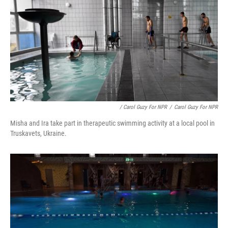
/ Carol Guzy For NPR
/
Carol Guzy For NPR
Misha and Ira take part in therapeutic swimming activity at a local pool in
Truskavets, Ukraine.