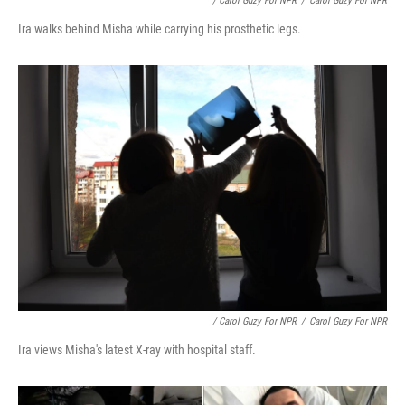
/ Carol Guzy For NPR
/
Carol Guzy For NPR
Ira walks behind Misha while carrying his prosthetic legs.
/ Carol Guzy For NPR
/
Carol Guzy For NPR
Ira views Misha's latest X-ray with hospital staff.