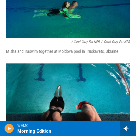
/ Carol Guzy For NPR
/
Carol Guzy For NPR
Misha and Iraswim together at Moldova pool in Truskavets, Ukraine.
WAMC
Morning Edition