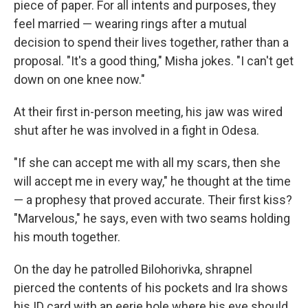
piece of paper. For all intents and purposes, they
feel married — wearing rings after a mutual
decision to spend their lives together, rather than a
proposal. "It's a good thing," Misha jokes. "I can't get
down on one knee now."
At their first in-person meeting, his jaw was wired
shut after he was involved in a fight in Odesa.
"If she can accept me with all my scars, then she
will accept me in every way," he thought at the time
— a prophesy that proved accurate. Their first kiss?
"Marvelous," he says, even with two seams holding
his mouth together.
On the day he patrolled Bilohorivka, shrapnel
pierced the contents of his pockets and Ira shows
his ID card with an eerie hole where his eye should