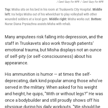
/ Carol Guzy For NPR
/
Carol Guzy For NPR
Top:
Misha sits on his bed in his room at Truskavets City Hospital.
Middle
left:
Ira helps Misha out of his wheelchair to play volleyball with other
wounded soldiers at a local gym.
Middle right:
Misha works out.
Bottom:
Nurse Diana Prysiazhna assists Misha with rehab.
Many amputees risk falling into depression, and the
staff in Truskavets also work through patients'
emotional trauma, but Misha displays not an ounce
of self-pity (or self-consciousness) about his
appearance.
His ammunition is humor — at times the self-
deprecating, dark kind popular among those who've
served in the military. When asked for his weight
and height, he quips, "With or without legs?" He was
once a bodybuilder and still proudly shows off his
physique during his daily workouts. "We should be