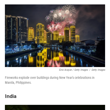
Ezra Acayan / Getty Images
/
Getty Images
Fireworks explode over buildings during New Year's celebrations in
Manila, Philippines.
India