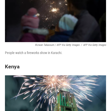
Rizwan Tabassum / AFP Via Getty Images
/
AFP Via Getty Images
People watch a fireworks show in Karachi.
Kenya