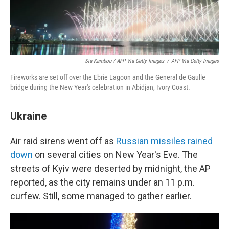
Sia Kambou / AFP Via Getty Images
/
AFP Via Getty Images
Fireworks are set off over the Ebrie Lagoon and the General de Gaulle
bridge during the New Year's celebration in Abidjan, Ivory Coast.
Ukraine
Air raid sirens went off as
Russian missiles rained
down
on several cities on New Year's Eve. The
streets of Kyiv were deserted by midnight, the AP
reported, as the city remains under an 11 p.m.
curfew. Still, some managed to gather earlier.