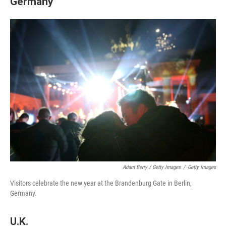
Germany
Adam Berry / Getty Images
/
Getty Images
Visitors celebrate the new year at the Brandenburg Gate in Berlin,
Germany.
U.K.