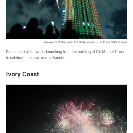
Yasuyoshi Chiba / AFP Via Getty Images
/
AFP Via Getty Images
People look at fireworks launching from the building of Old Mutual Tower
to celebrate the new year in Nairobi.
Ivory Coast