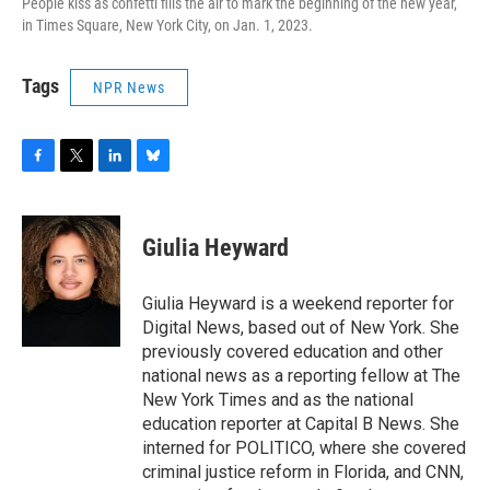
People kiss as confetti fills the air to mark the beginning of the new year,
in Times Square, New York City, on Jan. 1, 2023.
Tags
NPR News
F
T
L
B
a
w
i
l
c
i
n
u
e
t
k
e
Giulia Heyward
b
t
e
s
o
e
d
k
o
r
I
y
Giulia Heyward is a weekend reporter for
k
n
Digital News, based out of New York. She
previously covered education and other
national news as a reporting fellow at The
New York Times and as the national
education reporter at Capital B News. She
interned for POLITICO, where she covered
criminal justice reform in Florida, and CNN,