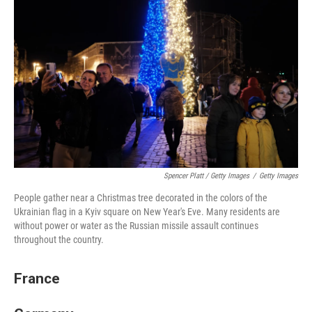
Spencer Platt / Getty Images
/
Getty Images
People gather near a Christmas tree decorated in the colors of the
Ukrainian flag in a Kyiv square on New Year's Eve. Many residents are
without power or water as the Russian missile assault continues
throughout the country.
France