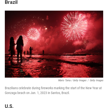
Brazil
Mario Tama / Getty Images
/
Getty Images
Brazilians celebrate during fireworks marking the start of the New Year at
Gonzaga beach on Jan. 1, 2023 in Santos, Brazil.
U.S.