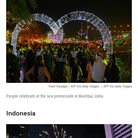
Punit Paranjpe / AFP Via Getty Images
/
AFP Via Getty Images
People celebrate at the sea promenade in Mumbai, India.
Indonesia