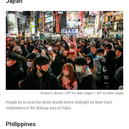
Japan
Richard A. Brooks / AFP Via Getty Images
/
AFP Via Getty Images
People try to cross the street shortly before midnight for New Year's
celebrations in the Shibuya area of Tokyo.
Philippines