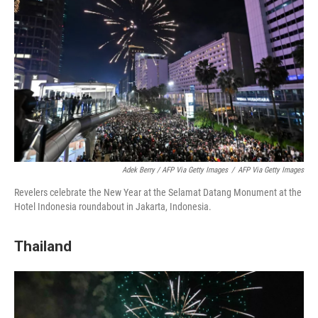
Adek Berry / AFP Via Getty Images
/
AFP Via Getty Images
Revelers celebrate the New Year at the Selamat Datang Monument at the
Hotel Indonesia roundabout in Jakarta, Indonesia.
Thailand