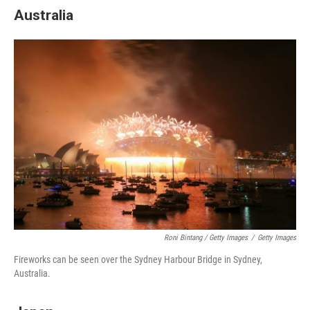
Australia
Roni Bintang / Getty Images
/
Getty Images
Fireworks can be seen over the Sydney Harbour Bridge in Sydney,
Australia.