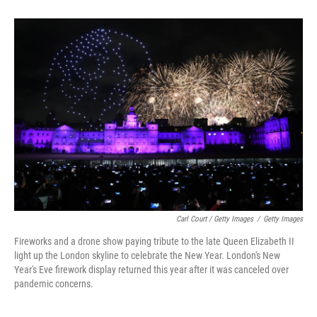
Carl Court / Getty Images
/
Getty Images
Fireworks and a drone show paying tribute to the late Queen Elizabeth II
light up the London skyline to celebrate the New Year. London's New
Year's Eve firework display returned this year after it was canceled over
pandemic concerns.