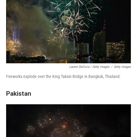
Lauren DeCicca / Getty Images
/
Getty Images
Fireworks explode over the King Taksin Bridge in Bangkok, Thailand.
Pakistan