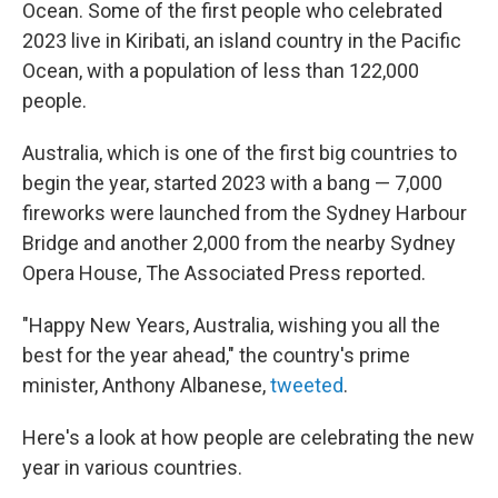
Ocean. Some of the first people who celebrated
2023 live in Kiribati, an island country in the Pacific
Ocean, with a population of less than 122,000
people.
Australia, which is one of the first big countries to
begin the year, started 2023 with a bang — 7,000
fireworks were launched from the Sydney Harbour
Bridge and another 2,000 from the nearby Sydney
Opera House, The Associated Press reported.
"Happy New Years, Australia, wishing you all the
best for the year ahead," the country's prime
minister, Anthony Albanese,
tweeted
.
Here's a look at how people are celebrating the new
year in various countries.