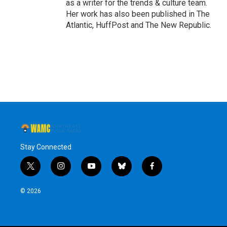
as a writer for the trends & culture team.
Her work has also been published in The
Atlantic, HuffPost and The New Republic.
Stay Connected
t
i
y
b
f
w
n
o
l
a
i
s
u
u
c
© 2026
t
t
t
e
e
t
a
u
s
b
e
g
b
k
o
r
r
e
y
o