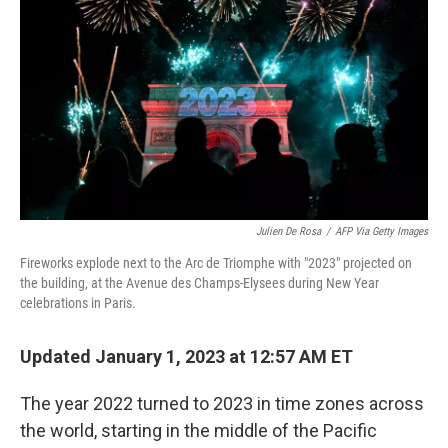
o
r
I
y
k
n
Julien De Rosa
/
AFP Via Getty Images
Fireworks explode next to the Arc de Triomphe with "2023" projected on
the building, at the Avenue des Champs-Elysees during New Year
celebrations in Paris.
Updated January 1, 2023 at 12:57 AM ET
The year 2022 turned to 2023 in time zones across
the world, starting in the middle of the Pacific