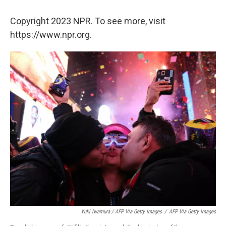
Copyright 2023 NPR. To see more, visit
https://www.npr.org.
Yuki Iwamura / AFP Via Getty Images
/
AFP Via Getty Images