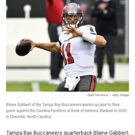
c
i
n
u
e
t
k
e
b
t
e
s
o
e
d
k
o
r
I
y
k
n
Grant Halverson
/
Getty Images
Blaine Gabbert of the Tampa Bay Buccaneers warms up prior to their
game against the Carolina Panthers at Bank of America Stadium in 2020
in Charlotte, North Carolina.
Tampa Bay Buccaneers quarterback Blaine Gabbert,