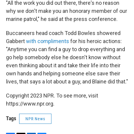
"All the work you did out there, there's no reason
why we don't make you an honorary member of our
marine patrol," he said at the press conference.
Buccaneers head coach Todd Bowles showered
Gabbert
with compliments
for his heroic actions:
"Anytime you can find a guy to drop everything and
go help somebody else he doesn't know without
even thinking about it and take their life into their
own hands and helping someone else save their
lives, that says a lot about a guy, and Blaine did that."
Copyright 2023 NPR. To see more, visit
https://www.npr.org.
Tags
NPR News