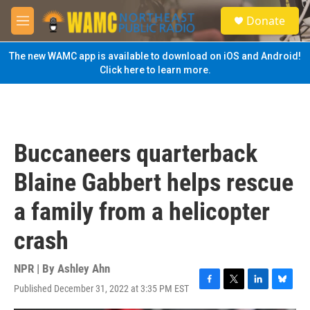
Skip to main content
S
Donate
e
M
a
e
r
n
The new WAMC app is available to download on iOS and Android!
c
u
Click here to learn more.
h
u
e
r
y
Buccaneers quarterback
Blaine Gabbert helps rescue
a family from a helicopter
crash
NPR | By
Ashley Ahn
Published December 31, 2022 at 3:35 PM EST
F
T
L
B
a
w
i
l