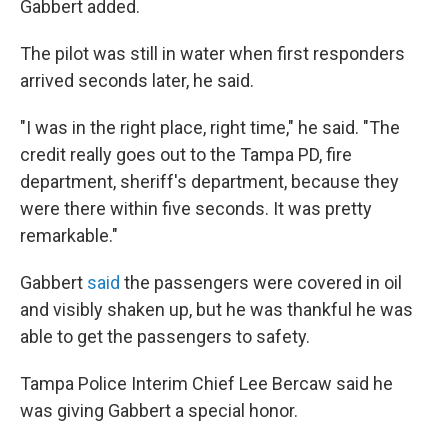
Gabbert added.
The pilot was still in water when first responders
arrived seconds later, he said.
"I was in the right place, right time," he said. "The
credit really goes out to the Tampa PD, fire
department, sheriff's department, because they
were there within five seconds. It was pretty
remarkable."
Gabbert
said
the passengers were covered in oil
and visibly shaken up, but he was thankful he was
able to get the passengers to safety.
Tampa Police Interim Chief Lee Bercaw said he
was giving Gabbert a special honor.