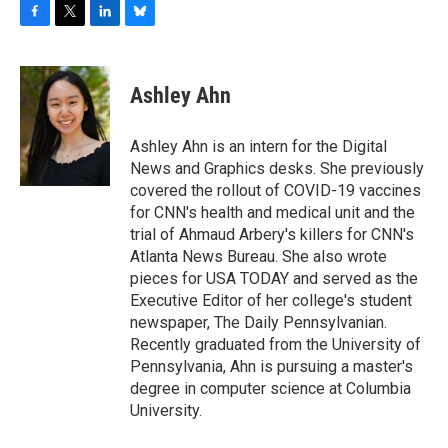
F
T
L
B
a
w
i
l
c
i
n
u
e
t
k
e
Ashley Ahn
b
t
e
s
o
e
d
k
o
r
I
y
Ashley Ahn is an intern for the Digital
k
n
News and Graphics desks. She previously
covered the rollout of COVID-19 vaccines
for CNN's health and medical unit and the
trial of Ahmaud Arbery's killers for CNN's
Atlanta News Bureau. She also wrote
pieces for USA TODAY and served as the
Executive Editor of her college's student
newspaper, The Daily Pennsylvanian.
Recently graduated from the University of
Pennsylvania, Ahn is pursuing a master's
degree in computer science at Columbia
University.