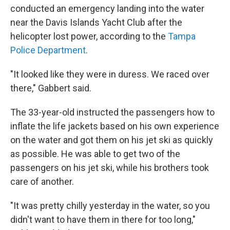
conducted an emergency landing into the water
near the Davis Islands Yacht Club after the
helicopter lost power, according to the
Tampa
Police Department
.
"It looked like they were in duress. We raced over
there," Gabbert said.
The 33-year-old instructed the passengers how to
inflate the life jackets based on his own experience
on the water and got them on his jet ski as quickly
as possible. He was able to get two of the
passengers on his jet ski, while his brothers took
care of another.
"It was pretty chilly yesterday in the water, so you
didn't want to have them in there for too long,"