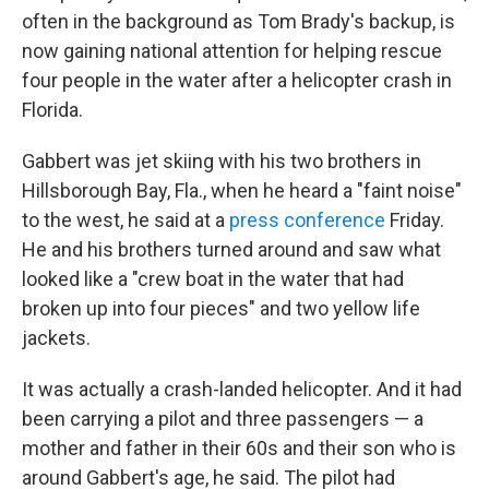
often in the background as Tom Brady's backup, is
now gaining national attention for helping rescue
four people in the water after a helicopter crash in
Florida.
Gabbert was jet skiing with his two brothers in
Hillsborough Bay, Fla., when he heard a "faint noise"
to the west, he said at a
press conference
Friday.
He and his brothers turned around and saw what
looked like a "crew boat in the water that had
broken up into four pieces"
and two yellow life
jackets.
It was actually a crash-landed helicopter. And it had
been carrying a pilot and three passengers — a
mother and father in their 60s and their son who is
around Gabbert's age, he said. The pilot had