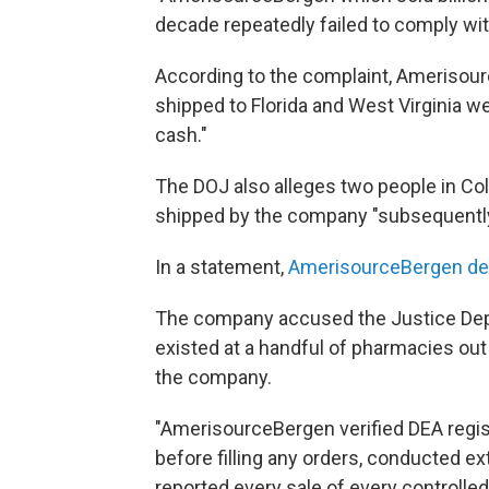
decade repeatedly failed to comply wit
According to the complaint, Amerisour
shipped to Florida and West Virginia we
cash."
The DOJ also alleges two people in Col
shipped by the company "subsequently
In a statement,
AmerisourceBergen de
The company accused the Justice Depa
existed at a handful of pharmacies ou
the company.
"AmerisourceBergen verified DEA regis
before filling any orders, conducted e
reported every sale of every controlle