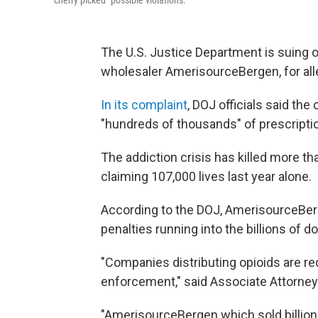
"cherry picked" possible violations.
The U.S. Justice Department is suing on
wholesaler AmerisourceBergen, for alleg
In its complaint
, DOJ officials said the
"hundreds of thousands" of prescripti
The addiction crisis has killed more tha
claiming 107,000 lives last year alone.
According to the DOJ, AmerisourceBerg
penalties running into the billions of do
"Companies distributing opioids are re
enforcement," said Associate Attorney 
"AmerisourceBergen which sold billions