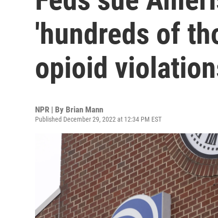
'hundreds of th
opioid violation
NPR | By
Brian Mann
Published December 29, 2022 at 12:34 PM EST