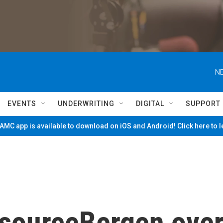
NE
EVENTS
UNDERWRITING
DIGITAL
SUPPORT
MC app is available to download on iOS and Android! Click here to 
sourceBergen ove