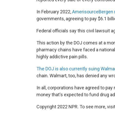
In February 2022,
AmerisourceBergen r
governments, agreeing to pay $6.1 billi
Federal officials say this civil lawsuit 
This action by the DOJ comes at a mo
pharmacy chains have faced a national 
highly addictive pain pills.
The DOJ is also currently suing Walma
chain. Walmart, too, has denied any wr
In all, corporations have agreed to pay
money that's expected to fund drug ad
Copyright 2022 NPR. To see more, visit