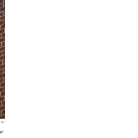
AP
nt