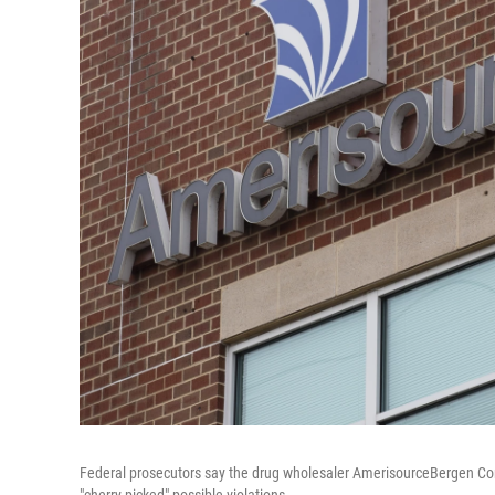
Federal prosecutors say the drug wholesaler AmerisourceBergen Corp