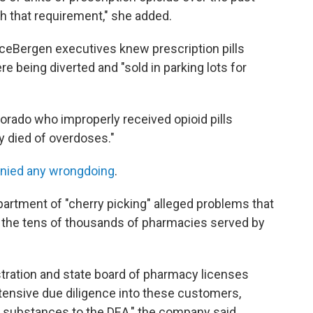
h that requirement," she added.
ceBergen executives knew prescription pills
re being diverted and "sold in parking lots for
orado who improperly received opioid pills
 died of overdoses."
nied any wrongdoing
.
rtment of "cherry picking" alleged problems that
t the tens of thousands of pharmacies served by
tration and state board of pharmacy licenses
xtensive due diligence into these customers,
d substances to the DEA," the company said.