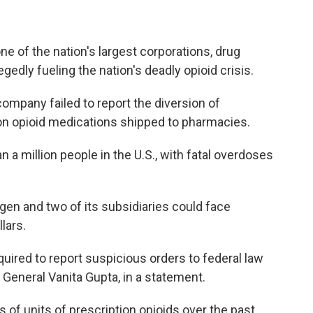
e of the nation's largest corporations, drug
edly fueling the nation's deadly opioid crisis.
 company failed to report the diversion of
on opioid medications shipped to pharmacies.
n a million people in the U.S., with fatal overdoses
en and two of its subsidiaries could face
llars.
quired to report suspicious orders to federal law
General Vanita Gupta, in a statement.
 of units of prescription opioids over the past