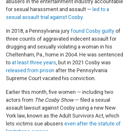
abusers in the entertainment industry accountable
for sexual harassment and assault —
led to a
sexual assault trial against Cosby.
In 2018, a Pennsylvania jury
found Cosby guilty
of
three counts of aggravated indecent assault for
drugging and sexually violating a woman in his
Cheltenham, Pa., home in 20o4. He was sentenced
to
at least three years
, but in 2021 Cosby was
released from prison
after the Pennsylvania
Supreme Court vacated his conviction.
Earlier this month, five women — including two
actors from
The Cosby Show
— filed a sexual
assault lawsuit against Cosby using a new New
York law, known as the Adult Survivors Act, which
lets victims sue abusers
even after the statute of