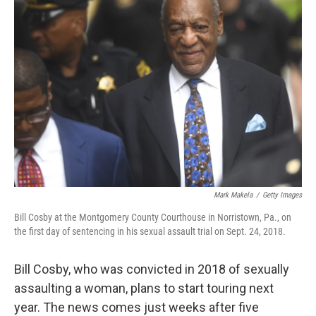
b
t
e
s
o
e
d
k
o
r
I
y
k
n
Mark Makela
/
Getty Images
Bill Cosby at the Montgomery County Courthouse in Norristown, Pa., on
the first day of sentencing in his sexual assault trial on Sept. 24, 2018.
Bill Cosby, who was convicted in 2018 of sexually
assaulting a woman, plans to start touring next
year. The news comes just weeks after five