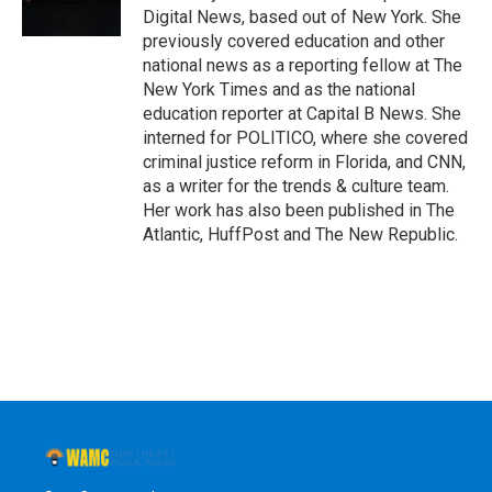
k
n
Digital News, based out of New York. She
previously covered education and other
national news as a reporting fellow at The
New York Times and as the national
education reporter at Capital B News. She
interned for POLITICO, where she covered
criminal justice reform in Florida, and CNN,
as a writer for the trends & culture team.
Her work has also been published in The
Atlantic, HuffPost and The New Republic.