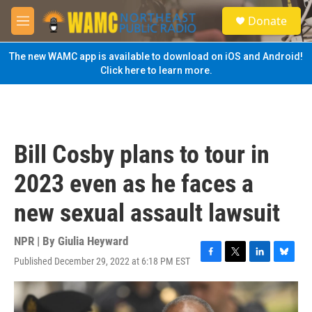
Skip to main content
S
Donate
e
M
a
e
r
n
The new WAMC app is available to download on iOS and Android!
c
u
Click here to learn more.
h
u
e
r
y
Bill Cosby plans to tour in
2023 even as he faces a
new sexual assault lawsuit
NPR | By
Giulia Heyward
Published December 29, 2022 at 6:18 PM EST
F
T
L
B
a
w
i
l
c
i
n
u
e
t
k
e