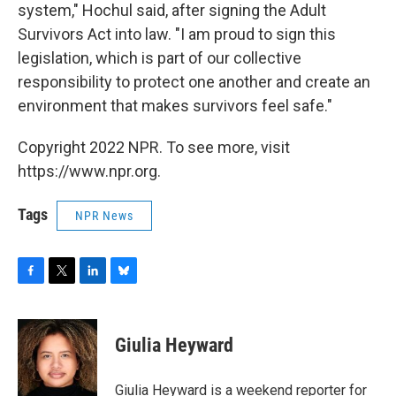
system," Hochul said, after signing the Adult
Survivors Act into law. "I am proud to sign this
legislation, which is part of our collective
responsibility to protect one another and create an
environment that makes survivors feel safe."
Copyright 2022 NPR. To see more, visit
https://www.npr.org.
Tags
NPR News
F
T
L
B
a
w
i
l
c
i
n
u
e
t
k
e
Giulia Heyward
b
t
e
s
o
e
d
k
o
r
I
y
Giulia Heyward is a weekend reporter for