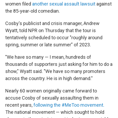
women filed
another sexual assault lawsuit
against
the 85-year-old comedian.
Cosby's publicist and crisis manager, Andrew
Wyatt, told NPR on Thursday that the tour is
tentatively scheduled to occur "roughly around
spring, summer or late summer" of 2023.
"We have so many — I mean, hundreds of
thousands of supporters just asking for him to do a
show," Wyatt said. "We have so many promoters
across the country. He is in high demand."
Nearly 60 women originally came forward to
accuse Cosby of sexually assaulting them in
recent years,
following the #MeToo movement.
The national movement — which sought to hold