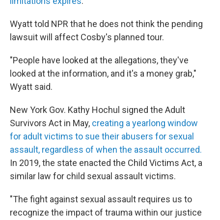
limitations expires
.
Wyatt told NPR that he does not think the pending
lawsuit will affect Cosby's planned tour.
"People have looked at the allegations, they've
looked at the information, and it's a money grab,"
Wyatt said.
New York Gov. Kathy Hochul signed the Adult
Survivors Act in May,
creating a yearlong window
for adult victims to sue their abusers for sexual
assault, regardless of when the assault occurred.
In 2019, the state enacted the Child Victims Act, a
similar law for child sexual assault victims.
"The fight against sexual assault requires us to
recognize the impact of trauma within our justice