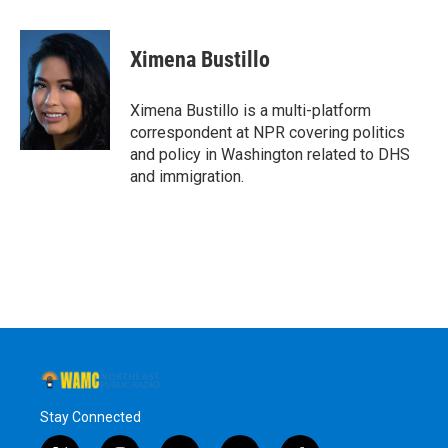
a
w
i
l
c
i
n
u
e
t
k
e
Ximena Bustillo
b
t
e
s
o
e
d
k
o
r
I
y
Ximena Bustillo is a multi-platform
k
n
correspondent at NPR covering politics
and policy in Washington related to DHS
and immigration.
Stay Connected