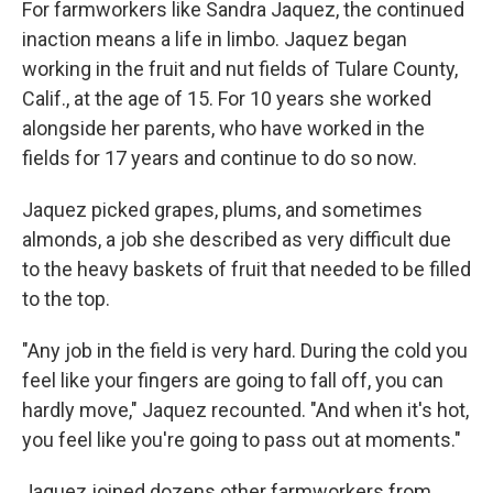
For farmworkers like Sandra Jaquez, the continued
inaction means a life in limbo. Jaquez began
working in the fruit and nut fields of Tulare County,
Calif., at the age of 15. For 10 years she worked
alongside her parents, who have worked in the
fields for 17 years
and continue to do so now.
Jaquez picked grapes, plums, and sometimes
almonds, a job she described as very difficult due
to the heavy baskets of fruit that needed to be filled
to the top.
"Any job in the field is very hard. During the cold you
feel like your fingers are going to fall off, you can
hardly move," Jaquez recounted. "And when it's hot,
you feel like you're going to pass out at moments."
Jaquez joined dozens other farmworkers from