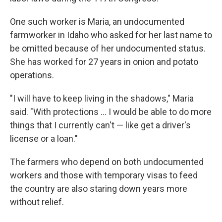
One such worker is Maria, an undocumented
farmworker in Idaho who asked for her last name to
be omitted because of her undocumented status.
She has worked for 27 years in onion and potato
operations.
"I will have to keep living in the shadows," Maria
said. "With protections ... I would be able to do more
things that I currently can't — like get a driver's
license or a loan."
The farmers who depend on both undocumented
workers and those with temporary visas to feed
the country are also staring down years more
without relief.