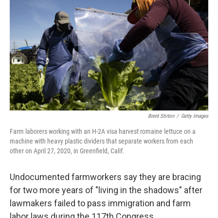
c
i
n
u
e
t
k
e
b
t
e
s
o
e
d
k
o
r
I
y
k
n
Brent Stirton
/
Getty Images
Farm laborers working with an H-2A visa harvest romaine lettuce on a
machine with heavy plastic dividers that separate workers from each
other on April 27, 2020, in Greenfield, Calif.
Undocumented farmworkers say they are bracing
for two more years of "living in the shadows" after
lawmakers failed to pass immigration and farm
labor laws during the 117th Congress.