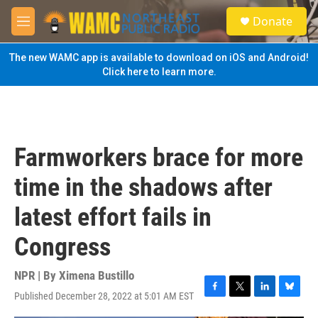
Skip to main content
S
Donate
e
M
a
e
r
n
The new WAMC app is available to download on iOS and Android!
c
u
Click here to learn more.
h
u
e
r
y
Farmworkers brace for more
time in the shadows after
latest effort fails in
Congress
NPR | By
Ximena Bustillo
Published December 28, 2022 at 5:01 AM EST
F
T
L
B
a
w
i
l