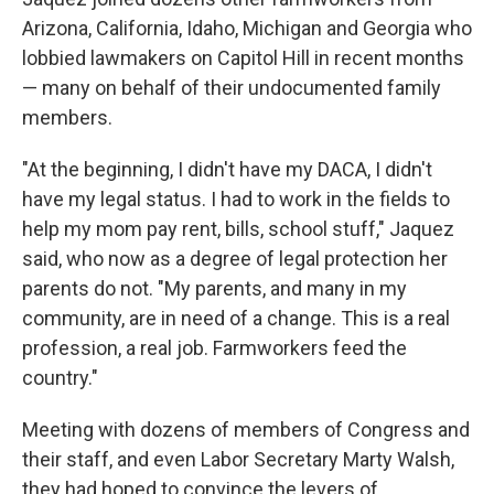
Arizona, California, Idaho, Michigan and Georgia who
lobbied lawmakers on Capitol Hill in recent months
— many on behalf of their undocumented family
members.
"At the beginning, I didn't have my DACA, I didn't
have my legal status. I had to work in the fields to
help my mom pay rent, bills, school stuff," Jaquez
said, who now as a degree of legal protection her
parents do not. "My parents, and many in my
community, are in need of a change. This is a real
profession, a real job. Farmworkers feed the
country."
Meeting with dozens of members of Congress and
their staff, and even Labor Secretary Marty Walsh,
they had hoped to convince the levers of