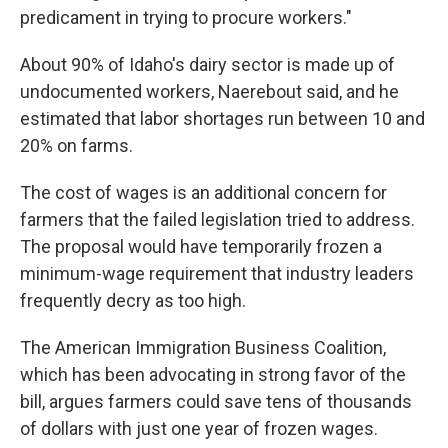
predicament in trying to procure workers."
About 90% of Idaho's dairy sector is made up of
undocumented workers, Naerebout said, and he
estimated that labor shortages run between 10 and
20% on farms.
The cost of wages is an additional concern for
farmers that the failed legislation tried to address.
The proposal would have temporarily frozen a
minimum-wage requirement that industry leaders
frequently decry as too high.
The American Immigration Business Coalition,
which has been advocating in strong favor of the
bill, argues farmers could save tens of thousands
of dollars with just one year of frozen wages.