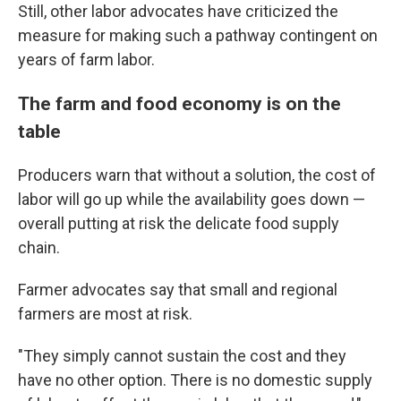
Still, other labor advocates have criticized the
measure for making such a pathway contingent on
years of farm labor.
The farm and food economy is on the
table
Producers warn that without a solution, the cost of
labor will go up while the availability goes down —
overall putting at risk the delicate food supply
chain.
Farmer advocates say that small and regional
farmers are most at risk.
"They simply cannot sustain the cost and they
have no other option. There is no domestic supply