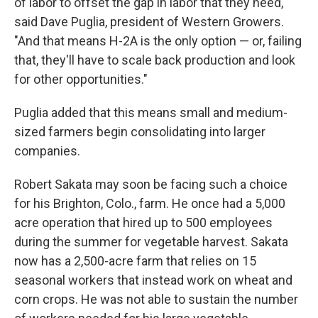
of labor to offset the gap in labor that they need,"
said Dave Puglia, president of Western Growers.
"And that means H-2A is the only option — or, failing
that, they'll have to scale back production and look
for other opportunities."
Puglia added that this means small and medium-
sized farmers begin consolidating into larger
companies.
Robert Sakata may soon be facing such a choice
for his Brighton, Colo., farm. He once had a 5,000
acre operation that hired up to 500 employees
during the summer for vegetable harvest. Sakata
now has a 2,500-acre farm that relies on 15
seasonal workers that instead work on wheat and
corn crops. He was not able to sustain the number