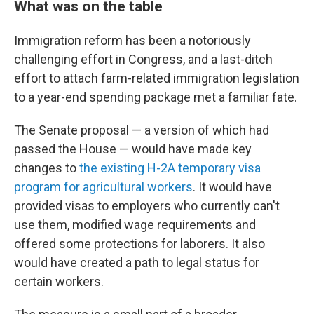
What was on the table
Immigration reform has been a notoriously
challenging effort in Congress, and a last-ditch
effort to attach farm-related immigration legislation
to a year-end spending package met a familiar fate.
The Senate proposal — a version of which had
passed the House — would have made key
changes to
the existing H-2A temporary visa
program for agricultural workers
. It would have
provided visas to employers who currently can't
use them, modified wage requirements and
offered some protections for laborers. It also
would have created a path to legal status for
certain workers.