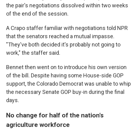
the pair's negotiations dissolved within two weeks
of the end of the session.
A Crapo staffer familiar with negotiations told NPR
that the senators reached a mutual impasse.
"They've both decided it's probably not going to
work," the staffer said.
Bennet then went on to introduce his own version
of the bill. Despite having some House-side GOP
support, the Colorado Democrat was unable to whip
the necessary Senate GOP buy-in during the final
days.
No change for half of the nation's
agriculture workforce