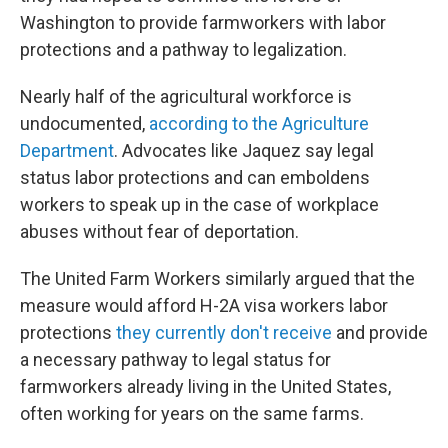
Washington to provide farmworkers with labor
protections and a pathway to legalization.
Nearly half of the agricultural workforce is
undocumented,
according to the Agriculture
Department
. Advocates like Jaquez say legal
status labor protections and can emboldens
workers to speak up in the case of workplace
abuses without fear of deportation.
The United Farm Workers similarly argued that the
measure would afford H-2A visa workers labor
protections
they currently don't receive
and provide
a necessary pathway to legal status for
farmworkers already living in the United States,
often working for years on the same farms.