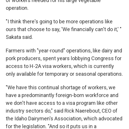
of workers needed for his large vegetable
operation.
"I think there's going to be more operations like
ours that choose to say, 'We financially can't do it,' "
Sakata said.
Farmers with "year-round" operations, like dairy and
pork producers, spent years lobbying Congress for
access to H-2A visa workers, which is currently
only available for temporary or seasonal operations.
"We have this continual shortage of workers, we
have a predominantly foreign-born workforce and
we don't have access to a visa program like other
industry sectors do," said Rick Naerebout, CEO of
the Idaho Dairymen's Association,
which advocated
for the legislation. "And so it puts us in a