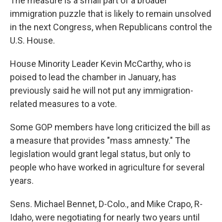
The measure is a small part of a broader
immigration puzzle that is likely to remain unsolved
in the next Congress, when Republicans control the
U.S. House.
House Minority Leader Kevin McCarthy, who is
poised to lead the chamber in January, has
previously said he will not put any immigration-
related measures to a vote.
Some GOP members have long criticized the bill as
a measure that provides "mass amnesty." The
legislation would grant legal status, but only to
people who have worked in agriculture for several
years.
Sens. Michael Bennet, D-Colo., and Mike Crapo, R-
Idaho, were negotiating for nearly two years until