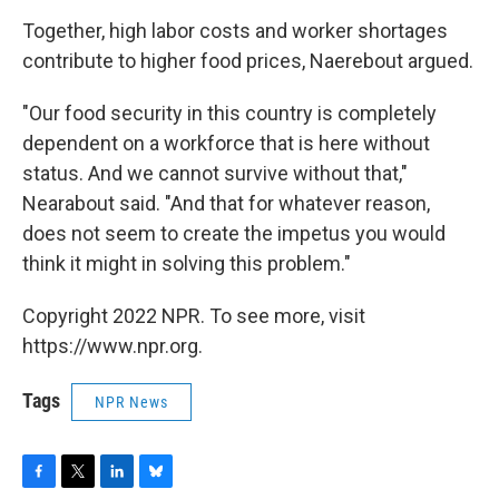
Together, high labor costs and worker shortages
contribute to higher food prices, Naerebout argued.
"Our food security in this country is completely
dependent on a workforce that is here without
status. And we cannot survive without that,"
Nearabout said. "And that for whatever reason,
does not seem to create the impetus you would
think it might in solving this problem."
Copyright 2022 NPR. To see more, visit
https://www.npr.org.
Tags
NPR News
F
T
L
B