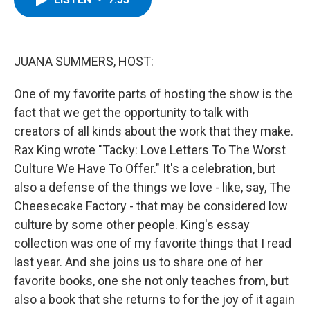
b
t
e
s
o
e
d
k
o
r
I
y
k
n
JUANA SUMMERS, HOST:
One of my favorite parts of hosting the show is the
fact that we get the opportunity to talk with
creators of all kinds about the work that they make.
Rax King wrote "Tacky: Love Letters To The Worst
Culture We Have To Offer." It's a celebration, but
also a defense of the things we love - like, say, The
Cheesecake Factory - that may be considered low
culture by some other people. King's essay
collection was one of my favorite things that I read
last year. And she joins us to share one of her
favorite books, one she not only teaches from, but
also a book that she returns to for the joy of it again