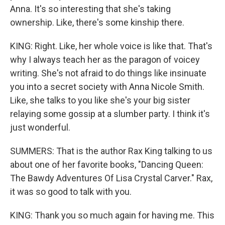
Anna. It's so interesting that she's taking
ownership. Like, there's some kinship there.
KING: Right. Like, her whole voice is like that. That's
why I always teach her as the paragon of voicey
writing. She's not afraid to do things like insinuate
you into a secret society with Anna Nicole Smith.
Like, she talks to you like she's your big sister
relaying some gossip at a slumber party. I think it's
just wonderful.
SUMMERS: That is the author Rax King talking to us
about one of her favorite books, "Dancing Queen:
The Bawdy Adventures Of Lisa Crystal Carver." Rax,
it was so good to talk with you.
KING: Thank you so much again for having me. This