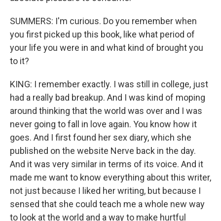
SUMMERS: I'm curious. Do you remember when
you first picked up this book, like what period of
your life you were in and what kind of brought you
to it?
KING: I remember exactly. I was still in college, just
had a really bad breakup. And I was kind of moping
around thinking that the world was over and I was
never going to fall in love again. You know how it
goes. And I first found her sex diary, which she
published on the website Nerve back in the day.
And it was very similar in terms of its voice. And it
made me want to know everything about this writer,
not just because I liked her writing, but because I
sensed that she could teach me a whole new way
to look at the world and a way to make hurtful