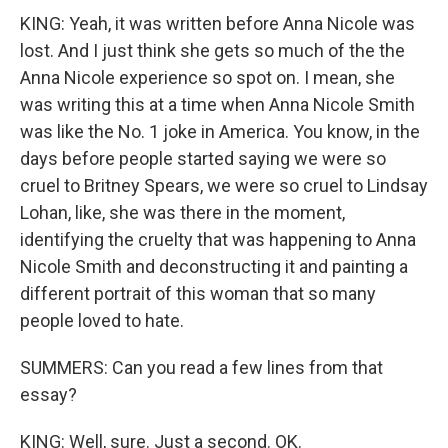
KING: Yeah, it was written before Anna Nicole was
lost. And I just think she gets so much of the the
Anna Nicole experience so spot on. I mean, she
was writing this at a time when Anna Nicole Smith
was like the No. 1 joke in America. You know, in the
days before people started saying we were so
cruel to Britney Spears, we were so cruel to Lindsay
Lohan, like, she was there in the moment,
identifying the cruelty that was happening to Anna
Nicole Smith and deconstructing it and painting a
different portrait of this woman that so many
people loved to hate.
SUMMERS: Can you read a few lines from that
essay?
KING: Well, sure. Just a second. OK.