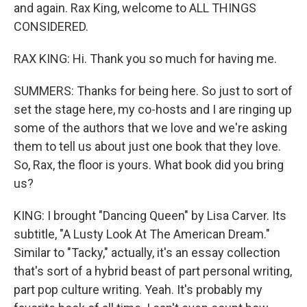
and again. Rax King, welcome to ALL THINGS
CONSIDERED.
RAX KING: Hi. Thank you so much for having me.
SUMMERS: Thanks for being here. So just to sort of
set the stage here, my co-hosts and I are ringing up
some of the authors that we love and we're asking
them to tell us about just one book that they love.
So, Rax, the floor is yours. What book did you bring
us?
KING: I brought "Dancing Queen" by Lisa Carver. Its
subtitle, "A Lusty Look At The American Dream."
Similar to "Tacky," actually, it's an essay collection
that's sort of a hybrid beast of part personal writing,
part pop culture writing. Yeah. It's probably my