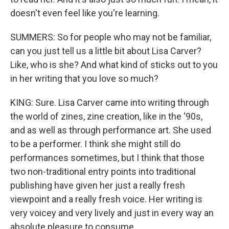
doesn't even feel like you're learning.
SUMMERS: So for people who may not be familiar,
can you just tell us a little bit about Lisa Carver?
Like, who is she? And what kind of sticks out to you
in her writing that you love so much?
KING: Sure. Lisa Carver came into writing through
the world of zines, zine creation, like in the '90s,
and as well as through performance art. She used
to be a performer. I think she might still do
performances sometimes, but I think that those
two non-traditional entry points into traditional
publishing have given her just a really fresh
viewpoint and a really fresh voice. Her writing is
very voicey and very lively and just in every way an
absolute pleasure to consume.