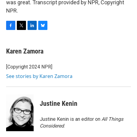
was great. Transcript provided by NPR, Copyright
NPR.
F
T
L
B
a
w
i
l
c
i
n
u
e
t
k
e
Karen Zamora
b
t
e
s
o
e
d
k
o
r
I
y
[Copyright 2024 NPR]
k
n
See stories by Karen Zamora
Justine Kenin
Justine Kenin is an editor on
All Things
Considered
.