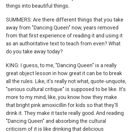
things into beautiful things.
SUMMERS: Are there different things that you take
away from "Dancing Queen" now, years removed
from that first experience of reading it and using it
as an authoritative text to teach from even? What
do you take away today?
KING: I guess, to me, "Dancing Queen" is a really
great object lesson in how great it can be to break
all the rules. Like, it's really not what, quote-unquote,
"serious cultural critique" is supposed to be like. It's
more to my mind, like, you know how they make
that bright pink amoxicillin for kids so that they'll
drink it. They make it taste really good. And reading
"Dancing Queen" and absorbing the cultural
criticism of it is like drinking that delicious