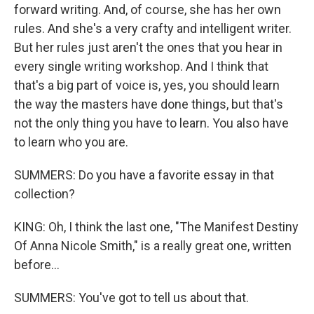
forward writing. And, of course, she has her own
rules. And she's a very crafty and intelligent writer.
But her rules just aren't the ones that you hear in
every single writing workshop. And I think that
that's a big part of voice is, yes, you should learn
the way the masters have done things, but that's
not the only thing you have to learn. You also have
to learn who you are.
SUMMERS: Do you have a favorite essay in that
collection?
KING: Oh, I think the last one, "The Manifest Destiny
Of Anna Nicole Smith," is a really great one, written
before...
SUMMERS: You've got to tell us about that.