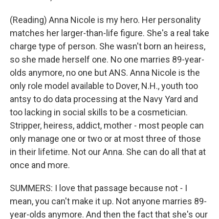
(Reading) Anna Nicole is my hero. Her personality
matches her larger-than-life figure. She's a real take
charge type of person. She wasn't born an heiress,
so she made herself one. No one marries 89-year-
olds anymore, no one but ANS. Anna Nicole is the
only role model available to Dover, N.H., youth too
antsy to do data processing at the Navy Yard and
too lacking in social skills to be a cosmetician.
Stripper, heiress, addict, mother - most people can
only manage one or two or at most three of those
in their lifetime. Not our Anna. She can do all that at
once and more.
SUMMERS: I love that passage because not - I
mean, you can't make it up. Not anyone marries 89-
year-olds anymore. And then the fact that she's our