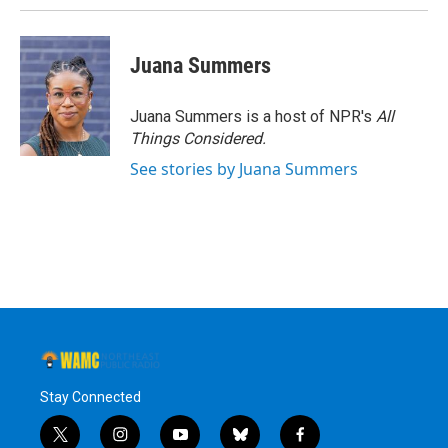
Juana Summers
Juana Summers is a host of NPR's
All
Things Considered.
See stories by Juana Summers
Stay Connected
t
i
y
b
f