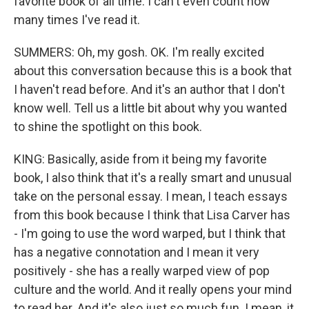
favorite book of all time. I can't even count how
many times I've read it.
SUMMERS: Oh, my gosh. OK. I'm really excited
about this conversation because this is a book that
I haven't read before. And it's an author that I don't
know well. Tell us a little bit about why you wanted
to shine the spotlight on this book.
KING: Basically, aside from it being my favorite
book, I also think that it's a really smart and unusual
take on the personal essay. I mean, I teach essays
from this book because I think that Lisa Carver has
- I'm going to use the word warped, but I think that
has a negative connotation and I mean it very
positively - she has a really warped view of pop
culture and the world. And it really opens your mind
to read her. And it's also just so much fun. I mean, it