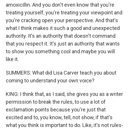
amoxicillin. And you don't even know that you're
treating yourself, you're treating your viewpoint and
you're cracking open your perspective. And that's
what I think makes it such a good and unexpected
authority. It's an authority that doesn't command
that you respect it. It's just an authority that wants
to show you something cool and maybe you will
like it.
SUMMERS: What did Lisa Carver teach you about
coming to understand your own voice?
KING: I think that, as I said, she gives you as a writer
permission to break the rules, to use a lot of
exclamation points because you're just that
excited and to, you know, tell, not show, if that's
what you think is important to do. Like, it's not rules-