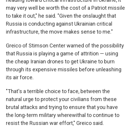
may very well be worth the cost of a Patriot missile
to take it out," he said. "Given the onslaught that
Russia is conducting against Ukrainian critical
infrastructure, the move makes sense to me."
Greico of Stimson Center warned of the possibility
that Russia is playing a game of attrition — using
the cheap Iranian drones to get Ukraine to burn
through its expensive missiles before unleashing
its air force.
"That's a terrible choice to face, between the
natural urge to protect your civilians from these
brutal attacks and trying to ensure that you have
the long-term military wherewithal to continue to
resist the Russian war effort," Greico said.