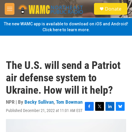
Skip to main content
S
Donate
e
M
a
e
r
n
The new WAMC app is available to download on iOS and Android!
c
u
Click here to learn more.
h
u
e
r
y
The U.S. will send a Patriot
air defense system to
Ukraine. How will it help?
NPR | By
Becky Sullivan
,
Tom Bowman
Published December 21, 2022 at 11:01 AM EST
F
T
L
B
a
w
i
l
c
i
n
u
e
t
k
e