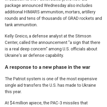
package announced Wednesday also includes
additional HIMARS ammunition, mortars, artillery
rounds and tens of thousands of GRAD rockets and
tank ammunition.
Kelly Greico, a defense analyst at the Stimson
Center, called the announcement "a sign that there
is a real deep concern" among U.S. officials about
Ukraine's air defense capability.
A response to a new phase in the war
The Patriot system is one of the most expensive
single aid transfers the U.S. has made to Ukraine
this year.
At $4 million apiece, the PAC-3 missiles that