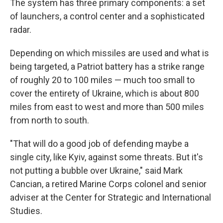
The system has three primary components: a set
of launchers, a control center and a sophisticated
radar.
Depending on which missiles are used and what is
being targeted, a Patriot battery has a strike range
of roughly 20 to 100 miles — much too small to
cover the entirety of Ukraine, which is about 800
miles from east to west and more than 500 miles
from north to south.
"That will do a good job of defending maybe a
single city, like Kyiv, against some threats. But it's
not putting a bubble over Ukraine," said Mark
Cancian, a retired Marine Corps colonel and senior
adviser at the Center for Strategic and International
Studies.