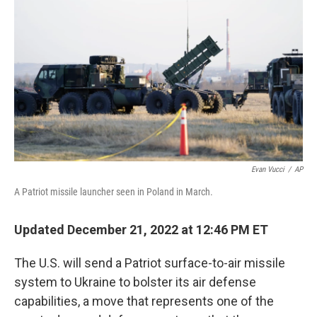
b
t
e
s
o
e
d
k
o
r
I
y
k
n
Evan Vucci
/
AP
A Patriot missile launcher seen in Poland in March.
Updated December 21, 2022 at 12:46 PM ET
The U.S. will send a Patriot surface-to-air missile
system to Ukraine to bolster its air defense
capabilities, a move that represents one of the