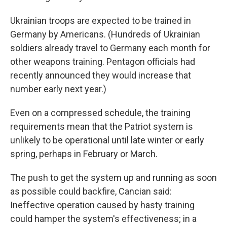
Ukrainian troops are expected to be trained in
Germany by Americans. (Hundreds of Ukrainian
soldiers already travel to Germany each month for
other weapons training. Pentagon officials had
recently announced they would increase that
number early next year.)
Even on a compressed schedule, the training
requirements mean that the Patriot system is
unlikely to be operational until late winter or early
spring, perhaps in February or March.
The push to get the system up and running as soon
as possible could backfire, Cancian said:
Ineffective operation caused by hasty training
could hamper the system's effectiveness; in a