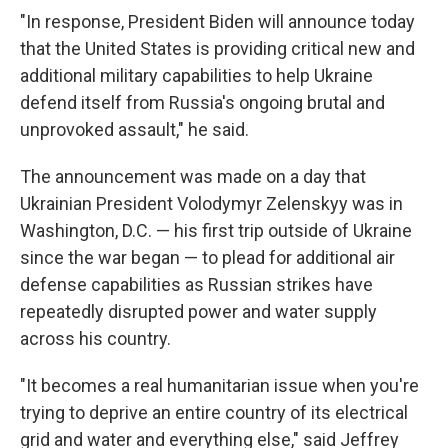
"In response, President Biden will announce today
that the United States is providing critical new and
additional military capabilities to help Ukraine
defend itself from Russia's ongoing brutal and
unprovoked assault," he said.
The announcement
was made on a day that
Ukrainian President Volodymyr Zelenskyy was in
Washington, D.C. — his first trip outside of Ukraine
since the war began — to plead for additional air
defense capabilities as Russian strikes have
repeatedly disrupted power and water supply
across his country.
"It becomes a real humanitarian issue when you're
trying to deprive an entire country of its electrical
grid and water and everything else," said Jeffrey