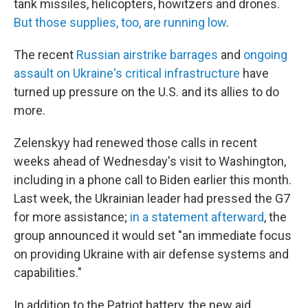
tank missiles, helicopters, howitzers and drones.
But those supplies, too, are running low
.
The recent
Russian airstrike barrages
and
ongoing
assault on Ukraine's critical infrastructure
have
turned up pressure on the U.S. and its allies to do
more.
Zelenskyy had renewed those calls in recent
weeks ahead of Wednesday's visit to Washington,
including in a phone call to Biden earlier this month.
Last week, the Ukrainian leader had pressed the G7
for more assistance;
in a statement afterward
, the
group announced it would set "an immediate focus
on providing Ukraine with air defense systems and
capabilities."
In addition to the Patriot battery, the new aid