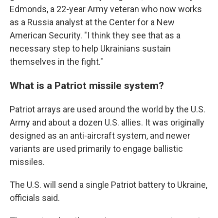
Edmonds, a 22-year Army veteran who now works
as a Russia analyst at the Center for a New
American Security. "I think they see that as a
necessary step to help Ukrainians sustain
themselves in the fight."
What is a Patriot missile system?
Patriot arrays are used around the world by the U.S.
Army and about a dozen U.S. allies. It was originally
designed as an anti-aircraft system, and newer
variants are used primarily to engage ballistic
missiles.
The U.S. will send a single Patriot battery to Ukraine,
officials said.