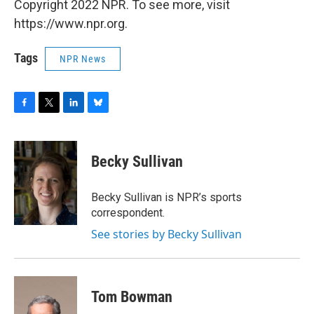
Copyright 2022 NPR. To see more, visit
https://www.npr.org.
Tags
NPR News
F
T
L
B
a
w
i
l
c
i
n
u
e
t
k
e
Becky Sullivan
b
t
e
s
o
e
d
k
o
r
I
y
Becky Sullivan is NPR’s sports
k
n
correspondent.
See stories by Becky Sullivan
Tom Bowman