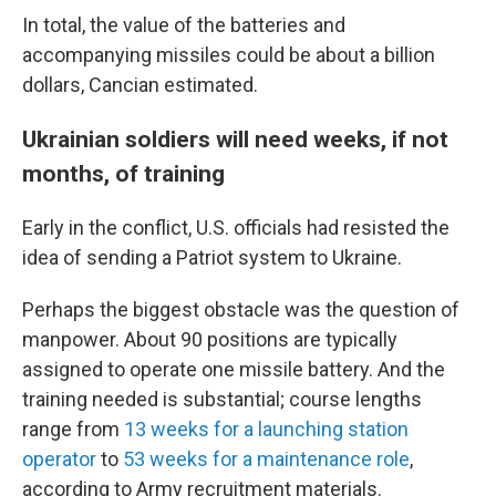
In total, the value of the batteries and
accompanying missiles could be about a billion
dollars, Cancian estimated.
Ukrainian soldiers will need weeks, if not
months, of training
Early in the conflict, U.S. officials had resisted the
idea of sending a Patriot system to Ukraine.
Perhaps the biggest obstacle was the question of
manpower. About 90 positions are typically
assigned to operate one missile battery. And the
training needed is substantial; course lengths
range from
13 weeks for a launching station
operator
to
53 weeks for a maintenance role
,
according to Army recruitment materials.