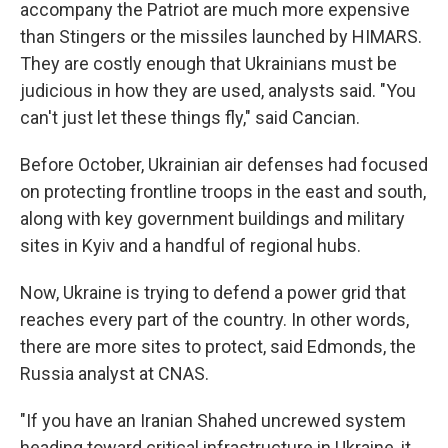
accompany the Patriot are much more expensive
than Stingers or the missiles launched by HIMARS.
They are costly enough that Ukrainians must be
judicious in how they are used, analysts said. "You
can't just let these things fly," said Cancian.
Before October, Ukrainian air defenses had focused
on protecting frontline troops in the east and south,
along with key government buildings and military
sites in Kyiv and a handful of regional hubs.
Now, Ukraine is trying to defend a power grid that
reaches every part of the country. In other words,
there are more sites to protect, said Edmonds, the
Russia analyst at CNAS.
"If you have an Iranian Shahed uncrewed system
heading toward critical infrastructure in Ukraine, it