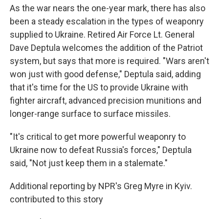
As the war nears the one-year mark, there has also
been a steady escalation in the types of weaponry
supplied to Ukraine. Retired Air Force Lt. General
Dave Deptula welcomes the addition of the Patriot
system, but says that more is required. "Wars aren't
won just with good defense," Deptula said, adding
that it's time for the US to provide Ukraine with
fighter aircraft, advanced precision munitions and
longer-range surface to surface missiles.
"It's critical to get more powerful weaponry to
Ukraine now to defeat Russia's forces," Deptula
said, "Not just keep them in a stalemate."
Additional reporting by NPR's Greg Myre in Kyiv.
contributed to this story