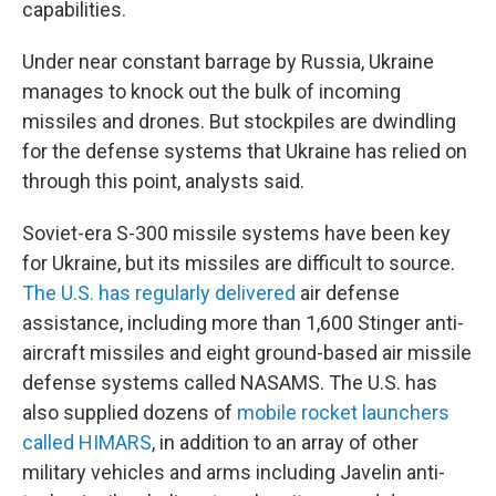
capabilities.
Under near constant barrage by Russia, Ukraine
manages to knock out the bulk of incoming
missiles and drones. But stockpiles are dwindling
for the defense systems that Ukraine has relied on
through this point, analysts said.
Soviet-era S-300 missile systems have been key
for Ukraine, but its missiles are difficult to source.
The U.S. has regularly delivered
air defense
assistance, including more than 1,600 Stinger anti-
aircraft missiles and eight ground-based air missile
defense systems called NASAMS. The U.S. has
also supplied dozens of
mobile rocket launchers
called HIMARS
, in addition to an array of other
military vehicles and arms including Javelin anti-