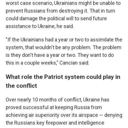
worst case scenario, Ukrainians might be unable to
prevent Russians from destroying it. That in turn
could damage the political will to send future
assistance to Ukraine, he said.
"If the Ukrainians had a year or two to assimilate the
system, that wouldn't be any problem. The problem
is they don't have a year or two. They want to do
this in a couple weeks," Cancian said.
What role the Patriot system could play in
the conflict
Over nearly 10 months of conflict, Ukraine has
proved successful at keeping Russia from
achieving air superiority over its airspace — denying
the Russians key firepower and intelligence