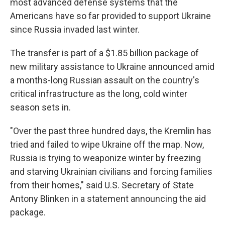
most advanced defense systems that the
Americans have so far provided to support Ukraine
since Russia invaded last winter.
The transfer is part of a $1.85 billion package of
new military assistance to Ukraine announced amid
a months-long Russian assault on the country's
critical infrastructure as the long, cold winter
season sets in.
"Over the past three hundred days, the Kremlin has
tried and failed to wipe Ukraine off the map. Now,
Russia is trying to weaponize winter by freezing
and starving Ukrainian civilians and forcing families
from their homes," said U.S. Secretary of State
Antony Blinken in a statement announcing the aid
package.