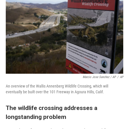
Marcio Jose Sanchez / AP
/
AP
An overview of the Wallis Annenberg Wildlife Crossing, which will
eventually be built over the 101 Freeway in Agoura Hills, Calif.
The wildlife crossing addresses a
longstanding problem