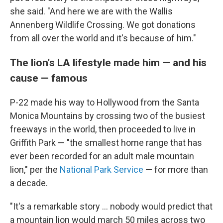
she said. "And here we are with the Wallis
Annenberg Wildlife Crossing. We got donations
from all over the world and it's because of him."
The lion's LA lifestyle made him — and his
cause — famous
P-22 made his way to Hollywood from the Santa
Monica Mountains by crossing two of the busiest
freeways in the world, then proceeded to live in
Griffith Park — "the smallest home range that has
ever been recorded for an adult male mountain
lion," per the
National Park Service
— for more than
a decade.
"It's a remarkable story ... nobody would predict that
a mountain lion would march 50 miles across two