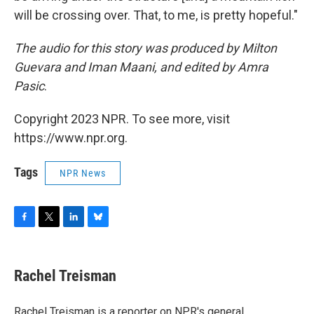
will be crossing over. That, to me, is pretty hopeful."
The audio for this story was produced by Milton
Guevara and Iman Maani, and edited by Amra
Pasic
.
Copyright 2023 NPR. To see more, visit
https://www.npr.org.
Tags
NPR News
F
T
L
B
a
w
i
l
c
i
n
u
e
t
k
e
Rachel Treisman
b
t
e
s
o
e
d
k
o
r
I
y
Rachel Treisman is a reporter on NPR's general