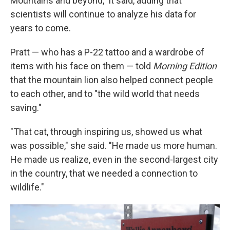
Mountains and beyond," it said, adding that
scientists will continue to analyze his data for
years to come.
Pratt — who has a P-22 tattoo and a wardrobe of
items with his face on them — told
Morning Edition
that the mountain lion also helped connect people
to each other, and to "the wild world that needs
saving."
"That cat, through inspiring us, showed us what
was possible," she said. "He made us more human.
He made us realize, even in the second-largest city
in the country, that we needed a connection to
wildlife."