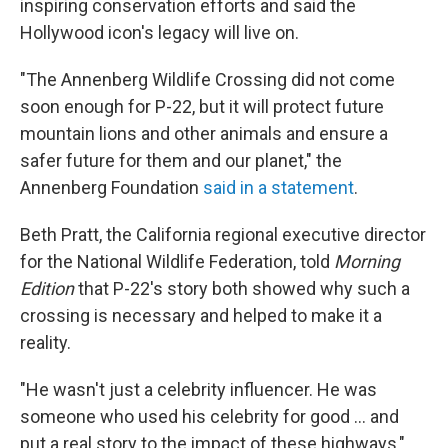
inspiring conservation efforts and said the
Hollywood icon's legacy will live on.
"The Annenberg Wildlife Crossing did not come
soon enough for P-22, but it will protect future
mountain lions and other animals and ensure a
safer future for them and our planet," the
Annenberg Foundation
said in a statement
.
Beth Pratt, the California regional executive director
for the National Wildlife Federation, told
Morning
Edition
that P-22's story both showed why such a
crossing is necessary and helped to make it a
reality.
"He wasn't just a celebrity influencer. He was
someone who used his celebrity for good ... and
put a real story to the impact of these highways,"