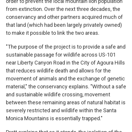
order to prevent the local mountain lion population
from extinction. Over the next three decades, the
conservancy and other partners acquired much of
that land (which had been largely privately owned)
to make it possible to link the two areas.
"The purpose of the project is to provide a safe and
sustainable passage for wildlife across US-101
near Liberty Canyon Road in the City of Agoura Hills
that reduces wildlife death and allows for the
movement of animals and the exchange of genetic
material," the conservancy explains. "Without a safe
and sustainable wildlife crossing, movement
between these remaining areas of natural habitat is
severely restricted and wildlife within the Santa
Monica Mountains is essentially trapped."