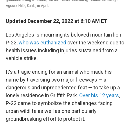
Agoura Hills, Calif., in April.
Updated December 22, 2022 at 6:10 AM ET
Los Angeles is mourning its beloved mountain lion
P-22,
who was euthanized
over the weekend due to
health issues including injuries sustained from a
vehicle strike.
It's a tragic ending for an animal who made his
name by traversing two major freeways — a
dangerous and unprecedented feat — to take up a
lonely residence in Griffith Park.
Over his 12 years
,
P-22 came to symbolize the challenges facing
urban wildlife as well as one particularly
groundbreaking effort to protect it.