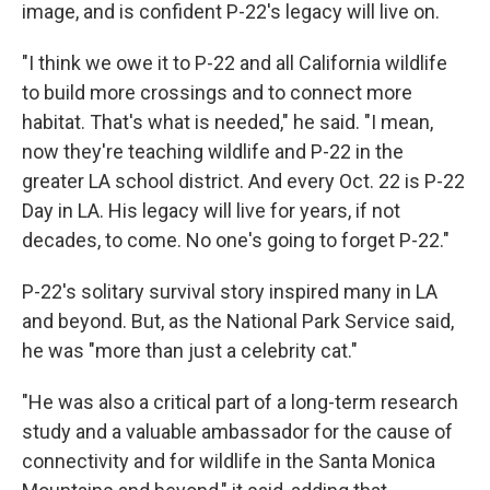
image, and is confident P-22's legacy will live on.
"I think we owe it to P-22 and all California wildlife
to build more crossings and to connect more
habitat. That's what is needed," he said. "I mean,
now they're teaching wildlife and P-22 in the
greater LA school district. And every Oct. 22 is P-22
Day in LA. His legacy will live for years, if not
decades, to come. No one's going to forget P-22."
P-22's solitary survival story inspired many in LA
and beyond. But, as the National Park Service said,
he was "more than just a celebrity cat."
"He was also a critical part of a long-term research
study and a valuable ambassador for the cause of
connectivity and for wildlife in the Santa Monica