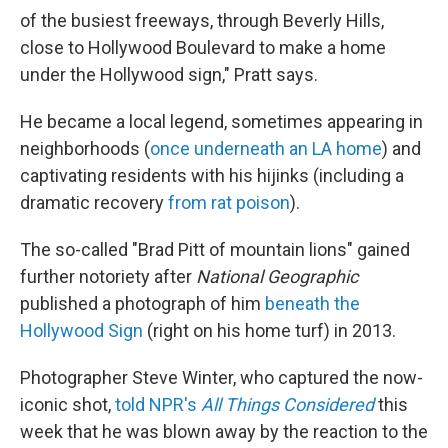
of the busiest freeways, through Beverly Hills,
close to Hollywood Boulevard to make a home
under the Hollywood sign," Pratt says.
He became a local legend, sometimes appearing in
neighborhoods (
once underneath an LA home
) and
captivating residents with his hijinks (including a
dramatic recovery
from rat poison
).
The so-called "Brad Pitt of mountain lions" gained
further notoriety after
National Geographic
published a photograph of him
beneath the
Hollywood Sign
(right on his home turf) in 2013.
Photographer Steve Winter, who captured the now-
iconic shot,
told NPR's
All Things Considered
this
week that he was blown away by the reaction to the