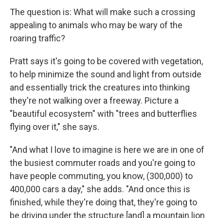
The question is: What will make such a crossing
appealing to animals who may be wary of the
roaring traffic?
Pratt says it's going to be covered with vegetation,
to help minimize the sound and light from outside
and essentially trick the creatures into thinking
they're not walking over a freeway. Picture a
"beautiful ecosystem" with "trees and butterflies
flying over it," she says.
"And what I love to imagine is here we are in one of
the busiest commuter roads and you're going to
have people commuting, you know, (300,000) to
400,000 cars a day," she adds. "And once this is
finished, while they're doing that, they're going to
be driving under the structure [and] a mountain lion