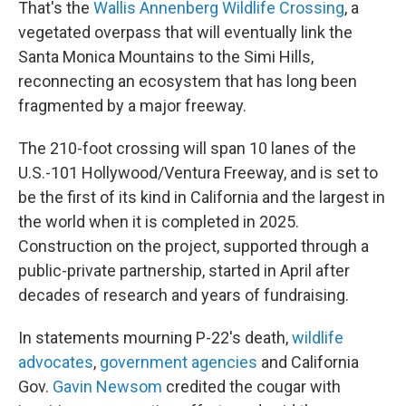
That's the
Wallis Annenberg Wildlife Crossing
, a
vegetated overpass that will eventually link the
Santa Monica Mountains to the Simi Hills,
reconnecting an ecosystem that has long been
fragmented by a major freeway.
The 210-foot crossing will span 10 lanes of the
U.S.-101 Hollywood/Ventura Freeway, and is set to
be the first of its kind in California and the largest in
the world when it is completed in 2025.
Construction on the project, supported through a
public-private partnership, started in April after
decades of research and years of fundraising.
In statements mourning P-22's death,
wildlife
advocates
,
government agencies
and California
Gov.
Gavin Newsom
credited the cougar with