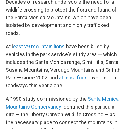
Decades of research underscore the need for a
wildlife crossing to protect the flora and fauna of
the Santa Monica Mountains, which have been
isolated by development and highly trafficked
roads.
At l
east 29 mountain lions
have been killed by
vehicles in the park service's study area — which
includes the Santa Monica range, Simi Hills, Santa
Susana Mountains, Verdugo Mountains and Griffith
Park — since 2002, and
at least four
have died on
roadways this year alone.
A 1990 study commissioned by the
Santa Monica
Mountains Conservancy
identified this particular
site — the Liberty Canyon Wildlife Crossing — as
the necessary place to connect the mountains in