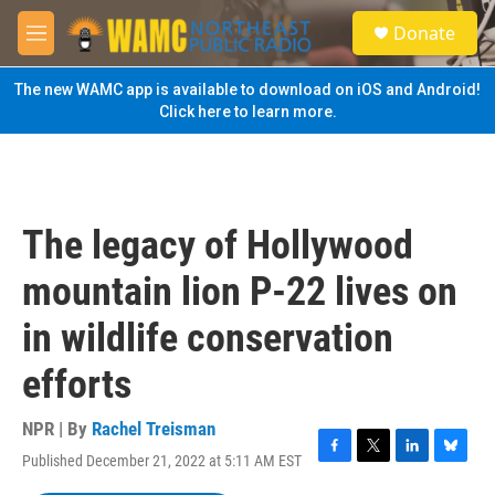
Skip to main content
S
Donate
e
M
a
e
r
n
The new WAMC app is available to download on iOS and Android!
c
u
Click here to learn more.
h
u
e
r
y
The legacy of Hollywood
mountain lion P-22 lives on
in wildlife conservation
efforts
NPR | By
Rachel Treisman
Published December 21, 2022 at 5:11 AM EST
F
T
L
B
a
w
i
l