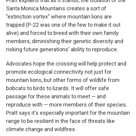
Pratt explains that as it stands, the isolation of the
Santa Monica Mountains creates a sort of
"extinction vortex" where mountain lions are
trapped (P-22 was one of the few to make it out
alive) and forced to breed with their own family
members, diminishing their genetic diversity and
risking future generations' ability to reproduce.
Advocates hope the crossing will help protect and
promote ecological connectivity not just for
mountain lions, but other forms of wildlife from
bobcats to birds to lizards. It will offer safe
passage for these animals to meet — and
reproduce with — more members of their species.
Pratt says it's especially important for the mountain
range to be resilient in the face of threats like
climate change and wildfires.