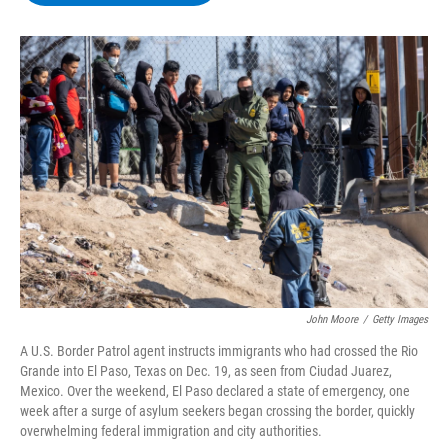
b
t
e
s
o
e
d
k
o
r
I
y
k
n
John Moore
/
Getty Images
A U.S. Border Patrol agent instructs immigrants who had crossed the Rio
Grande into El Paso, Texas on Dec. 19, as seen from Ciudad Juarez,
Mexico. Over the weekend, El Paso declared a state of emergency, one
week after a surge of asylum seekers began crossing the border, quickly
overwhelming federal immigration and city authorities.