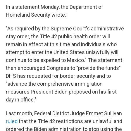
In a statement Monday, the Department of
Homeland Security wrote:
"As required by the Supreme Court's administrative
stay order, the Title 42 public health order will
remain in effect at this time and individuals who
attempt to enter the United States unlawfully will
continue to be expelled to Mexico." The statement
then encouraged Congress to "provide the funds"
DHS has requested for border security and to
"advance the comprehensive immigration
measures President Biden proposed on his first
day in office."
Last month, Federal District Judge Emmet Sullivan
ruled
that the Title 42 restrictions are unlawful and
ordered the Biden administration to stop using the