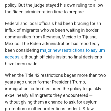
policy. But the judge stayed his own ruling to allow
the Biden administration time to prepare.
Federal and local officials had been bracing for an
influx of migrants who've been waiting in border
communities from Reynosa, Mexico to Tijuana,
Mexico. The Biden administration has reportedly
been considering
major new restrictions to asylum
access
, although officials insist no final decisions
have been made.
When the Title 42 restrictions began more than two
years ago under former President Trump,
immigration authorities used the policy to quickly
expel nearly all migrants they encountered —
without giving them a chance to ask for asylum
protection or other protections under U.S. law.