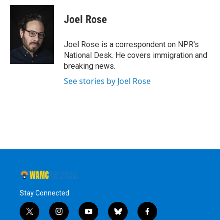
c
i
n
u
e
t
k
e
Joel Rose
b
t
e
s
o
e
d
k
o
r
I
y
Joel Rose is a correspondent on NPR's
k
n
National Desk. He covers immigration and
breaking news.
See stories by Joel Rose
Stay Connected
t
i
y
b
f