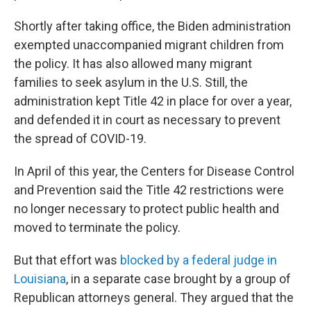
Shortly after taking office, the Biden administration
exempted unaccompanied migrant children from
the policy. It has also allowed many migrant
families to seek asylum in the U.S. Still, the
administration kept Title 42 in place for over a year,
and defended it in court as necessary to prevent
the spread of COVID-19.
In April of this year, the Centers for Disease Control
and Prevention said the Title 42 restrictions were
no longer necessary to protect public health and
moved to terminate the policy.
But that effort was
blocked by a federal judge in
Louisiana
, in a separate case brought by a group of
Republican attorneys general. They argued that the