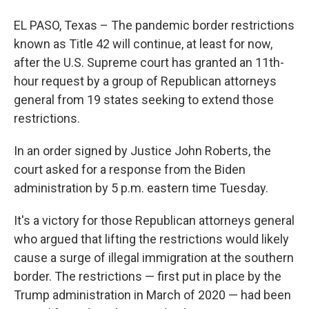
EL PASO, Texas – The pandemic border restrictions
known as Title 42 will continue, at least for now,
after the U.S. Supreme court has granted an 11th-
hour request by a group of Republican attorneys
general from 19 states seeking to extend those
restrictions.
In an order signed by Justice John Roberts, the
court asked for a response from the Biden
administration by 5 p.m. eastern time Tuesday.
It's a victory for those Republican attorneys general
who argued that lifting the restrictions would likely
cause a surge of illegal immigration at the southern
border. The restrictions — first put in place by the
Trump administration in March of 2020 — had been