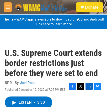
Skip to main content
S
Donate
e
M
a
e
r
n
The new WAMC app is available to download on iOS and Android!
c
u
Click here to learn more.
h
u
e
r
y
U.S. Supreme Court extends
border restrictions just
before they were set to end
NPR | By
Joel Rose
Published December 19, 2022 at 7:02 PM EST
F
T
L
B
a
w
i
l
c
i
n
u
LISTEN
•
3:30
e
t
k
e