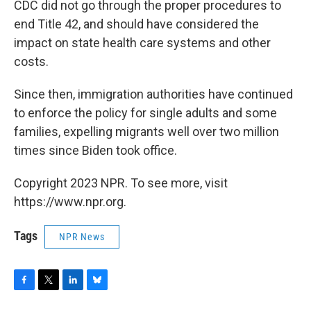
CDC did not go through the proper procedures to
end Title 42, and should have considered the
impact on state health care systems and other
costs.
Since then, immigration authorities have continued
to enforce the policy for single adults and some
families, expelling migrants well over two million
times since Biden took office.
Copyright 2023 NPR. To see more, visit
https://www.npr.org.
Tags
NPR News
F
T
L
B
a
w
i
l