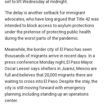
set to lift Wednesday at midnight.
The delay is another setback for immigrant
advocates, who have long argued that Title 42 was
intended to block access to asylum protections
under the pretense of protecting public health
during the worst parts of the pandemic.
Meanwhile, the border city of El Paso has seen
thousands of migrants arrive in recent days. In a
press conference Monday night, El Paso Mayor
Oscar Leeser says shelters in Juarez, Mexcio are
full and believes that 20,000 migrants there are
waiting to cross into El Paso. Despite the stay, the
city is still moving forward with emergency
planning, including standing up an operations
center.