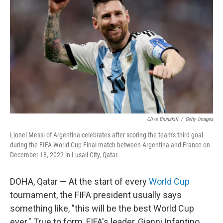
b
t
e
s
o
e
d
k
o
r
I
y
k
n
Clive Brunskill
/
Getty Images
Lionel Messi of Argentina celebrates after scoring the team's third goal
during the FIFA World Cup Final match between Argentina and France on
December 18, 2022 in Lusail City, Qatar.
DOHA, Qatar — At the start of every
World Cup
tournament, the FIFA president usually says
something like, "this will be the best World Cup
ever." True to form, FIFA's leader, Gianni Infantino,