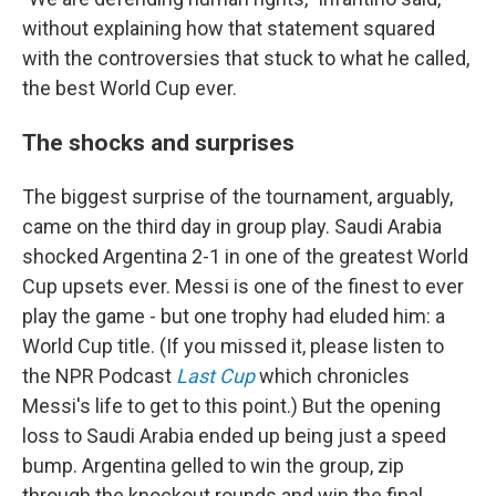
without explaining how that statement squared
with the controversies that stuck to what he called,
the best World Cup ever.
The shocks and surprises
The biggest surprise of the tournament, arguably,
came on the third day in group play. Saudi Arabia
shocked Argentina 2-1 in one of the greatest World
Cup upsets ever. Messi is one of the finest to ever
play the game - but one trophy had eluded him: a
World Cup title. (If you missed it, please listen to
the NPR Podcast
Last Cup
which chronicles
Messi's life to get to this point.) But the opening
loss to Saudi Arabia ended up being just a speed
bump. Argentina gelled to win the group, zip
through the knockout rounds and win the final.