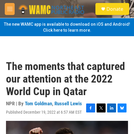
Skip to main content
S
Donate
e
M
a
e
r
n
The new WAMC app is available to download on iOS and Android!
c
u
Click here to learn more.
h
u
e
r
y
The moments that captured
our attention at the 2022
World Cup in Qatar
NPR | By
Tom Goldman
,
Russell Lewis
Published December 19, 2022 at 6:57 AM EST
F
T
L
B
a
w
i
l
c
i
n
u
e
t
k
e