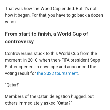
That was how the World Cup ended. But it's not
how it began. For that, you have to go back a dozen
years.
From start to finish, a World Cup of
controversy
Controversies stuck to this World Cup from the
moment, in 2010, when then-FIFA president Sepp
Blatter opened an envelope and announced the
voting result for
the 2022 tournament
.
"Qatar!"
Members of the Qatari delegation hugged, but
others immediately asked "Qatar?"