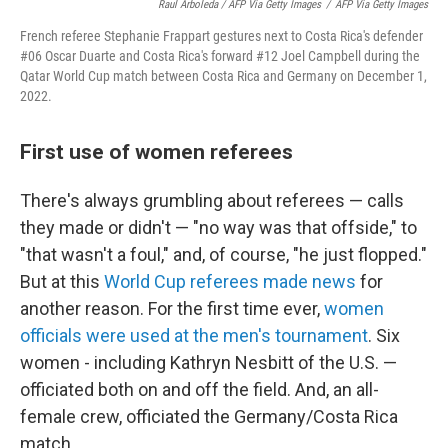
Raul Arboleda / AFP Via Getty Images
/
AFP Via Getty Images
French referee Stephanie Frappart gestures next to Costa Rica's defender
#06 Oscar Duarte and Costa Rica's forward #12 Joel Campbell during the
Qatar World Cup match between Costa Rica and Germany on December 1,
2022.
First use of women referees
There's always grumbling about referees — calls
they made or didn't — "no way was that offside," to
"that wasn't a foul," and, of course, "he just flopped."
But at this
World Cup referees made news
for
another reason. For the first time ever,
women
officials were used at the men's tournament
. Six
women - including Kathryn Nesbitt of the U.S. —
officiated both on and off the field. And, an all-
female crew, officiated the Germany/Costa Rica
match.