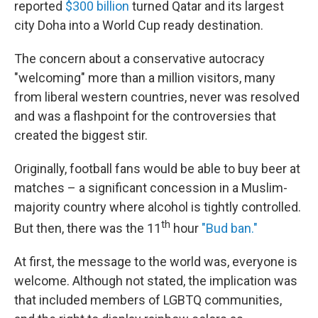
reported
$300 billion
turned Qatar and its largest
city Doha into a World Cup ready destination.
The concern about a conservative autocracy
"welcoming" more than a million visitors, many
from liberal western countries, never was resolved
and was a flashpoint for the controversies that
created the biggest stir.
Originally, football fans would be able to buy beer at
matches – a significant concession in a Muslim-
majority country where alcohol is tightly controlled.
th
But then, there was the 11
hour
"Bud ban."
At first, the message to the world was, everyone is
welcome. Although not stated, the implication was
that included members of LGBTQ communities,