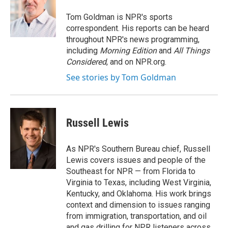
o
e
d
k
o
r
I
y
Tom Goldman is NPR's sports
k
n
correspondent. His reports can be heard
throughout NPR's news programming,
including
Morning Edition
and
All Things
Considered
, and on NPR.org.
See stories by Tom Goldman
Russell Lewis
As NPR's Southern Bureau chief, Russell
Lewis covers issues and people of the
Southeast for NPR — from Florida to
Virginia to Texas, including West Virginia,
Kentucky, and Oklahoma. His work brings
context and dimension to issues ranging
from immigration, transportation, and oil
and gas drilling for NPR listeners across