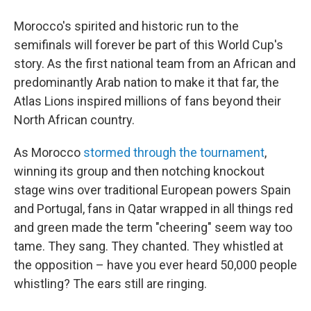
Morocco's spirited and historic run to the
semifinals will forever be part of this World Cup's
story. As the first national team from an African and
predominantly Arab nation to make it that far, the
Atlas Lions inspired millions of fans beyond their
North African country.
As Morocco
stormed through the tournament
,
winning its group and then notching knockout
stage wins over traditional European powers Spain
and Portugal, fans in Qatar wrapped in all things red
and green made the term "cheering" seem way too
tame. They sang. They chanted. They whistled at
the opposition – have you ever heard 50,000 people
whistling? The ears still are ringing.