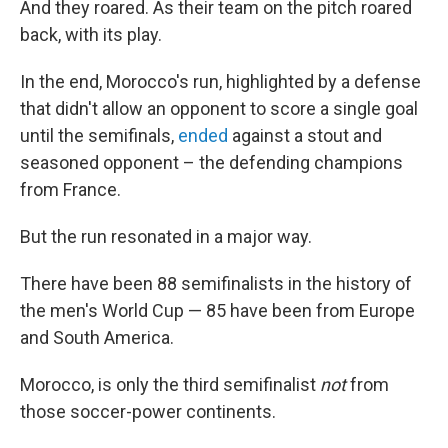
And they roared. As their team on the pitch roared
back, with its play.
In the end, Morocco's run, highlighted by a defense
that didn't allow an opponent to score a single goal
until the semifinals,
ended
against a stout and
seasoned opponent – the defending champions
from France.
But the run resonated in a major way.
There have been 88 semifinalists in the history of
the men's World Cup — 85 have been from Europe
and South America.
Morocco, is only the third semifinalist
not
from
those soccer-power continents.