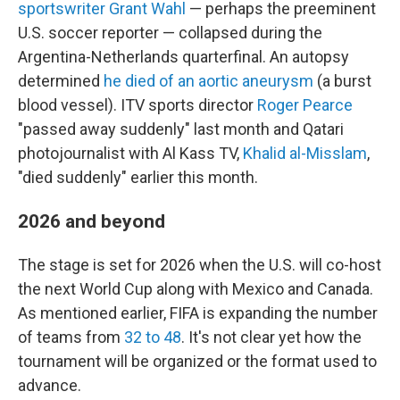
sportswriter Grant Wahl
— perhaps the preeminent
U.S. soccer reporter — collapsed during the
Argentina-Netherlands quarterfinal. An autopsy
determined
he died of an aortic aneurysm
(a burst
blood vessel). ITV sports director
Roger Pearce
"passed away suddenly" last month and Qatari
photojournalist with Al Kass TV,
Khalid al-Misslam
,
"died suddenly" earlier this month.
2026 and beyond
The stage is set for 2026 when the U.S. will co-host
the next World Cup along with Mexico and Canada.
As mentioned earlier, FIFA is expanding the number
of teams from
32 to 48
. It's not clear yet how the
tournament will be organized or the format used to
advance.