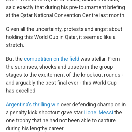
said exactly that during his pre-tournament briefing
at the Qatar National Convention Centre last month.
Given all the uncertainty, protests and angst about
holding this World Cup in Qatar, it seemed like a
stretch.
But the
competition on the field
was stellar. From
the surprises, shocks and upsets in the group
stages to the excitement of the knockout rounds -
and arguably the best final ever - this World Cup
has excelled.
Argentina's thrilling win
over defending champion in
a penalty kick shootout gave star
Lionel Messi
the
one trophy that he had not been able to capture
during his lengthy career.