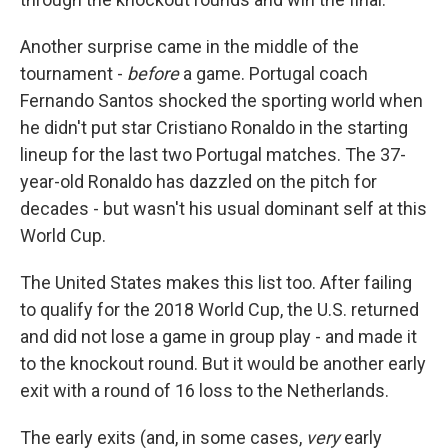
Another surprise came in the middle of the
tournament -
before
a game. Portugal coach
Fernando Santos shocked the sporting world when
he didn't put star Cristiano Ronaldo in the starting
lineup for the last two Portugal matches. The 37-
year-old Ronaldo has dazzled on the pitch for
decades - but wasn't his usual dominant self at this
World Cup.
The United States makes this list too. After failing
to qualify for the 2018 World Cup, the U.S. returned
and did not lose a game in group play - and made it
to the knockout round. But it would be another early
exit with a round of 16 loss to the Netherlands.
The early exits (and, in some cases,
very
early