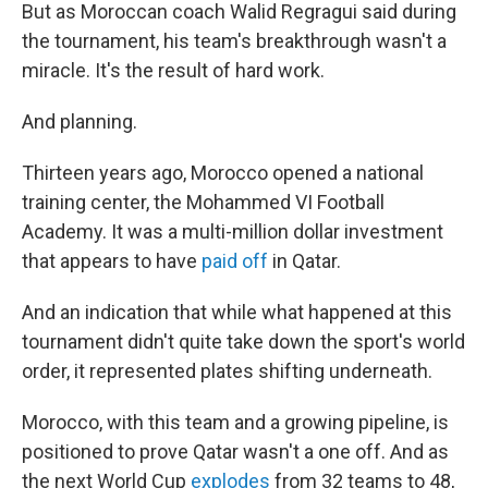
But as Moroccan coach Walid Regragui said during
the tournament, his team's breakthrough wasn't a
miracle. It's the result of hard work.
And planning.
Thirteen years ago, Morocco opened a national
training center, the Mohammed VI Football
Academy. It was a multi-million dollar investment
that appears to have
paid off
in Qatar.
And an indication that while what happened at this
tournament didn't quite take down the sport's world
order, it represented plates shifting underneath.
Morocco, with this team and a growing pipeline, is
positioned to prove Qatar wasn't a one off. And as
the next World Cup
explodes
from 32 teams to 48,