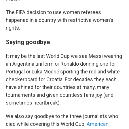
The FIFA decision to use women referees
happened in a country with restrictive women's
rights.
Saying goodbye
It may be the last World Cup we see Messi wearing
an Argentina uniform or Ronaldo donning one for
Portugal or Luka Modrić sporting the red and white
checkerboard for Croatia. For decades they each
have shined for their countries at many, many
tournaments and given countless fans joy (and
sometimes heartbreak).
We also say goodbye to the three journalists who
died while covering this World Cup.
American