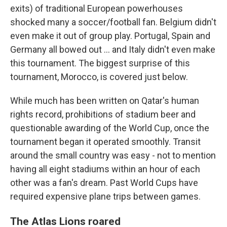
exits) of traditional European powerhouses
shocked many a soccer/football fan. Belgium didn't
even make it out of group play. Portugal, Spain and
Germany all bowed out ... and Italy didn't even make
this tournament. The biggest surprise of this
tournament, Morocco, is covered just below.
While much has been written on Qatar's human
rights record, prohibitions of stadium beer and
questionable awarding of the World Cup, once the
tournament began it operated smoothly. Transit
around the small country was easy - not to mention
having all eight stadiums within an hour of each
other was a fan's dream. Past World Cups have
required expensive plane trips between games.
The Atlas Lions roared