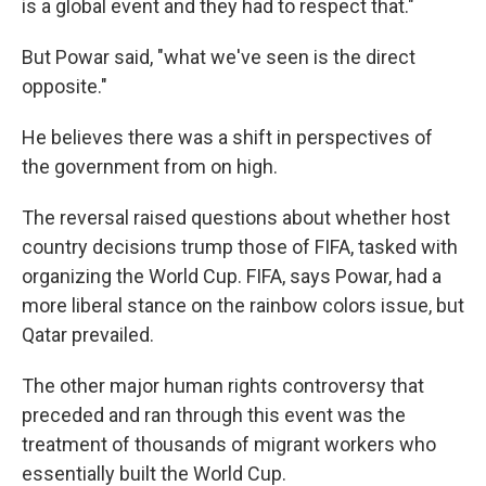
is a global event and they had to respect that."
But Powar said, "what we've seen is the direct
opposite."
He believes there was a shift in perspectives of
the government from on high.
The reversal raised questions about whether host
country decisions trump those of FIFA, tasked with
organizing the World Cup. FIFA, says Powar, had a
more liberal stance on the rainbow colors issue, but
Qatar prevailed.
The other major human rights controversy that
preceded and ran through this event was the
treatment of thousands of migrant workers who
essentially built the World Cup.