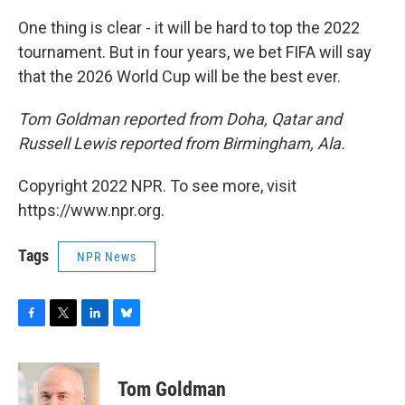
One thing is clear - it will be hard to top the 2022
tournament. But in four years, we bet FIFA will say
that the 2026 World Cup will be the best ever.
Tom Goldman reported from Doha, Qatar and
Russell Lewis reported from Birmingham, Ala.
Copyright 2022 NPR. To see more, visit
https://www.npr.org.
Tags
NPR News
F
T
L
B
a
w
i
l
c
i
n
u
e
t
k
e
Tom Goldman
b
t
e
s