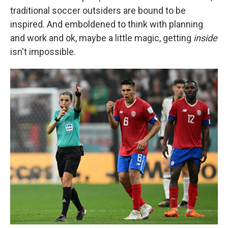
traditional soccer outsiders are bound to be
inspired. And emboldened to think with planning
and work and ok, maybe a little magic, getting
inside
isn't impossible.