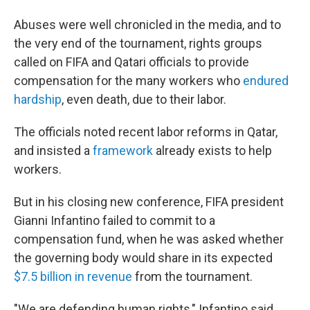
Abuses were well chronicled in the media, and to
the very end of the tournament, rights groups
called on FIFA and Qatari officials to provide
compensation for the many workers who
endured
hardship
, even death, due to their labor.
The officials noted recent labor reforms in Qatar,
and insisted a
framework
already exists to help
workers.
But in his closing new conference, FIFA president
Gianni Infantino failed to commit to a
compensation fund, when he was asked whether
the governing body would share in its expected
$7.5 billion in revenue
from the tournament.
"We are defending human rights," Infantino said,