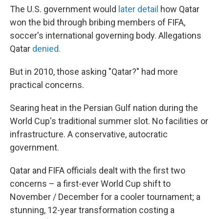
The U.S. government would
later detail
how Qatar
won the bid through bribing members of FIFA,
soccer's international governing body. Allegations
Qatar
denied.
But in 2010, those asking "Qatar?" had more
practical concerns.
Searing heat in the Persian Gulf nation during the
World Cup's traditional summer slot. No facilities or
infrastructure. A conservative, autocratic
government.
Qatar and FIFA officials dealt with the first two
concerns – a first-ever World Cup shift to
November / December for a cooler tournament; a
stunning, 12-year transformation costing a