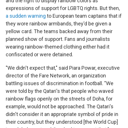
and the right to display rainbow colors as
expressions of support for LGBTQ rights. But then,
a sudden warning
to European team captains that if
they wore rainbow armbands, they'd be given a
yellow card. The teams backed away from their
planned show of support. Fans and journalists
wearing rainbow-themed clothing either had it
confiscated or were detained.
"We didn't expect that," said Piara Powar, executive
director of the Fare Network, an organization
battling issues of discrimination in football. "We
were told by the Qatari's that people who waved
rainbow flags openly on the streets of Doha, for
example, would not be approached. The Qatari's
didn't consider it an appropriate symbol of pride in
their country, but they understood [the World Cup]