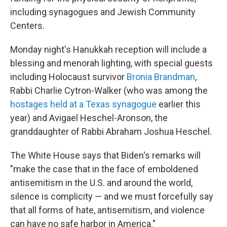
including synagogues and Jewish Community
Centers.
Monday night's Hanukkah reception will include a
blessing and menorah lighting, with special guests
including Holocaust survivor
Bronia Brandman
,
Rabbi Charlie Cytron-Walker (who was among the
hostages held at a Texas synagogue
earlier this
year) and Avigael Heschel-Aronson, the
granddaughter of Rabbi Abraham Joshua Heschel.
The White House says that Biden's remarks will
"make the case that in the face of emboldened
antisemitism in the U.S. and around the world,
silence is complicity — and we must forcefully say
that all forms of hate, antisemitism, and violence
can have no safe harbor in America."