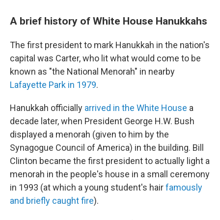
A brief history of White House Hanukkahs
The first president to mark Hanukkah in the nation's
capital was Carter, who lit what would come to be
known as "the National Menorah" in nearby
Lafayette Park in 1979
.
Hanukkah officially
arrived in the White House
a
decade later, when President George H.W. Bush
displayed a menorah (given to him by the
Synagogue Council of America) in the building. Bill
Clinton became the first president to actually light a
menorah in the people's house in a small ceremony
in 1993 (at which a young student's hair
famously
and briefly caught fire
).