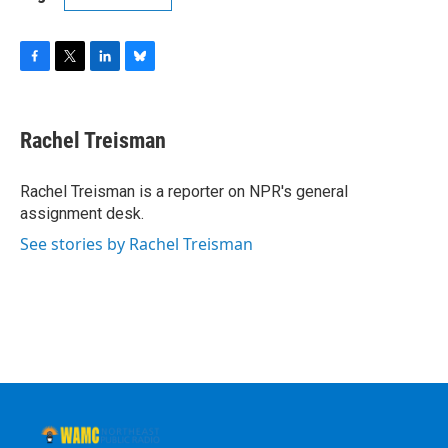
F
T
L
B
a
w
i
l
c
i
n
u
e
t
k
e
Rachel Treisman
b
t
e
s
o
e
d
k
o
r
I
y
Rachel Treisman is a reporter on NPR's general
k
n
assignment desk.
See stories by Rachel Treisman