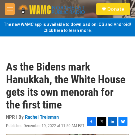
Skip to main content
S
Donate
e
M
a
e
r
n
The new WAMC app is available to download on iOS and Android!
c
u
Click here to learn more.
h
u
e
r
y
As the Bidens mark
Hanukkah, the White House
gets its own menorah for
the first time
NPR | By
Rachel Treisman
Published December 19, 2022 at 11:50 AM EST
F
T
L
B
a
w
i
l