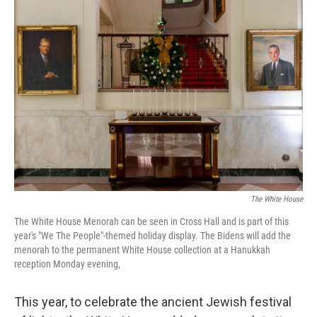
c
i
n
u
e
t
k
e
b
t
e
s
o
e
d
k
o
r
I
y
k
n
The White House
The White House Menorah can be seen in Cross Hall and is part of this
year's "We The People"-themed holiday display. The Bidens will add the
menorah to the permanent White House collection at a Hanukkah
reception Monday evening,
This year, to celebrate the ancient Jewish festival