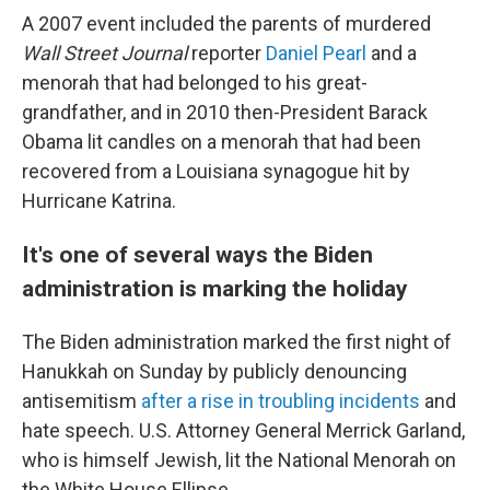
A 2007 event included the parents of murdered
Wall Street Journal
reporter
Daniel Pearl
and a
menorah that had belonged to his great-
grandfather, and in 2010 then-President Barack
Obama lit candles on a menorah that had been
recovered from a Louisiana synagogue hit by
Hurricane Katrina.
It's one of several ways the Biden
administration is marking the holiday
The Biden administration marked the first night of
Hanukkah on Sunday by publicly denouncing
antisemitism
after a rise in troubling incidents
and
hate speech. U.S. Attorney General Merrick Garland,
who is himself Jewish, lit the National Menorah on
the White House Ellipse.