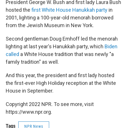
President George W. Bush and first lady Laura Bush
hosted the
first White House Hanukkah party
in
2001, lighting a 100-year-old menorah borrowed
from the Jewish Museum in New York.
Second gentleman Doug Emhoff led the menorah
lighting at last year's Hanukkah party, which
Biden
called
a White House tradition that was newly "a
family tradition" as well.
And this year, the president and first lady hosted
the first-ever High Holiday reception at the White
House in September.
Copyright 2022 NPR. To see more, visit
https://www.npr.org.
Tags
NPR News