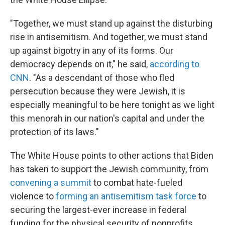
"Together, we must stand up against the disturbing
rise in antisemitism. And together, we must stand
up against bigotry in any of its forms. Our
democracy depends on it," he said,
according to
CNN
. "As a descendant of those who fled
persecution because they were Jewish, it is
especially meaningful to be here tonight as we light
this menorah in our nation's capital and under the
protection of its laws."
The White House points to other actions that Biden
has taken to support the Jewish community, from
convening a summit
to combat hate-fueled
violence to
forming an antisemitism task force
to
securing the largest-ever increase in federal
funding for the physical security of nonprofits,