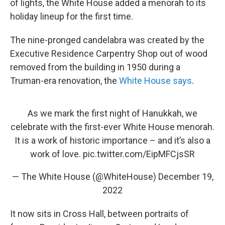
of lights, the White House added a menorah to its
holiday lineup for the first time.
The nine-pronged candelabra was created by the
Executive Residence Carpentry Shop out of wood
removed from the building in 1950 during a
Truman-era renovation, the
White House says
.
As we mark the first night of Hanukkah, we
celebrate with the first-ever White House menorah.
It is a work of historic importance – and it’s also a
work of love.
pic.twitter.com/EipMFCjsSR
— The White House (@WhiteHouse)
December 19,
2022
It now sits in Cross Hall, between portraits of