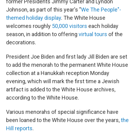
former Presidents Jimmy Carter and Lyndon
Johnson, as part of this year's "
We The People"-
themed holiday display
. The White House
welcomes roughly
50,000 visitors
each holiday
season, in addition to offering
virtual tours
of the
decorations.
President Joe Biden and first lady Jill Biden are set
to add the menorah to the permanent White House
collection at a Hanukkah reception Monday
evening, which will mark the first time a Jewish
artifact is added to the White House archives,
according to the White House.
Various menorahs of special significance have
been loaned to the White House over the years,
the
Hill reports
.