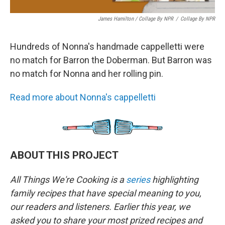
James Hamilton / Collage By NPR
/
Collage By NPR
Hundreds of Nonna's handmade cappelletti were
no match for Barron the Doberman. But Barron was
no match for Nonna and her rolling pin.
Read more about Nonna's cappelletti
ABOUT THIS PROJECT
All Things We're Cooking is a
series
highlighting
family recipes that have special meaning to you,
our readers and listeners. Earlier this year, we
asked you to share your most prized recipes and