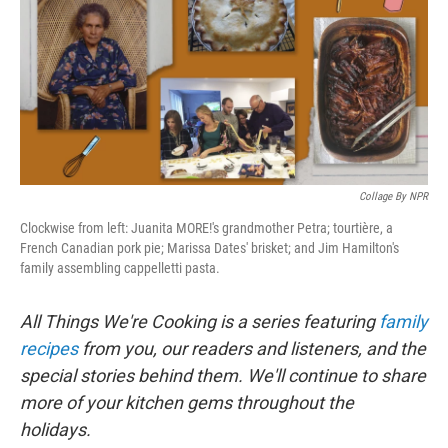
b
t
e
s
o
e
d
k
o
r
I
y
k
n
Collage By NPR
Clockwise from left: Juanita MORE!'s grandmother Petra; tourtière, a
French Canadian pork pie; Marissa Dates' brisket; and Jim Hamilton's
family assembling cappelletti pasta.
All Things We're Cooking is a series featuring
family
recipes
from you, our readers and listeners, and the
special stories behind them. We'll continue to share
more of your kitchen gems throughout the
holidays.