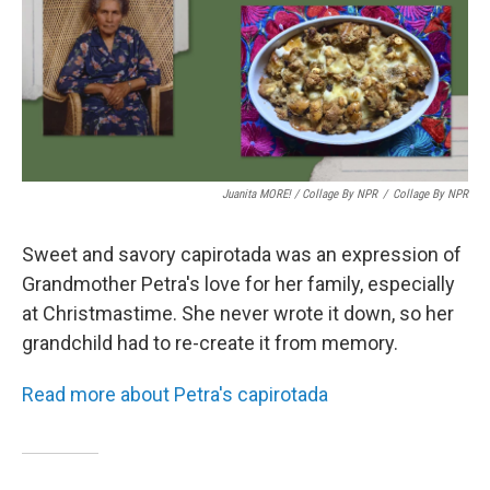
Juanita MORE! / Collage By NPR
/
Collage By NPR
Sweet and savory capirotada was an expression of
Grandmother Petra's love for her family, especially
at Christmastime. She never wrote it down, so her
grandchild had to re-create it from memory.
Read more about Petra's capirotada