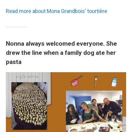
Read more about Mona Grandbois' tourtière
Nonna always welcomed everyone. She
drew the line when a family dog ate her
pasta