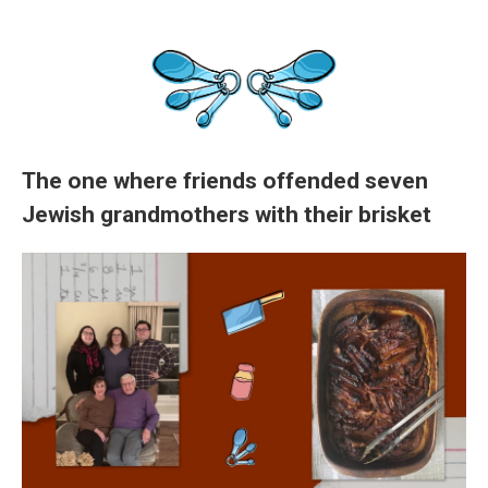
The one where friends offended seven
Jewish grandmothers with their brisket