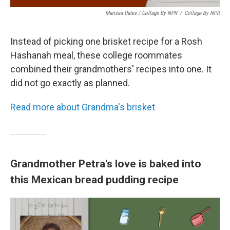
Marissa Dates / Collage By NPR
/
Collage By NPR
Instead of picking one brisket recipe for a Rosh
Hashanah meal, these college roommates
combined their grandmothers' recipes into one. It
did not go exactly as planned.
Read more about Grandma's brisket
Grandmother Petra's love is baked into
this Mexican bread pudding recipe