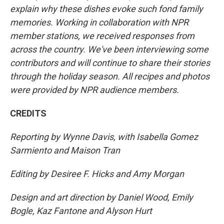
explain why these dishes evoke such fond family
memories. Working in collaboration with NPR
member stations, we received responses from
across the country. We've been interviewing some
contributors and will continue to share their stories
through the holiday season. All recipes and photos
were provided by NPR audience members.
CREDITS
Reporting by Wynne Davis, with Isabella Gomez
Sarmiento and Maison Tran
Editing by Desiree F. Hicks and Amy Morgan
Design and art direction by Daniel Wood, Emily
Bogle, Kaz Fantone and Alyson Hurt