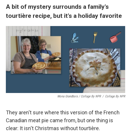
A bit of mystery surrounds a family's
tourtière recipe, but it's a holiday favorite
Mona Grandbois / Collage By NPR
/
Collage By NPR
They aren't sure where this version of the French
Canadian meat pie came from, but one thing is
clear: It isn't Christmas without tourtière.