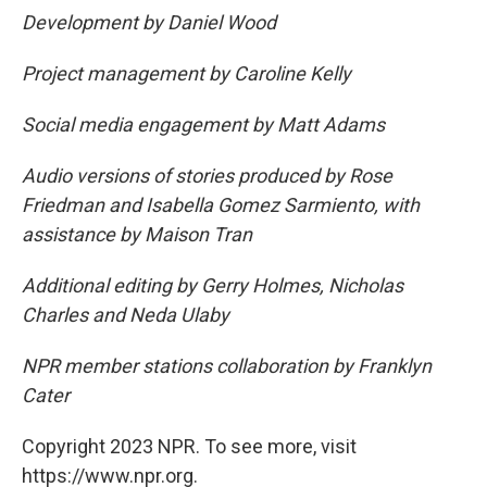
Development by Daniel Wood
Project management by Caroline Kelly
Social media engagement by Matt Adams
Audio versions of stories produced by Rose
Friedman and Isabella Gomez Sarmiento, with
assistance by Maison Tran
Additional editing by Gerry Holmes, Nicholas
Charles and Neda Ulaby
NPR member stations collaboration by Franklyn
Cater
Copyright 2023 NPR. To see more, visit
https://www.npr.org.