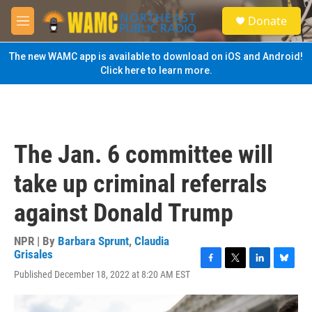
Skip to main content
S
Donate
e
M
a
e
r
n
The new WAMC app is available to download on iOS and Android!
c
u
Click here to learn more.
h
u
e
r
y
The Jan. 6 committee will
take up criminal referrals
against Donald Trump
NPR | By
Barbara Sprunt
,
Claudia
Grisales
F
T
L
B
Published December 18, 2022 at 8:20 AM EST
a
w
i
l
c
i
n
u
e
t
k
e