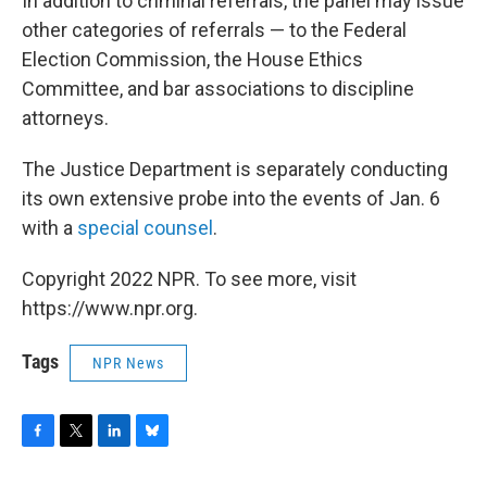
In addition to criminal referrals, the panel may issue
other categories of referrals — to the Federal
Election Commission, the House Ethics
Committee, and bar associations to discipline
attorneys.
The Justice Department is separately conducting
its own extensive probe into the events of Jan. 6
with a
special counsel
.
Copyright 2022 NPR. To see more, visit
https://www.npr.org.
Tags
NPR News
F
T
L
B
a
w
i
l