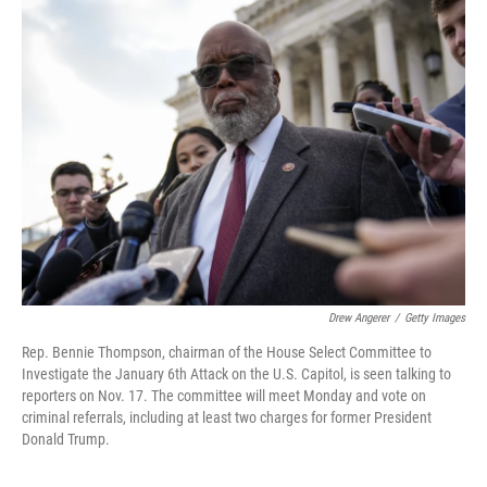
b
t
e
s
o
e
d
k
o
r
I
y
k
n
Drew Angerer
/
Getty Images
Rep. Bennie Thompson, chairman of the House Select Committee to
Investigate the January 6th Attack on the U.S. Capitol, is seen talking to
reporters on Nov. 17. The committee will meet Monday and vote on
criminal referrals, including at least two charges for former President
Donald Trump.