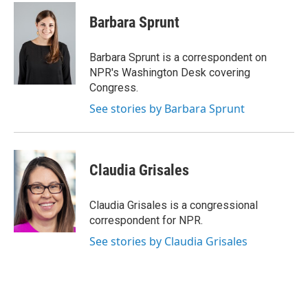
c
i
n
u
e
t
k
e
Barbara Sprunt
b
t
e
s
o
e
d
k
o
r
I
y
Barbara Sprunt is a correspondent on
k
n
NPR's Washington Desk covering
Congress.
See stories by Barbara Sprunt
Claudia Grisales
Claudia Grisales is a congressional
correspondent for NPR.
See stories by Claudia Grisales