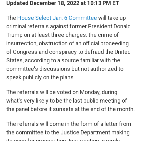
Updated December 18, 2022 at 10:13 PM ET
The
House Select Jan. 6 Committee
will take up
criminal referrals against former President Donald
Trump on at least three charges: the crime of
insurrection, obstruction of an official proceeding
of Congress and conspiracy to defraud the United
States, according to a source familiar with the
committee's discussions but not authorized to
speak publicly on the plans.
The referrals will be voted on Monday, during
what's very likely to be the last public meeting of
the panel before it sunsets at the end of the month.
The referrals will come in the form of a letter from
the committee to the Justice Department making
its case for prosecution. Insurrection is rarely