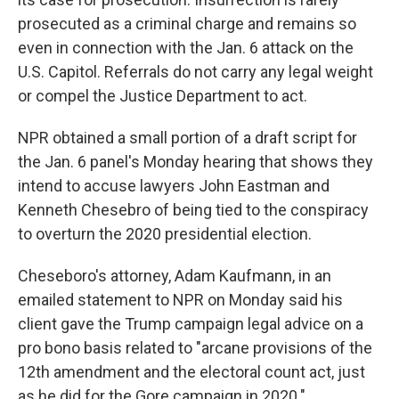
prosecuted as a criminal charge and remains so
even in connection with the Jan. 6 attack on the
U.S. Capitol. Referrals do not carry any legal weight
or compel the Justice Department to act.
NPR obtained a small portion of a draft script for
the Jan. 6 panel's Monday hearing that shows they
intend to accuse lawyers John Eastman and
Kenneth Chesebro of being tied to the conspiracy
to overturn the 2020 presidential election.
Cheseboro's attorney, Adam Kaufmann, in an
emailed statement to NPR on Monday said his
client gave the Trump campaign legal advice on a
pro bono basis related to "arcane provisions of the
12th amendment and the electoral count act, just
as he did for the Gore campaign in 2020."