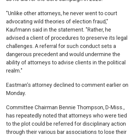
"Unlike other attorneys, he never went to court
advocating wild theories of election fraud,"
Kaufmann said in the statement. "Rather, he
advised a client of procedures to preserve its legal
challenges. A referral for such conduct sets a
dangerous precedent and would undermine the
ability of attorneys to advise clients in the political
realm."
Eastman's attorney declined to comment earlier on
Monday.
Committee Chairman Bennie Thompson, D-Miss.,
has repeatedly noted that attorneys who were tied
to the plot could be referred for disciplinary action
through their various bar associations to lose their