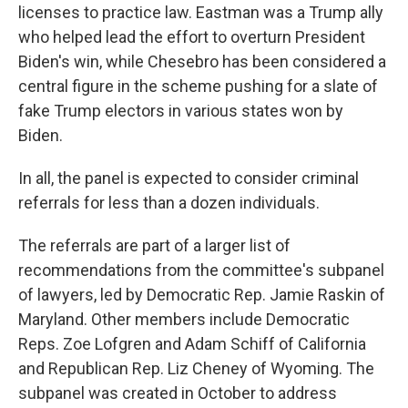
licenses to practice law. Eastman was a Trump ally
who helped lead the effort to overturn President
Biden's win, while Chesebro has been considered a
central figure in the scheme pushing for a slate of
fake Trump electors in various states won by
Biden.
In all, the panel is expected to consider criminal
referrals for less than a dozen individuals.
The referrals are part of a larger list of
recommendations from the committee's subpanel
of lawyers, led by Democratic Rep. Jamie Raskin of
Maryland. Other members include Democratic
Reps. Zoe Lofgren and Adam Schiff of California
and Republican Rep. Liz Cheney of Wyoming. The
subpanel was created in October to address