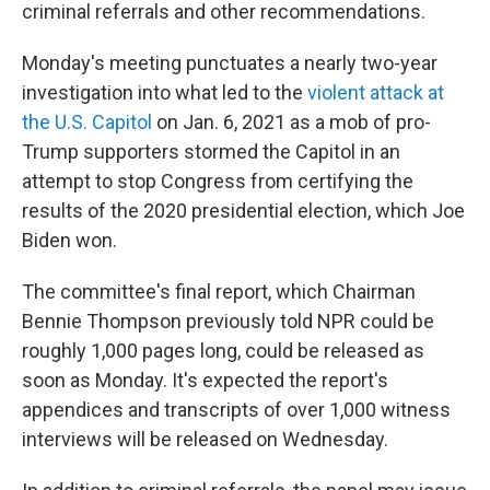
criminal referrals and other recommendations.
Monday's meeting punctuates a nearly two-year
investigation into what led to the
violent attack at
the U.S. Capitol
on Jan. 6, 2021 as a mob of pro-
Trump supporters stormed the Capitol in an
attempt to stop Congress from certifying the
results of the 2020 presidential election, which Joe
Biden won.
The committee's final report, which Chairman
Bennie Thompson previously told NPR could be
roughly 1,000 pages long, could be released as
soon as Monday. It's expected the report's
appendices and transcripts of over 1,000 witness
interviews will be released on Wednesday.