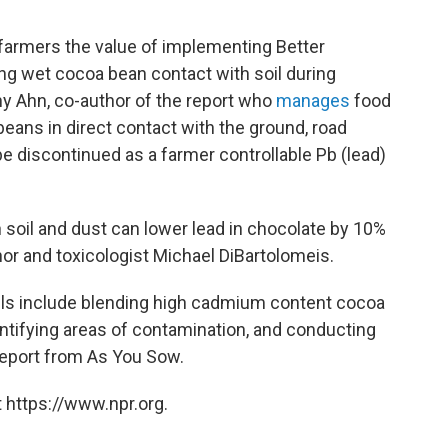
farmers the value of implementing Better
ing wet cocoa bean contact with soil during
hy Ahn, co-author of the report who
manages
food
 beans in direct contact with the ground, road
e discontinued as a farmer controllable Pb (lead)
soil and dust can lower lead in chocolate by 10%
or and toxicologist Michael DiBartolomeis.
els include blending high cadmium content cocoa
entifying areas of contamination, and conducting
report from As You Sow.
 https://www.npr.org.