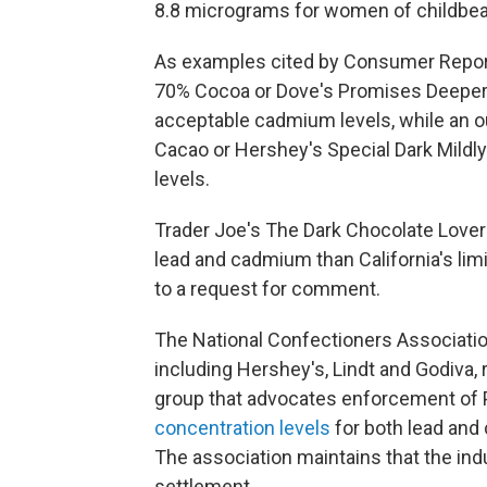
8.8 micrograms for women of childbea
As examples cited by Consumer Report
70% Cocoa or Dove's Promises Deeper
acceptable cadmium levels, while an o
Cacao or Hershey's Special Dark Mildl
levels.
Trader Joe's The Dark Chocolate Lover
lead and cadmium than California's limi
to a request for comment.
The National Confectioners Associati
including Hershey's, Lindt and Godiva,
group that advocates enforcement of P
concentration levels
for both lead and
The association maintains that the ind
settlement.