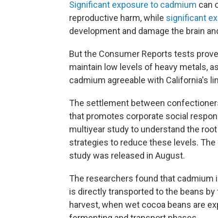
Significant
exposure to cadmium
can c
reproductive harm, while
significant
ex
development and damage the brain an
But the Consumer Reports
tests prove
maintain low levels of heavy metals, as
cadmium agreeable with California's li
The settlement between confectioners
that promotes corporate social responsi
multiyear study to understand the roo
strategies to reduce these levels. The
study was released in August.
The researchers found that cadmium i
is directly transported to the beans b
harvest, when wet cocoa beans are expo
fermenting and transport phases.