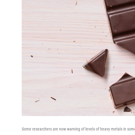
Some researchers are now warning of levels of heavy metals in som