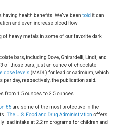
s having health benefits. We've been
told
it can
tion and even increase blood flow.
of heavy metals in some of our favorite dark
late bars, including Dove, Ghirardelli, Lindt, and
3 of those bars, just an ounce of chocolate
 dose levels
(MADL) for lead or cadmium, which
per day, respectively, the publication said.
es from 1.5 ounces to 3.5 ounces.
on 65
are some of the most protective in the
ts.
The U.S. Food and Drug Administration
offers
y lead intake at 2.2 micrograms for children and