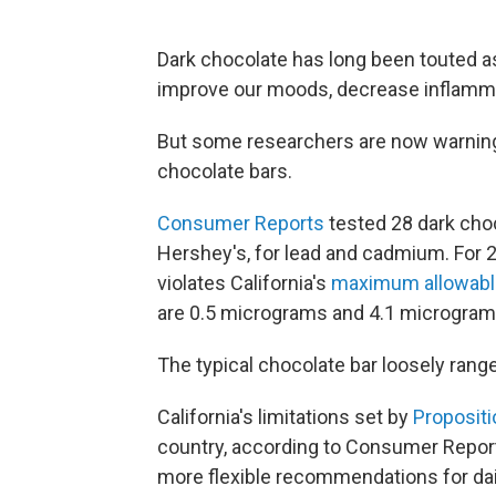
Dark chocolate has long been touted a
improve our moods, decrease inflamma
But some researchers are now warning 
chocolate bars.
Consumer Reports
tested 28 dark choco
Hershey's, for lead and cadmium. For 2
violates California's
maximum allowable
are 0.5 micrograms and 4.1 micrograms 
The typical chocolate bar loosely rang
California's limitations set by
Propositi
country, according to Consumer Repor
more flexible recommendations for dail