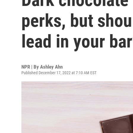
perks, but shou
lead in your ba
NPR | By
Ashley Ahn
Published December 17, 2022 at 7:10 AM EST