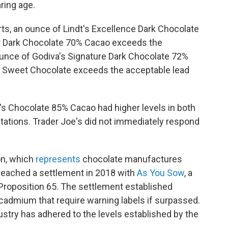
ring age.
s, an ounce of Lindt's Excellence Dark Chocolate
 Dark Chocolate 70% Cacao exceeds the
unce of Godiva's Signature Dark Chocolate 72%
y Sweet Chocolate exceeds the acceptable lead
's Chocolate 85% Cacao had higher levels in both
tations.
Trader Joe's did not immediately respond
on, which
represents
chocolate manufactures
 reached a settlement in 2018 with
As You Sow
, a
roposition 65. The settlement established
 cadmium that require warning labels if surpassed.
ustry has adhered to the levels established by the