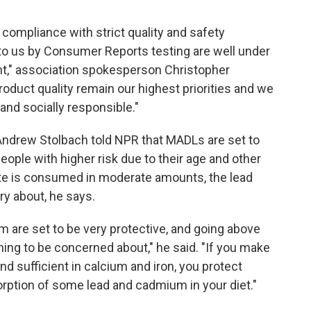
n compliance with strict quality and safety
 to us by Consumer Reports testing are well under
ent," association spokesperson Christopher
roduct quality remain our highest priorities and we
and socially responsible."
Andrew Stolbach told NPR that MADLs are set to
eople with higher risk due to their age and other
te is consumed in moderate amounts,
the lead
ry about, he says.
m are set to be very protective, and going above
ng to be concerned about," he said. "If you make
and sufficient in calcium and iron, you protect
rption of some lead and cadmium in your diet."