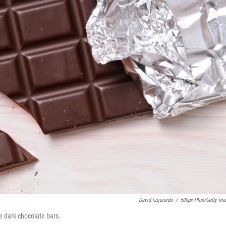
David Izquierdo
/
500px Plus/Getty Im
e dark chocolate bars.