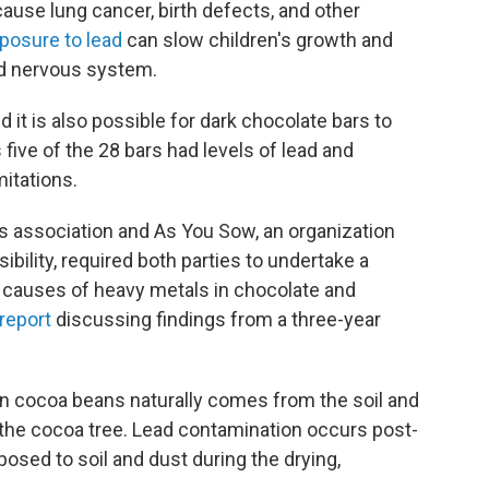
ause lung cancer, birth defects, and other
posure to lead
can slow children's growth and
d nervous system.
d it is also possible for dark chocolate bars to
 five of the 28 bars had levels of lead and
mitations.
 association and As You Sow, an organization
bility, required both parties to undertake a
t causes of heavy metals in chocolate and
report
discussing findings from a three-year
n cocoa beans naturally comes from the soil and
y the cocoa tree. Lead contamination occurs post-
sed to soil and dust during the drying,