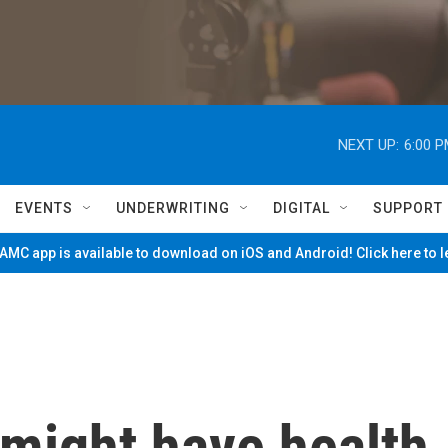
NEXT UP:
6:00 
EVENTS
UNDERWRITING
DIGITAL
SUPPORT
MC app is available to download on iOS and Android! Click here to 
 might have health