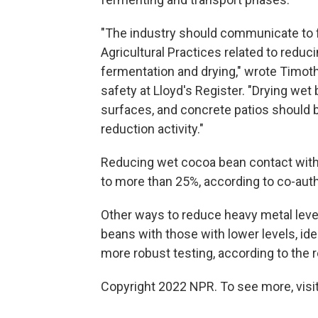
"The industry should communicate to 
Agricultural Practices related to reduc
fermentation and drying," wrote Timot
safety at Lloyd's Register. "Drying wet
surfaces, and concrete patios should b
reduction activity."
Reducing wet cocoa bean contact with 
to more than 25%, according to co-auth
Other ways to reduce heavy metal lev
beans with those with lower levels, id
more robust testing, according to the 
Copyright 2022 NPR. To see more, visit