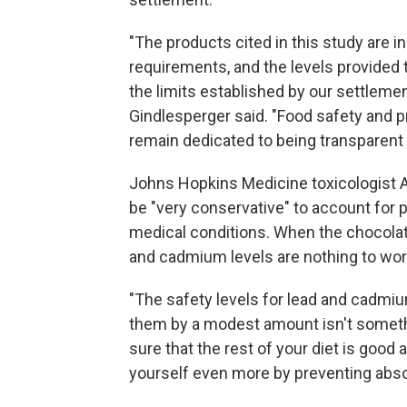
"The products cited in this study are i
requirements, and the levels provided
the limits established by our settlem
Gindlesperger said. "Food safety and p
remain dedicated to being transparent 
Johns Hopkins Medicine toxicologist 
be "very conservative" to account for p
medical conditions. When the chocola
and cadmium levels are nothing to wor
"The safety levels for lead and cadmiu
them by a modest amount isn't somethi
sure that the rest of your diet is good 
yourself even more by preventing abso