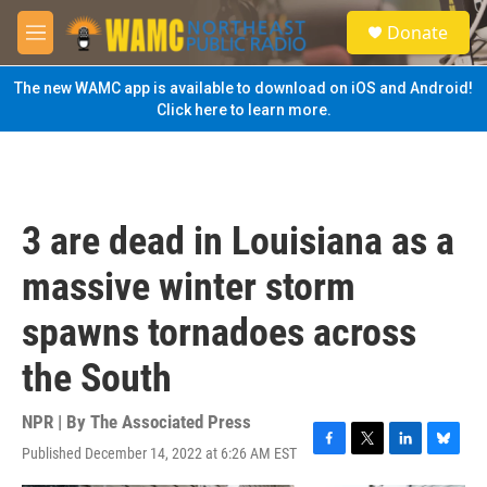
Skip to main content
S
Donate
e
M
a
e
r
n
The new WAMC app is available to download on iOS and Android!
c
u
Click here to learn more.
h
u
e
r
y
3 are dead in Louisiana as a
massive winter storm
spawns tornadoes across
the South
NPR | By
The Associated Press
Published December 14, 2022 at 6:26 AM EST
F
T
L
B
a
w
i
l