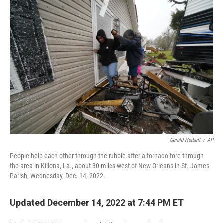
c
i
n
u
e
t
k
e
b
t
e
s
o
e
d
k
o
r
I
y
k
n
Gerald Herbert
/
AP
People help each other through the rubble after a tornado tore through
the area in Killona, La., about 30 miles west of New Orleans in St. James
Parish, Wednesday, Dec. 14, 2022.
Updated December 14, 2022 at 7:44 PM ET