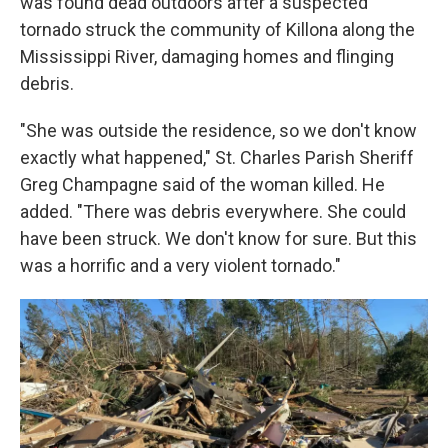
was found dead outdoors after a suspected
tornado struck the community of Killona along the
Mississippi River, damaging homes and flinging
debris.
"She was outside the residence, so we don't know
exactly what happened," St. Charles Parish Sheriff
Greg Champagne said of the woman killed. He
added. "There was debris everywhere. She could
have been struck. We don't know for sure. But this
was a horrific and a very violent tornado."