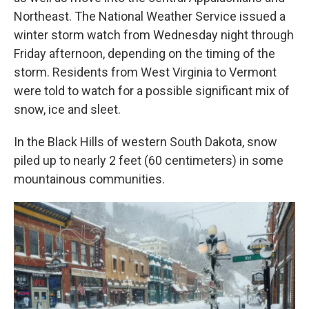
Northeast. The National Weather Service issued a
winter storm watch from Wednesday night through
Friday afternoon, depending on the timing of the
storm. Residents from West Virginia to Vermont
were told to watch for a possible significant mix of
snow, ice and sleet.
In the Black Hills of western South Dakota, snow
piled up to nearly 2 feet (60 centimeters) in some
mountainous communities.