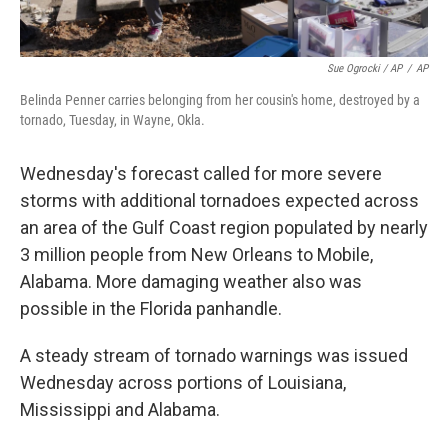
Sue Ogrocki / AP
/
AP
Belinda Penner carries belonging from her cousin's home, destroyed by a
tornado, Tuesday, in Wayne, Okla.
Wednesday's forecast called for more severe
storms with additional tornadoes expected across
an area of the Gulf Coast region populated by nearly
3 million people from New Orleans to Mobile,
Alabama. More damaging weather also was
possible in the Florida panhandle.
A steady stream of tornado warnings was issued
Wednesday across portions of Louisiana,
Mississippi and Alabama.