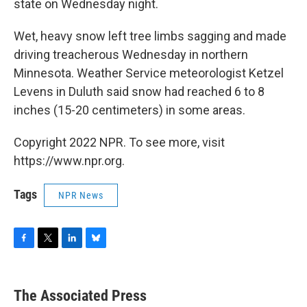
state on Wednesday night.
Wet, heavy snow left tree limbs sagging and made
driving treacherous Wednesday in northern
Minnesota. Weather Service meteorologist Ketzel
Levens in Duluth said snow had reached 6 to 8
inches (15-20 centimeters) in some areas.
Copyright 2022 NPR. To see more, visit
https://www.npr.org.
Tags
NPR News
F
T
L
B
a
w
i
l
c
i
n
u
e
t
k
e
The Associated Press
b
t
e
s