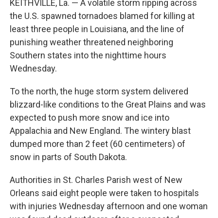
KEITHVILLE, La. — A volatile storm ripping across
the U.S. spawned tornadoes blamed for killing at
least three people in Louisiana, and the line of
punishing weather threatened neighboring
Southern states into the nighttime hours
Wednesday.
To the north, the huge storm system delivered
blizzard-like conditions to the Great Plains and was
expected to push more snow and ice into
Appalachia and New England. The wintery blast
dumped more than 2 feet (60 centimeters) of
snow in parts of South Dakota.
Authorities in St. Charles Parish west of New
Orleans said eight people were taken to hospitals
with injuries Wednesday afternoon and one woman