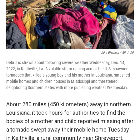
Jake Bleiberg / AP
/
AP
Debris is strewn about following severe weather Wednesday, Dec. 14,
2022, in Keithville, La. A volatile storm ripping across the U.S. spawned
tornadoes that killed a young boy and his mother in Louisiana, smashed
mobile homes and chicken houses in Mississippi and threatened
neighboring Southern states with more punishing weather Wednesday.
About 280 miles (450 kilometers) away in northern
Louisiana, it took hours for authorities to find the
bodies of a mother and child reported missing after
a tornado swept away their mobile home Tuesday
in Keithville, a rural community near Shreveport.