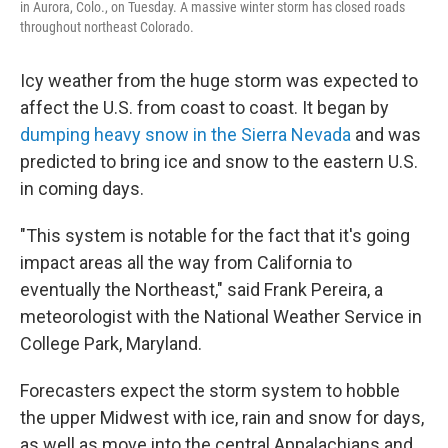
in Aurora, Colo., on Tuesday. A massive winter storm has closed roads
throughout northeast Colorado.
Icy weather from the huge storm was expected to
affect the U.S. from coast to coast. It began by
dumping heavy snow in the Sierra Nevada
and was
predicted to bring ice and snow to the eastern U.S.
in coming days.
"This system is notable for the fact that it's going
impact areas all the way from California to
eventually the Northeast," said Frank Pereira, a
meteorologist with the National Weather Service in
College Park, Maryland.
Forecasters expect the storm system to hobble
the upper Midwest with ice, rain and snow for days,
as well as move into the central Appalachians and