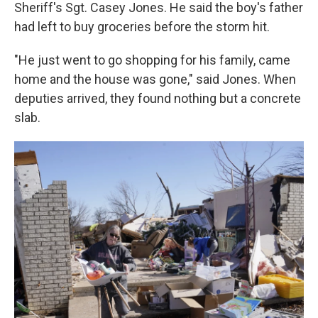
Sheriff's Sgt. Casey Jones. He said the boy's father
had left to buy groceries before the storm hit.
"He just went to go shopping for his family, came
home and the house was gone," said Jones. When
deputies arrived, they found nothing but a concrete
slab.