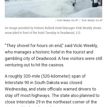
/ Vicki Weekly Via AP
/
Vicki Weekly Via AP
An image provided by Historic Bullock Hotel Manager Vicki Weekly shows
snow piled in front of the hotel Tuesday in Deadwood, S.D.
"They shovel for hours on end," said Vicki Weekly,
who manages a historic hotel in the tourist and
gambling city of Deadwood. A few visitors were still
venturing out to hit the casinos.
A roughly 320-mile (520-kilometer) span of
Interstate 90 in South Dakota was closed
Wednesday, and state officials warned drivers to
stay off most highways. The state also planned to
close Interstate 29 in the northeast corner of the