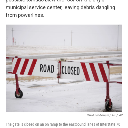
municipal service center, leaving debris dangling
from powerlines.
David Zalubowski / AP
/
AP
The gate is closed on an on ramp to the eastbound lanes of Interstate 70