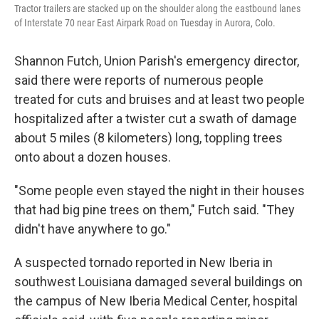
Tractor trailers are stacked up on the shoulder along the eastbound lanes
of Interstate 70 near East Airpark Road on Tuesday in Aurora, Colo.
Shannon Futch, Union Parish's emergency director,
said there were reports of numerous people
treated for cuts and bruises and at least two people
hospitalized after a twister cut a swath of damage
about 5 miles (8 kilometers) long, toppling trees
onto about a dozen houses.
"Some people even stayed the night in their houses
that had big pine trees on them," Futch said. "They
didn't have anywhere to go."
A suspected tornado reported in New Iberia in
southwest Louisiana damaged several buildings on
the campus of New Iberia Medical Center, hospital