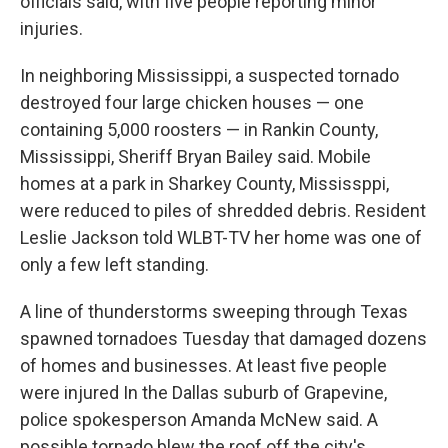
officials said, with five people reporting minor
injuries.
In neighboring Mississippi, a suspected tornado
destroyed four large chicken houses — one
containing 5,000 roosters — in Rankin County,
Mississippi, Sheriff Bryan Bailey said. Mobile
homes at a park in Sharkey County, Mississppi,
were reduced to piles of shredded debris. Resident
Leslie Jackson told WLBT-TV her home was one of
only a few left standing.
A line of thunderstorms sweeping through Texas
spawned tornadoes Tuesday that damaged dozens
of homes and businesses. At least five people
were injured In the Dallas suburb of Grapevine,
police spokesperson Amanda McNew said. A
possible tornado blew the roof off the city's