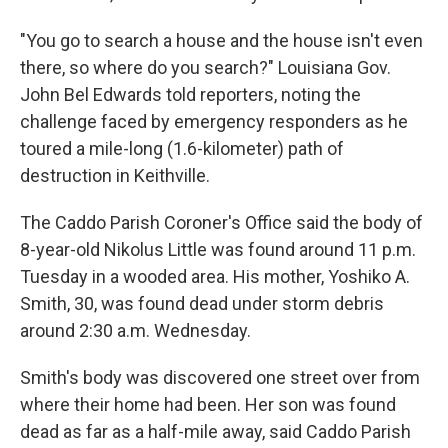
"You go to search a house and the house isn't even
there, so where do you search?" Louisiana Gov.
John Bel Edwards told reporters, noting the
challenge faced by emergency responders as he
toured a mile-long (1.6-kilometer) path of
destruction in Keithville.
The Caddo Parish Coroner's Office said the body of
8-year-old Nikolus Little was found around 11 p.m.
Tuesday in a wooded area. His mother, Yoshiko A.
Smith, 30, was found dead under storm debris
around 2:30 a.m. Wednesday.
Smith's body was discovered one street over from
where their home had been. Her son was found
dead as far as a half-mile away, said Caddo Parish