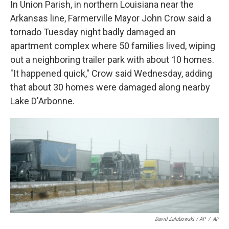
In Union Parish, in northern Louisiana near the
Arkansas line, Farmerville Mayor John Crow said a
tornado Tuesday night badly damaged an
apartment complex where 50 families lived, wiping
out a neighboring trailer park with about 10 homes.
"It happened quick," Crow said Wednesday, adding
that about 30 homes were damaged along nearby
Lake D'Arbonne.
David Zalubowski / AP
/
AP