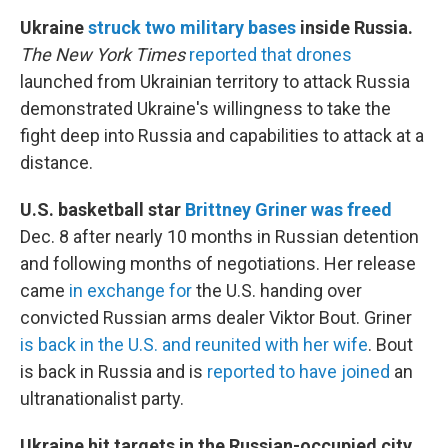
Ukraine
struck two military bases
inside Russia.
The New York Times
reported that drones
launched from Ukrainian territory to attack Russia
demonstrated Ukraine's willingness to take the
fight deep into Russia and capabilities to attack at a
distance.
U.S. basketball star
Brittney Griner was freed
Dec. 8 after nearly 10 months in Russian detention
and following months of negotiations. Her release
came
in exchange for
the U.S. handing over
convicted Russian arms dealer Viktor Bout. Griner
is back in the U.S. and reunited with her wife
. Bout
is back in Russia and is
reported to have joined
an
ultranationalist party.
Ukraine hit targets in the Russian-occupied city