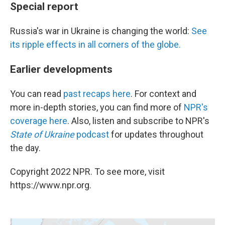
Special report
Russia's war in Ukraine is changing the world:
See
its ripple effects in all corners of the globe.
Earlier developments
You can read
past recaps here
. For context and
more in-depth stories, you can find more of
NPR's
coverage here
. Also, listen and subscribe to NPR's
State of Ukraine
podcast
for updates throughout
the day.
Copyright 2022 NPR. To see more, visit
https://www.npr.org.