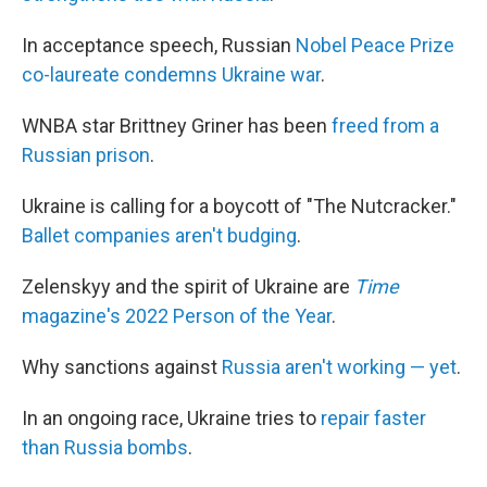
In acceptance speech, Russian
Nobel Peace Prize
co-laureate condemns Ukraine war
.
WNBA star Brittney Griner has been
freed from a
Russian prison
.
Ukraine is calling for a boycott of "The Nutcracker."
Ballet companies aren't budging
.
Zelenskyy and the spirit of Ukraine are
Time
magazine's 2022 Person of the Year
.
Why sanctions against
Russia aren't working — yet
.
In an ongoing race, Ukraine tries to
repair faster
than Russia bombs
.