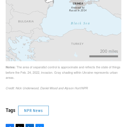
Tags
NPR News