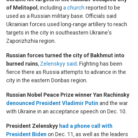
of Melitopol
, including
a church
reported to be
used as a Russian military base. Officials said
Ukrainian forces used long-range artillery to reach
targets in the city in southeastern Ukraine's
Zaporizhzhia region.
Russian forces turned the city of Bakhmut into
burned ruins
,
Zelenskyy said
. Fighting has been
fierce there as Russia attempts to advance in the
city in the eastern Donbas region.
Russian Nobel Peace Prize winner Yan Rachinsky
denounced President Vladimir Putin
and the war
with Ukraine in an acceptance speech on Dec. 10.
President Zelenskyy
had a phone call with
President Biden
on Dec. 11, as well as the leaders