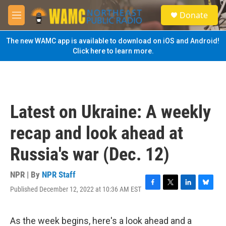
Skip to main content
S
Donate
e
M
a
e
r
n
The new WAMC app is available to download on iOS and Android!
c
u
Click here to learn more.
h
u
e
r
y
Latest on Ukraine: A weekly
recap and look ahead at
Russia's war (Dec. 12)
NPR | By
NPR Staff
Published December 12, 2022 at 10:36 AM EST
F
T
L
B
a
w
i
l
c
i
n
u
e
t
k
e
As the week begins, here's a look ahead and a