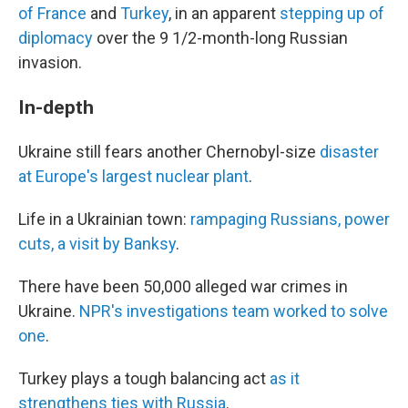
of France
and
Turkey
, in an apparent
stepping up of
diplomacy
over the 9 1/2-month-long Russian
invasion.
In-depth
Ukraine still fears another Chernobyl-size
disaster
at Europe's largest nuclear plant
.
Life in a Ukrainian town:
rampaging Russians, power
cuts, a visit by Banksy
.
There have been 50,000 alleged war crimes in
Ukraine.
NPR's investigations team worked to solve
one
.
Turkey plays a tough balancing act
as it
strengthens ties with Russia
.