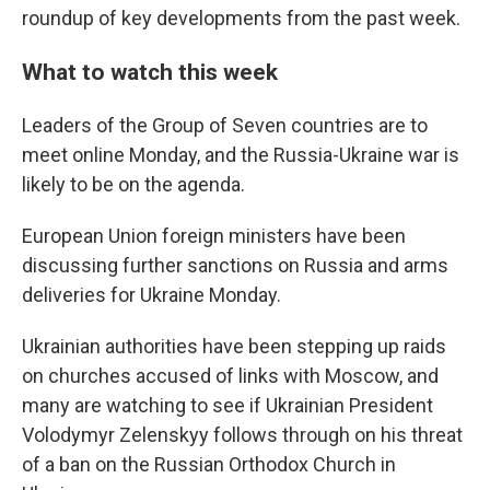
b
t
e
s
roundup of key developments from the past week.
o
e
d
k
o
r
I
y
k
n
What to watch this week
Leaders of the Group of Seven countries are to
meet online Monday, and the Russia-Ukraine war is
likely to be on the agenda.
European Union foreign ministers have been
discussing further sanctions on Russia and arms
deliveries for Ukraine Monday.
Ukrainian authorities have been stepping up raids
on churches accused of links with Moscow, and
many are watching to see if Ukrainian President
Volodymyr Zelenskyy follows through on his threat
of a ban on the Russian Orthodox Church in