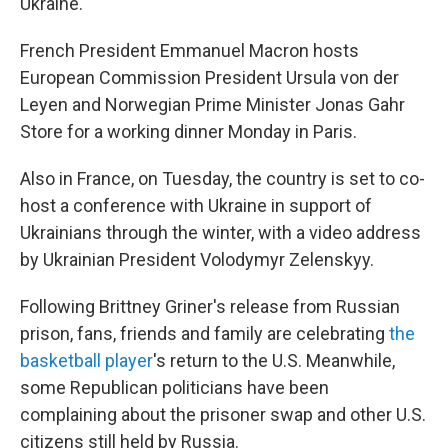
Ukraine.
French President Emmanuel Macron hosts
European Commission President Ursula von der
Leyen and Norwegian Prime Minister Jonas Gahr
Store for a working dinner Monday in Paris.
Also in France, on Tuesday, the country is set to co-
host a conference with Ukraine in support of
Ukrainians through the winter, with a video address
by Ukrainian President Volodymyr Zelenskyy.
Following Brittney Griner's release from Russian
prison, fans, friends and family are celebrating
the
basketball player
's return to the U.S. Meanwhile,
some Republican politicians have been
complaining about the prisoner swap and other U.S.
citizens still held by Russia.