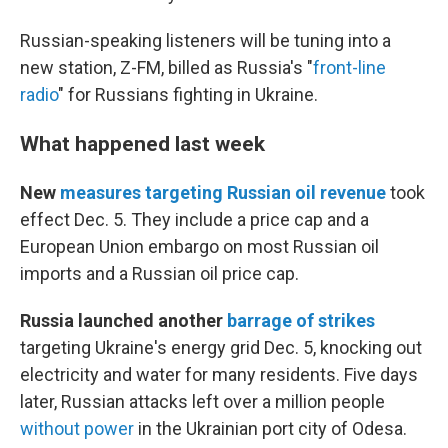
Russian-speaking listeners will be tuning into a
new station, Z-FM, billed as Russia's "
front-line
radio
" for Russians fighting in Ukraine.
What happened last week
New
measures targeting Russian oil revenue
took
effect Dec. 5. They include a price cap and a
European Union embargo on most Russian oil
imports and a Russian oil price cap.
Russia launched another
barrage of strikes
targeting Ukraine's energy grid Dec. 5, knocking out
electricity and water for many residents. Five days
later, Russian attacks left over a million people
without power
in the Ukrainian port city of Odesa.