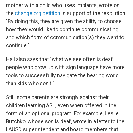
mother with a child who uses implants, wrote on
the
change.org petition
in support of the resolution.
"By doing this, they are given the ability to choose
how they would like to continue communicating
and which form of communication(s) they want to
continue."
Hall also says that "what we see often is deaf
people who grow up with sign language have more
tools to successfully navigate the hearing world
than kids who don't."
Still, some parents are strongly against their
children learning ASL, even when offered in the
form of an optional program. For example, Leslie
Butchko, whose son is deaf, wrote in a letter to the
LAUSD superintendent and board members that