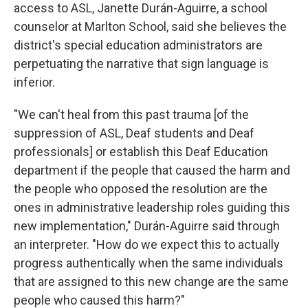
access to ASL, Janette Durán-Aguirre,
a school
counselor at Marlton School,
said she believes the
district's special education
administrators are
perpetuating the narrative that sign language is
inferior.
"We can't heal from this past trauma [of the
suppression of ASL, Deaf students and Deaf
professionals] or establish this Deaf Education
department if the people that caused the harm and
the people who opposed the resolution are the
ones in administrative leadership roles guiding this
new implementation," Durán-Aguirre said through
an interpreter. "How do we expect this to actually
progress authentically when the same individuals
that are assigned to this new change are the same
people who caused this harm?"