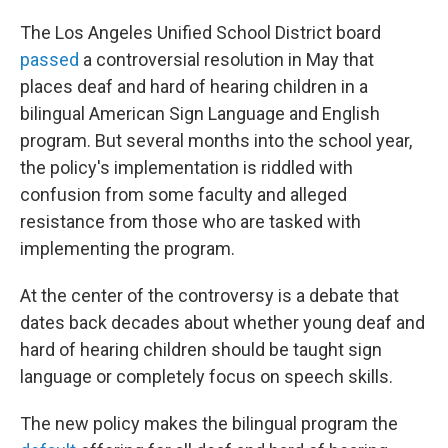
The Los Angeles Unified School District board
passed
a controversial resolution in May that
places deaf and hard of hearing children in a
bilingual American Sign Language and English
program. But several months into the school year,
the policy's implementation is riddled with
confusion from some faculty and alleged
resistance from those who are tasked with
implementing the program.
At the center of the controversy is a debate that
dates back decades about whether young deaf and
hard of hearing children should be taught sign
language or completely focus on speech skills.
The new
policy makes the bilingual program the