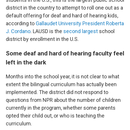
district in the country to attempt to roll one out as a
default offering for deaf and hard of hearing kids,
according to
Gallaudet University President Roberta
J. Cordano
. LAUSD is the
second largest
school
district by enrollment in the U.S.
Some deaf and hard of hearing faculty feel
left in the dark
Months into the school year, it is not clear to what
extent the bilingual curriculum has actually been
implemented. The district did not respond to
questions from NPR about the number of children
currently in the program, whether some parents
opted their child out, or who is teaching the
curriculum.