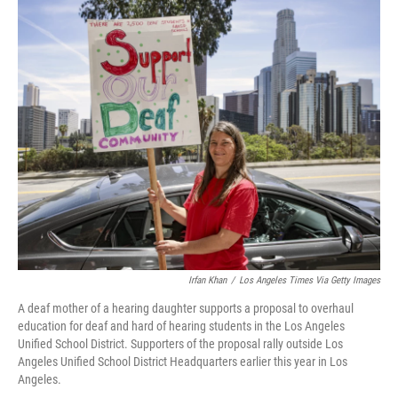
c
i
n
u
e
t
k
e
b
t
e
s
o
e
d
k
o
r
I
y
k
n
Irfan Khan
/
Los Angeles Times Via Getty Images
A deaf mother of a hearing daughter supports a proposal to overhaul
education for deaf and hard of hearing students in the Los Angeles
Unified School District. Supporters of the proposal rally outside Los
Angeles Unified School District Headquarters earlier this year in Los
Angeles.