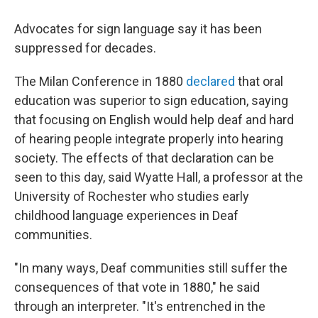
Advocates for sign language say it has been
suppressed for decades.
The Milan Conference in 1880
declared
that oral
education was superior to sign education, saying
that focusing on English would help deaf and hard
of hearing people integrate properly into hearing
society. The effects of that declaration can be
seen to this day, said Wyatte Hall, a professor at the
University of Rochester who studies early
childhood language experiences in Deaf
communities.
"In many ways, Deaf communities still suffer the
consequences of that vote in 1880," he said
through an interpreter. "It's entrenched in the