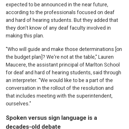
expected to be
announced in the near future,
according to the professionals focused on deaf
and hard of hearing
students. But they added that
they don't know of any deaf faculty involved in
making this plan.
"Who will guide and make those determinations [on
the budget plan]? We're not at the table," Lauren
Maucere, the assistant principal of Marlton School
for deaf and hard of hearing students, said through
an interpreter. "We would like to be a part of the
conversation in the rollout of the resolution and
that includes meeting with the superintendent,
ourselves."
Spoken versus sign language is a
decades-old debate