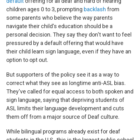
default
offering for all deaf and hard of hearing
children ages 0 to 3, prompting
backlash
from
some parents who believe the way parents
navigate their child's education should be a
personal decision. They say they don't want to feel
pressured by a default offering that would
have
their child learn sign language, even if they have an
option to opt out.
But supporters of the policy see it as a way to
correct what they see as longtime anti-ASL bias.
They've called for equal access to both spoken and
sign language, saying that depriving students of
ASL limits their language development and cuts
them off from a major source of Deaf culture.
While bilingual programs already exist for deaf
students in the U.S., this is the largest public school