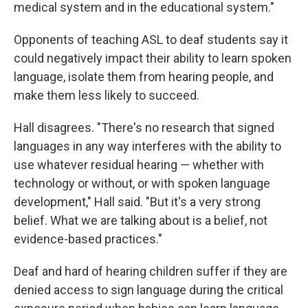
medical system and in the educational system."
Opponents of teaching ASL to deaf students say it
could negatively impact their ability to learn spoken
language, isolate them from hearing people, and
make them less likely to succeed.
Hall disagrees. "There's no research that signed
languages in any way interferes with the ability to
use whatever residual hearing — whether with
technology or without, or with spoken language
development," Hall said. "But it's a very strong
belief. What we are talking about is a belief, not
evidence-based practices."
Deaf and hard of hearing children suffer if they are
denied access to sign language during the critical