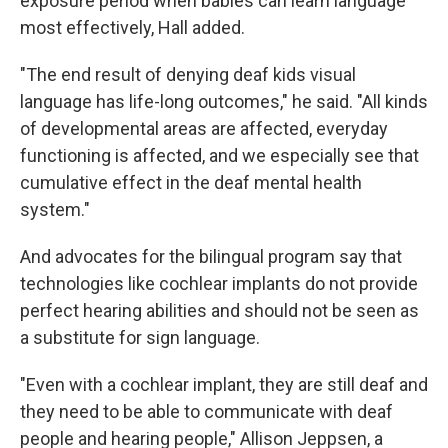
exposure period when babies can learn language
most effectively, Hall added.
"The end result of denying deaf kids visual
language has life-long outcomes," he said. "All kinds
of developmental areas are affected, everyday
functioning is affected, and we especially see that
cumulative effect in the deaf mental health
system."
And advocates for the bilingual program say that
technologies like cochlear implants do not provide
perfect hearing abilities and should not be seen as
a substitute for sign language.
"Even with a cochlear implant, they are still deaf and
they need to be able to communicate with deaf
people and hearing people," Allison Jeppsen, a