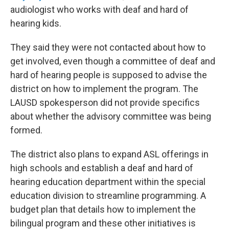
audiologist who works with deaf and hard of
hearing kids.
They said they were not contacted about how to
get involved, even though a committee of deaf and
hard of hearing people is supposed to advise the
district on how to implement the program. The
LAUSD spokesperson did not provide specifics
about whether the advisory committee was being
formed.
The district also plans to expand ASL offerings in
high schools and establish a deaf and hard of
hearing education department within the special
education division to streamline programming. A
budget plan that details how to implement the
bilingual program and these other initiatives is