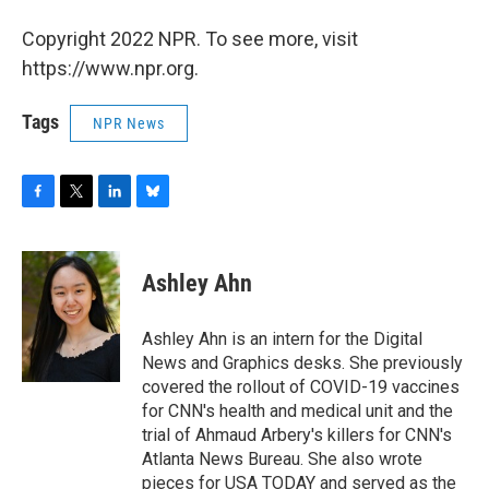
Copyright 2022 NPR. To see more, visit
https://www.npr.org.
Tags
NPR News
F
T
L
B
a
w
i
l
c
i
n
u
e
t
k
e
Ashley Ahn
b
t
e
s
o
e
d
k
o
r
I
y
Ashley Ahn is an intern for the Digital
k
n
News and Graphics desks. She previously
covered the rollout of COVID-19 vaccines
for CNN's health and medical unit and the
trial of Ahmaud Arbery's killers for CNN's
Atlanta News Bureau. She also wrote
pieces for USA TODAY and served as the