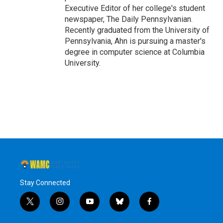
Executive Editor of her college's student
newspaper, The Daily Pennsylvanian.
Recently graduated from the University of
Pennsylvania, Ahn is pursuing a master's
degree in computer science at Columbia
University.
Stay Connected
t
i
y
b
f
w
n
o
l
a