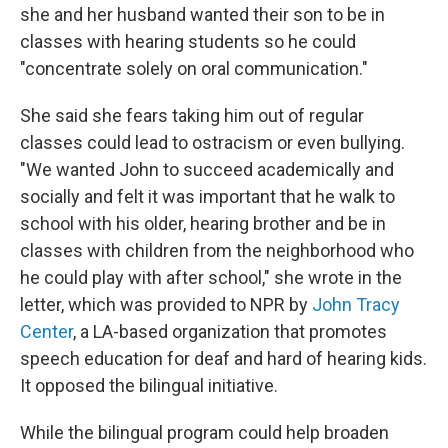
she and her husband wanted their son to be in
classes with hearing students so he could
"concentrate solely on oral communication."
She said she fears taking him out of regular
classes could lead to ostracism or even bullying.
"We wanted John to succeed academically and
socially and felt it was important that he walk to
school with his older, hearing brother and be in
classes with children from the neighborhood who
he could play with after school," she wrote in the
letter, which was provided to NPR by
John Tracy
Center
, a LA-based organization that promotes
speech education for deaf and hard of hearing kids.
It opposed the bilingual initiative.
While the bilingual program could help broaden