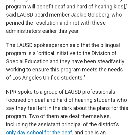
program will benefit deaf and hard of hearing kids],"
said LAUSD board member Jackie Goldberg, who
penned the resolution and met with these
administrators earlier this year.
The LAUSD spokesperson said that the bilingual
program is a "critical initiative to the Division of
Special Education and they have been steadfastly
working to ensure this program meets the needs
of Los Angeles Unified students."
NPR spoke to a group of LAUSD professionals
focused on deaf and hard of hearing students who
say they feel left in the dark about the plans for this
program. Two of them are deaf themselves,
including the assistant principal of the district's
only day school for the deaf
, and one is an