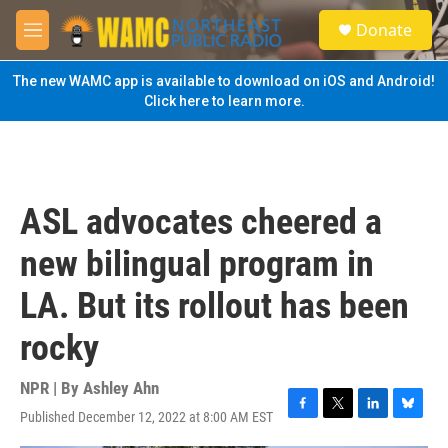
Skip to main content
S
Donate
e
M
a
e
r
n
The new WAMC app is available to download on iOS and Android!
c
u
Click here to learn more.
h
u
e
r
y
ASL advocates cheered a
new bilingual program in
LA. But its rollout has been
rocky
NPR | By
Ashley Ahn
Published December 12, 2022 at 8:00 AM EST
F
T
L
B
a
w
i
l