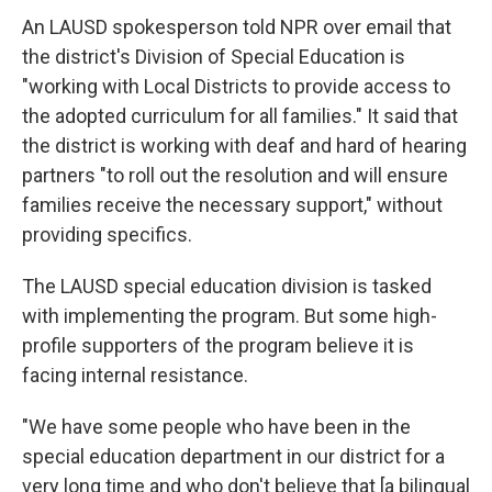
An LAUSD spokesperson told NPR over email that
the
district's Division of Special Education is
"working with Local Districts to provide access to
the adopted curriculum for all families." It said that
the district is working with deaf and hard of hearing
partners "to roll out the resolution and will ensure
families receive the necessary support,"
without
providing specifics.
The LAUSD special education division is tasked
with implementing the program. But some high-
profile supporters of the program believe it is
facing internal resistance.
"We have some people who have been in the
special education department in our district for a
very long time and who don't believe that [a bilingual