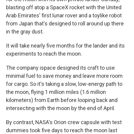
blasting off atop a SpaceX rocket with the United
Arab Emirates' first lunar rover and a toylike robot
from Japan that's designed to roll around up there
in the gray dust.
It will take nearly five months for the lander and its
experiments to reach the moon.
The company ispace designed its craft to use
minimal fuel to save money and leave more room
for cargo. So it's taking a slow, low-energy path to
the moon, flying 1 million miles (1.6 million
kilometers) from Earth before looping back and
intersecting with the moon by the end of April.
By contrast, NASA's Orion crew capsule with test
dummies took five days to reach the moon last