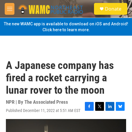
Skip to main content
S
Donate
e
M
a
e
r
n
The new WAMC app is available to download on iOS and Android!
c
u
Click here to learn more.
h
u
e
r
y
A Japanese company has
fired a rocket carrying a
lunar rover to the moon
NPR | By
The Associated Press
Published December 11, 2022 at 5:51 AM EST
F
T
L
B
a
w
i
l
c
i
n
u
e
t
k
e