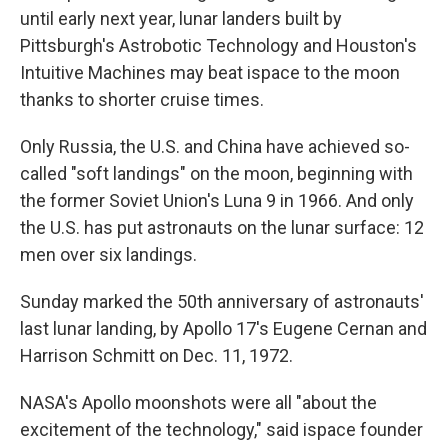
until early next year, lunar landers built by
Pittsburgh's Astrobotic Technology and Houston's
Intuitive Machines may beat ispace to the moon
thanks to shorter cruise times.
Only Russia, the U.S. and China have achieved so-
called "soft landings" on the moon, beginning with
the former Soviet Union's Luna 9 in 1966. And only
the U.S. has put astronauts on the lunar surface: 12
men over six landings.
Sunday marked the 50th anniversary of astronauts'
last lunar landing, by Apollo 17's Eugene Cernan and
Harrison Schmitt on Dec. 11, 1972.
NASA's Apollo moonshots were all "about the
excitement of the technology," said ispace founder