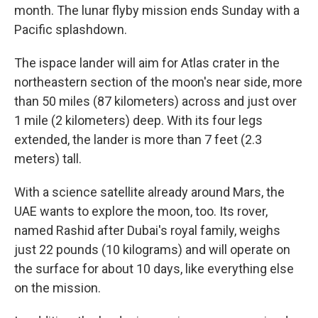
month. The lunar flyby mission ends Sunday with a
Pacific splashdown.
The ispace lander will aim for Atlas crater in the
northeastern section of the moon's near side, more
than 50 miles (87 kilometers) across and just over
1 mile (2 kilometers) deep. With its four legs
extended, the lander is more than 7 feet (2.3
meters) tall.
With a science satellite already around Mars, the
UAE wants to explore the moon, too. Its rover,
named Rashid after Dubai's royal family, weighs
just 22 pounds (10 kilograms) and will operate on
the surface for about 10 days, like everything else
on the mission.