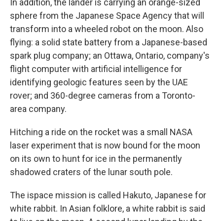
In addition, the lander is carrying an orange-sized
sphere from the Japanese Space Agency that will
transform into a wheeled robot on the moon. Also
flying: a solid state battery from a Japanese-based
spark plug company; an Ottawa, Ontario, company's
flight computer with artificial intelligence for
identifying geologic features seen by the UAE
rover; and 360-degree cameras from a Toronto-
area company.
Hitching a ride on the rocket was a small NASA
laser experiment that is now bound for the moon
on its own to hunt for ice in the permanently
shadowed craters of the lunar south pole.
The ispace mission is called Hakuto, Japanese for
white rabbit. In Asian folklore, a white rabbit is said