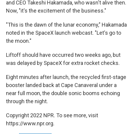
and CEO Takeshi Hakamada, who wasn't alive then.
Now, "it's the excitement of the business."
"This is the dawn of the lunar economy," Hakamada
noted in the SpaceX launch webcast. "Let's go to
the moon."
Liftoff should have occurred two weeks ago, but
was delayed by SpaceX for extra rocket checks.
Eight minutes after launch, the recycled first-stage
booster landed back at Cape Canaveral under a
near full moon, the double sonic booms echoing
through the night.
Copyright 2022 NPR. To see more, visit
https://www.npr.org.