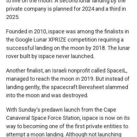
to live on the moon. A second lunar landing by the
private company is planned for 2024 and a third in
2025.
Founded in 2010, ispace was among the finalists in
the Google Lunar XPRIZE competition requiring a
successful landing on the moon by 2018. The lunar
rover built by ispace never launched.
Another finalist, an Israeli nonprofit called SpaceIL,
managed to reach the moon in 2019. But instead of
landing gently, the spacecraft Beresheet slammed
into the moon and was destroyed.
With Sunday's predawn launch from the Cape
Canaveral Space Force Station, ispace is now on its
way to becoming one of the first private entities to
attempt a moon landing. Although not launching