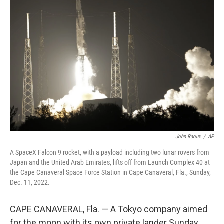
b
t
e
s
o
e
d
k
o
r
I
y
k
n
John Raoux
/
AP
A SpaceX Falcon 9 rocket, with a payload including two lunar rovers from
Japan and the United Arab Emirates, lifts off from Launch Complex 40 at
the Cape Canaveral Space Force Station in Cape Canaveral, Fla., Sunday,
Dec. 11, 2022.
CAPE CANAVERAL, Fla. — A Tokyo company aimed
for the moon with its own private lander Sunday,