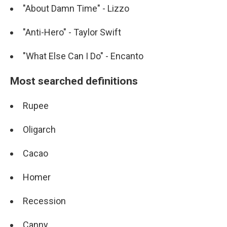
"About Damn Time" - Lizzo
"Anti-Hero" - Taylor Swift
"What Else Can I Do" - Encanto
Most searched definitions
Rupee
Oligarch
Cacao
Homer
Recession
Canny