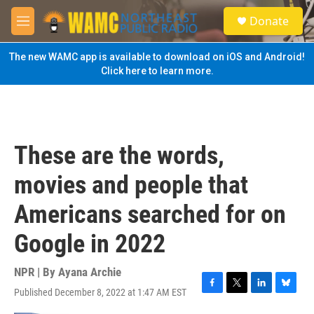
Skip to main content
S
Donate
e
M
a
e
r
n
The new WAMC app is available to download on iOS and Android!
c
u
Click here to learn more.
h
u
e
r
y
These are the words,
movies and people that
Americans searched for on
Google in 2022
NPR | By
Ayana Archie
Published December 8, 2022 at 1:47 AM EST
F
T
L
B
a
w
i
l