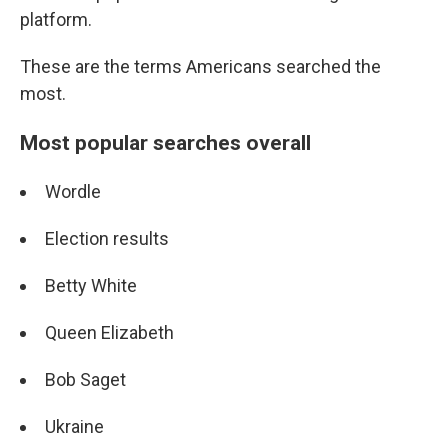
platform.
These are the terms Americans searched the
most.
Most popular searches overall
Wordle
Election results
Betty White
Queen Elizabeth
Bob Saget
Ukraine