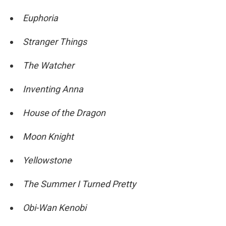
Euphoria
Stranger Things
The Watcher
Inventing Anna
House of the Dragon
Moon Knight
Yellowstone
The Summer I Turned Pretty
Obi-Wan Kenobi