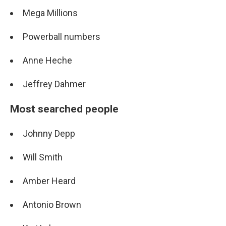
Mega Millions
Powerball numbers
Anne Heche
Jeffrey Dahmer
Most searched people
Johnny Depp
Will Smith
Amber Heard
Antonio Brown