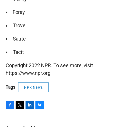
Foray
Trove
Saute
Tacit
Copyright 2022 NPR. To see more, visit
https://www.npr.org.
Tags
NPR News
F
T
L
B
a
w
i
l
c
i
n
u
e
t
k
e