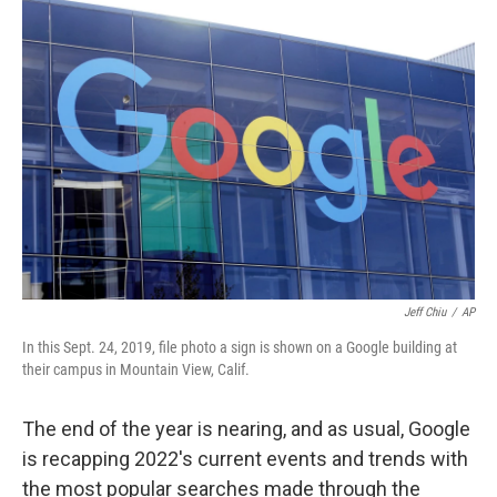
c
i
n
u
e
t
k
e
b
t
e
s
o
e
d
k
o
r
I
y
k
n
Jeff Chiu
/
AP
In this Sept. 24, 2019, file photo a sign is shown on a Google building at
their campus in Mountain View, Calif.
The end of the year is nearing, and as usual, Google
is recapping 2022's current events and trends with
the most popular searches made through the