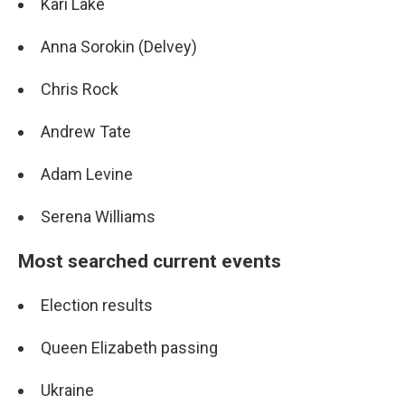
Kari Lake
Anna Sorokin (Delvey)
Chris Rock
Andrew Tate
Adam Levine
Serena Williams
Most searched current events
Election results
Queen Elizabeth passing
Ukraine