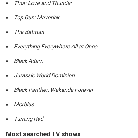
Thor: Love and Thunder
Top Gun: Maverick
The Batman
Everything Everywhere All at Once
Black Adam
Jurassic World Dominion
Black Panther: Wakanda Forever
Morbius
Turning Red
Most searched TV shows