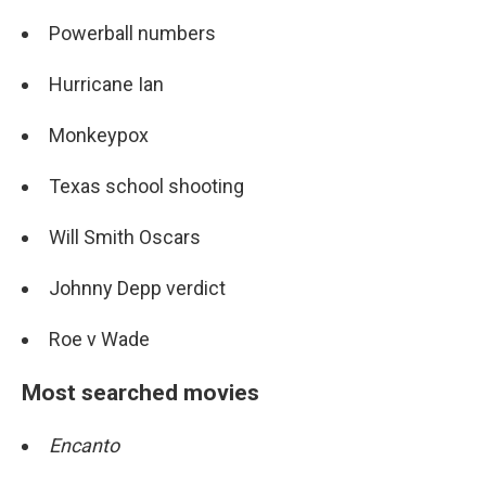
Powerball numbers
Hurricane Ian
Monkeypox
Texas school shooting
Will Smith Oscars
Johnny Depp verdict
Roe v Wade
Most searched movies
Encanto