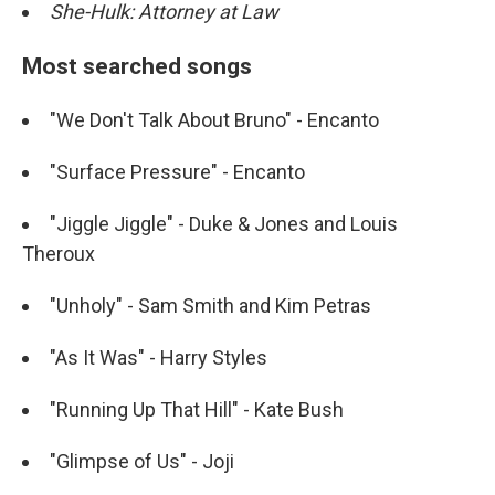
She-Hulk: Attorney at Law
Most searched songs
"We Don't Talk About Bruno" - Encanto
"Surface Pressure" - Encanto
"Jiggle Jiggle" - Duke & Jones and Louis
Theroux
"Unholy" - Sam Smith and Kim Petras
"As It Was" - Harry Styles
"Running Up That Hill" - Kate Bush
"Glimpse of Us" - Joji