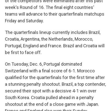
of the competitors were eliminated after this past
week's Round of 16. The final eight countries'
teams will advance to their quarterfinals matchups
Friday and Saturday.
The quarterfinals lineup currently includes Brazil,
Croatia, Argentina, the Netherlands, Morocco,
Portugal, England and France. Brazil and Croatia will
be first to face off.
On Tuesday, Dec. 6, Portugal dominated
Switzerland with a final score of 6-1. Morocco
qualified for the quarterfinals for the first time after
a stunning penalty shootout. Brazil, a top contender,
secured their spot with a decisive 4-1 win over
South Korea. Croatia pulled ahead in a penalty
shootout at the end of a close game with Japan.
France and England also won their Sunday