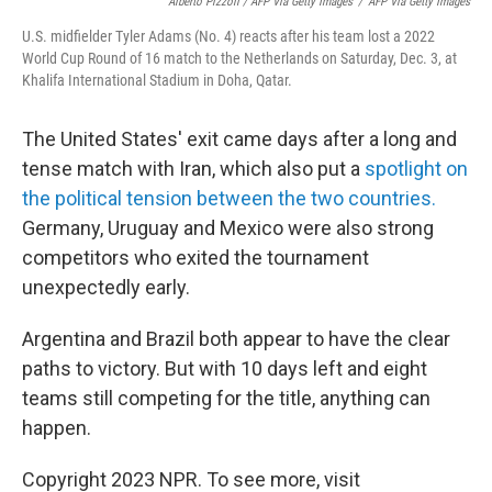
Alberto Pizzoli / AFP Via Getty Images
/
AFP Via Getty Images
U.S. midfielder Tyler Adams (No. 4) reacts after his team lost a 2022
World Cup Round of 16 match to the Netherlands on Saturday, Dec. 3, at
Khalifa International Stadium in Doha, Qatar.
The United States' exit came days after a long and
tense match with Iran, which also put a
spotlight on
the political tension between the two countries.
Germany, Uruguay and Mexico were also strong
competitors who exited the tournament
unexpectedly early.
Argentina and Brazil both appear to have the clear
paths to victory. But with 10 days left and eight
teams still competing for the title, anything can
happen.
Copyright 2023 NPR. To see more, visit