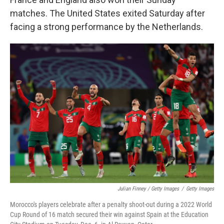
matches. The United States exited Saturday after
facing a strong performance by the Netherlands.
Julian Finney / Getty Images
/
Getty Images
Morocco's players celebrate after a penalty shoot-out during a 2022 World
Cup Round of 16 match secured their win against Spain at the Education