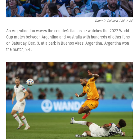
Victor R. Caivano / AP
/
AP
An Argentine fan waves the country's flag as he watches the 2022 World
Cup match between Argentina and Australia with hundreds of other fans
on Saturday, Dec. 3, at a park in Buenos Aires, Argentina. Argentina won
the match, 2-1.