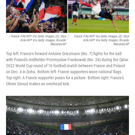
/ Franck Fife/AFP Via Getty Images (2); Glyn
/
Franck Fife/AFP Via Getty Images (2); Glyn
Kirk/AFP Via Getty Images; Ricardo
Kirk/AFP Via Getty Images; Ricardo
Mazalan/AP
Mazalan/AP
Top left: France's forward Antoine Griezmann (No. 7) fights for the ball
with Poland's midfielder Przemyslaw Frankowski (No. 24) during the Qatar
2022 World Cup round of 16 football match between France and Poland
on Dec. 4 in Doha. Bottom left: France supporters wave national flags.
Top right: A France supporter poses for a picture. Bottom right: France's
Olivier Giroud makes an overhead kick.