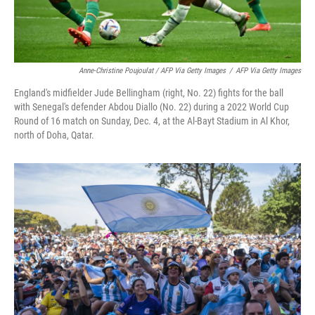
Anne-Christine Poujoulat / AFP Via Getty Images
/
AFP Via Getty Images
England's midfielder Jude Bellingham (right, No. 22) fights for the ball
with Senegal's defender Abdou Diallo (No. 22) during a 2022 World Cup
Round of 16 match on Sunday, Dec. 4, at the Al-Bayt Stadium in Al Khor,
north of Doha, Qatar.