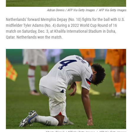
Adrian Dennis / AFP Via Getty Images
/
AFP Via Getty Images
Netherlands' forward Memphis Depay (No. 10) fights for the ball with U.S.
midfielder Tyler Adams (No. 4) during a 2022 World Cup Round of 16
match on Saturday, Dec. 3, at Khalifa International Stadium in Doha,
Qatar. Netherlands won the match.