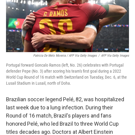
Patricia De Melo Moreira / AFP Via Getty Images
/
AFP Via Getty Images
Portugal forward Goncalo Ramos (left, No. 26) celebrates with Portugal
defender Pepe (No. 3) after scoring his team's first goal during a 2022
World Cup Round of 16 match with Switzerland on Tuesday, Dec. 6, at the
Lusail Stadium in Lusail, north of Doha.
Brazilian soccer legend Pelé, 82, was hospitalized
last week due to a lung infection. During their
Round of 16 match, Brazil's players and fans
honored Pelé, who led Brazil to three World Cup
titles decades ago. Doctors at Albert Einstein