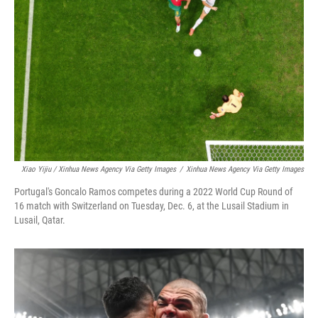
Xiao Yijiu / Xinhua News Agency Via Getty Images
/
Xinhua News Agency Via Getty Images
Portugal's Goncalo Ramos competes during a 2022 World Cup Round of
16 match with Switzerland on Tuesday, Dec. 6, at the Lusail Stadium in
Lusail, Qatar.