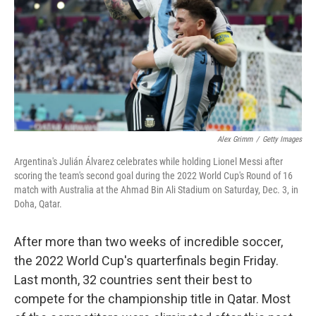
o
r
I
y
k
n
Alex Grimm
/
Getty Images
Argentina's Julián Álvarez celebrates while holding Lionel Messi after
scoring the team's second goal during the 2022 World Cup's Round of 16
match with Australia at the Ahmad Bin Ali Stadium on Saturday, Dec. 3, in
Doha, Qatar.
After more than two weeks of incredible soccer,
the 2022 World Cup's quarterfinals begin Friday.
Last month, 32 countries sent their best to
compete for the championship title in Qatar. Most