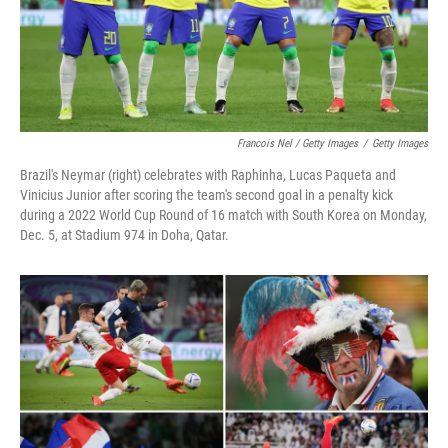
Francois Nel / Getty Images
/
Getty Images
Brazil's Neymar (right) celebrates with Raphinha, Lucas Paqueta and
Vinicius Junior after scoring the team's second goal in a penalty kick
during a 2022 World Cup Round of 16 match with South Korea on Monday,
Dec. 5, at Stadium 974 in Doha, Qatar.