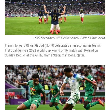
Kirill Kudryavtsev / AFP Via Getty Images
/
AFP Via Getty Images
French forward Olivier Giroud (No. 9) celebrates after scoring his team's
first goal during a 2022 World Cup Round of 16 match with Poland on
Sunday, Dec. 4, at the Al-Thumama Stadium in Doha, Qatar.