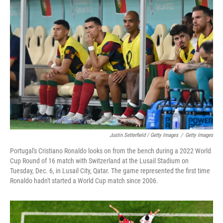
Justin Setterfield / Getty Images
/
Getty Images
Portugal's Cristiano Ronaldo looks on from the bench during a 2022 World
Cup Round of 16 match with Switzerland at the Lusail Stadium on
Tuesday, Dec. 6, in Lusail City, Qatar. The game represented the first time
Ronaldo hadn't started a World Cup match since 2006.