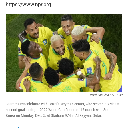
https://www.npr.org.
Pavel Golovkin / AP
/
AP
Teammates celebrate with Brazil's Neymar, center, who scored his side's
second goal during a 2022 World Cup Round of 16 match with South
Korea on Monday, Dec. 5, at Stadium 974 in Al Rayyan, Qatar.