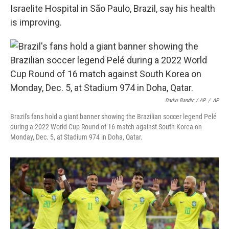
Israelite Hospital in São Paulo, Brazil, say his health
is improving.
Darko Bandic / AP
/
AP
Brazil's fans hold a giant banner showing the Brazilian soccer legend Pelé
during a 2022 World Cup Round of 16 match against South Korea on
Monday, Dec. 5, at Stadium 974 in Doha, Qatar.