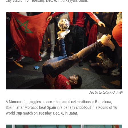
City Stadium on Tuesday, Dec. 6, in Al Rayyan, Qatar.
Pau De La Calle / AP
/
AP
A Morocco fan juggles a soccer ball amid celebrations in Barcelona,
Spain, after Morocco beat Spain in a penalty shoot-out in a Round of 16
World Cup match on Tuesday, Dec. 6, in Qatar.