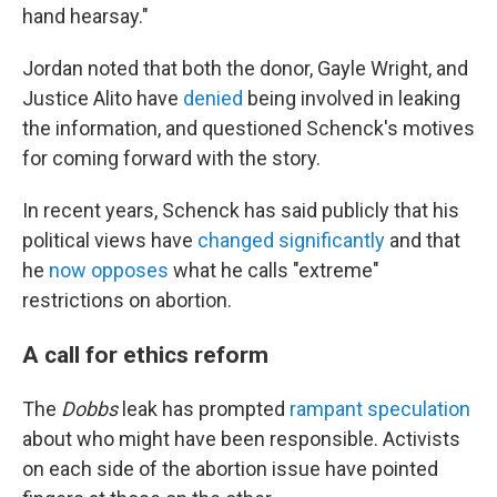
hand hearsay."
Jordan noted that both the donor, Gayle Wright, and
Justice Alito have
denied
being involved in leaking
the information, and questioned Schenck's motives
for coming forward with the story.
In recent years, Schenck has said publicly that his
political views have
changed significantly
and that
he
now opposes
what he calls "extreme"
restrictions on abortion.
A call for ethics reform
The
Dobbs
leak has prompted
rampant speculation
about who might have been responsible. Activists
on each side of the abortion issue have pointed