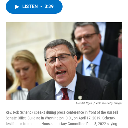
c
i
n
u
LISTEN
•
3:39
e
t
k
e
b
t
e
s
o
e
d
k
o
r
I
y
k
n
Mandel Ngan
/
AFP Via Getty Images
Rev. Rob Schenck speaks during press conference in front of the Russell
Senate Office Building in Washington, D.C., on April 17, 2019. Schenck
testified in front of the House Judiciary Committee Dec. 8, 2022 saying