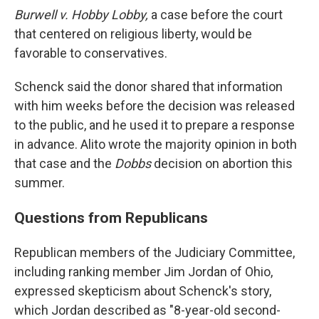
Burwell v. Hobby Lobby,
a case before the court
that centered on religious liberty, would be
favorable to conservatives.
Schenck said the donor shared that information
with him weeks before the decision was released
to the public, and he used it to prepare a response
in advance. Alito wrote the majority opinion in both
that
case and the
Dobbs
decision on abortion this
summer.
Questions from Republicans
Republican members of the Judiciary Committee,
including ranking member Jim Jordan of Ohio,
expressed skepticism about Schenck's story,
which Jordan described as "8-year-old second-