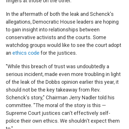
fingers at those on the other.
In the aftermath of both the leak and Schenck's
allegations, Democratic House leaders are hoping
to gain insight into relationships between
conservative activists and the courts. Some
watchdog groups would like to see the court adopt
an
ethics code
for the justices.
"While this breach of trust was undoubtedly a
serious incident, made even more troubling in light
of the leak of the Dobbs opinion earlier this year, it
should not be the key takeaway from Rev.
Schenck's story," Chairman Jerry Nadler told his
committee. "The moral of the story is this —
Supreme Court justices can't effectively self-
police their own ethics. We shouldn't expect them
to."