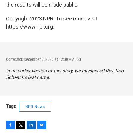
the results will be made public.
Copyright 2023 NPR. To see more, visit
https://www.npr.org.
Corrected: December 8, 2022 at 12:00 AM EST
In an earlier version of this story, we misspelled Rev. Rob
Schenck's last name.
Tags
NPR News
F
T
L
B