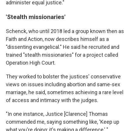
administer equal justice."
'Stealth missionaries'
Schenck, who until 2018 led a group known then as
Faith and Action, now describes himself as a
"dissenting evangelical." He said he recruited and
trained "stealth missionaries" for a project called
Operation High Court.
They worked to bolster the justices' conservative
views on issues including abortion and same-sex
marriage, he said, sometimes achieving a rare level
of access and intimacy with the judges.
"In one instance, Justice [Clarence] Thomas
commended me, saying something like, 'Keep up
what you're doing; it's making a difference,' "