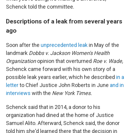
Schenck told the committee.
Descriptions of a leak from several years
ago
Soon after the
unprecedented leak
in May of the
landmark
Dobbs v. Jackson Women's Health
Organization
opinion that overturned
Roe v. Wade,
Schenck came forward with his own story of a
possible leak years earlier, which he described
in a
letter
to Chief Justice John Roberts in June
and in
interviews
with the
New York Times.
Schenck said that in 2014, a donor to his
organization had dined at the home of Justice
Samuel Alito. Afterward, Schenck said, the donor
told him she'd learned there that the decision in