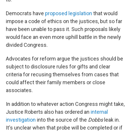
Democrats have
proposed legislation
that would
impose a code of ethics on the justices, but so far
have been unable to pass it. Such proposals likely
would face an even more uphill battle in the newly
divided Congress.
Advocates for reform argue the justices should be
subject to disclosure rules for gifts and clear
criteria for recusing themselves from cases that
could affect their family members or close
associates.
In addition to whatever action Congress might take,
Justice Roberts also has ordered an
internal
investigation
into the source of the
Dobbs
leak in.
It's unclear when that probe will be completed or if