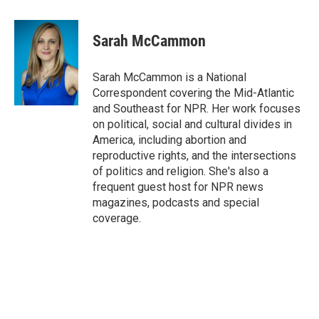
a
w
i
l
c
i
n
u
e
t
k
e
Sarah McCammon
b
t
e
s
o
e
d
k
o
r
I
y
Sarah McCammon is a National
k
n
Correspondent covering the Mid-Atlantic
and Southeast for NPR. Her work focuses
on political, social and cultural divides in
America, including abortion and
reproductive rights, and the intersections
of politics and religion. She's also a
frequent guest host for NPR news
magazines, podcasts and special
coverage.