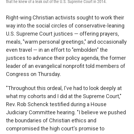
that he knew of a leak out of the U.S. Supreme Court in 2014.
Right-wing Christian activists sought to work their
way into the social circles of conservative-leaning
U.S. Supreme Court justices — offering prayers,
meals, "warm personal greetings," and occasionally
even travel — in an effort to "embolden" the
justices to advance their policy agenda, the former
leader of an evangelical nonprofit told members of
Congress on Thursday.
"Throughout this ordeal, I've had to look deeply at
what my cohorts and I did at the Supreme Court,"
Rev. Rob Schenck testified during a House
Judiciary Committee hearing. "I believe we pushed
the boundaries of Christian ethics and
compromised the high court's promise to