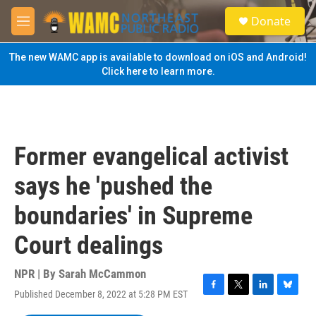
Skip to main content
S
Donate
e
M
a
e
r
n
The new WAMC app is available to download on iOS and Android!
c
u
Click here to learn more.
h
u
e
r
y
Former evangelical activist
says he 'pushed the
boundaries' in Supreme
Court dealings
NPR | By
Sarah McCammon
Published December 8, 2022 at 5:28 PM EST
F
T
L
B
a
w
i
l