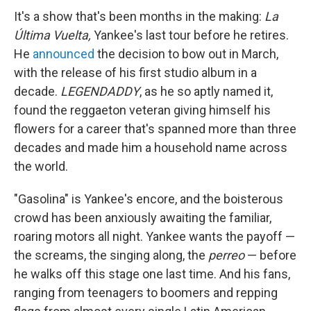
It's a show that's been months in the making:
La
Última Vuelta,
Yankee's last tour before he retires.
He
announced
the decision to bow out in March,
with the release of his first studio album in a
decade.
LEGENDADDY
, as he so aptly named it,
found the reggaeton veteran giving himself his
flowers for a career that's spanned more than three
decades and made him a household name across
the world.
"Gasolina" is Yankee's encore, and the boisterous
crowd has been anxiously awaiting the familiar,
roaring motors all night. Yankee wants the payoff —
the screams, the singing along, the
perreo
— before
he walks off this stage one last time. And his fans,
ranging from teenagers to boomers and repping