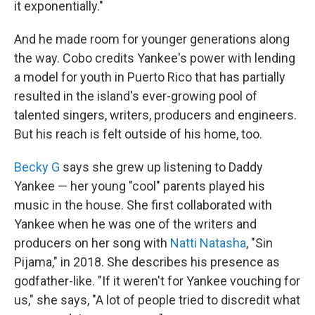
it exponentially."
And he made room for younger generations along
the way. Cobo credits Yankee's power with lending
a model for youth in Puerto Rico that has partially
resulted in the island's ever-growing pool of
talented singers, writers, producers and engineers.
But his reach is felt outside of his home, too.
Becky G
says she grew up listening to Daddy
Yankee — her young "cool" parents played his
music in the house. She first collaborated with
Yankee when he was one of the writers and
producers on her song with
Natti Natasha
, "Sin
Pijama," in 2018. She describes his presence as
godfather-like. "If it weren't for Yankee vouching for
us," she says, "A lot of people tried to discredit what