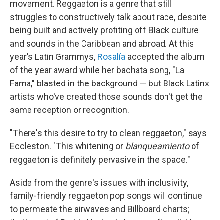
movement. Reggaeton is a genre that still
struggles to constructively talk about race, despite
being built and actively profiting off Black culture
and sounds in the Caribbean and abroad. At this
year's Latin Grammys,
Rosalía
accepted the album
of the year award while her bachata song, "La
Fama," blasted in the background — but Black Latinx
artists who've created those sounds don't get the
same reception or recognition.
"There's this desire to try to clean reggaeton," says
Eccleston. "This whitening or
blanqueamiento
of
reggaeton is definitely pervasive in the space."
Aside from the genre's issues with inclusivity,
family-friendly reggaeton pop songs will continue
to permeate the airwaves and Billboard charts;