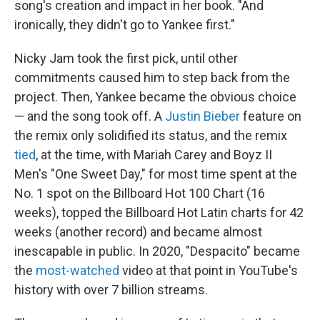
song's creation and impact in her book. "And
ironically, they didn't go to Yankee first."
Nicky Jam took the first pick, until other
commitments caused him to step back from the
project. Then, Yankee became the obvious choice
— and the song took off. A
Justin Bieber
feature on
the remix only solidified its status, and the remix
tied
, at the time, with Mariah Carey and Boyz II
Men's "One Sweet Day," for most time spent at the
No. 1 spot on the Billboard Hot 100 Chart (16
weeks), topped the Billboard Hot Latin charts for 42
weeks (another record) and became almost
inescapable in public. In 2020, "Despacito" became
the
most-watched
video at that point in YouTube's
history with over 7 billion streams.