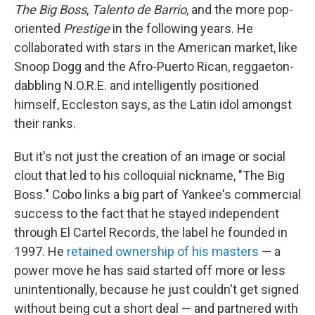
The Big Boss
,
Talento de Barrio
, and the more pop-
oriented
Prestige
in the following years. He
collaborated with stars in the American market, like
Snoop Dogg and the Afro-Puerto Rican, reggaeton-
dabbling N.O.R.E. and intelligently positioned
himself, Eccleston says, as the Latin idol amongst
their ranks.
But it's not just the creation of an image or social
clout that led to his colloquial nickname, "The Big
Boss." Cobo links a big part of Yankee's commercial
success to the fact that he stayed independent
through El Cartel Records, the label he founded in
1997. He
retained ownership of his masters
— a
power move he has said started off more or less
unintentionally, because he just couldn't get signed
without being cut a short deal — and partnered with