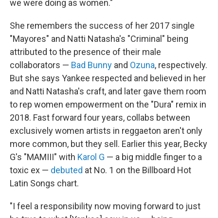
we were doing as women."
She remembers the success of her 2017 single
"Mayores" and Natti Natasha's "Criminal" being
attributed to the presence of their male
collaborators —
Bad Bunny
and
Ozuna
, respectively.
But she says Yankee respected and believed in her
and Natti Natasha's craft, and later gave them room
to rep women empowerment on the "Dura" remix in
2018. Fast forward four years, collabs between
exclusively women artists in reggaeton aren't only
more common, but they sell. Earlier this year, Becky
G's "MAMIII" with
Karol G
— a big middle finger to a
toxic ex —
debuted
at No. 1 on the Billboard Hot
Latin Songs chart.
"I feel a responsibility now moving forward to just