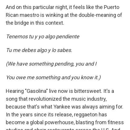
And on this particular night, it feels like the Puerto
Rican maestro is winking at the double-meaning of
the bridge in this context.
Tenemos tu y yo algo pendiente
Tu me debes algo y lo sabes.
(We have something pending, you and I
You owe me something and you know it.)
Hearing "Gasolina" live now is bittersweet. It's a
song that revolutionized the music industry,
because that's what Yankee was always aiming for.
In the years since its release, reggaeton has
become a global powerhouse, blasting from fitness