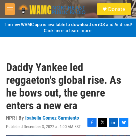
Skip to main content
S
Donate
e
M
a
e
r
n
The new WAMC app is available to download on iOS and Android!
c
u
Click here to learn more.
h
u
e
r
y
Daddy Yankee led
reggaeton's global rise. As
he bows out, the genre
enters a new era
NPR | By
Isabella Gomez Sarmiento
Published December 3, 2022 at 6:00 AM EST
F
T
L
B
a
w
i
l