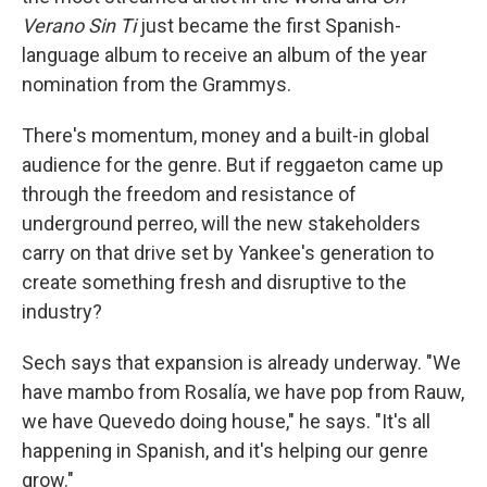
Verano Sin Ti
just became the first Spanish-
language album to receive an album of the year
nomination from the Grammys.
There's momentum, money and a built-in global
audience for the genre. But if reggaeton came up
through the freedom and resistance of
underground perreo, will the new stakeholders
carry on that drive set by Yankee's generation to
create something fresh and disruptive to the
industry?
Sech says that expansion is already underway. "We
have mambo from Rosalía, we have pop from Rauw,
we have Quevedo doing house," he says. "It's all
happening in Spanish, and it's helping our genre
grow."