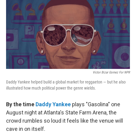
c
i
n
u
e
t
k
e
b
t
e
s
o
e
d
k
o
r
I
y
k
n
Victor Bizar Gomez For NPR
Daddy Yankee helped build a global market for reggaeton — but he also
illustrated how much political power the genre wields.
By the time
Daddy Yankee
plays "Gasolina" one
August night at Atlanta's State Farm Arena, the
crowd rumbles so loud it feels like the venue will
cave in on itself.