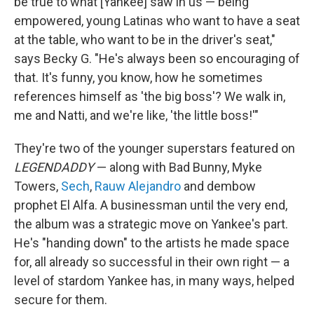
be true to what [Yankee] saw in us — being
empowered, young Latinas who want to have a seat
at the table, who want to be in the driver's seat,"
says Becky G. "He's always been so encouraging of
that. It's funny, you know, how he sometimes
references himself as 'the big boss'? We walk in,
me and Natti, and we're like, 'the little boss!'"
They're two of the younger superstars featured on
LEGENDADDY
— along with Bad Bunny, Myke
Towers,
Sech
,
Rauw Alejandro
and dembow
prophet El Alfa. A businessman until the very end,
the album was a strategic move on Yankee's part.
He's "handing down" to the artists he made space
for, all already so successful in their own right — a
level of stardom Yankee has, in many ways, helped
secure for them.