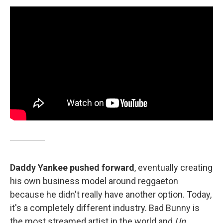
Daddy Yankee pushed forward
, eventually creating
his own business model around reggaeton
because he didn't really have another option. Today,
it's a completely different industry. Bad Bunny is
the most streamed artist in the world and
Un