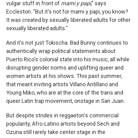
vulgar stuff in front of
mami y papi
," says
Eccleston. "But it's not for mami y papi, you know?
It was created by sexually liberated adults for other
sexually liberated adults."
And it's not just Tokischa. Bad Bunny continues to
authentically wrap political statements about
Puerto Rico's colonial state into his music, all while
disrupting gender norms and uplifting queer and
women artists at his shows. This past summer,
that meant inviting artists Villano Antillano and
Young Miko, who are at the core of the trans and
queer Latin trap movement, onstage in San Juan.
But despite strides in reggaeton's commercial
popularity, Afro-Latino artists beyond Sech and
Ozuna still rarely take center stage in the