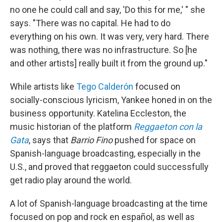
no one he could call and say, 'Do this for me,' " she
says. "There was no capital. He had to do
everything on his own. It was very, very hard. There
was nothing, there was no infrastructure. So [he
and other artists] really built it from the ground up."
While artists like
Tego Calderón
focused on
socially-conscious lyricism, Yankee honed in on the
business opportunity. Katelina Eccleston, the
music historian of the platform
Reggaeton con la
Gata
, says that
Barrio Fino
pushed for space on
Spanish-language broadcasting, especially in the
U.S., and proved that reggaeton could successfully
get radio play around the world.
A lot of Spanish-language broadcasting at the time
focused on pop and rock en español, as well as