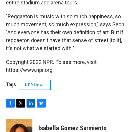
entire stadium and arena tours.
"Reggaeton is music with so much happiness, so
much movement, so much expression," says Sech.
"And everyone has their own definition of art. But if
reggaeton doesn't have that sense of street [to it],
it's not what we started with."
Copyright 2022 NPR. To see more, visit
https://www.npr.org.
Tags
NPR News
F
T
L
B
a
w
i
l
c
i
n
u
e
t
k
e
Isabella Gomez Sarmiento
b
t
e
s