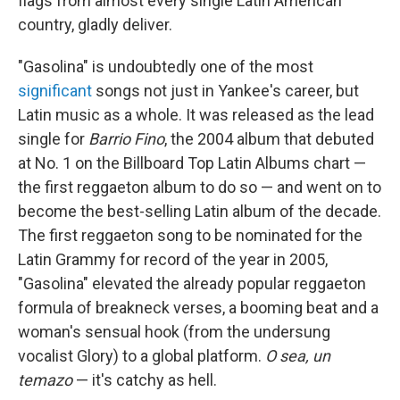
flags from almost every single Latin American
country, gladly deliver.
"Gasolina" is undoubtedly one of the most
significant
songs not just in Yankee's career, but
Latin music as a whole. It was released as the lead
single for
Barrio Fino
, the 2004 album that debuted
at No. 1 on the Billboard Top Latin Albums chart —
the first reggaeton album to do so — and went on to
become the best-selling Latin album of the decade.
The first reggaeton song to be nominated for the
Latin Grammy for record of the year in 2005,
"Gasolina" elevated the already popular reggaeton
formula of breakneck verses, a booming beat and a
woman's sensual hook (from the undersung
vocalist Glory) to a global platform.
O sea, un
temazo
— it's catchy as hell.