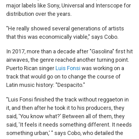
major labels like Sony, Universal and Interscope for
distribution over the years.
"He really showed several generations of artists
that this was economically viable," says Cobo.
In 2017, more than a decade after "Gasolina" first hit
airwaves, the genre reached another turning point.
Puerto Rican singer
Luis Fonsi
was working on a
track that would go on to change the course of
Latin music history: "Despacito."
"Luis Fonsi finished the track without reggaeton in
it, and then after he took it to his producers, they
said, 'You know what?' Between all of them, they
said, 'It feels it needs something different. It needs
something urban,' " says Cobo, who detailed the