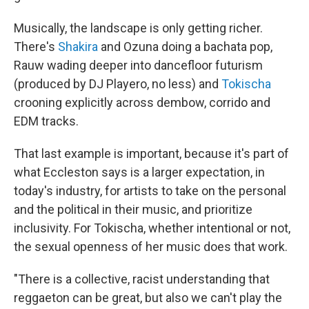
Musically, the landscape is only getting richer.
There's
Shakira
and Ozuna doing a bachata pop,
Rauw wading deeper into dancefloor futurism
(produced by DJ Playero, no less) and
Tokischa
crooning explicitly across dembow, corrido and
EDM tracks.
That last example is important, because it's part of
what Eccleston says is a larger expectation, in
today's industry, for artists to take on the personal
and the political in their music, and prioritize
inclusivity. For Tokischa, whether intentional or not,
the sexual openness of her music does that work.
"There is a collective, racist understanding that
reggaeton can be great, but also we can't play the