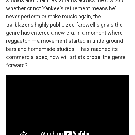
studios and chain restaurants across the U.S. And
whether or not Yankee's retirement means he'll
never perform or make music again, the
trailblazer's highly publicized farewell signals the
genre has entered a new era. In a moment where
reggaeton — a movement started in underground
bars and homemade studios — has reached its
commercial apex, how will artists propel the genre
forward?