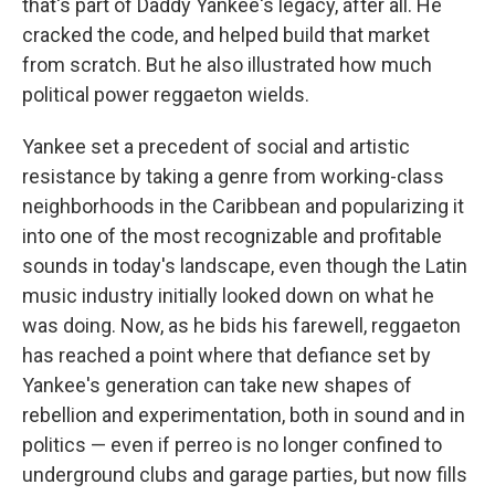
that's part of Daddy Yankee's legacy, after all. He
cracked the code, and helped build that market
from scratch. But he also illustrated how much
political power reggaeton wields.
Yankee set a precedent of social and artistic
resistance by taking a genre from working-class
neighborhoods in the Caribbean and popularizing it
into one of the most recognizable and profitable
sounds in today's landscape, even though the Latin
music industry initially looked down on what he
was doing. Now, as he bids his farewell, reggaeton
has reached a point where that defiance set by
Yankee's generation can take new shapes of
rebellion and experimentation, both in sound and in
politics — even if perreo is no longer confined to
underground clubs and garage parties, but now fills