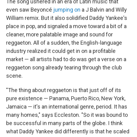
The song ushered in an era of Latin music that
even saw Beyoncé
jumping on
a J Balvin and Willy
William remix. But it also solidified Daddy Yankee's
place in pop, and signaled a move toward a bit of a
cleaner, more palatable image and sound for
reggaeton. All of a sudden, the English-language
industry realized it could get in on a profitable
market — all artists had to do was get a verse on a
reggaeton song already tearing through the club
scene.
"The thing about reggaeton is that just off of its
pure existence — Panama, Puerto Rico, New York,
Jamaica — it's an international genre, period. It has
many homes," says Eccleston. "So it was bound to
be successful in many parts of the globe. I think
what Daddy Yankee did differently is that he scaled