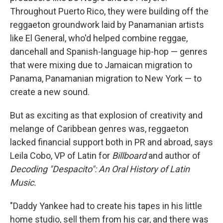
Throughout Puerto Rico, they were building off the
reggaeton groundwork laid by Panamanian artists
like El General, who'd helped combine reggae,
dancehall and Spanish-language hip-hop — genres
that were mixing due to Jamaican migration to
Panama, Panamanian migration to New York — to
create a new sound.
But as exciting as that explosion of creativity and
melange of Caribbean genres was, reggaeton
lacked financial support both in PR and abroad, says
Leila Cobo, VP of Latin for
Billboard
and author of
Decoding "Despacito": An Oral History of Latin
Music.
"Daddy Yankee had to create his tapes in his little
home studio, sell them from his car, and there was