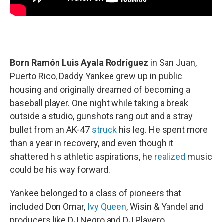
Born Ramón Luis Ayala Rodríguez
in San Juan,
Puerto Rico, Daddy Yankee grew up in public
housing and originally dreamed of becoming a
baseball player. One night while taking a break
outside a studio, gunshots rang out and a stray
bullet from an AK-47
struck
his leg. He spent more
than a year in recovery, and even though it
shattered his athletic aspirations, he
realized
music
could be his way forward.
Yankee belonged to a class of pioneers that
included Don Omar,
Ivy Queen
, Wisin & Yandel and
producers like DJ Negro and DJ Playero.