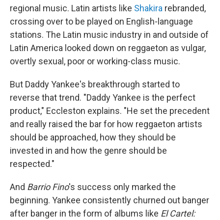
regional music. Latin artists like
Shakira
rebranded,
crossing over to be played on English-language
stations. The Latin music industry in and outside of
Latin America looked down on reggaeton as vulgar,
overtly sexual, poor or working-class music.
But Daddy Yankee's breakthrough started to
reverse that trend. "Daddy Yankee is the perfect
product," Eccleston explains. "He set the precedent
and really raised the bar for how reggaeton artists
should be approached, how they should be
invested in and how the genre should be
respected."
And
Barrio Fino
's success only marked the
beginning. Yankee consistently churned out banger
after banger in the form of albums like
El Cartel: