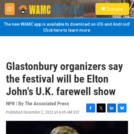
Skip to main content
S
Donate
e
M
a
e
r
n
The new WAMC app is available to download on iOS and Android!
c
u
Click here to learn more.
h
u
e
r
y
Glastonbury organizers say
the festival will be Elton
John's U.K. farewell show
NPR | By
The Associated Press
Published December 2, 2022 at 4:45 AM EST
F
T
L
B
a
w
i
l
c
i
n
u
e
t
k
e