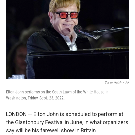
b
t
e
s
o
e
d
k
o
r
I
y
k
n
Susan Walsh
/
AP
Elton John performs on the South Lawn of the White House in
Washington, Friday, Sept. 23, 2022.
LONDON — Elton John is scheduled to perform at
the Glastonbury Festival in June, in what organizers
say will be his farewell show in Britain.