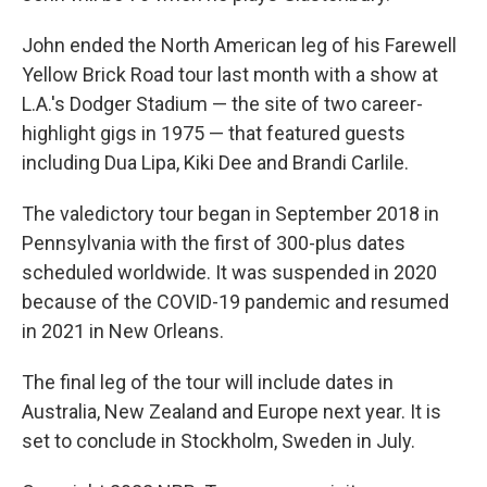
John ended the North American leg of his Farewell
Yellow Brick Road tour last month with a show at
L.A.'s Dodger Stadium — the site of two career-
highlight gigs in 1975 — that featured guests
including Dua Lipa, Kiki Dee and Brandi Carlile.
The valedictory tour began in September 2018 in
Pennsylvania with the first of 300-plus dates
scheduled worldwide. It was suspended in 2020
because of the COVID-19 pandemic and resumed
in 2021 in New Orleans.
The final leg of the tour will include dates in
Australia, New Zealand and Europe next year. It is
set to conclude in Stockholm, Sweden in July.