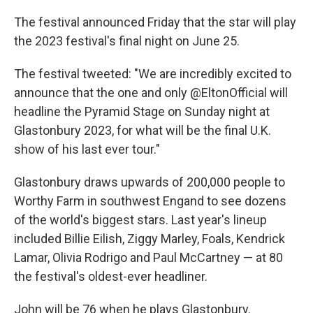
The festival announced Friday that the star will play
the 2023 festival's final night on June 25.
The festival tweeted: "We are incredibly excited to
announce that the one and only @EltonOfficial will
headline the Pyramid Stage on Sunday night at
Glastonbury 2023, for what will be the final U.K.
show of his last ever tour."
Glastonbury draws upwards of 200,000 people to
Worthy Farm in southwest Engand to see dozens
of the world's biggest stars. Last year's lineup
included Billie Eilish, Ziggy Marley, Foals, Kendrick
Lamar, Olivia Rodrigo and Paul McCartney — at 80
the festival's oldest-ever headliner.
John will be 76 when he plays Glastonbury.