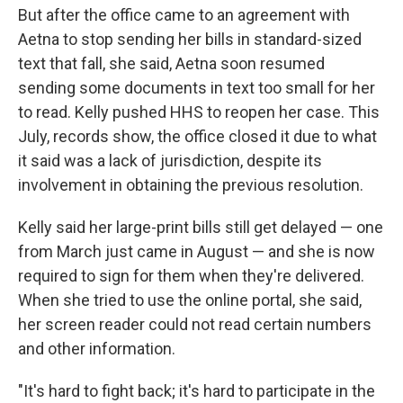
But after the office came to an agreement with
Aetna to stop sending her bills in standard-sized
text that fall, she said, Aetna soon resumed
sending some documents in text too small for her
to read. Kelly pushed HHS to reopen her case. This
July, records show, the office closed it due to what
it said was a lack of jurisdiction, despite its
involvement in obtaining the previous resolution.
Kelly said her large-print bills still get delayed — one
from March just came in August — and she is now
required to sign for them when they're delivered.
When she tried to use the online portal, she said,
her screen reader could not read certain numbers
and other information.
"It's hard to fight back; it's hard to participate in the