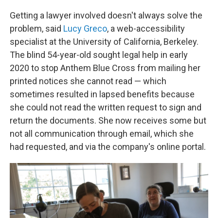
Getting a lawyer involved doesn't always solve the
problem, said
Lucy Greco
, a web-accessibility
specialist at the University of California, Berkeley.
The blind 54-year-old sought legal help in early
2020 to stop Anthem Blue Cross from mailing her
printed notices she cannot read — which
sometimes resulted in lapsed benefits because
she could not read the written request to sign and
return the documents. She now receives some but
not all communication through email, which she
had requested, and via the company's online portal.