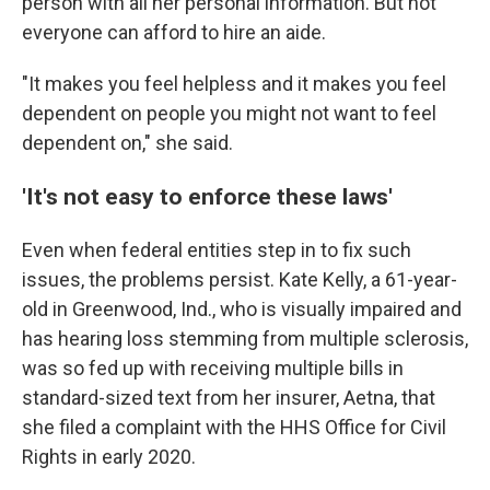
person with all her personal information. But not
everyone can afford to hire an aide.
"It makes you feel helpless and it makes you feel
dependent on people you might not want to feel
dependent on," she said.
'It's not easy to enforce these laws'
Even when federal entities step in to fix such
issues, the problems persist. Kate Kelly, a 61-year-
old in Greenwood, Ind., who is visually impaired and
has hearing loss stemming from multiple sclerosis,
was so fed up with receiving multiple bills in
standard-sized text from her insurer, Aetna, that
she filed a complaint with the HHS Office for Civil
Rights in early 2020.