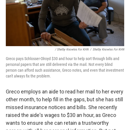
/ Shelby Knowles For KHN
/
Shelby Knowles For KHN
Greco pays Schlosser-Olroyd $30 and hour to help sort through bills and
personal papers that are still delivered via the mail. Not every blind
person can afford such assistance, Greco notes, and even that investment
can't always fix the problem.
Greco employs an aide to read her mail to her every
other month, to help fill in the gaps, but she has still
missed insurance notices and bills. She recently
raised the aide's wages to $30 an hour, as Greco
wants to ensure she can retain a trustworthy