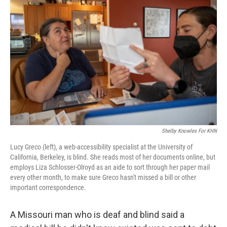
b
t
e
s
o
e
d
k
o
r
I
y
k
n
Shelby Knowles For KHN
Lucy Greco (left), a web-accessibility specialist at the University of
California, Berkeley, is blind. She reads most of her documents online, but
employs Liza Schlosser-Olroyd as an aide to sort through her paper mail
every other month, to make sure Greco hasn't missed a bill or other
important correspondence.
A Missouri man who is deaf and blind said a