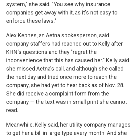
system," she said. "You see why insurance
companies get away with it, as it's not easy to
enforce these laws."
Alex Kepnes, an Aetna spokesperson, said
company staffers had reached out to Kelly after
KHN's questions and they "regret the
inconvenience that this has caused her." Kelly said
she missed Aetna's call, and although she called
the next day and tried once more to reach the
company, she had yet to hear back as of Nov. 28.
She did receive a complaint form from the
company — the text was in small print she cannot
read.
Meanwhile, Kelly said, her utility company manages
to get her a bill in large type every month. And she