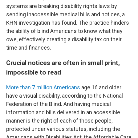
systems are breaking disability rights laws by
sending inaccessible medical bills and notices, a
KHN investigation has found. The practice hinders
the ability of blind Americans to know what they
owe, effectively creating a disability tax on their
time and finances.
Crucial notices are often in small print,
impossible to read
More than 7 million Americans
age 16 and older
have a visual disability, according to the National
Federation of the Blind. And having medical
information and bills delivered in an accessible
manner is the right of each of those people,
protected under various statutes, including the
Americans with Disabilities Act, the Affordable Care