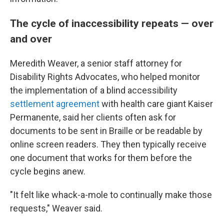
The cycle of inaccessibility repeats — over
and over
Meredith Weaver, a senior staff attorney for
Disability Rights Advocates, who helped monitor
the implementation of a blind accessibility
settlement agreement
with health care giant Kaiser
Permanente, said her clients often ask for
documents to be sent in Braille or be readable by
online screen readers. They then typically receive
one document that works for them before the
cycle begins anew.
"It felt like whack-a-mole to continually make those
requests," Weaver said.