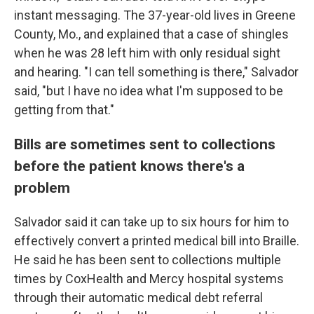
instant messaging. The 37-year-old lives in Greene
County, Mo., and explained that a case of shingles
when he was 28 left him with only residual sight
and hearing. "I can tell something is there," Salvador
said, "but I have no idea what I'm supposed to be
getting from that."
Bills are sometimes sent to collections
before the patient knows there's a
problem
Salvador said it can take up to six hours for him to
effectively convert a printed medical bill into Braille.
He said he has been sent to collections multiple
times by CoxHealth and Mercy hospital systems
through their automatic medical debt referral