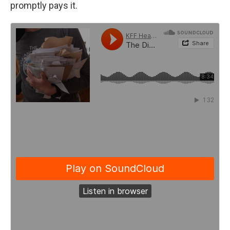
promptly pays it.