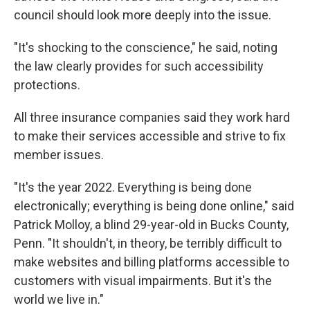
council should look more deeply into the issue.
"It's shocking to the conscience," he said, noting
the law clearly provides for such accessibility
protections.
All three insurance companies said they work hard
to make their services accessible and strive to fix
member issues.
"It's the year 2022. Everything is being done
electronically; everything is being done online," said
Patrick Molloy, a blind 29-year-old in Bucks County,
Penn. "It shouldn't, in theory, be terribly difficult to
make websites and billing platforms accessible to
customers with visual impairments. But it's the
world we live in."