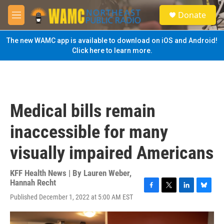
Skip to main content
S
Donate
e
M
a
e
r
n
The new WAMC app is available to download on iOS and Android!
c
u
Click here to learn more.
h
u
e
r
y
Medical bills remain
inaccessible for many
visually impaired Americans
KFF Health News | By
Lauren Weber
,
Hannah Recht
F
T
L
B
Published December 1, 2022 at 5:00 AM EST
a
w
i
l
c
i
n
u
e
t
k
e