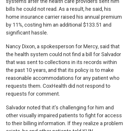
systems after the health care providers sent him
bills he could not read. As a result, he said, his
home insurance carrier raised his annual premium
by 11%, costing him an additional $133.51 and
significant hassle.
Nancy Dixon, a spokesperson for Mercy, said that
the health system could not find a bill for Salvador
that was sent to collections in its records within
the past 10 years, and that its policy is to make
reasonable accommodations for any patient who
requests them. CoxHealth did not respond to
requests for comment.
Salvador noted that it's challenging for him and
other visually impaired patients to fight for access
to their billing information. If they realize a problem