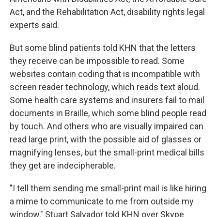
Act, and the Rehabilitation Act, disability rights legal
experts said.
But some blind patients told KHN that the letters
they receive can be impossible to read. Some
websites contain coding that is incompatible with
screen reader technology, which reads text aloud.
Some health care systems and insurers fail to mail
documents in Braille, which some blind people read
by touch. And others who are visually impaired can
read large print, with the possible aid of glasses or
magnifying lenses, but the small-print medical bills
they get are indecipherable.
"I tell them sending me small-print mail is like hiring
a mime to communicate to me from outside my
window," Stuart Salvador told KHN over Skype