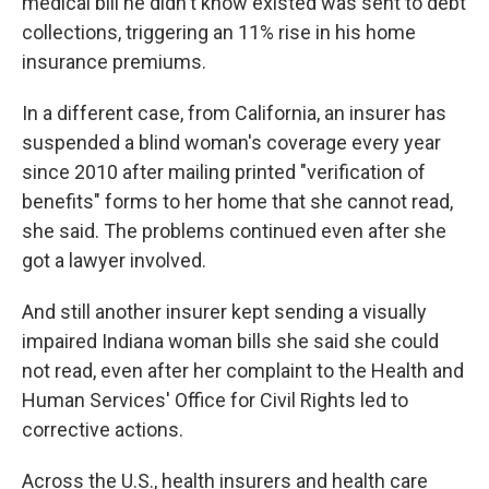
medical bill he didn't know existed was sent to debt
collections, triggering an 11% rise in his home
insurance premiums.
In a different case, from California, an insurer has
suspended a blind woman's coverage every year
since 2010 after mailing printed "verification of
benefits" forms to her home that she cannot read,
she said. The problems continued even after she
got a lawyer involved.
And still another insurer kept sending a visually
impaired Indiana woman bills she said she could
not read, even after her complaint to the Health and
Human Services' Office for Civil Rights led to
corrective actions.
Across the U.S., health insurers and health care