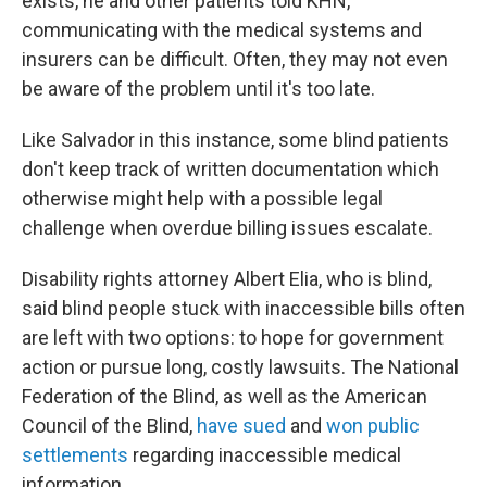
exists, he and other patients told KHN,
communicating with the medical systems and
insurers can be difficult. Often, they may not even
be aware of the problem until it's too late.
Like Salvador in this instance, some blind patients
don't keep track of
written documentation which
otherwise might help with a possible legal
challenge when overdue billing issues escalate.
Disability rights attorney Albert Elia, who is blind,
said blind people stuck with inaccessible bills often
are left with two options: to hope for government
action or pursue long, costly lawsuits. The National
Federation of the Blind, as well as the American
Council of the Blind,
have sued
and
won public
settlements
regarding inaccessible medical
information.