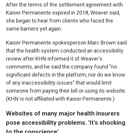
After the terms of the settlement agreement with
Kaiser Permanente expired in 2018, Weaver said,
she began to hear from clients who faced the
same barriers yet again.
Kaiser Permanente spokesperson Marc Brown said
that the health system conducted an accessibility
review after KHN informed it of Weaver's
comments, and he said the company found "no
significant defects in the platform, nor do we know
of any inaccessibility issues" that would limit
someone from paying their bill or using its website.
(KHN is not affiliated with Kaiser Permanente.)
Websites of many major health insurers
pose accessibility problems. 'It's shocking
to the conscience'