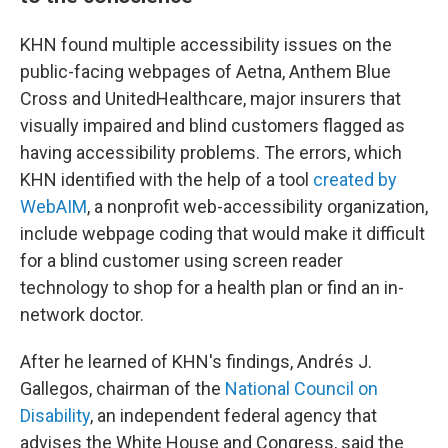
KHN found multiple accessibility issues on the
public-facing webpages of Aetna, Anthem Blue
Cross and UnitedHealthcare, major insurers that
visually impaired and blind customers flagged as
having accessibility problems. The errors, which
KHN identified with the help of a tool
created by
WebAIM
, a nonprofit web-accessibility organization,
include webpage coding that would make it difficult
for a blind customer using screen reader
technology to shop for a health plan or find an in-
network doctor.
After he learned of KHN's findings, Andrés J.
Gallegos, chairman of the
National Council
on
Disability
, an independent federal agency that
advises the White House and Congress, said the