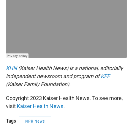
KHN
(Kaiser Health News) is a national, editorially
independent newsroom and program of
KFF
(Kaiser Family Foundation).
Copyright 2023 Kaiser Health News. To see more,
visit
Kaiser Health News
.
Tags
NPR News