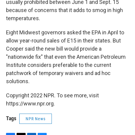
usually prohibited between June 1 and Sept. 15
because of concerns that it adds to smog in high
temperatures.
Eight Midwest governors asked the EPA in April to
allow year-round sales of E15 in their states. But
Cooper said the new bill would provide a
"nationwide fix" that even the American Petroleum
Institute considers preferable to the current
patchwork of temporary waivers and ad hoc
solutions.
Copyright 2022 NPR. To see more, visit
https://www.npr.org.
Tags
NPR News