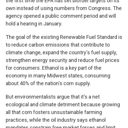
the first time the EPA has set biofuel targets on its
own instead of using numbers from Congress. The
agency opened a public comment period and will
hold a hearing in January.
The goal of the existing Renewable Fuel Standard is
to reduce carbon emissions that contribute to
climate change, expand the country's fuel supply,
strengthen energy security and reduce fuel prices
for consumers. Ethanol is a key part of the
economy in many Midwest states, consuming
about 40% of the nation's corn supply.
But environmentalists argue that it's a net
ecological and climate detriment because growing
all that corn fosters unsustainable farming
practices, while the oil industry says ethanol
mandates constrain free market forces and limit