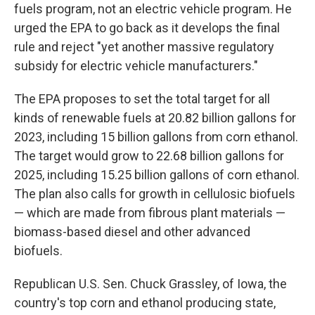
fuels program, not an electric vehicle program. He
urged the EPA to go back as it develops the final
rule and reject "yet another massive regulatory
subsidy for electric vehicle manufacturers."
The EPA proposes to set the total target for all
kinds of renewable fuels at 20.82 billion gallons for
2023, including 15 billion gallons from corn ethanol.
The target would grow to 22.68 billion gallons for
2025, including 15.25 billion gallons of corn ethanol.
The plan also calls for growth in cellulosic biofuels
— which are made from fibrous plant materials —
biomass-based diesel and other advanced
biofuels.
Republican U.S. Sen. Chuck Grassley, of Iowa, the
country's top corn and ethanol producing state,