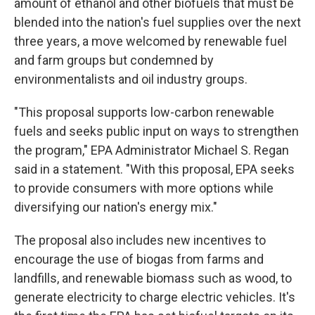
amount of ethanol and other biofuels that must be
blended into the nation's fuel supplies over the next
three years, a move welcomed by renewable fuel
and farm groups but condemned by
environmentalists and oil industry groups.
"This proposal supports low-carbon renewable
fuels and seeks public input on ways to strengthen
the program," EPA Administrator Michael S. Regan
said in a statement. "With this proposal, EPA seeks
to provide consumers with more options while
diversifying our nation's energy mix."
The proposal also includes new incentives to
encourage the use of biogas from farms and
landfills, and renewable biomass such as wood, to
generate electricity to charge electric vehicles. It's