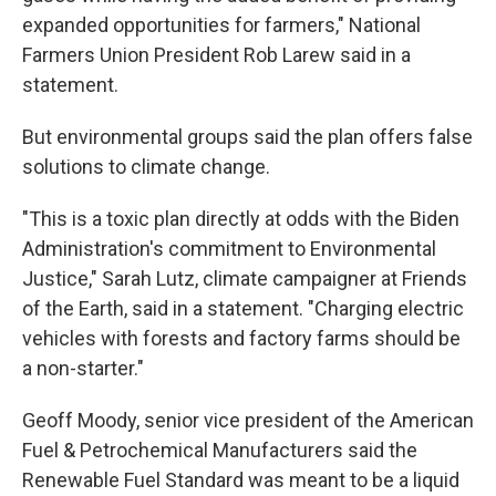
expanded opportunities for farmers," National
Farmers Union President Rob Larew said in a
statement.
But environmental groups said the plan offers false
solutions to climate change.
"This is a toxic plan directly at odds with the Biden
Administration's commitment to Environmental
Justice," Sarah Lutz, climate campaigner at Friends
of the Earth, said in a statement. "Charging electric
vehicles with forests and factory farms should be
a non-starter."
Geoff Moody, senior vice president of the American
Fuel & Petrochemical Manufacturers said the
Renewable Fuel Standard was meant to be a liquid