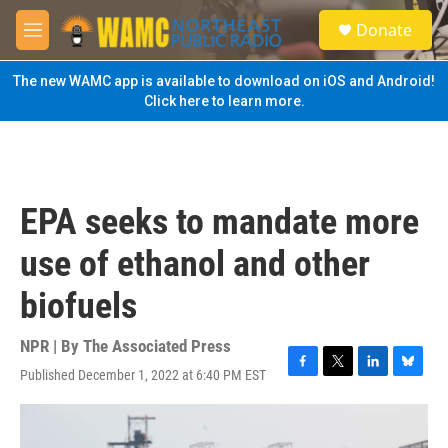
Skip to main content
S
Donate
e
M
a
e
r
n
The new WAMC app is available to download on iOS and Android!
c
u
Click here to learn more.
h
u
e
r
y
EPA seeks to mandate more
use of ethanol and other
biofuels
NPR | By
The Associated Press
Published December 1, 2022 at 6:40 PM EST
F
T
L
B
a
w
i
l
c
i
n
u
e
t
k
e