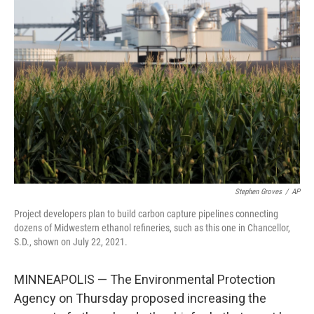
b
t
e
s
o
e
d
k
o
r
I
y
k
n
Stephen Groves
/
AP
Project developers plan to build carbon capture pipelines connecting
dozens of Midwestern ethanol refineries, such as this one in Chancellor,
S.D., shown on July 22, 2021.
MINNEAPOLIS — The Environmental Protection
Agency on Thursday proposed increasing the