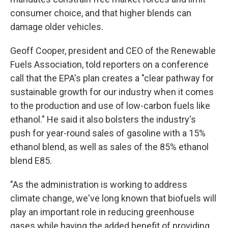
consumer choice, and that higher blends can
damage older vehicles.
Geoff Cooper, president and CEO of the Renewable
Fuels Association, told reporters on a conference
call that the EPA's plan creates a "clear pathway for
sustainable growth for our industry when it comes
to the production and use of low-carbon fuels like
ethanol." He said it also bolsters the industry's
push for year-round sales of gasoline with a 15%
ethanol blend, as well as sales of the 85% ethanol
blend E85.
"As the administration is working to address
climate change, we've long known that biofuels will
play an important role in reducing greenhouse
gases while having the added benefit of providing