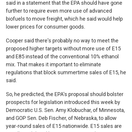
said in a statement that the EPA should have gone
further to require even more use of advanced
biofuels to move freight, which he said would help
lower prices for consumer goods.
Cooper said there's probably no way to meet the
proposed higher targets without more use of E15
and E85 instead of the conventional 10% ethanol
mix. That makes it important to eliminate
regulations that block summertime sales of E15, he
said.
So, he predicted, the EPA's proposal should bolster
prospects for legislation introduced this week by
Democratic U.S. Sen. Amy Klobuchar, of Minnesota,
and GOP Sen. Deb Fischer, of Nebraska, to allow
year-round sales of E15 nationwide. E15 sales are