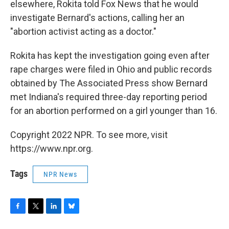
elsewhere, Rokita told Fox News that he would
investigate Bernard's actions, calling her an
"abortion activist acting as a doctor."
Rokita has kept the investigation going even after
rape charges were filed in Ohio and public records
obtained by The Associated Press show Bernard
met Indiana's required three-day reporting period
for an abortion performed on a girl younger than 16.
Copyright 2022 NPR. To see more, visit
https://www.npr.org.
Tags
NPR News
F
T
L
B
a
w
i
l