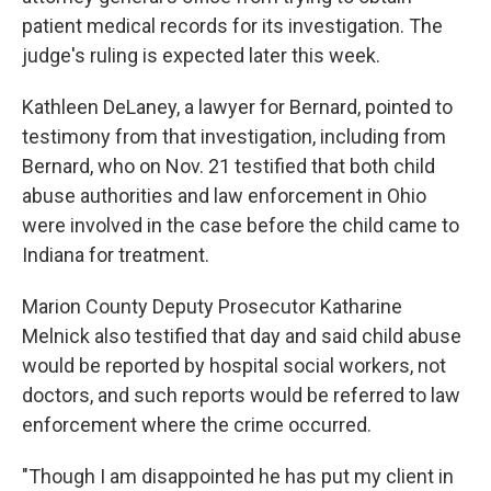
patient medical records for its investigation. The
judge's ruling is expected later this week.
Kathleen DeLaney, a lawyer for Bernard, pointed to
testimony from that investigation, including from
Bernard, who on Nov. 21 testified that both child
abuse authorities and law enforcement in Ohio
were involved in the case before the child came to
Indiana for treatment.
Marion County Deputy Prosecutor Katharine
Melnick also testified that day and said child abuse
would be reported by hospital social workers, not
doctors, and such reports would be referred to law
enforcement where the crime occurred.
"Though I am disappointed he has put my client in