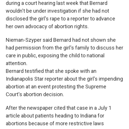
during a court hearing last week that Bernard
wouldn't be under investigation if she had not
disclosed the girl's rape to a reporter to advance
her own advocacy of abortion rights.
Nieman-Szyper said Bernard had not shown she
had permission from the girl's family to discuss her
care in public, exposing the child to national
attention.
Bernard testified that she spoke with an
Indianapolis Star reporter about the girl's impending
abortion at an event protesting the Supreme
Court's abortion decision.
After the newspaper cited that case in a July 1
article about patients heading to Indiana for
abortions because of more restrictive laws