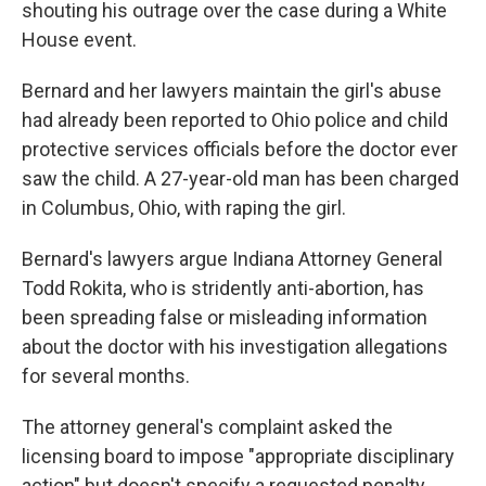
shouting his outrage over the case during a White
House event.
Bernard and her lawyers maintain the girl's abuse
had already been reported to Ohio police and child
protective services officials before the doctor ever
saw the child. A 27-year-old man has been charged
in Columbus, Ohio, with raping the girl.
Bernard's lawyers argue Indiana Attorney General
Todd Rokita, who is stridently anti-abortion, has
been spreading false or misleading information
about the doctor with his investigation allegations
for several months.
The attorney general's complaint asked the
licensing board to impose "appropriate disciplinary
action" but doesn't specify a requested penalty.