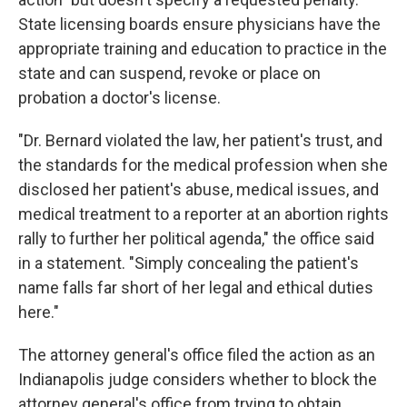
State licensing boards ensure physicians have the
appropriate training and education to practice in the
state and can suspend, revoke or place on
probation a doctor's license.
"Dr. Bernard violated the law, her patient's trust, and
the standards for the medical profession when she
disclosed her patient's abuse, medical issues, and
medical treatment to a reporter at an abortion rights
rally to further her political agenda," the office said
in a statement. "Simply concealing the patient's
name falls far short of her legal and ethical duties
here."
The attorney general's office filed the action as an
Indianapolis judge considers whether to block the
attorney general's office from trying to obtain