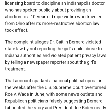
licensing board to discipline an Indianapolis doctor
who has spoken publicly about providing an
abortion to a 10-year-old rape victim who traveled
from Ohio after its more-restrictive abortion law
took effect.
The complaint alleges Dr. Caitlin Bernard violated
state law by not reporting the girl's child abuse to
Indiana authorities and violated patient privacy laws
by telling a newspaper reporter about the girl's
treatment.
That account sparked a national political uproar in
the weeks after the U.S. Supreme Court overturned
Roe v. Wade in June, with some news outlets and
Republican politicians falsely suggesting Bernard
fabricated the story and President Joe Biden nearly