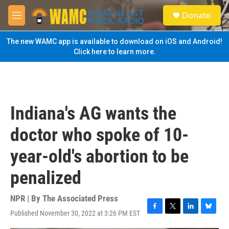
Skip to main content
S
Donate
e
M
a
e
r
n
The new WAMC app is available to download on iOS and Android!
c
u
Click here to learn more.
h
u
e
r
y
Indiana's AG wants the
doctor who spoke of 10-
year-old's abortion to be
penalized
NPR | By
The Associated Press
Published November 30, 2022 at 3:26 PM EST
F
T
L
B
a
w
i
l