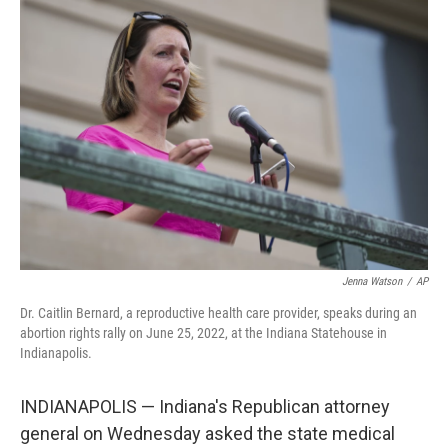
c
i
n
u
e
t
k
e
b
t
e
s
o
e
d
k
o
r
I
y
k
n
Jenna Watson
/
AP
Dr. Caitlin Bernard, a reproductive health care provider, speaks during an
abortion rights rally on June 25, 2022, at the Indiana Statehouse in
Indianapolis.
INDIANAPOLIS — Indiana's Republican attorney
general on Wednesday asked the state medical