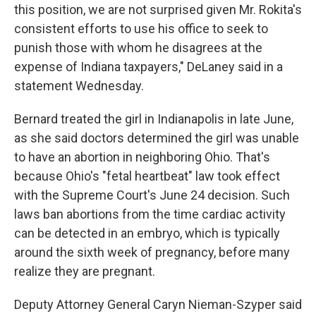
this position, we are not surprised given Mr. Rokita's
consistent efforts to use his office to seek to
punish those with whom he disagrees at the
expense of Indiana taxpayers," DeLaney said in a
statement Wednesday.
Bernard treated the girl in Indianapolis in late June,
as she said doctors determined the girl was unable
to have an abortion in neighboring Ohio. That's
because Ohio's "fetal heartbeat" law took effect
with the Supreme Court's June 24 decision. Such
laws ban abortions from the time cardiac activity
can be detected in an embryo, which is typically
around the sixth week of pregnancy, before many
realize they are pregnant.
Deputy Attorney General Caryn Nieman-Szyper said