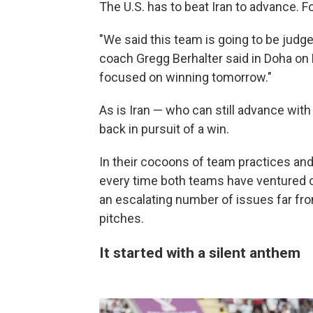
The U.S. has to beat Iran to advance.
"We said this team is going to be judg
coach Gregg Berhalter said in Doha on Mo
focused on winning tomorrow."
As is Iran — who can still advance with
back in pursuit of a win.
In their cocoons of team practices and
every time both teams have ventured 
an escalating number of issues far fro
pitches.
It started with a silent anthem