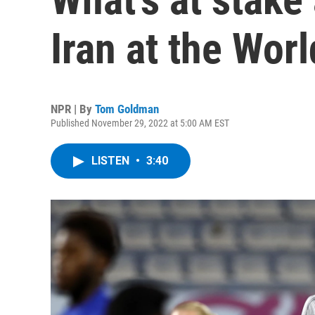
Iran at the Wor
NPR | By
Tom Goldman
Published November 29, 2022 at 5:00 AM EST
LISTEN
•
3:40