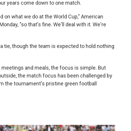
 Four years come down to one match.
ed on what we do at the World Cup," American
nday, "so that's fine. We'll deal with it. We're
 a tie, though the team is expected to hold nothing
 meetings and meals, the focus is simple. But
outside, the match focus has been challenged by
m the tournament's pristine green football