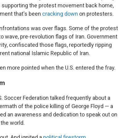
 supporting the protest movement back home,
nment that's been
cracking down
on protesters.
nfrontations was over flags. Some of the protest
o wave, pre-revolution flags of Iran. Government
ity, confiscated those flags, reportedly ripping
ent national Islamic Republic of Iran.
n more pointed when the U.S. entered the fray.
rm
.S. Soccer Federation talked frequently about a
ermath of the police killing of George Floyd — a
ted an awareness and dedication to speak out on
 the world.
out. And ignited a
political firestorm
.