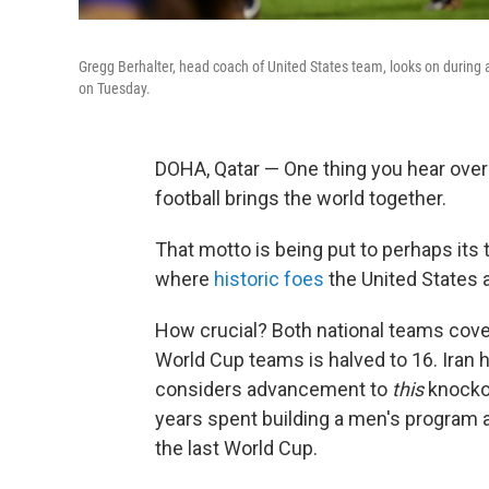
Gregg Berhalter, head coach of United States team, looks on during a
on Tuesday.
DOHA, Qatar — One thing you hear over
football brings the world together.
That motto is being put to perhaps it
where
historic foes
the United States a
How crucial? Both national teams covet
World Cup teams is halved to 16. Iran h
considers advancement to
this
knockou
years spent building a men's program 
the last World Cup.