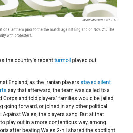
Martin Meissner / AP
/
AP
national anthem prior to the the match against England on Nov. 21. The
ity with protesters.
, as the country's recent
turmoil
played out
ainst England, as the Iranian players
stayed silent
rts
say that afterward, the team was called to a
 Corps and told players' families would be jailed
g going forward, or joined in any other political
 Against Wales, the players sang. But at that
 to play out in a more contentious way, among
oria after beating Wales 2-nil shared the spotlight