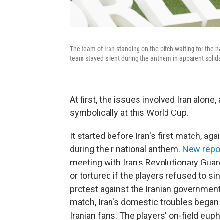
The team of Iran standing on the pitch waiting for the 
team stayed silent during the anthem in apparent solidar
At first, the issues involved Iran alone
symbolically at this World Cup.
It started before Iran's first match, ag
during their national anthem.
New repo
meeting with Iran's Revolutionary Guard
or tortured if the players refused to sin
protest against the Iranian government.
match, Iran's domestic troubles began
Iranian fans. The players' on-field euph