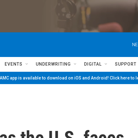
NE
EVENTS
UNDERWRITING
DIGITAL
SUPPORT
MC app is available to download on iOS and Android! Click here to 
 as the U.S. faces