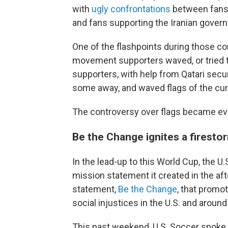
with
ugly confrontations
between fans
and fans supporting the Iranian gover
One of the flashpoints during those co
movement supporters waved, or tried t
supporters, with help from Qatari secur
some away, and waved flags of the curr
The controversy over flags became eve
Be the Change ignites a firesto
In the lead-up to this World Cup, the U
mission statement it created in the aft
statement,
Be the Change
, that promo
social injustices in the U.S. and around
This past weekend, U.S. Soccer spoke 