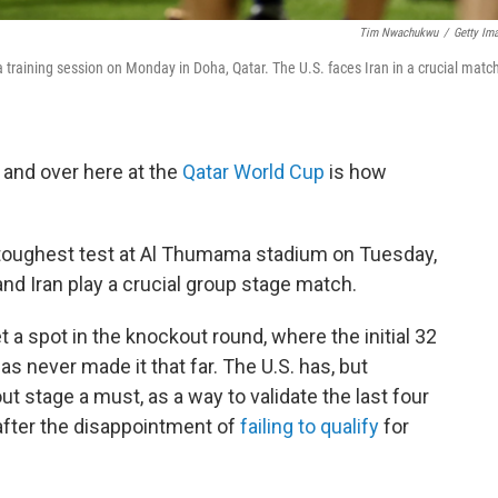
Tim Nwachukwu
/
Getty Im
 training session on Monday in Doha, Qatar. The U.S. faces Iran in a crucial matc
 and over here at the
Qatar World Cup
is how
s toughest test at Al Thumama stadium on Tuesday,
nd Iran play a crucial group stage match.
 a spot in the knockout round, where the initial 32
as never made it that far. The U.S. has, but
t stage a must, as a way to validate the last four
after the disappointment of
failing to qualify
for