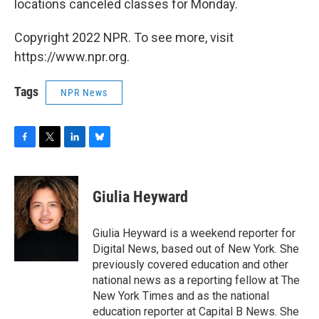
locations canceled classes for Monday.
Copyright 2022 NPR. To see more, visit
https://www.npr.org.
Tags
NPR News
F
T
L
B
a
w
i
l
c
i
n
u
e
t
k
e
Giulia Heyward
b
t
e
s
o
e
d
k
o
r
I
y
Giulia Heyward is a weekend reporter for
k
n
Digital News, based out of New York. She
previously covered education and other
national news as a reporting fellow at The
New York Times and as the national
education reporter at Capital B News. She