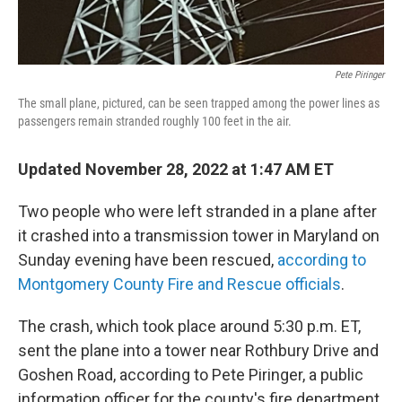
Pete Piringer
The small plane, pictured, can be seen trapped among the power lines as
passengers remain stranded roughly 100 feet in the air.
Updated November 28, 2022 at 1:47 AM ET
Two people who were left stranded in a plane after
it crashed into a transmission tower in Maryland on
Sunday evening have been rescued,
according to
Montgomery County Fire and Rescue officials
.
The crash, which took place around 5:30 p.m. ET,
sent the plane into a tower near Rothbury Drive and
Goshen Road, according to Pete Piringer, a public
information officer for the county's fire department.