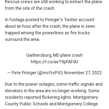
Rescue crews are still working to extract the plane
from the site of the crash.
In footage posted to Piringer's Twitter account
about an hour after the crash, the plane is seen
trapped among the powerlines as fire trucks
surround the area.
Gaithersburg, MD plane crash
https://t.co/aeT9pFAFdU
— Pete Piringer (@mcfrsPIO)
November 27, 2022
Due to the power outages, some traffic signals and
elevators in the area are no longer working. Some
residents reported flickering lights. Montgomery
County Public Schools and Montgomery College