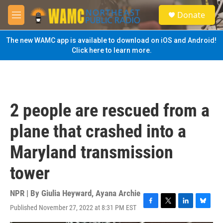
Skip to main content
S
Donate
e
M
a
e
r
n
The new WAMC app is available to download on iOS and Android!
c
u
Click here to learn more.
h
u
e
r
y
2 people are rescued from a
plane that crashed into a
Maryland transmission
tower
NPR | By
Giulia Heyward
,
Ayana Archie
Published November 27, 2022 at 8:31 PM EST
F
T
L
B
a
w
i
l