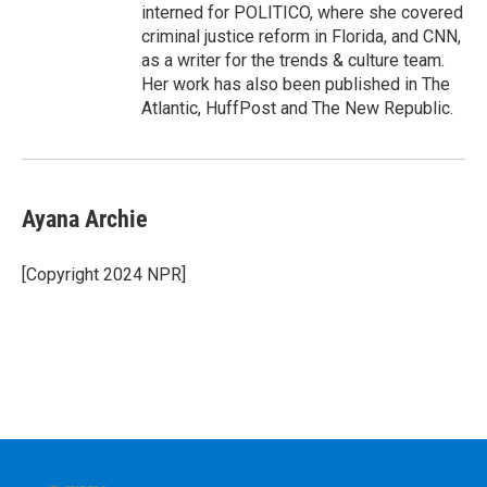
interned for POLITICO, where she covered
criminal justice reform in Florida, and CNN,
as a writer for the trends & culture team.
Her work has also been published in The
Atlantic, HuffPost and The New Republic.
Ayana Archie
[Copyright 2024 NPR]