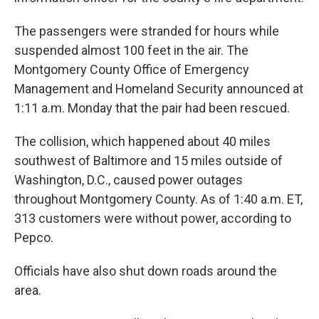
The passengers were stranded for hours while
suspended almost 100 feet in the air. The
Montgomery County Office of Emergency
Management and Homeland Security announced at
1:11 a.m. Monday that the pair had been rescued.
The collision, which happened about 40 miles
southwest of Baltimore and 15 miles outside of
Washington, D.C., caused power outages
throughout Montgomery County. As of 1:40 a.m. ET,
313 customers were without power, according to
Pepco.
Officials have also shut down roads around the
area.