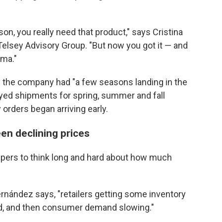
on, you really need that product," says Cristina
Telsey Advisory Group. "But now you got it — and
mma."
d the company had "a few seasons landing in the
yed shipments for spring, summer and fall
 orders began arriving early.
en declining prices
ppers to think long and hard about how much
ernández says, "retailers getting some inventory
need, and then consumer demand slowing."