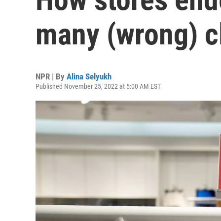
many (wrong) c
NPR | By
Alina Selyukh
Published November 25, 2022 at 5:00 AM EST