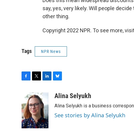
Does this mean widespread discounts f
say, yes, very likely. Will people deci
other thing.
Copyright 2022 NPR. To see more, visit
Tags
NPR News
F
T
L
B
a
w
i
l
c
i
n
u
Alina Selyukh
e
t
k
e
Alina Selyukh is a business correspo
b
t
e
s
o
e
d
k
See stories by Alina Selyukh
o
r
I
y
k
n