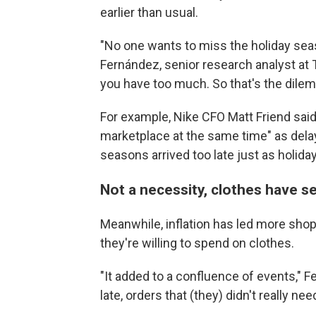
earlier than usual.
"No one wants to miss the holiday seas
Fernández, senior research analyst at 
you have too much. So that's the dile
For example, Nike CFO Matt Friend sai
marketplace at the same time" as dela
seasons arrived too late just as holiday
Not a necessity, clothes have se
Meanwhile, inflation has led more sho
they're willing to spend on clothes.
"It added to a confluence of events," F
late, orders that (they) didn't really 