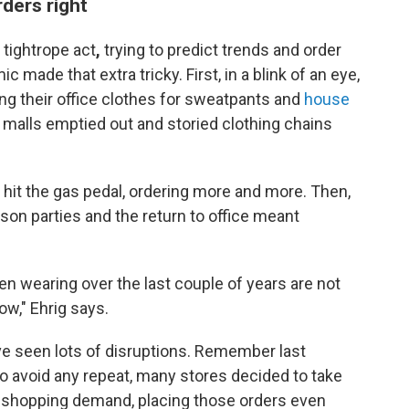
rders right
a tightrope act
,
trying to predict trends and order
ade that extra tricky. First, in a blink of an eye,
ng their office clothes for sweatpants and
house
 malls emptied out and storied clothing chains
s hit the gas pedal, ordering more and more. Then,
erson parties and the return to office meant
een wearing over the last couple of years are not
ow," Ehrig says.
ve seen lots of disruptions. Remember last
to avoid any repeat, many stores decided to take
s shopping demand, placing those orders even