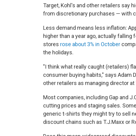
Target, Kohl's and other retailers say 
from discretionary purchases — with c
Less demand means less inflation: Appa
higher than a year ago, actually fallin
stores
rose about 3% in October
compar
the holidays.
"I think what really caught (retailers) f
consumer buying habits," says Adam D
other retailers as managing director at
Most companies, including Gap and J.Cr
cutting prices and staging sales. Som
generic t-shirts they might try to sell 
discount chains such as T.J.Maxx or R