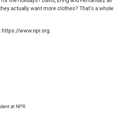
or the holidays? Davis, Ehrig and Fernández all
de they actually want more clothes? That's a whole
 https://www.npr.org.
ndent at NPR.