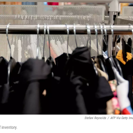
Stefani Reynolds
/
AFP Via Getty Im
f inventory.