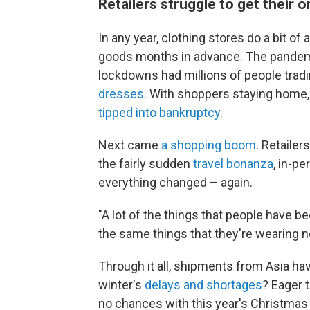
Retailers struggle to get their o
In any year, clothing stores do a bit of 
goods months in advance. The pandemic m
lockdowns had millions of people tradi
dresses
. With shoppers staying home,
tipped into bankruptcy
.
Next came
a shopping boom
. Retailer
the fairly sudden
travel bonanza
, in-p
everything changed – again.
"A lot of the things that people have b
the same things that they're wearing n
Through it all, shipments from Asia ha
winter's
delays and shortages
? Eager 
no chances with this year's Christma