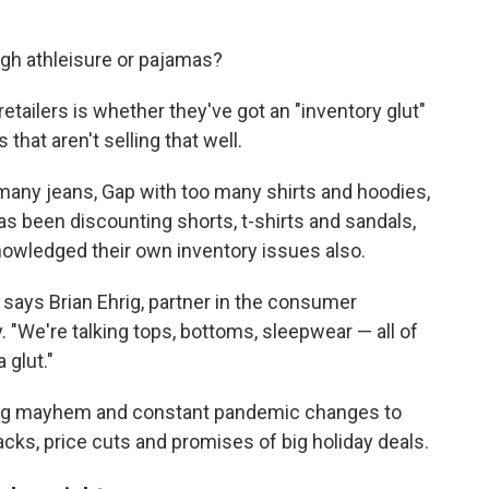
h athleisure or pajamas?
etailers is whether they've got an "inventory glut"
that aren't selling that well.
 many jeans, Gap with too many shirts and hoodies,
as been discounting shorts, t-shirts and sandals,
owledged their own inventory issues also.
" says Brian Ehrig, partner in the consumer
. "We're talking tops, bottoms, sleepwear — all of
 glut."
pping mayhem and constant pandemic changes to
racks, price cuts and promises of big holiday deals.