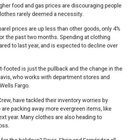
higher food and gas prices are discouraging people
lothes rarely deemed a necessity.
rel prices are up less than other goods, only 4%
g for the past two months. Spending at clothing
ed to last year, and is expected to decline over
lat-footed is just the pullback and the change in the
avis, who works with department stores and
 Wells Fargo.
ew, have tackled their inventory worries by
e are packing away more evergreen items, like
next year. Many clothes are also heading to
oss.