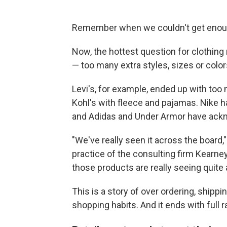
Remember when we couldn't get enoug
Now, the hottest question for clothing r
— too many extra styles, sizes or colors 
Levi's, for example, ended up with too
Kohl's with fleece and pajamas. Nike h
and Adidas and Under Armor have ackn
"We've really seen it across the board,
practice of the consulting firm Kearney
those products are really seeing quite a
This is a story of over ordering, shi
shopping habits. And it ends with full 