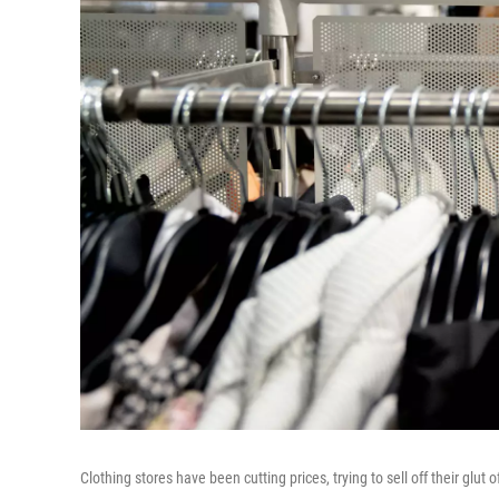
Clothing stores have been cutting prices, trying to sell off their glut o