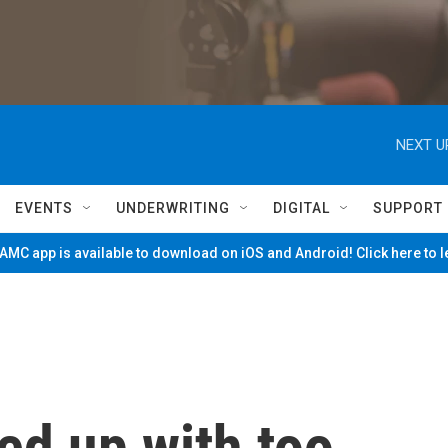
NEXT U
EVENTS
UNDERWRITING
DIGITAL
SUPPORT
MC app is available to download on iOS and Android! Click here to 
ed up with too