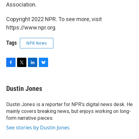
Association.
Copyright 2022 NPR. To see more, visit
https://www.npr.org.
Tags
NPR News
F
T
L
B
a
w
i
l
c
i
n
u
e
t
k
e
Dustin Jones
b
t
e
s
o
e
d
k
o
r
I
y
Dustin Jones is a reporter for NPR's digital news desk. He
k
n
mainly covers breaking news, but enjoys working on long-
form narrative pieces.
See stories by Dustin Jones