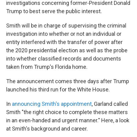
investigations concerning former-President Donald
Trump to best serve the public interest.
Smith will be in charge of supervising the criminal
investigation into whether or not an individual or
entity interfered with the transfer of power after
the 2020 presidential election as well as the probe
into whether classified records and documents
taken from Trump's Florida home.
The announcement comes three days after Trump
launched his third run for the White House.
In
announcing Smith's appointment
, Garland called
Smith "the right choice to complete these matters
in an even-handed and urgent manner." Here, a look
at Smith's background and career.