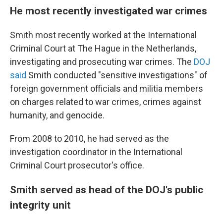
He most recently investigated war crimes
Smith most recently worked at the International
Criminal Court at The Hague in the Netherlands,
investigating and prosecuting war crimes. The
DOJ
said
Smith conducted "sensitive investigations" of
foreign government officials and militia members
on charges related to war crimes, crimes against
humanity, and genocide.
From 2008 to 2010, he had served as the
investigation coordinator in the International
Criminal Court prosecutor's office.
Smith served as head of the DOJ's public
integrity unit