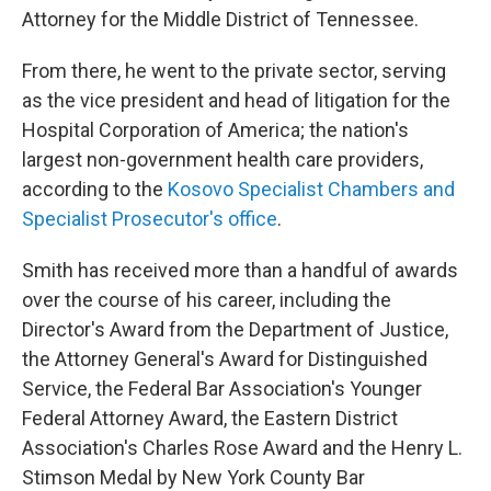
Attorney for the Middle District of Tennessee.
From there, he went to the private sector, serving
as the vice president and head of litigation for the
Hospital Corporation of America; the nation's
largest non-government health care providers,
according to the
Kosovo Specialist Chambers and
Specialist Prosecutor's office
.
Smith has received more than a handful of awards
over the course of his career, including the
Director's Award from the Department of Justice,
the Attorney General's Award for Distinguished
Service, the Federal Bar Association's Younger
Federal Attorney Award, the Eastern District
Association's Charles Rose Award and the Henry L.
Stimson Medal by New York County Bar