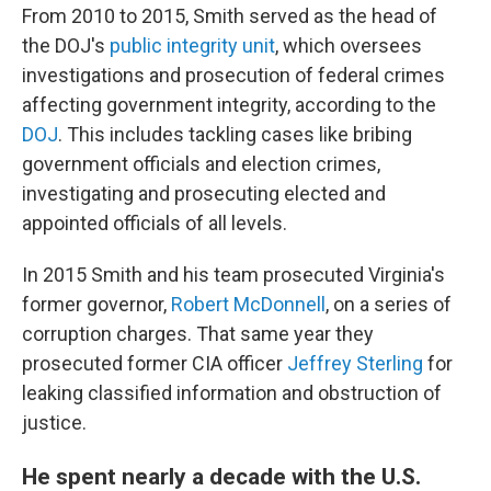
From 2010 to 2015, Smith served as the head of
the DOJ's
public integrity unit
, which oversees
investigations and prosecution of federal crimes
affecting government integrity, according to the
DOJ
. This includes tackling cases like bribing
government officials and election crimes,
investigating and prosecuting elected and
appointed officials of all levels.
In 2015 Smith and his team prosecuted Virginia's
former governor,
Robert McDonnell
, on a series of
corruption charges. That same year they
prosecuted former CIA officer
Jeffrey Sterling
for
leaking classified information and obstruction of
justice.
He spent nearly a decade with the U.S.