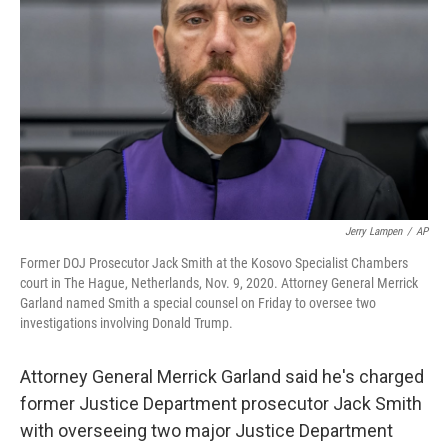
o
r
I
y
k
n
Jerry Lampen
/
AP
Former DOJ Prosecutor Jack Smith at the Kosovo Specialist Chambers
court in The Hague, Netherlands, Nov. 9, 2020. Attorney General Merrick
Garland named Smith a special counsel on Friday to oversee two
investigations involving Donald Trump.
Attorney General Merrick Garland said he's charged
former Justice Department prosecutor Jack Smith
with overseeing two major Justice Department