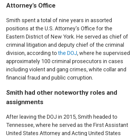
Attorney's Office
Smith spent a total of nine years in assorted
positions at the U.S. Attorney's Office for the
Eastern District of New York. He served as chief of
criminal litigation and deputy chief of the criminal
division, according to
the DOJ
, where he supervised
approximately 100 criminal prosecutors in cases
including violent and gang crimes, white collar and
financial fraud and public corruption.
Smith had other noteworthy roles and
assignments
After leaving the DOJ in 2015, Smith headed to
Tennessee, where he served as the First Assistant
United States Attorney and Acting United States