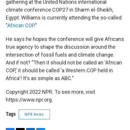
gathering at the United Nations international
climate conference COP27 in Sharm el-Sheikh,
Egypt. Williams is currently attending the so-called
"
African COP
."
He says he hopes the conference will give Africans
true agency to shape the discussion around the
intersection of fossil fuels and climate change.
And if not? "Then it should not be called an 'African
COP,' it should be called 'a Western COP held in
Africa'! It's as simple as ABC."
Copyright 2022 NPR. To see more, visit
https://www.npr.org.
Tags
NPR News