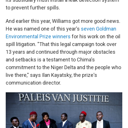
to prevent further spills.
And earlier this year, Williams got more good news.
He was named one of this year's
seven Goldman
Environmental Prize winners
for his work on the oil
spill litigation. "That this legal campaign took over
13 years and continued through major obstacles
and setbacks is a testament to Chima's
commitment to the Niger Delta and the people who
live there," says Ilan Kayatsky, the prize's
communication director.