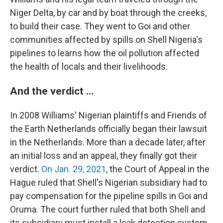
Niger Delta, by car and by boat through the creeks,
to build their case. They went to Goi and other
communities affected by spills on Shell Nigeria's
pipelines to learns how the oil pollution affected
the health of locals and their livelihoods.
And the verdict ...
In 2008 Williams' Nigerian plaintiffs and Friends of
the Earth Netherlands officially began their lawsuit
in the Netherlands. More than a decade later, after
an initial loss and an appeal, they finally got their
verdict.
On Jan. 29, 2021
, the Court of Appeal in the
Hague ruled that Shell's Nigerian subsidiary had to
pay compensation for the pipeline spills in Goi and
Oruma. The court further ruled that both Shell and
its subsidiary must install a leak detection system