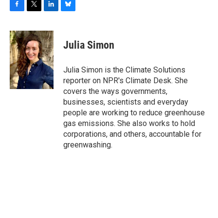
F
T
L
B
a
w
i
l
c
i
n
u
e
t
k
e
Julia Simon
b
t
e
s
o
e
d
k
o
r
I
y
Julia Simon is the Climate Solutions
k
n
reporter on NPR's Climate Desk. She
covers the ways governments,
businesses, scientists and everyday
people are working to reduce greenhouse
gas emissions. She also works to hold
corporations, and others, accountable for
greenwashing.