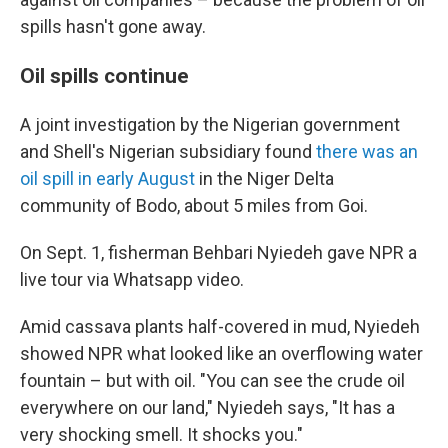
spills hasn't gone away.
Oil spills continue
A joint investigation by the Nigerian government
and Shell's Nigerian subsidiary found
there was an
oil spill in early August
in the Niger Delta
community of Bodo, about 5 miles from Goi.
On Sept. 1, fisherman Behbari Nyiedeh gave NPR a
live tour via Whatsapp video.
Amid cassava plants half-covered in mud, Nyiedeh
showed NPR what looked like an overflowing water
fountain – but with oil. "You can see the crude oil
everywhere on our land," Nyiedeh says, "It has a
very shocking smell. It shocks you."