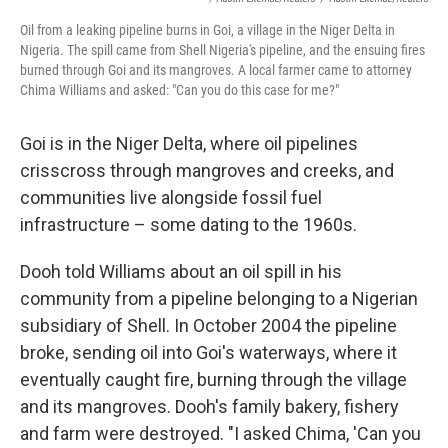
Oil from a leaking pipeline burns in Goi, a village in the Niger Delta in
Nigeria. The spill came from Shell Nigeria's pipeline, and the ensuing fires
burned through Goi and its mangroves. A local farmer came to attorney
Chima Williams and asked: "Can you do this case for me?"
Goi is in the Niger Delta, where oil pipelines
crisscross through mangroves and creeks, and
communities live alongside fossil fuel
infrastructure – some dating to the 1960s.
Dooh told Williams about an oil spill in his
community from a pipeline belonging to a Nigerian
subsidiary of Shell. In October 2004 the pipeline
broke, sending oil into Goi's waterways, where it
eventually caught fire, burning through the village
and its mangroves. Dooh's family bakery, fishery
and farm were destroyed. "I asked Chima, 'Can you