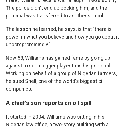
there," Williams recalls with a laugh. "I was so tiny."
The police didn't end up booking him, and the
principal was transferred to another school.
The lesson he learned, he says, is that "there is
power in what you believe and how you go about it
uncompromisingly."
Now 53, Williams has gained fame by going up
against a much bigger player than his principal.
Working on behalf of a group of Nigerian farmers,
he sued Shell, one of the world's biggest oil
companies.
A chief's son reports an oil spill
It started in 2004. Williams was sitting in his
Nigerian law office, a two-story building with a