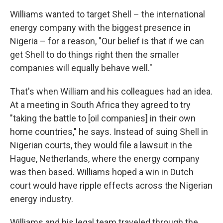
Williams wanted to target Shell – the international
energy company with the biggest presence in
Nigeria – for a reason, "Our belief is that if we can
get Shell to do things right then the smaller
companies will equally behave well."
That's when William and his colleagues had an idea.
At a meeting in South Africa they agreed to try
"taking the battle to [oil companies] in their own
home countries," he says. Instead of suing Shell in
Nigerian courts, they would file a lawsuit in the
Hague, Netherlands, where the energy company
was then based. Williams hoped a win in Dutch
court would have ripple effects across the Nigerian
energy industry.
Williams and his legal team traveled through the