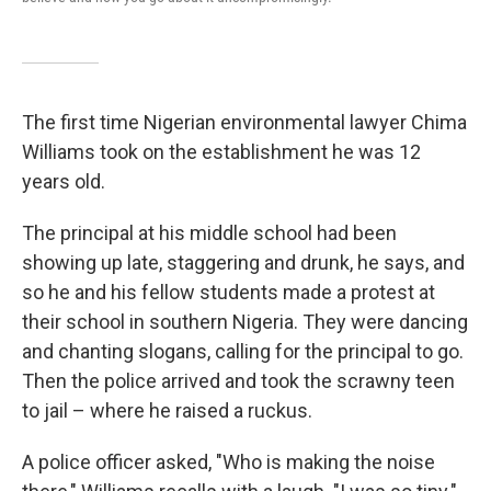
The first time Nigerian environmental lawyer Chima
Williams took on the establishment he was 12
years old.
The principal at his middle school had been
showing up late, staggering and drunk, he says, and
so he and his fellow students made a protest at
their school in southern Nigeria. They were dancing
and chanting slogans, calling for the principal to go.
Then the police arrived and took the scrawny teen
to jail – where he raised a ruckus.
A police officer asked, "Who is making the noise