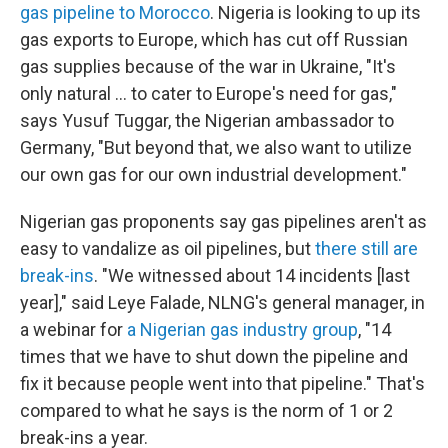
gas pipeline to Morocco
. Nigeria is looking to up its
gas exports to Europe, which has cut off Russian
gas supplies because of the war in Ukraine, "It's
only natural ... to cater to Europe's need for gas,"
says Yusuf Tuggar, the Nigerian ambassador to
Germany, "But beyond that, we also want to utilize
our own gas for our own industrial development."
Nigerian gas proponents say gas pipelines aren't as
easy to vandalize as oil pipelines, but
there still are
break-ins
. "We witnessed about 14 incidents [last
year]," said Leye Falade, NLNG's general manager, in
a webinar for
a Nigerian gas industry group
, "14
times that we have to shut down the pipeline and
fix it because people went into that pipeline." That's
compared to what he says is the norm of 1 or 2
break-ins a year.