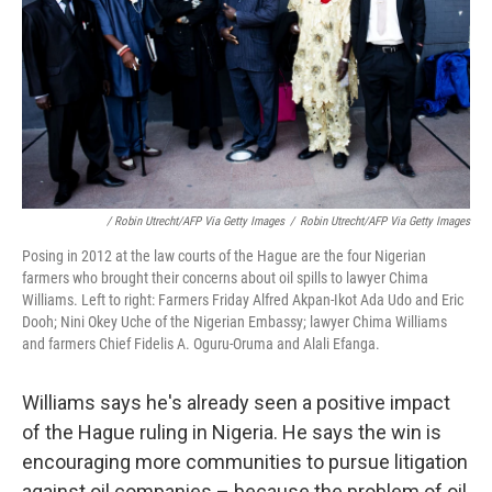
/ Robin Utrecht/AFP Via Getty Images
/
Robin Utrecht/AFP Via Getty Images
Posing in 2012 at the law courts of the Hague are the four Nigerian
farmers who brought their concerns about oil spills to lawyer Chima
Williams. Left to right: Farmers Friday Alfred Akpan-Ikot Ada Udo and Eric
Dooh; Nini Okey Uche of the Nigerian Embassy; lawyer Chima Williams
and farmers Chief Fidelis A. Oguru-Oruma and Alali Efanga.
Williams says he's already seen a positive impact
of the Hague ruling in Nigeria. He says the win is
encouraging more communities to pursue litigation
against oil companies – because the problem of oil