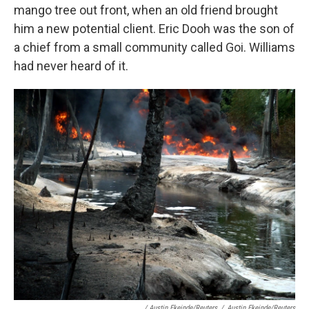
mango tree out front, when an old friend brought
him a new potential client. Eric Dooh was the son of
a chief from a small community called Goi. Williams
had never heard of it.
/ Austin Ekeinde/Reuters
/
Austin Ekeinde/Reuters