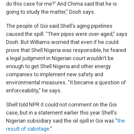
do this case for me?' And Chima said that he is
going to study the matter," Dooh says.
The people of Goi said Shell's aging pipelines
caused the spill. "Their pipes were over-aged," says
Dooh. But Williams worried that even if he could
prove that Shell Nigeria was responsible, he feared
a legal judgment in Nigerian court wouldn't be
enough to get Shell Nigeria and other energy
companies to implement new safety and
environmental measures. "It became a question of
enforceability," he says.
Shell told NPR it could not comment on the Goi
case, but in a statement earlier this year Shell's
Nigerian subsidiary said the oil spill in Goi was "
the
result of sabotage
."