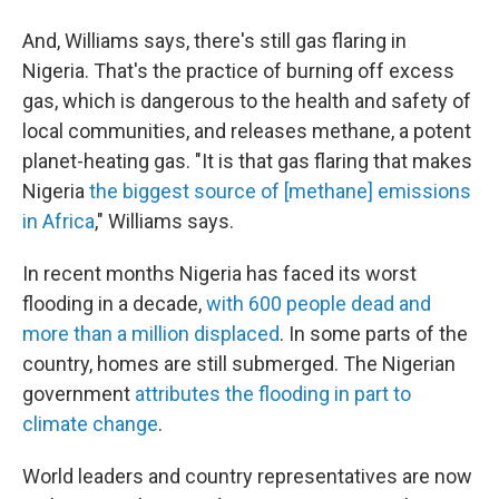
And, Williams says, there's still gas flaring in
Nigeria. That's the practice of burning off excess
gas, which is dangerous to the health and safety of
local communities, and releases methane, a potent
planet-heating gas. "It is that gas flaring that makes
Nigeria
the biggest source of [methane] emissions
in Africa
," Williams says.
In recent months Nigeria has faced its worst
flooding in a decade,
with 600 people dead and
more than a million displaced
. In some parts of the
country, homes are still submerged. The Nigerian
government
attributes the flooding in part to
climate change
.
World leaders and country representatives are now