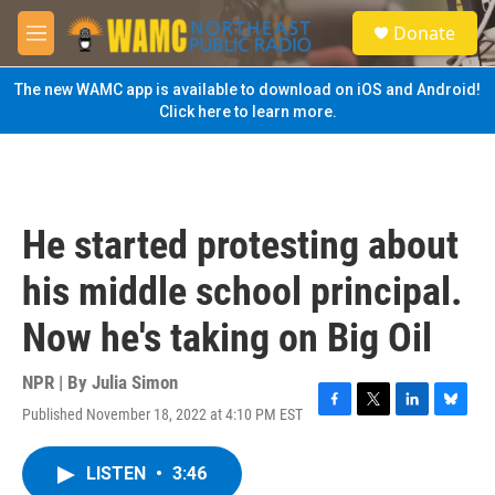
Skip to main content
S
Donate
e
M
a
e
r
n
The new WAMC app is available to download on iOS and Android!
c
u
Click here to learn more.
h
u
e
r
y
He started protesting about
his middle school principal.
Now he's taking on Big Oil
NPR | By
Julia Simon
Published November 18, 2022 at 4:10 PM EST
F
T
L
B
a
w
i
l
c
i
n
u
LISTEN
•
3:46
e
t
k
e