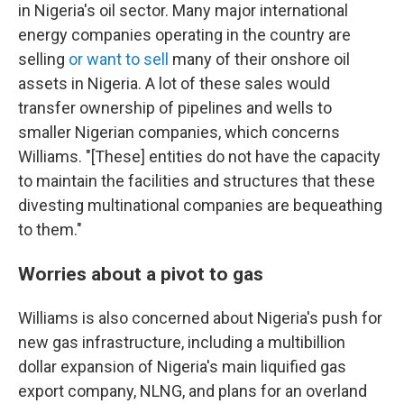
in Nigeria's oil sector. Many major international
energy companies operating in the country are
selling
or want to sell
many of their onshore oil
assets in Nigeria. A lot of these sales would
transfer ownership of pipelines and wells to
smaller Nigerian companies, which concerns
Williams. "[These] entities do not have the capacity
to maintain the facilities and structures that these
divesting multinational companies are bequeathing
to them."
Worries about a pivot to gas
Williams is also concerned about Nigeria's push for
new gas infrastructure, including a multibillion
dollar expansion of Nigeria's main liquified gas
export company, NLNG, and plans for an overland