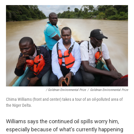
/ Goldman Environmental Prize
/
Goldman Environmental Prize
Chima Williams (front and center) takes a tour of an oil-polluted area of
the Niger Delta.
Williams says the continued oil spills worry him,
especially because of what's currently happening