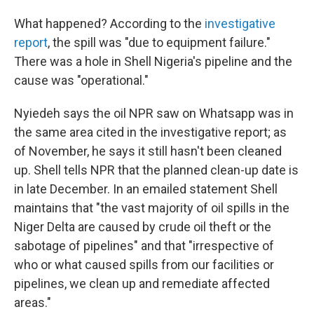
What happened? According to the
investigative
report
, the spill was "due to equipment failure."
There was a hole in Shell Nigeria's pipeline and the
cause was "operational."
Nyiedeh says the oil NPR saw on Whatsapp was in
the same area cited in the investigative report; as
of November, he says it still hasn't been cleaned
up. Shell tells NPR that the planned clean-up date is
in late December. In an emailed statement Shell
maintains that "the vast majority of oil spills in the
Niger Delta are caused by crude oil theft or the
sabotage of pipelines" and that "irrespective of
who or what caused spills from our facilities or
pipelines, we clean up and remediate affected
areas."