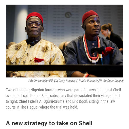
/ Robin Utrecht/AFP Via Getty Images
/
Robin Utrecht/AFP Via Getty Images
Two of the four Nigerian farmers who were part of a lawsuit against Shell
over an oil spill from a Shell subsidiary that devastated their village. Left
to right: Chief Fidelis A. Oguru-Oruma and Eric Dooh, sitting in the law
courts in The Hague, where the trial was held.
A new strategy to take on Shell